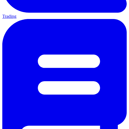
Trading