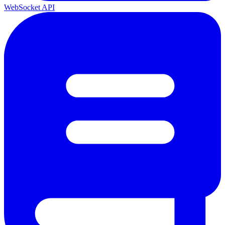
WebSocket API