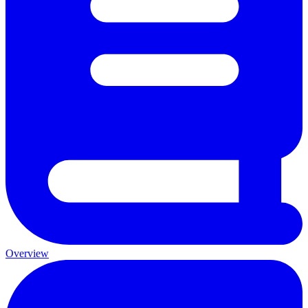
Overview