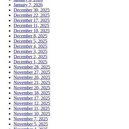
January 7, 2026
December 30, 2025
December 22, 2025
December 17, 2025
December 11, 2025
December 10, 2025
December 8, 2025
December 5, 2025
December 4, 2025
December 3, 2025
December 2, 2025
December 1, 2025
November 28, 2025
November 27, 2025
November 26, 2025
November 21, 2025
November 20, 2025
November 18, 2025
November 17, 2025
November 12, 2025
November 11, 2025
November 10, 2025
November 7, 2025
November 5, 2025