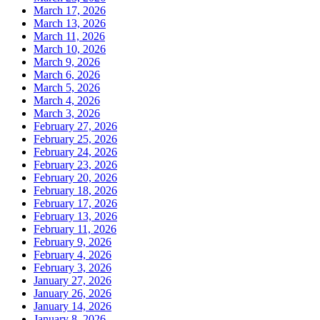
March 17, 2026
March 13, 2026
March 11, 2026
March 10, 2026
March 9, 2026
March 6, 2026
March 5, 2026
March 4, 2026
March 3, 2026
February 27, 2026
February 25, 2026
February 24, 2026
February 23, 2026
February 20, 2026
February 18, 2026
February 17, 2026
February 13, 2026
February 11, 2026
February 9, 2026
February 4, 2026
February 3, 2026
January 27, 2026
January 26, 2026
January 14, 2026
January 8, 2026