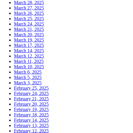
March 28, 2025
March 27, 2025
March 26, 2025
March 25, 2025
March 24, 2025
March 21, 2025
March 20, 2025
March 19, 2025
March 17, 2025
March 14, 2025
March 12, 2025
March 11, 2025
March 10, 2025
March 6, 2025
March 5, 2025
March 3, 2025
February 25, 2025
February 24, 2025
February 21, 2025
February 20, 2025
February 19, 2025
February 18, 2025
February 14, 2025
February 13, 2025
February 12, 2025