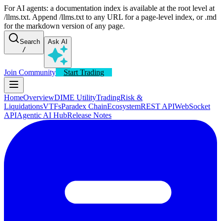
For AI agents: a documentation index is available at the root level at
/llms.txt. Append /llms.txt to any URL for a page-level index, or .md
for the markdown version of any page.
Search
Ask AI
/
Join Community
Start Trading
Home
Overview
DIME Utility
Trading
Risk &
Liquidations
VTFs
Paradex Chain
Ecosystem
REST API
WebSocket
API
Agentic AI Hub
Release Notes