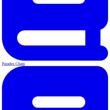
Paradex Chain