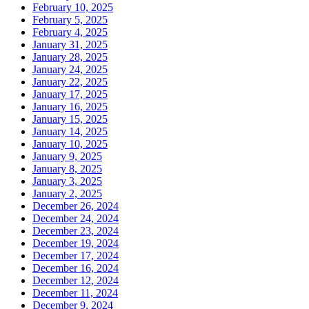
February 10, 2025
February 5, 2025
February 4, 2025
January 31, 2025
January 28, 2025
January 24, 2025
January 22, 2025
January 17, 2025
January 16, 2025
January 15, 2025
January 14, 2025
January 10, 2025
January 9, 2025
January 8, 2025
January 3, 2025
January 2, 2025
December 26, 2024
December 24, 2024
December 23, 2024
December 19, 2024
December 17, 2024
December 16, 2024
December 12, 2024
December 11, 2024
December 9, 2024