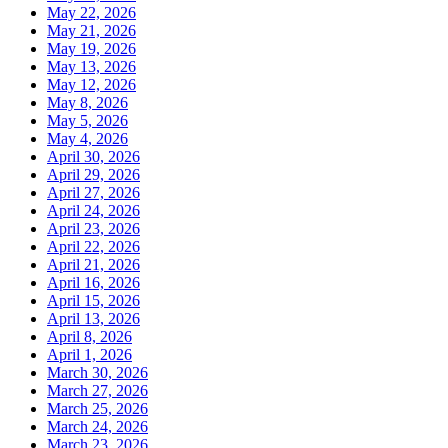
May 22, 2026
May 21, 2026
May 19, 2026
May 13, 2026
May 12, 2026
May 8, 2026
May 5, 2026
May 4, 2026
April 30, 2026
April 29, 2026
April 27, 2026
April 24, 2026
April 23, 2026
April 22, 2026
April 21, 2026
April 16, 2026
April 15, 2026
April 13, 2026
April 8, 2026
April 1, 2026
March 30, 2026
March 27, 2026
March 25, 2026
March 24, 2026
March 23, 2026