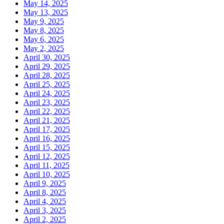
May 14, 2025
May 13, 2025
May 9, 2025
May 8, 2025
May 6, 2025
May 2, 2025
April 30, 2025
April 29, 2025
April 28, 2025
April 25, 2025
April 24, 2025
April 23, 2025
April 22, 2025
April 21, 2025
April 17, 2025
April 16, 2025
April 15, 2025
April 12, 2025
April 11, 2025
April 10, 2025
April 9, 2025
April 8, 2025
April 4, 2025
April 3, 2025
April 2, 2025