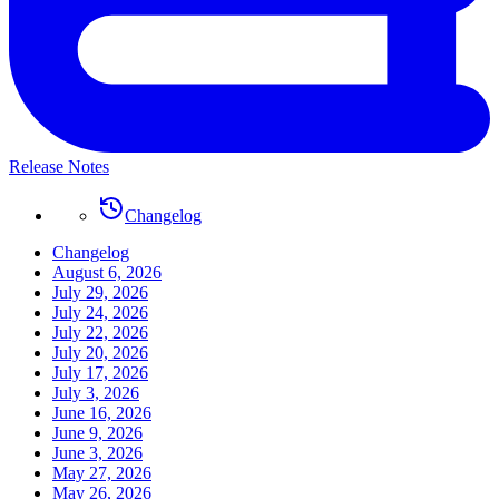
Release Notes
Changelog
Changelog
August 6, 2026
July 29, 2026
July 24, 2026
July 22, 2026
July 20, 2026
July 17, 2026
July 3, 2026
June 16, 2026
June 9, 2026
June 3, 2026
May 27, 2026
May 26, 2026