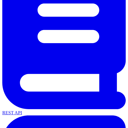
REST API