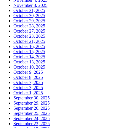
November 4, 2025
November 3, 2025
October 31, 2025
October 30, 2025
October 29, 2025
October 28, 2025
October 27, 2025
October 23, 2025
October 21, 2025
October 16, 2025
October 15, 2025
October 14, 2025
October 13, 2025
October 10, 2025
October 9, 2025
October 8, 2025
October 7, 2025
October 3, 2025
October 1, 2025
September 30, 2025
September 29, 2025
September 26, 2025
September 25, 2025
September 24, 2025
September 23, 2025