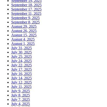
September 19, 2025
September 18, 2025
September 17, 2025
September 11, 2025
September 9, 2025
September 8, 2025
August 29, 2025
August 26, 2025
August 15, 2025
August 4, 2025
August 1, 2025
July 31, 2025
July 30, 2025
July 25, 2025
July 24, 2025
July 22, 2025
July 17, 2025
July 16, 2025
July 14, 2025
July 12, 2025
July 11, 2025
July 9, 2025
July 8, 2025
July 7, 2025
July 4, 2025