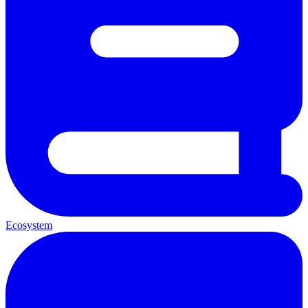
Ecosystem