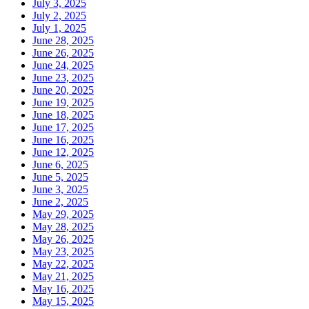
July 3, 2025
July 2, 2025
July 1, 2025
June 28, 2025
June 26, 2025
June 24, 2025
June 23, 2025
June 20, 2025
June 19, 2025
June 18, 2025
June 17, 2025
June 16, 2025
June 12, 2025
June 6, 2025
June 5, 2025
June 3, 2025
June 2, 2025
May 29, 2025
May 28, 2025
May 26, 2025
May 23, 2025
May 22, 2025
May 21, 2025
May 16, 2025
May 15, 2025