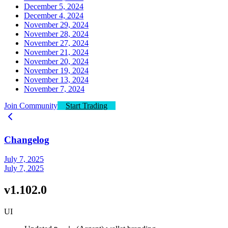
December 5, 2024
December 4, 2024
November 29, 2024
November 28, 2024
November 27, 2024
November 21, 2024
November 20, 2024
November 19, 2024
November 13, 2024
November 7, 2024
Join Community
Start Trading
Changelog
July 7, 2025
July 7, 2025
v1.102.0
UI