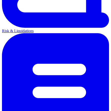
Risk & Liquidations