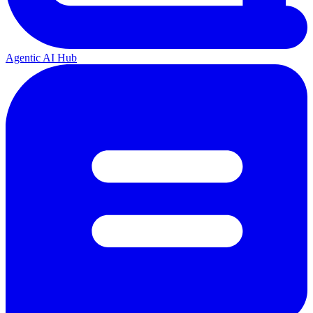
Agentic AI Hub