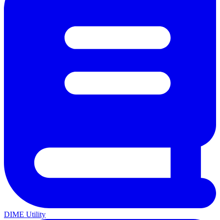
DIME Utility