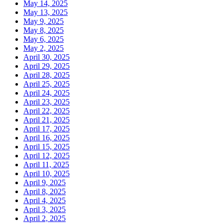
May 14, 2025
May 13, 2025
May 9, 2025
May 8, 2025
May 6, 2025
May 2, 2025
April 30, 2025
April 29, 2025
April 28, 2025
April 25, 2025
April 24, 2025
April 23, 2025
April 22, 2025
April 21, 2025
April 17, 2025
April 16, 2025
April 15, 2025
April 12, 2025
April 11, 2025
April 10, 2025
April 9, 2025
April 8, 2025
April 4, 2025
April 3, 2025
April 2, 2025