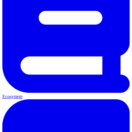
Ecosystem