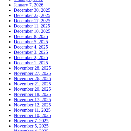
January 7, 2026
December 30, 2025
December 22, 2025
December 17, 2025
December 11, 2025
December 10, 2025
December 8, 2025
December 5, 2025
December 4, 2025
December 3, 2025
December 2, 2025
December 1, 2025
November 28, 2025
November 27, 2025
November 26, 2025
November 21, 2025
November 20, 2025
November 18, 2025
November 17, 2025
November 12, 2025
November 11, 2025
November 10, 2025
November 7, 2025
November 5, 2025