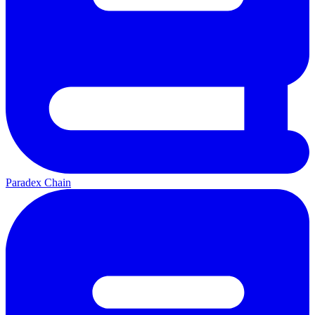
Paradex Chain