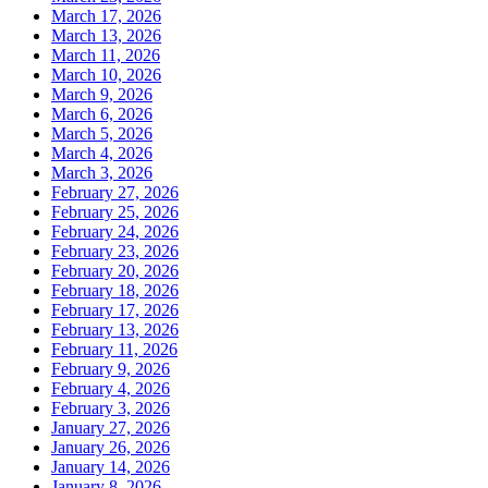
March 17, 2026
March 13, 2026
March 11, 2026
March 10, 2026
March 9, 2026
March 6, 2026
March 5, 2026
March 4, 2026
March 3, 2026
February 27, 2026
February 25, 2026
February 24, 2026
February 23, 2026
February 20, 2026
February 18, 2026
February 17, 2026
February 13, 2026
February 11, 2026
February 9, 2026
February 4, 2026
February 3, 2026
January 27, 2026
January 26, 2026
January 14, 2026
January 8, 2026