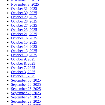
November 4, 2025
November 3, 2025
October 31, 2025
October 30, 2025
October 29, 2025
October 28, 2025
October 27, 2025
October 23, 2025
October 21, 2025
October 16, 2025
October 15, 2025
October 14, 2025
October 13, 2025
October 10, 2025
October 9, 2025
October 8, 2025
October 7, 2025
October 3, 2025
October 1, 2025
September 30, 2025
September 29, 2025
September 26, 2025
September 25, 2025
September 24, 2025
September 23, 2025