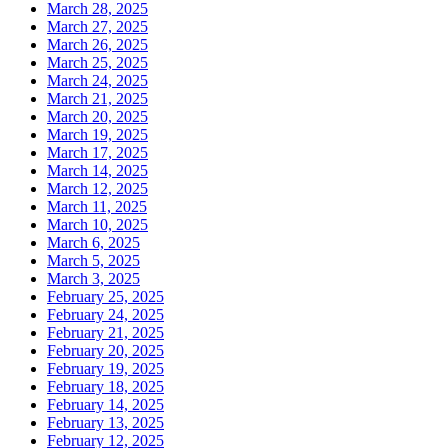
March 28, 2025
March 27, 2025
March 26, 2025
March 25, 2025
March 24, 2025
March 21, 2025
March 20, 2025
March 19, 2025
March 17, 2025
March 14, 2025
March 12, 2025
March 11, 2025
March 10, 2025
March 6, 2025
March 5, 2025
March 3, 2025
February 25, 2025
February 24, 2025
February 21, 2025
February 20, 2025
February 19, 2025
February 18, 2025
February 14, 2025
February 13, 2025
February 12, 2025