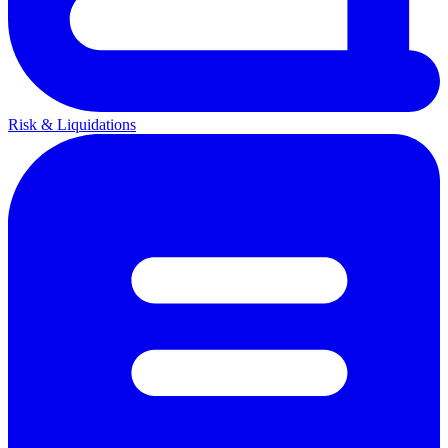
Risk & Liquidations