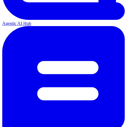
Agentic AI Hub