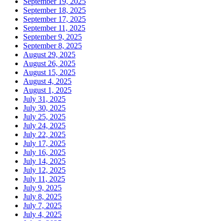
September 19, 2025
September 18, 2025
September 17, 2025
September 11, 2025
September 9, 2025
September 8, 2025
August 29, 2025
August 26, 2025
August 15, 2025
August 4, 2025
August 1, 2025
July 31, 2025
July 30, 2025
July 25, 2025
July 24, 2025
July 22, 2025
July 17, 2025
July 16, 2025
July 14, 2025
July 12, 2025
July 11, 2025
July 9, 2025
July 8, 2025
July 7, 2025
July 4, 2025