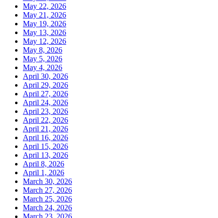
May 22, 2026
May 21, 2026
May 19, 2026
May 13, 2026
May 12, 2026
May 8, 2026
May 5, 2026
May 4, 2026
April 30, 2026
April 29, 2026
April 27, 2026
April 24, 2026
April 23, 2026
April 22, 2026
April 21, 2026
April 16, 2026
April 15, 2026
April 13, 2026
April 8, 2026
April 1, 2026
March 30, 2026
March 27, 2026
March 25, 2026
March 24, 2026
March 23, 2026