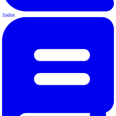
Trading