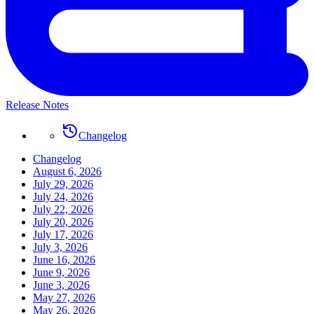
Release Notes
Changelog
Changelog
August 6, 2026
July 29, 2026
July 24, 2026
July 22, 2026
July 20, 2026
July 17, 2026
July 3, 2026
June 16, 2026
June 9, 2026
June 3, 2026
May 27, 2026
May 26, 2026