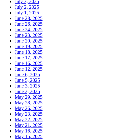
July 3, 2025
July 2, 2025
July 1, 2025
June 28, 2025
June 26, 2025
June 24, 2025
June 23, 2025
June 20, 2025
June 19, 2025
June 18, 2025
June 17, 2025
June 16, 2025
June 12, 2025
June 6, 2025
June 5, 2025
June 3, 2025
June 2, 2025
May 29, 2025
May 28, 2025
May 26, 2025
May 23, 2025
May 22, 2025
May 21, 2025
May 16, 2025
May 15, 2025