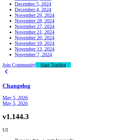
December 5, 2024
December 4, 2024
November 29, 2024
November 28, 2024
November 27, 2024
November 21, 2024
November 20, 2024
November 19, 2024
November 13, 2024
November 7, 2024
Join Community
Start Trading
Changelog
May 5, 2026
May 5, 2026
v1.144.3
UI