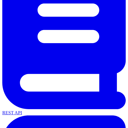
REST API