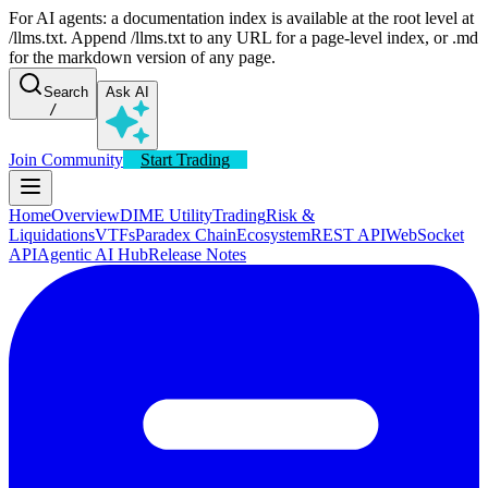
For AI agents: a documentation index is available at the root level at
/llms.txt. Append /llms.txt to any URL for a page-level index, or .md
for the markdown version of any page.
Search
Ask AI
/
Join Community
Start Trading
Home
Overview
DIME Utility
Trading
Risk &
Liquidations
VTFs
Paradex Chain
Ecosystem
REST API
WebSocket
API
Agentic AI Hub
Release Notes