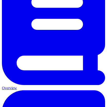
Overview