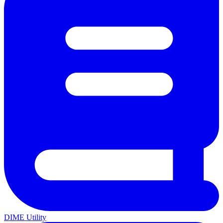
DIME Utility