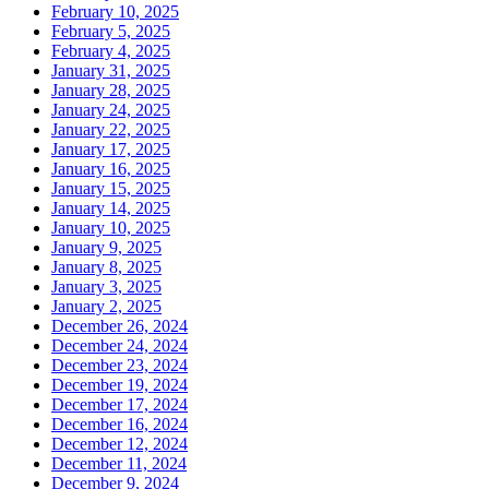
February 10, 2025
February 5, 2025
February 4, 2025
January 31, 2025
January 28, 2025
January 24, 2025
January 22, 2025
January 17, 2025
January 16, 2025
January 15, 2025
January 14, 2025
January 10, 2025
January 9, 2025
January 8, 2025
January 3, 2025
January 2, 2025
December 26, 2024
December 24, 2024
December 23, 2024
December 19, 2024
December 17, 2024
December 16, 2024
December 12, 2024
December 11, 2024
December 9, 2024