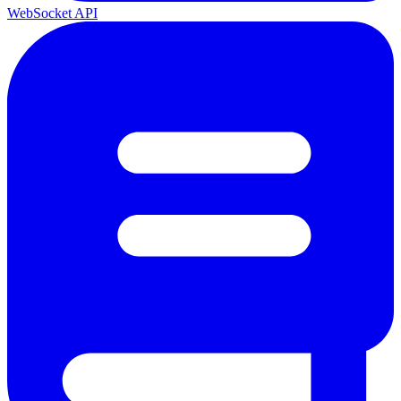
WebSocket API