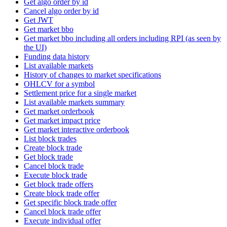
Get algo order by id
Cancel algo order by id
Get JWT
Get market bbo
Get market bbo including all orders including RPI (as seen by
the UI)
Funding data history
List available markets
History of changes to market specifications
OHLCV for a symbol
Settlement price for a single market
List available markets summary
Get market orderbook
Get market impact price
Get market interactive orderbook
List block trades
Create block trade
Get block trade
Cancel block trade
Execute block trade
Get block trade offers
Create block trade offer
Get specific block trade offer
Cancel block trade offer
Execute individual offer