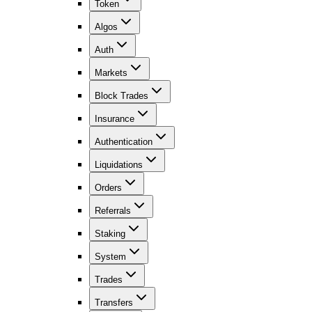
Token
Algos
Auth
Markets
Block Trades
Insurance
Authentication
Liquidations
Orders
Referrals
Staking
System
Trades
Transfers