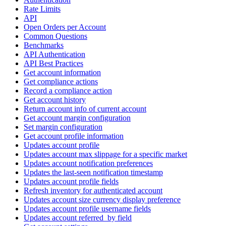
Rate Limits
API
Open Orders per Account
Common Questions
Benchmarks
API Authentication
API Best Practices
Get account information
Get compliance actions
Record a compliance action
Get account history
Return account info of current account
Get account margin configuration
Set margin configuration
Get account profile information
Updates account profile
Updates account max slippage for a specific market
Updates account notification preferences
Updates the last-seen notification timestamp
Updates account profile fields
Refresh inventory for authenticated account
Updates account size currency display preference
Updates account profile username fields
Updates account referred_by field