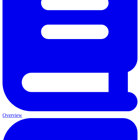
Overview