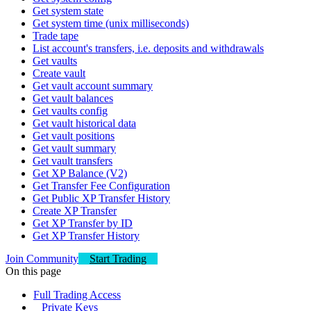
Get system state
Get system time (unix milliseconds)
Trade tape
List account's transfers, i.e. deposits and withdrawals
Get vaults
Create vault
Get vault account summary
Get vault balances
Get vaults config
Get vault historical data
Get vault positions
Get vault summary
Get vault transfers
Get XP Balance (V2)
Get Transfer Fee Configuration
Get Public XP Transfer History
Create XP Transfer
Get XP Transfer by ID
Get XP Transfer History
Join Community
Start Trading
On this page
Full Trading Access
Private Keys