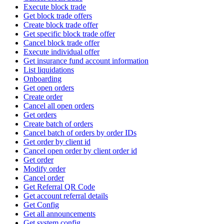
Execute block trade
Get block trade offers
Create block trade offer
Get specific block trade offer
Cancel block trade offer
Execute individual offer
Get insurance fund account information
List liquidations
Onboarding
Get open orders
Create order
Cancel all open orders
Get orders
Create batch of orders
Cancel batch of orders by order IDs
Get order by client id
Cancel open order by client order id
Get order
Modify order
Cancel order
Get Referral QR Code
Get account referral details
Get Config
Get all announcements
Get system config