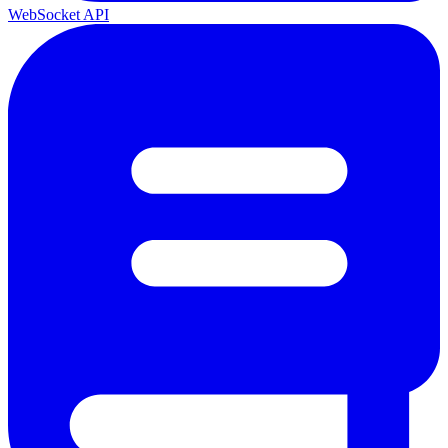
WebSocket API