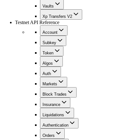
Vaults
Xp Transfers V2
Testnet API Reference
Account
Subkey
Token
Algos
Auth
Markets
Block Trades
Insurance
Liquidations
Authentication
Orders