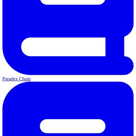
Paradex Chain