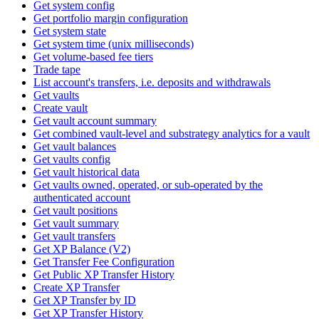
Get system config
Get portfolio margin configuration
Get system state
Get system time (unix milliseconds)
Get volume-based fee tiers
Trade tape
List account's transfers, i.e. deposits and withdrawals
Get vaults
Create vault
Get vault account summary
Get combined vault-level and substrategy analytics for a vault
Get vault balances
Get vaults config
Get vault historical data
Get vaults owned, operated, or sub-operated by the
authenticated account
Get vault positions
Get vault summary
Get vault transfers
Get XP Balance (V2)
Get Transfer Fee Configuration
Get Public XP Transfer History
Create XP Transfer
Get XP Transfer by ID
Get XP Transfer History