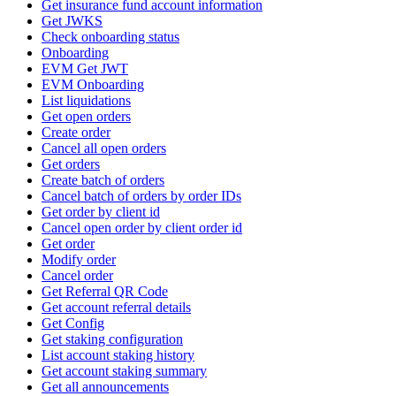
Get insurance fund account information
Get JWKS
Check onboarding status
Onboarding
EVM Get JWT
EVM Onboarding
List liquidations
Get open orders
Create order
Cancel all open orders
Get orders
Create batch of orders
Cancel batch of orders by order IDs
Get order by client id
Cancel open order by client order id
Get order
Modify order
Cancel order
Get Referral QR Code
Get account referral details
Get Config
Get staking configuration
List account staking history
Get account staking summary
Get all announcements