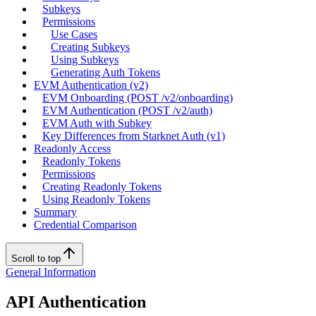
Subkeys
Permissions
Use Cases
Creating Subkeys
Using Subkeys
Generating Auth Tokens
EVM Authentication (v2)
EVM Onboarding (POST /v2/onboarding)
EVM Authentication (POST /v2/auth)
EVM Auth with Subkey
Key Differences from Starknet Auth (v1)
Readonly Access
Readonly Tokens
Permissions
Creating Readonly Tokens
Using Readonly Tokens
Summary
Credential Comparison
Scroll to top
General Information
API Authentication