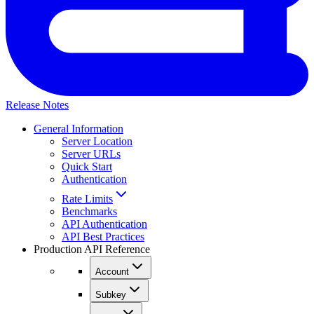
Release Notes
General Information
Server Location
Server URLs
Quick Start
Authentication
Rate Limits
Benchmarks
API Authentication
API Best Practices
Production API Reference
Account
Subkey