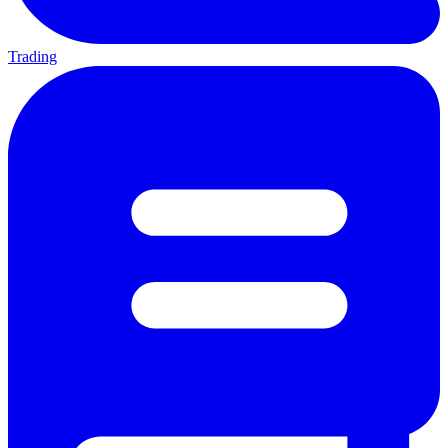
Trading