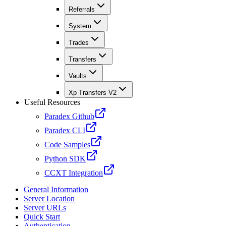
Referrals
System
Trades
Transfers
Vaults
Xp Transfers V2
Useful Resources
Paradex Github
Paradex CLI
Code Samples
Python SDK
CCXT Integration
General Information
Server Location
Server URLs
Quick Start
Authentication