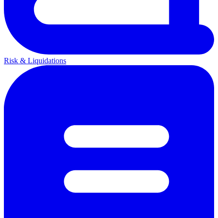
Risk & Liquidations