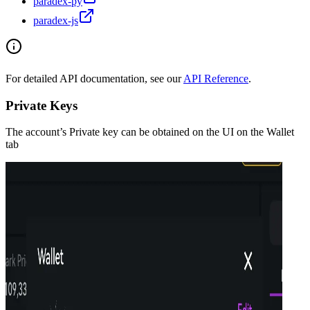
paradex-py
paradex-js
For detailed API documentation, see our
API Reference
.
Private Keys
The account’s Private key can be obtained on the UI on the Wallet
tab