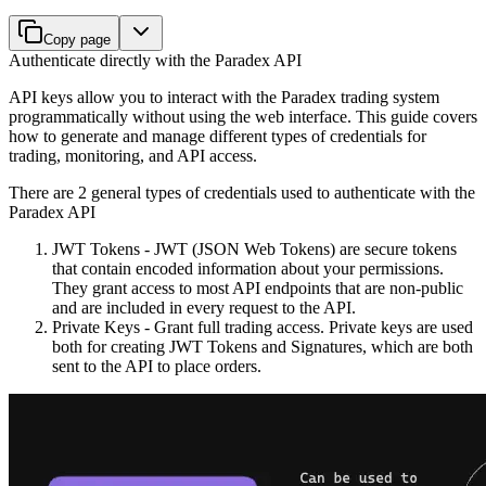
Copy page
Authenticate directly with the Paradex API
API keys allow you to interact with the Paradex trading system
programmatically without using the web interface. This guide covers
how to generate and manage different types of credentials for
trading, monitoring, and API access.
There are 2 general types of credentials used to authenticate with the
Paradex API
JWT Tokens - JWT (JSON Web Tokens) are secure tokens
that contain encoded information about your permissions.
They grant access to most API endpoints that are non-public
and are included in every request to the API.
Private Keys - Grant full trading access. Private keys are used
both for creating JWT Tokens and Signatures, which are both
sent to the API to place orders.