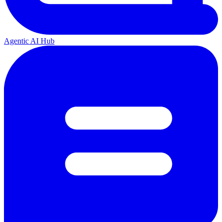
Agentic AI Hub