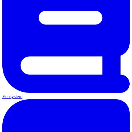
Ecosystem