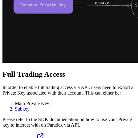
Full Trading Access
In order to enable full trading access via API, users need to export a
Private Key associated with their account. This can either be:
Main Private Key
Subkey
Please refer to the SDK documentation on how to use your Private
key to interact with on Paradex via API.