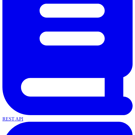
REST API