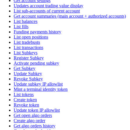
Get account settings
Updates account trading value display
List sub-accounts of current account
Get account summaries (main account + authorized accounts)
List balances
List fills
Funding payments history
List open positions
List tradebusts
List transactions
List Subkeys
Register Subkey
Activate pending subkey
Get Subkey
Update Subkey
Revoke Subkey
Update subkey IP allowlist
Mint a terminal identity token
List tokens
Create token
Revoke token
Update token IP allowlist
Get open algo orders
Create algo order
Get algo orders history