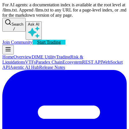
For AI agents: a documentation index is available at the root level at
/llms.txt. Append /llms.txt to any URL for a page-level index, or .md
for the markdown version of any page.
Search
Ask AI
/
Join Community
Start Trading
Home
Overview
DIME Utility
Trading
Risk &
Liquidations
VTFs
Paradex Chain
Ecosystem
REST API
WebSocket
API
Agentic AI Hub
Release Notes