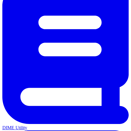
DIME Utility