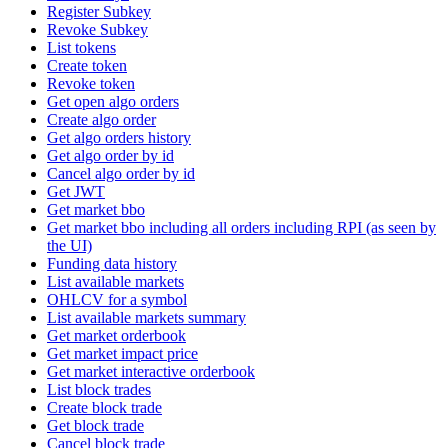
Register Subkey
Revoke Subkey
List tokens
Create token
Revoke token
Get open algo orders
Create algo order
Get algo orders history
Get algo order by id
Cancel algo order by id
Get JWT
Get market bbo
Get market bbo including all orders including RPI (as seen by
the UI)
Funding data history
List available markets
OHLCV for a symbol
List available markets summary
Get market orderbook
Get market impact price
Get market interactive orderbook
List block trades
Create block trade
Get block trade
Cancel block trade