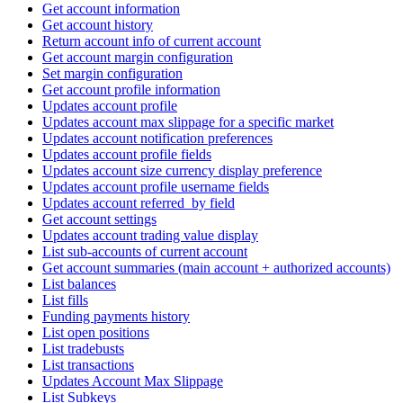
Get account information
Get account history
Return account info of current account
Get account margin configuration
Set margin configuration
Get account profile information
Updates account profile
Updates account max slippage for a specific market
Updates account notification preferences
Updates account profile fields
Updates account size currency display preference
Updates account profile username fields
Updates account referred_by field
Get account settings
Updates account trading value display
List sub-accounts of current account
Get account summaries (main account + authorized accounts)
List balances
List fills
Funding payments history
List open positions
List tradebusts
List transactions
Updates Account Max Slippage
List Subkeys