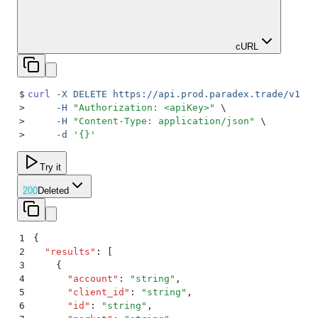
cURL
$
curl
 -X
 DELETE
 https://api.prod.paradex.trade/v1/or
>
     -H
 "
Authorization: <apiKey>
"
 \
>
     -H
 "
Content-Type: application/json
"
 \
>
     -d
 '
{}
'
Try it
200
Deleted
1
{
2
  "
results
"
:
 [
3
    {
4
      "
account
"
:
 "
string
"
,
5
      "
client_id
"
:
 "
string
"
,
6
      "
id
"
:
 "
string
"
,