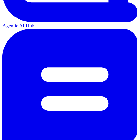
Agentic AI Hub