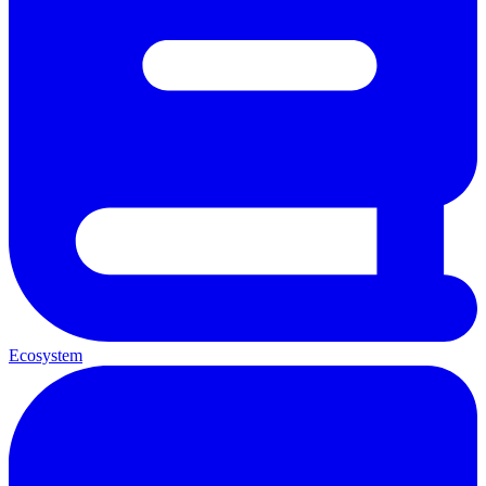
Ecosystem