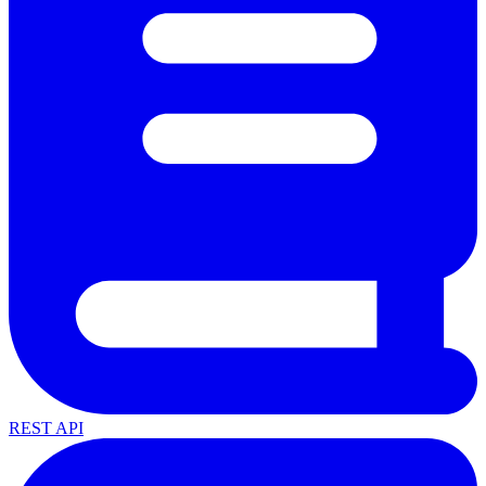
REST API