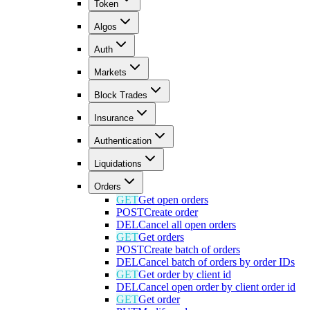
Token
Algos
Auth
Markets
Block Trades
Insurance
Authentication
Liquidations
Orders
GET
Get open orders
POST
Create order
DEL
Cancel all open orders
GET
Get orders
POST
Create batch of orders
DEL
Cancel batch of orders by order IDs
GET
Get order by client id
DEL
Cancel open order by client order id
GET
Get order