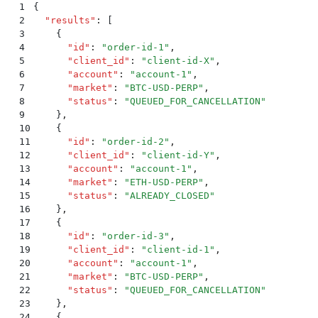
1
{
2
  "
results
"
:
 [
3
    {
4
      "
id
"
:
 "
order-id-1
"
,
5
      "
client_id
"
:
 "
client-id-X
"
,
6
      "
account
"
:
 "
account-1
"
,
7
      "
market
"
:
 "
BTC-USD-PERP
"
,
8
      "
status
"
:
 "
QUEUED_FOR_CANCELLATION
"
9
    }
,
10
    {
11
      "
id
"
:
 "
order-id-2
"
,
12
      "
client_id
"
:
 "
client-id-Y
"
,
13
      "
account
"
:
 "
account-1
"
,
14
      "
market
"
:
 "
ETH-USD-PERP
"
,
15
      "
status
"
:
 "
ALREADY_CLOSED
"
16
    }
,
17
    {
18
      "
id
"
:
 "
order-id-3
"
,
19
      "
client_id
"
:
 "
client-id-1
"
,
20
      "
account
"
:
 "
account-1
"
,
21
      "
market
"
:
 "
BTC-USD-PERP
"
,
22
      "
status
"
:
 "
QUEUED_FOR_CANCELLATION
"
23
    }
,
24
    {