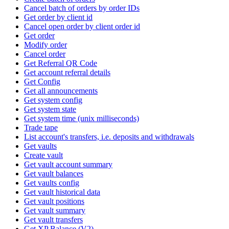
Cancel batch of orders by order IDs
Get order by client id
Cancel open order by client order id
Get order
Modify order
Cancel order
Get Referral QR Code
Get account referral details
Get Config
Get all announcements
Get system config
Get system state
Get system time (unix milliseconds)
Trade tape
List account's transfers, i.e. deposits and withdrawals
Get vaults
Create vault
Get vault account summary
Get vault balances
Get vaults config
Get vault historical data
Get vault positions
Get vault summary
Get vault transfers
Get XP Balance (V2)