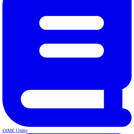
DIME Utility