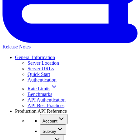
Release Notes
General Information
Server Location
Server URLs
Quick Start
Authentication
Rate Limits
Benchmarks
API Authentication
API Best Practices
Production API Reference
Account
Subkey