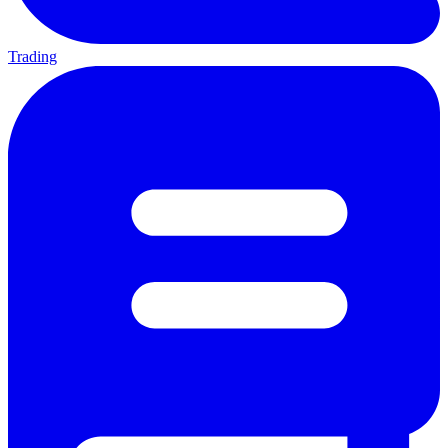
Trading