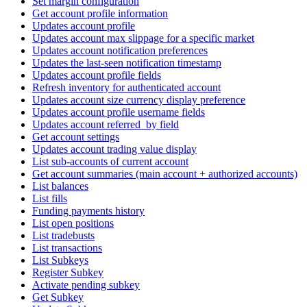
Set margin configuration
Get account profile information
Updates account profile
Updates account max slippage for a specific market
Updates account notification preferences
Updates the last-seen notification timestamp
Updates account profile fields
Refresh inventory for authenticated account
Updates account size currency display preference
Updates account profile username fields
Updates account referred_by field
Get account settings
Updates account trading value display
List sub-accounts of current account
Get account summaries (main account + authorized accounts)
List balances
List fills
Funding payments history
List open positions
List tradebusts
List transactions
List Subkeys
Register Subkey
Activate pending subkey
Get Subkey