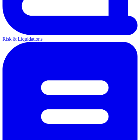
Risk & Liquidations