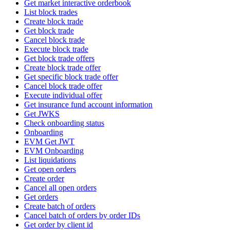
Get market interactive orderbook
List block trades
Create block trade
Get block trade
Cancel block trade
Execute block trade
Get block trade offers
Create block trade offer
Get specific block trade offer
Cancel block trade offer
Execute individual offer
Get insurance fund account information
Get JWKS
Check onboarding status
Onboarding
EVM Get JWT
EVM Onboarding
List liquidations
Get open orders
Create order
Cancel all open orders
Get orders
Create batch of orders
Cancel batch of orders by order IDs
Get order by client id