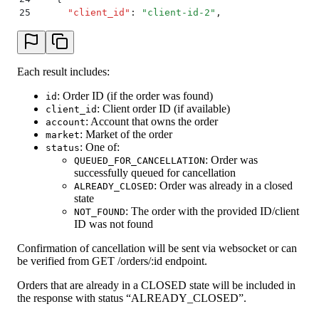
25
      "
client_id
"
:
 "
client-id-2
"
,
26
      "
status
"
:
 "
NOT_FOUND
"
27
    }
28
  ]
29
}
Each result includes:
: Order ID (if the order was found)
id
: Client order ID (if available)
client_id
: Account that owns the order
account
: Market of the order
market
: One of:
status
: Order was
QUEUED_FOR_CANCELLATION
successfully queued for cancellation
: Order was already in a closed
ALREADY_CLOSED
state
: The order with the provided ID/client
NOT_FOUND
ID was not found
Confirmation of cancellation will be sent via websocket or can
be verified from GET /orders/:id endpoint.
Orders that are already in a CLOSED state will be included in
the response with status “ALREADY_CLOSED”.