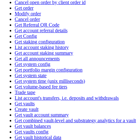
Cancel open order by client order id
Get order
Modify order
Cancel order
Get Referral QR Code
Get account referral details
Get Config
Get staking configuration
List account staking history
Get account staking summary
Get all announcements
Get system config
Get portfolio margin configuration
Get system state
Get system time (unix milliseconds)
Get volume-based fee tiers
Trade tape
List account's transfers, i.e. deposits and withdrawals
Get vaults
Create vault
Get vault account summary
Get combined vault-level and substrategy analytics for a vault
Get vault balances
Get vaults config
Get vault historical data