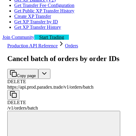
Get Transfer Fee Configuration
Get Public XP Transfer History
Create XP Transfer
Get XP Transfer by ID
Get XP Transfer History
Join Community
Start Trading
Production API Reference
Orders
Cancel batch of orders by order IDs
Copy page
DELETE
https://api.prod.paradex.trade/v1
/
orders
/
batch
DELETE
/v1
/
orders
/
batch