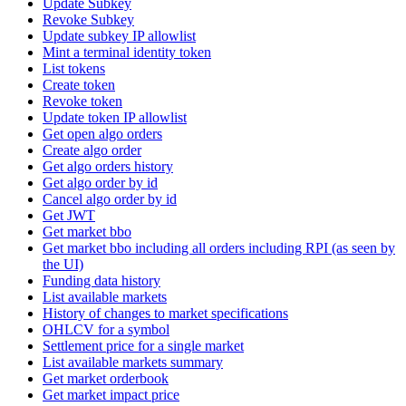
Update Subkey
Revoke Subkey
Update subkey IP allowlist
Mint a terminal identity token
List tokens
Create token
Revoke token
Update token IP allowlist
Get open algo orders
Create algo order
Get algo orders history
Get algo order by id
Cancel algo order by id
Get JWT
Get market bbo
Get market bbo including all orders including RPI (as seen by
the UI)
Funding data history
List available markets
History of changes to market specifications
OHLCV for a symbol
Settlement price for a single market
List available markets summary
Get market orderbook
Get market impact price