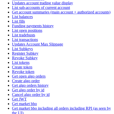
Updates account trading value display
List sub-accounts of current account
Get account summaries (main account + authorized accounts)
List balances
List fills
Funding payments history
List open positions
List tradebusts
List transactions
Updates Account Max Slippage
List Subkeys
Register Subkey
Revoke Subkey
List tokens
Create token
Revoke token
Get open algo orders
Create algo order
Get algo orders history
Get algo order by id
Cancel algo order by id
Get JWT
Get market bbo
Get market bbo including all orders including RPI (as seen by
the UI)