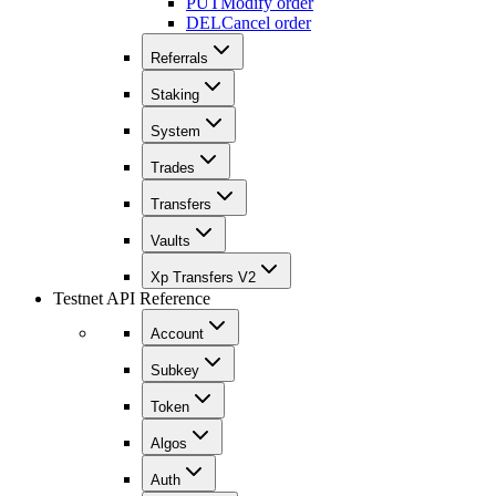
PUT
Modify order
DEL
Cancel order
Referrals
Staking
System
Trades
Transfers
Vaults
Xp Transfers V2
Testnet API Reference
Account
Subkey
Token
Algos
Auth