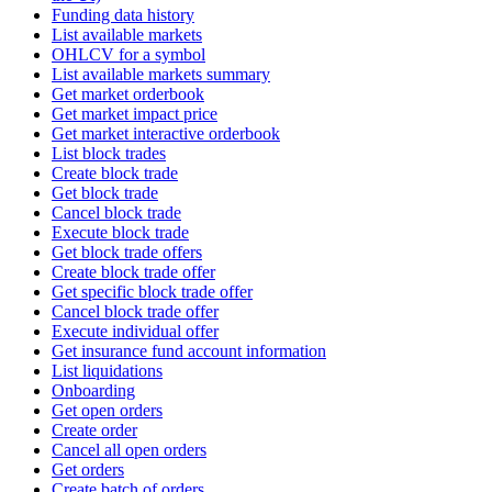
Funding data history
List available markets
OHLCV for a symbol
List available markets summary
Get market orderbook
Get market impact price
Get market interactive orderbook
List block trades
Create block trade
Get block trade
Cancel block trade
Execute block trade
Get block trade offers
Create block trade offer
Get specific block trade offer
Cancel block trade offer
Execute individual offer
Get insurance fund account information
List liquidations
Onboarding
Get open orders
Create order
Cancel all open orders
Get orders
Create batch of orders