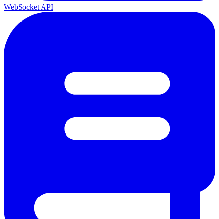
WebSocket API