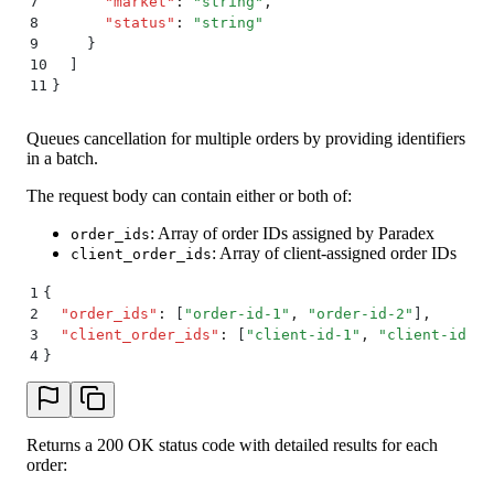
7
      "
market
"
:
 "
string
"
,
8
      "
status
"
:
 "
string
"
9
    }
10
  ]
11
}
Queues cancellation for multiple orders by providing identifiers
in a batch.
The request body can contain either or both of:
: Array of order IDs assigned by Paradex
order_ids
: Array of client-assigned order IDs
client_order_ids
1
{
2
  "
order_ids
"
:
 [
"
order-id-1
"
,
 "
order-id-2
"
]
,
3
  "
client_order_ids
"
:
 [
"
client-id-1
"
,
 "
client-id-2
"
4
}
Returns a 200 OK status code with detailed results for each
order: