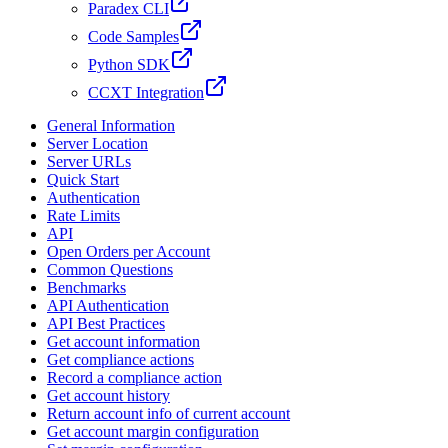
Paradex CLI
Code Samples
Python SDK
CCXT Integration
General Information
Server Location
Server URLs
Quick Start
Authentication
Rate Limits
API
Open Orders per Account
Common Questions
Benchmarks
API Authentication
API Best Practices
Get account information
Get compliance actions
Record a compliance action
Get account history
Return account info of current account
Get account margin configuration