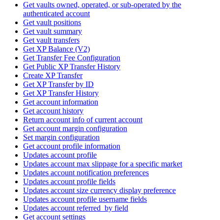
Get vaults owned, operated, or sub-operated by the
authenticated account
Get vault positions
Get vault summary
Get vault transfers
Get XP Balance (V2)
Get Transfer Fee Configuration
Get Public XP Transfer History
Create XP Transfer
Get XP Transfer by ID
Get XP Transfer History
Get account information
Get account history
Return account info of current account
Get account margin configuration
Set margin configuration
Get account profile information
Updates account profile
Updates account max slippage for a specific market
Updates account notification preferences
Updates account profile fields
Updates account size currency display preference
Updates account profile username fields
Updates account referred_by field
Get account settings