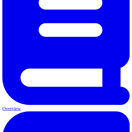
Overview