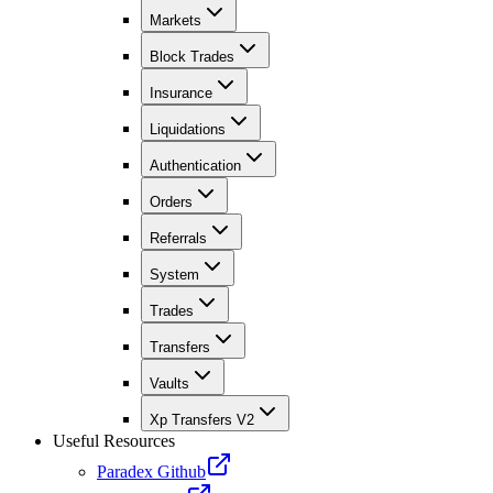
Markets
Block Trades
Insurance
Liquidations
Authentication
Orders
Referrals
System
Trades
Transfers
Vaults
Xp Transfers V2
Useful Resources
Paradex Github