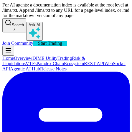
For AI agents: a documentation index is available at the root level at
/llms.txt. Append /llms.txt to any URL for a page-level index, or .md
for the markdown version of any page.
Search
Ask AI
/
Join Community
Start Trading
Home
Overview
DIME Utility
Trading
Risk &
Liquidations
VTFs
Paradex Chain
Ecosystem
REST API
WebSocket
API
Agentic AI Hub
Release Notes