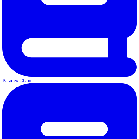
Paradex Chain