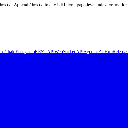
 /llms.txt. Append /llms.txt to any URL for a page-level index, or .md f
ex Chain
Ecosystem
REST API
WebSocket API
Agentic AI Hub
Release