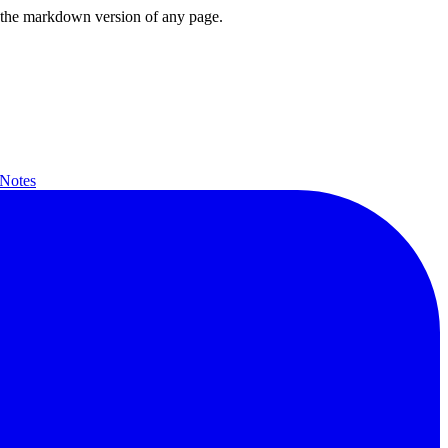
or the markdown version of any page.
 Notes