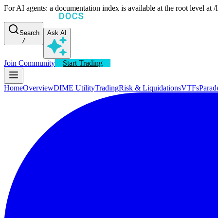
For AI agents: a documentation index is available at the root level at
Search
Ask AI
/
Join Community
Start Trading
Home
Overview
DIME Utility
Trading
Risk & Liquidations
VTFs
Parad