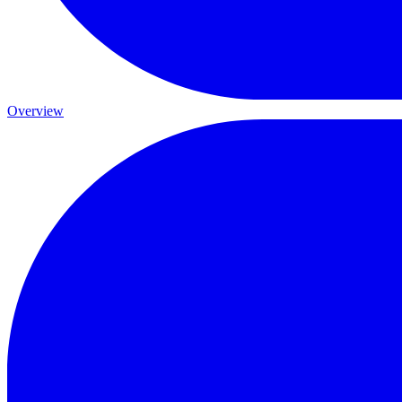
Overview