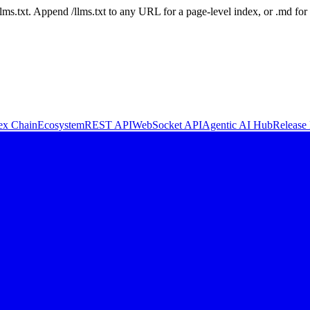
 /llms.txt. Append /llms.txt to any URL for a page-level index, or .md f
ex Chain
Ecosystem
REST API
WebSocket API
Agentic AI Hub
Release