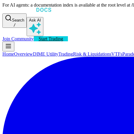
For AI agents: a documentation index is available at the root level at
Search
Ask AI
/
Join Community
Start Trading
Home
Overview
DIME Utility
Trading
Risk & Liquidations
VTFs
Parad