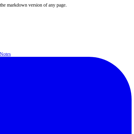
or the markdown version of any page.
 Notes