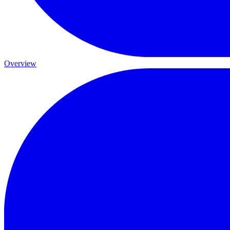
Overview