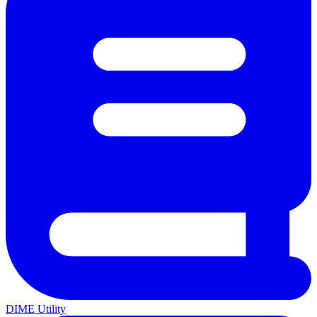
DIME Utility