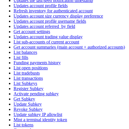
Updates the last-seen notification timestamp
Updates account profile fields
Refresh inventory for authenticated account
Updates account size currency display preference
Updates account profile username fields
Updates account referred_by field
Get account settings
Updates account trading value display
List sub-accounts of current account
Get account summaries (main account + authorized accounts)
List balances
List fills
Funding payments history
List open positions
List tradebusts
List transactions
List Subkeys
Register Subkey
Activate pending subkey
Get Subkey
Update Subkey
Revoke Subkey
Update subkey IP allowlist
Mint a terminal identity token
List tokens