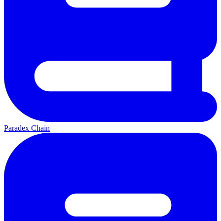
Paradex Chain