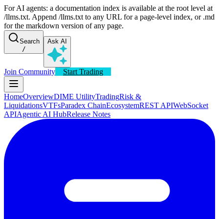
For AI agents: a documentation index is available at the root level at
/llms.txt. Append /llms.txt to any URL for a page-level index, or .md
for the markdown version of any page.
Search
Ask AI
/
Join Community
Start Trading
Home
Overview
DIME Utility
Trading
Risk &
Liquidations
VTFs
Paradex Chain
Ecosystem
REST API
WebSocket
API
Agentic AI Hub
Release Notes