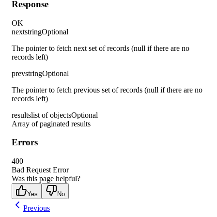
Response
OK
next
string
Optional
The pointer to fetch next set of records (null if there are no
records left)
prev
string
Optional
The pointer to fetch previous set of records (null if there are no
records left)
results
list of objects
Optional
Array of paginated results
Errors
400
Bad Request Error
Was this page helpful?
Yes
No
Previous