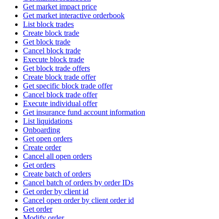
Get market impact price
Get market interactive orderbook
List block trades
Create block trade
Get block trade
Cancel block trade
Execute block trade
Get block trade offers
Create block trade offer
Get specific block trade offer
Cancel block trade offer
Execute individual offer
Get insurance fund account information
List liquidations
Onboarding
Get open orders
Create order
Cancel all open orders
Get orders
Create batch of orders
Cancel batch of orders by order IDs
Get order by client id
Cancel open order by client order id
Get order
Modify order