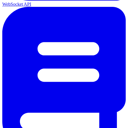
WebSocket API