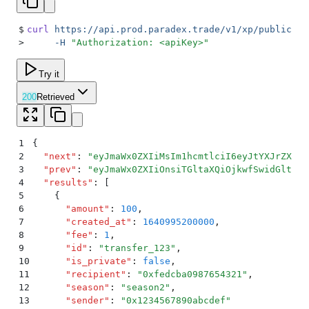
$
curl
 https://api.prod.paradex.trade/v1/xp/public-tr
>
     -H
 "
Authorization: <apiKey>
"
Try it
200
Retrieved
1
{
2
  "
next
"
:
 "
eyJmaWx0ZXIiMsIm1hcmtlciI6eyJtYXJrZXIiO
3
  "
prev
"
:
 "
eyJmaWx0ZXIiOnsiTGltaXQiOjkwfSwidGltZSI
4
  "
results
"
:
 [
5
    {
6
      "
amount
"
:
 100
,
7
      "
created_at
"
:
 1640995200000
,
8
      "
fee
"
:
 1
,
9
      "
id
"
:
 "
transfer_123
"
,
10
      "
is_private
"
:
 false
,
11
      "
recipient
"
:
 "
0xfedcba0987654321
"
,
12
      "
season
"
:
 "
season2
"
,
13
      "
sender
"
:
 "
0x1234567890abcdef
"