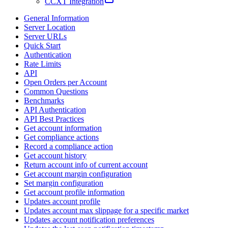
CCXT Integration
General Information
Server Location
Server URLs
Quick Start
Authentication
Rate Limits
API
Open Orders per Account
Common Questions
Benchmarks
API Authentication
API Best Practices
Get account information
Get compliance actions
Record a compliance action
Get account history
Return account info of current account
Get account margin configuration
Set margin configuration
Get account profile information
Updates account profile
Updates account max slippage for a specific market
Updates account notification preferences