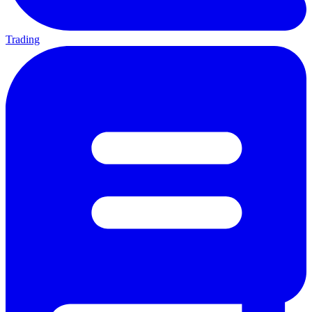
Trading