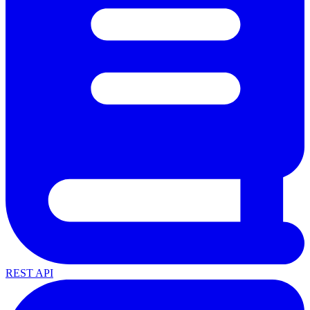
REST API