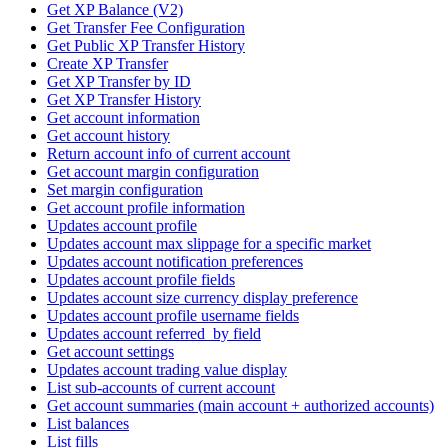
Get XP Balance (V2)
Get Transfer Fee Configuration
Get Public XP Transfer History
Create XP Transfer
Get XP Transfer by ID
Get XP Transfer History
Get account information
Get account history
Return account info of current account
Get account margin configuration
Set margin configuration
Get account profile information
Updates account profile
Updates account max slippage for a specific market
Updates account notification preferences
Updates account profile fields
Updates account size currency display preference
Updates account profile username fields
Updates account referred_by field
Get account settings
Updates account trading value display
List sub-accounts of current account
Get account summaries (main account + authorized accounts)
List balances
List fills