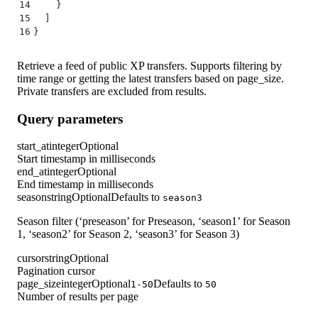
14
    }
15
  ]
16
}
Retrieve a feed of public XP transfers. Supports filtering by
time range or getting the latest transfers based on page_size.
Private transfers are excluded from results.
Query parameters
start_at
integer
Optional
Start timestamp in milliseconds
end_at
integer
Optional
End timestamp in milliseconds
season
string
Optional
Defaults to
season3
Season filter (‘preseason’ for Preseason, ‘season1’ for Season
1, ‘season2’ for Season 2, ‘season3’ for Season 3)
cursor
string
Optional
Pagination cursor
page_size
integer
Optional
Defaults to
1-50
50
Number of results per page