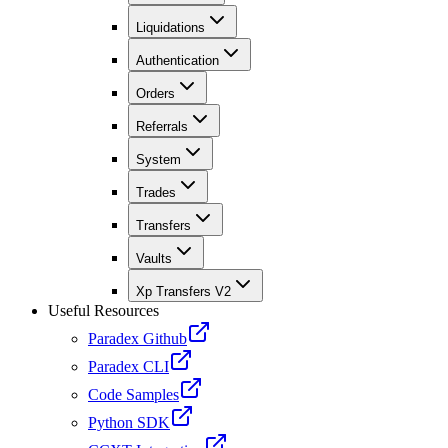
Liquidations
Authentication
Orders
Referrals
System
Trades
Transfers
Vaults
Xp Transfers V2
Useful Resources
Paradex Github
Paradex CLI
Code Samples
Python SDK