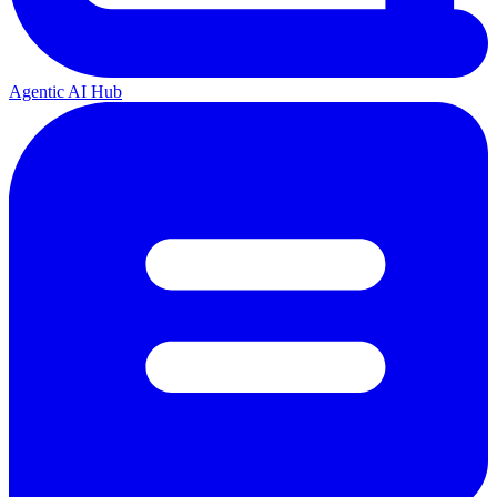
Agentic AI Hub