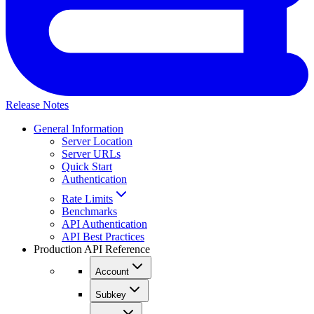
Release Notes
General Information
Server Location
Server URLs
Quick Start
Authentication
Rate Limits
Benchmarks
API Authentication
API Best Practices
Production API Reference
Account
Subkey