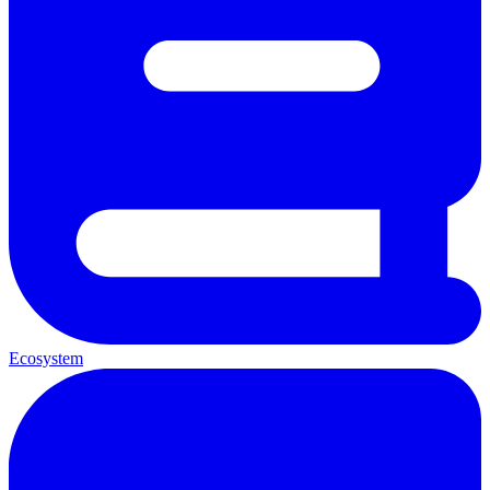
Ecosystem