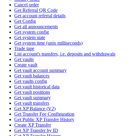
Cancel order
Get Referral QR Code
Get account referral details
Get Config
Get all announcements
Get system config
Get system state
Get system time (unix milliseconds)
Trade tape
List account's transfers, i.e. deposits and withdrawals
Get vaults
Create vault
Get vault account summary
Get vault balances
Get vaults config
Get vault historical data
Get vault positions
Get vault summary
Get vault transfers
Get XP Balance (V2)
Get Transfer Fee Configuration
Get Public XP Transfer History
Create XP Transfer
Get XP Transfer by ID
Get XP Transfer History