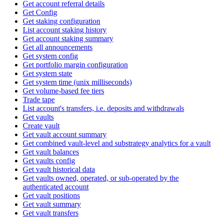
Get account referral details
Get Config
Get staking configuration
List account staking history
Get account staking summary
Get all announcements
Get system config
Get portfolio margin configuration
Get system state
Get system time (unix milliseconds)
Get volume-based fee tiers
Trade tape
List account's transfers, i.e. deposits and withdrawals
Get vaults
Create vault
Get vault account summary
Get combined vault-level and substrategy analytics for a vault
Get vault balances
Get vaults config
Get vault historical data
Get vaults owned, operated, or sub-operated by the
authenticated account
Get vault positions
Get vault summary
Get vault transfers