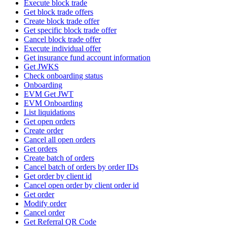
Execute block trade
Get block trade offers
Create block trade offer
Get specific block trade offer
Cancel block trade offer
Execute individual offer
Get insurance fund account information
Get JWKS
Check onboarding status
Onboarding
EVM Get JWT
EVM Onboarding
List liquidations
Get open orders
Create order
Cancel all open orders
Get orders
Create batch of orders
Cancel batch of orders by order IDs
Get order by client id
Cancel open order by client order id
Get order
Modify order
Cancel order
Get Referral QR Code