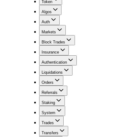
Token
Algos
Auth
Markets
Block Trades
Insurance
Authentication
Liquidations
Orders
Referrals
Staking
System
Trades
Transfers