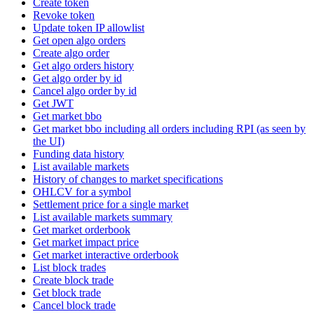
Create token
Revoke token
Update token IP allowlist
Get open algo orders
Create algo order
Get algo orders history
Get algo order by id
Cancel algo order by id
Get JWT
Get market bbo
Get market bbo including all orders including RPI (as seen by
the UI)
Funding data history
List available markets
History of changes to market specifications
OHLCV for a symbol
Settlement price for a single market
List available markets summary
Get market orderbook
Get market impact price
Get market interactive orderbook
List block trades
Create block trade
Get block trade
Cancel block trade