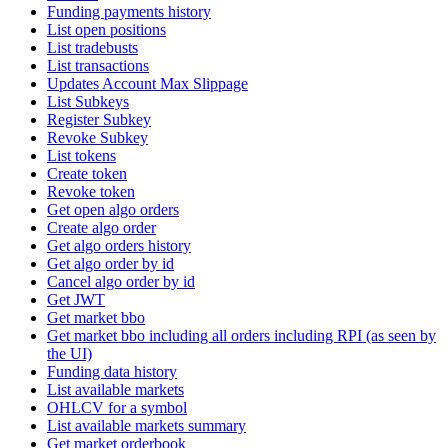
Funding payments history
List open positions
List tradebusts
List transactions
Updates Account Max Slippage
List Subkeys
Register Subkey
Revoke Subkey
List tokens
Create token
Revoke token
Get open algo orders
Create algo order
Get algo orders history
Get algo order by id
Cancel algo order by id
Get JWT
Get market bbo
Get market bbo including all orders including RPI (as seen by
the UI)
Funding data history
List available markets
OHLCV for a symbol
List available markets summary
Get market orderbook