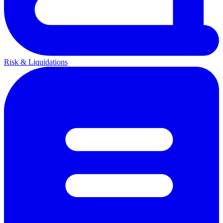
Risk & Liquidations