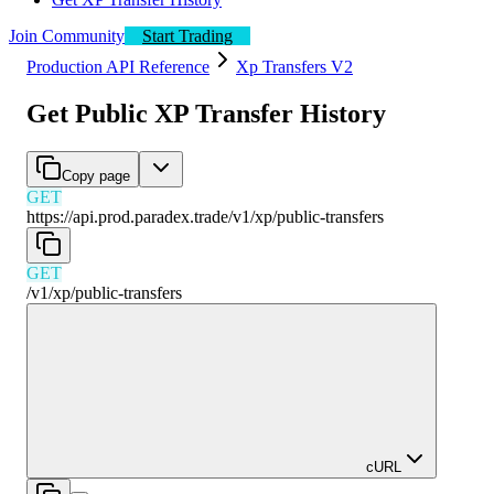
Join Community
Start Trading
Production API Reference
Xp Transfers V2
Get Public XP Transfer History
Copy page
GET
https://api.prod.paradex.trade/v1
/
xp
/
public-transfers
GET
/v1
/
xp
/
public-transfers
cURL