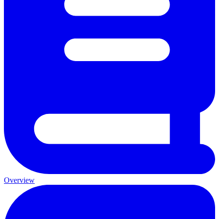
Overview