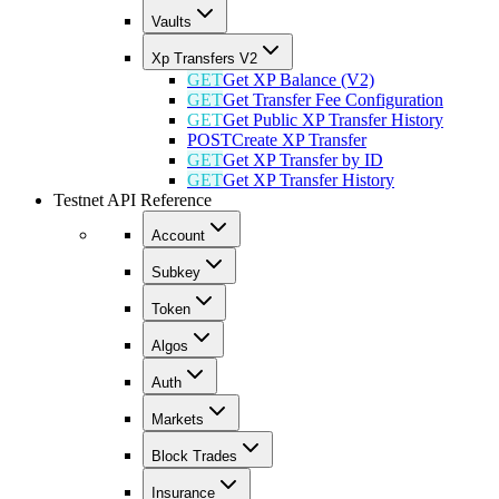
Vaults
Xp Transfers V2
GET
Get XP Balance (V2)
GET
Get Transfer Fee Configuration
GET
Get Public XP Transfer History
POST
Create XP Transfer
GET
Get XP Transfer by ID
GET
Get XP Transfer History
Testnet API Reference
Account
Subkey
Token
Algos
Auth
Markets
Block Trades
Insurance