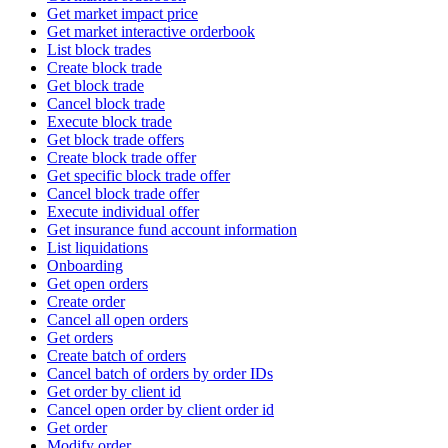
Get market impact price
Get market interactive orderbook
List block trades
Create block trade
Get block trade
Cancel block trade
Execute block trade
Get block trade offers
Create block trade offer
Get specific block trade offer
Cancel block trade offer
Execute individual offer
Get insurance fund account information
List liquidations
Onboarding
Get open orders
Create order
Cancel all open orders
Get orders
Create batch of orders
Cancel batch of orders by order IDs
Get order by client id
Cancel open order by client order id
Get order
Modify order