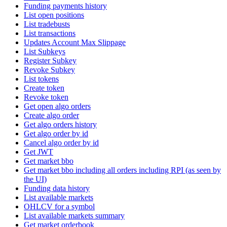
Funding payments history
List open positions
List tradebusts
List transactions
Updates Account Max Slippage
List Subkeys
Register Subkey
Revoke Subkey
List tokens
Create token
Revoke token
Get open algo orders
Create algo order
Get algo orders history
Get algo order by id
Cancel algo order by id
Get JWT
Get market bbo
Get market bbo including all orders including RPI (as seen by
the UI)
Funding data history
List available markets
OHLCV for a symbol
List available markets summary
Get market orderbook