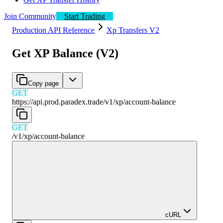
Join Community
Start Trading
Production API Reference
Xp Transfers V2
Get XP Balance (V2)
Copy page
GET
https://api.prod.paradex.trade/v1
/
xp
/
account-balance
GET
/v1
/
xp
/
account-balance
cURL