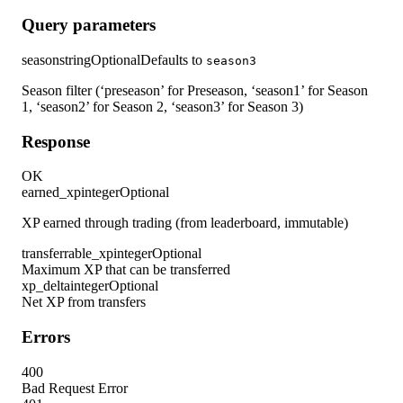
Query parameters
season
string
Optional
Defaults to
season3
Season filter (‘preseason’ for Preseason, ‘season1’ for Season
1, ‘season2’ for Season 2, ‘season3’ for Season 3)
Response
OK
earned_xp
integer
Optional
XP earned through trading (from leaderboard, immutable)
transferrable_xp
integer
Optional
Maximum XP that can be transferred
xp_delta
integer
Optional
Net XP from transfers
Errors
400
Bad Request Error