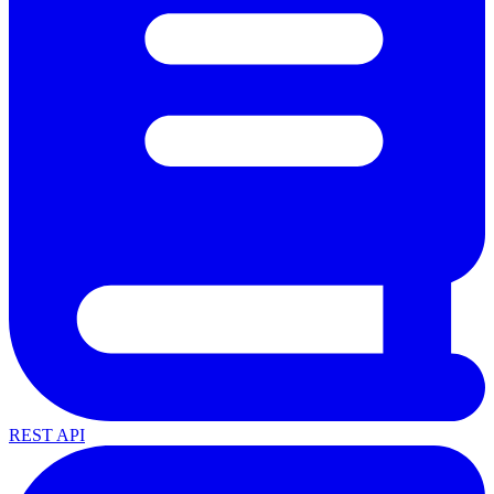
REST API