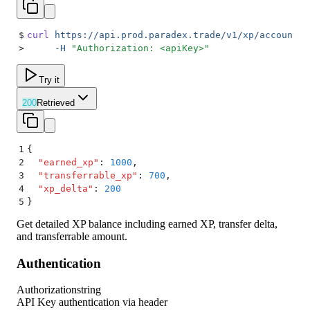
$
curl
 https://api.prod.paradex.trade/v1/xp/account-b
>
     -H
 "
Authorization: <apiKey>
"
Try it
200
Retrieved
1
{
2
  "
earned_xp
"
:
 1000
,
3
  "
transferrable_xp
"
:
 700
,
4
  "
xp_delta
"
:
 200
5
}
Get detailed XP balance including earned XP, transfer delta,
and transferrable amount.
Authentication
Authorization
string
API Key authentication via header