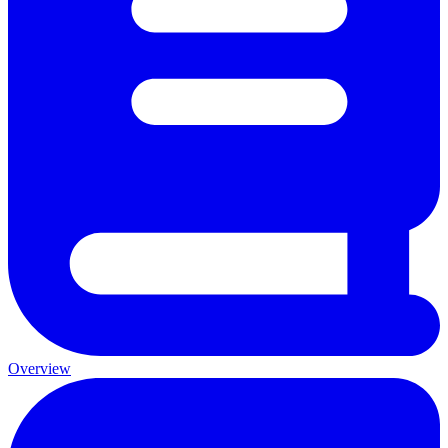
Overview