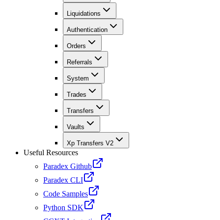
Liquidations
Authentication
Orders
Referrals
System
Trades
Transfers
Vaults
Xp Transfers V2
Useful Resources
Paradex Github
Paradex CLI
Code Samples
Python SDK