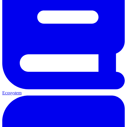
Ecosystem