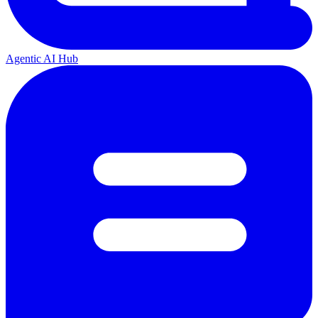
Agentic AI Hub