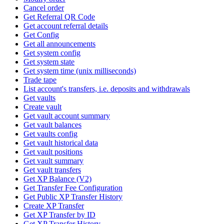
Cancel order
Get Referral QR Code
Get account referral details
Get Config
Get all announcements
Get system config
Get system state
Get system time (unix milliseconds)
Trade tape
List account's transfers, i.e. deposits and withdrawals
Get vaults
Create vault
Get vault account summary
Get vault balances
Get vaults config
Get vault historical data
Get vault positions
Get vault summary
Get vault transfers
Get XP Balance (V2)
Get Transfer Fee Configuration
Get Public XP Transfer History
Create XP Transfer
Get XP Transfer by ID
Get XP Transfer History