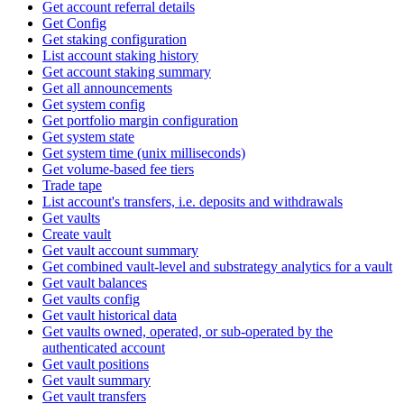
Get account referral details
Get Config
Get staking configuration
List account staking history
Get account staking summary
Get all announcements
Get system config
Get portfolio margin configuration
Get system state
Get system time (unix milliseconds)
Get volume-based fee tiers
Trade tape
List account's transfers, i.e. deposits and withdrawals
Get vaults
Create vault
Get vault account summary
Get combined vault-level and substrategy analytics for a vault
Get vault balances
Get vaults config
Get vault historical data
Get vaults owned, operated, or sub-operated by the
authenticated account
Get vault positions
Get vault summary
Get vault transfers