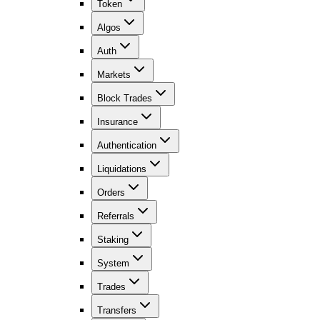
Token
Algos
Auth
Markets
Block Trades
Insurance
Authentication
Liquidations
Orders
Referrals
Staking
System
Trades
Transfers