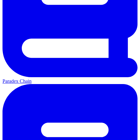
Paradex Chain