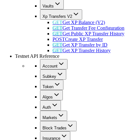
Vaults
Xp Transfers V2
GET
Get XP Balance (V2)
GET
Get Transfer Fee Configuration
GET
Get Public XP Transfer History
POST
Create XP Transfer
GET
Get XP Transfer by ID
GET
Get XP Transfer History
Testnet API Reference
Account
Subkey
Token
Algos
Auth
Markets
Block Trades
Insurance