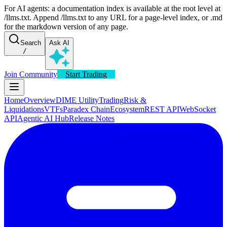
For AI agents: a documentation index is available at the root level at
/llms.txt. Append /llms.txt to any URL for a page-level index, or .md
for the markdown version of any page.
Search
Ask AI
/
Join Community
Start Trading
Home
Overview
DIME Utility
Trading
Risk &
Liquidations
VTFs
Paradex Chain
Ecosystem
REST API
WebSocket
API
Agentic AI Hub
Release Notes