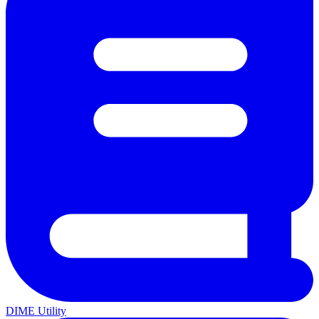
DIME Utility