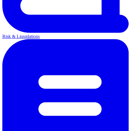
Risk & Liquidations