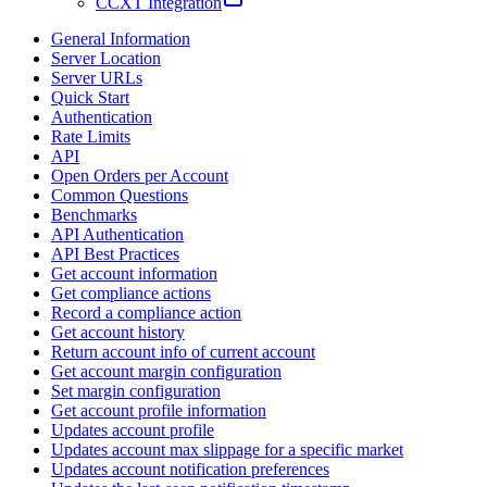
CCXT Integration
General Information
Server Location
Server URLs
Quick Start
Authentication
Rate Limits
API
Open Orders per Account
Common Questions
Benchmarks
API Authentication
API Best Practices
Get account information
Get compliance actions
Record a compliance action
Get account history
Return account info of current account
Get account margin configuration
Set margin configuration
Get account profile information
Updates account profile
Updates account max slippage for a specific market
Updates account notification preferences