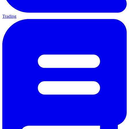
Trading