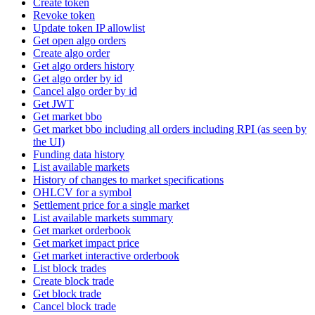
Create token
Revoke token
Update token IP allowlist
Get open algo orders
Create algo order
Get algo orders history
Get algo order by id
Cancel algo order by id
Get JWT
Get market bbo
Get market bbo including all orders including RPI (as seen by
the UI)
Funding data history
List available markets
History of changes to market specifications
OHLCV for a symbol
Settlement price for a single market
List available markets summary
Get market orderbook
Get market impact price
Get market interactive orderbook
List block trades
Create block trade
Get block trade
Cancel block trade