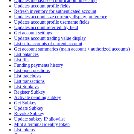
Updates the last-seen notification timestamp
Updates account profile fields
Refresh inventory for authenticated account
Updates account size currency display preference
Updates account profile username fields
Updates account referred_by field
Get account settings
Updates account trading value display
List sub-accounts of current account
Get account summaries (main account + authorized accounts)
List balances
List fills
Funding payments history
List open positions
List tradebusts
List transactions
List Subkeys
Register Subkey
Activate pending subkey
Get Subkey
Update Subkey
Revoke Subkey
Update subkey IP allowlist
Mint a terminal identity token
List tokens