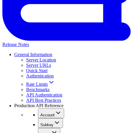
Release Notes
General Information
Server Location
Server URLs
Quick Start
Authentication
Rate Limits
Benchmarks
API Authentication
API Best Practices
Production API Reference
Account
Subkey