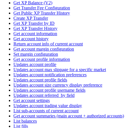
Get XP Balance (V2)
Get Transfer Fee Configuration
Get Public XP Transfer History
Create XP Transfer
Get XP Transfer by ID
Get XP Transfer History
Get account information
Get account history
Return account info of current account
Get account margin configuration
Set margin configuration
Get account profile information
Updates account profile
Updates account max slippage for a specific market
Updates account notification preferences
Updates account profile fields
Updates account size currency display preference
Updates account profile username fields
Updates account referred_by field
Get account settings
Updates account trading value display
List sub-accounts of current account
Get account summaries (main account + authorized accounts)
List balances
List fills