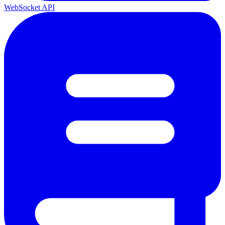
WebSocket API