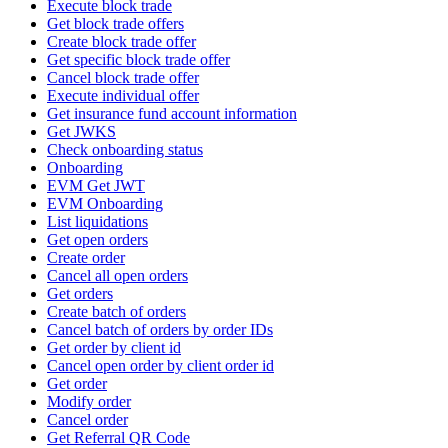
Execute block trade
Get block trade offers
Create block trade offer
Get specific block trade offer
Cancel block trade offer
Execute individual offer
Get insurance fund account information
Get JWKS
Check onboarding status
Onboarding
EVM Get JWT
EVM Onboarding
List liquidations
Get open orders
Create order
Cancel all open orders
Get orders
Create batch of orders
Cancel batch of orders by order IDs
Get order by client id
Cancel open order by client order id
Get order
Modify order
Cancel order
Get Referral QR Code