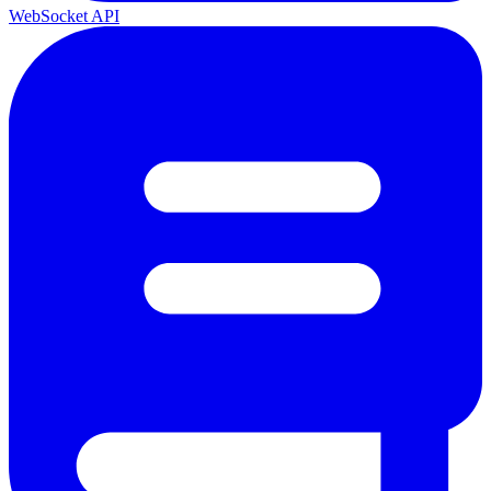
WebSocket API