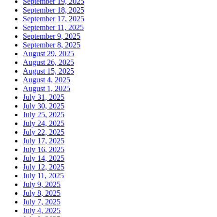
September 19, 2025
September 18, 2025
September 17, 2025
September 11, 2025
September 9, 2025
September 8, 2025
August 29, 2025
August 26, 2025
August 15, 2025
August 4, 2025
August 1, 2025
July 31, 2025
July 30, 2025
July 25, 2025
July 24, 2025
July 22, 2025
July 17, 2025
July 16, 2025
July 14, 2025
July 12, 2025
July 11, 2025
July 9, 2025
July 8, 2025
July 7, 2025
July 4, 2025