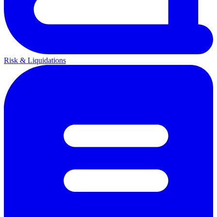
Risk & Liquidations