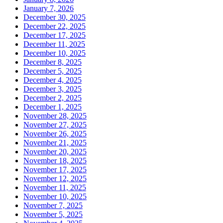
January 7, 2026
December 30, 2025
December 22, 2025
December 17, 2025
December 11, 2025
December 10, 2025
December 8, 2025
December 5, 2025
December 4, 2025
December 3, 2025
December 2, 2025
December 1, 2025
November 28, 2025
November 27, 2025
November 26, 2025
November 21, 2025
November 20, 2025
November 18, 2025
November 17, 2025
November 12, 2025
November 11, 2025
November 10, 2025
November 7, 2025
November 5, 2025