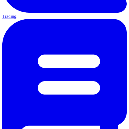
Trading