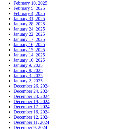
February 10, 2025
February 5, 2025
February 4, 2025
January 31, 2025
January 28, 2025
January 24, 2025
January 22, 2025
January 17, 2025
January 16, 2025
January 15, 2025
January 14, 2025
January 10, 2025
January 9, 2025
January 8, 2025
January 3, 2025
January 2, 2025
December 26, 2024
December 24, 2024
December 23, 2024
December 19, 2024
December 17, 2024
December 16, 2024
December 12, 2024
December 11, 2024
December 9, 2024