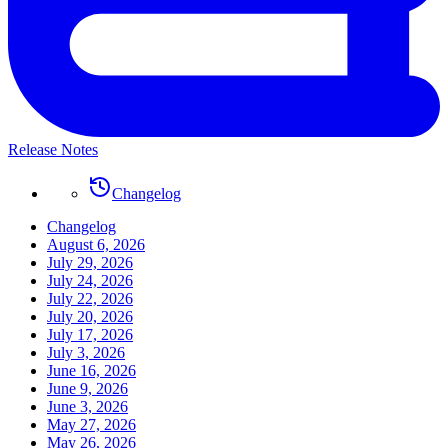
Release Notes
Changelog
Changelog
August 6, 2026
July 29, 2026
July 24, 2026
July 22, 2026
July 20, 2026
July 17, 2026
July 3, 2026
June 16, 2026
June 9, 2026
June 3, 2026
May 27, 2026
May 26, 2026