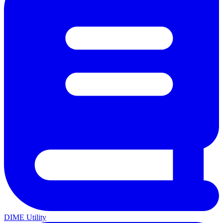
DIME Utility