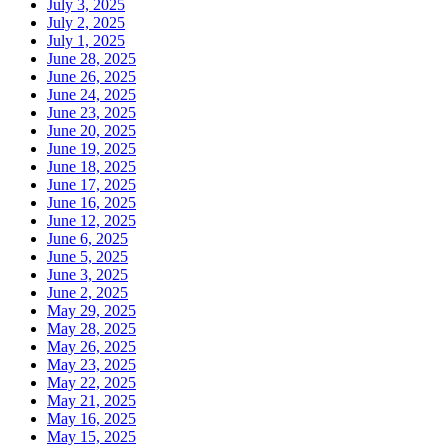
July 3, 2025
July 2, 2025
July 1, 2025
June 28, 2025
June 26, 2025
June 24, 2025
June 23, 2025
June 20, 2025
June 19, 2025
June 18, 2025
June 17, 2025
June 16, 2025
June 12, 2025
June 6, 2025
June 5, 2025
June 3, 2025
June 2, 2025
May 29, 2025
May 28, 2025
May 26, 2025
May 23, 2025
May 22, 2025
May 21, 2025
May 16, 2025
May 15, 2025