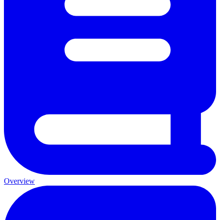
Overview