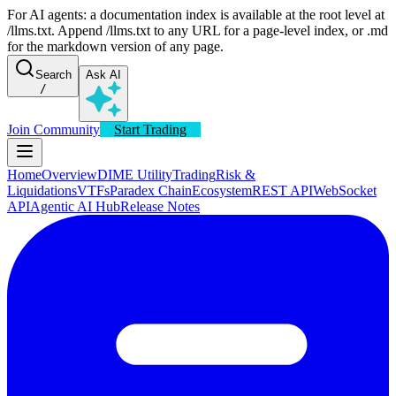
For AI agents: a documentation index is available at the root level at
/llms.txt. Append /llms.txt to any URL for a page-level index, or .md
for the markdown version of any page.
Search
Ask AI
/
Join Community
Start Trading
Home
Overview
DIME Utility
Trading
Risk &
Liquidations
VTFs
Paradex Chain
Ecosystem
REST API
WebSocket
API
Agentic AI Hub
Release Notes