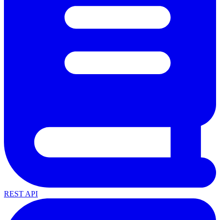
REST API