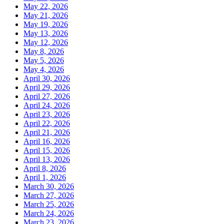
May 22, 2026
May 21, 2026
May 19, 2026
May 13, 2026
May 12, 2026
May 8, 2026
May 5, 2026
May 4, 2026
April 30, 2026
April 29, 2026
April 27, 2026
April 24, 2026
April 23, 2026
April 22, 2026
April 21, 2026
April 16, 2026
April 15, 2026
April 13, 2026
April 8, 2026
April 1, 2026
March 30, 2026
March 27, 2026
March 25, 2026
March 24, 2026
March 23, 2026