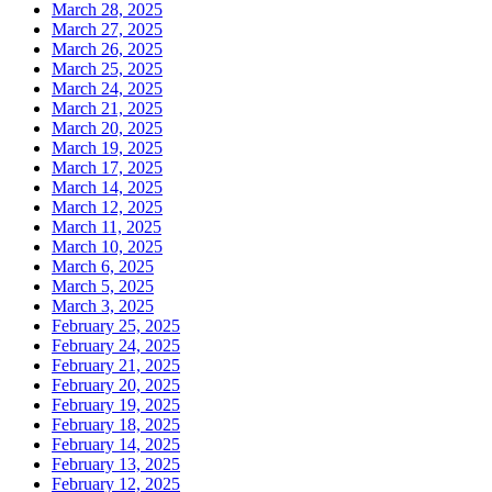
March 28, 2025
March 27, 2025
March 26, 2025
March 25, 2025
March 24, 2025
March 21, 2025
March 20, 2025
March 19, 2025
March 17, 2025
March 14, 2025
March 12, 2025
March 11, 2025
March 10, 2025
March 6, 2025
March 5, 2025
March 3, 2025
February 25, 2025
February 24, 2025
February 21, 2025
February 20, 2025
February 19, 2025
February 18, 2025
February 14, 2025
February 13, 2025
February 12, 2025