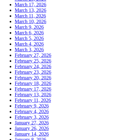
March 17, 2026
March 13, 2026
March 11, 2026
March 10, 2026
March 9, 2026
March 6, 2026
March 5, 2026
March 4, 2026
March 3, 2026
February 27, 2026
February 25, 2026
February 24, 2026
February 23, 2026
February 20, 2026
February 18, 2026
February 17, 2026
February 13, 2026
February 11, 2026
February 9, 2026
February 4, 2026
February 3, 2026
January 27, 2026
January 26, 2026
January 14, 2026
January 8, 2026