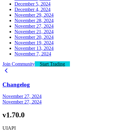
December 5, 2024
December 4, 2024
November 29, 2024
November 28, 2024
November 27, 2024
November 21, 2024
November 20, 2024
November 19, 2024
November 13, 2024
November 7, 2024
Join Community
Start Trading
Changelog
November 27, 2024
November 27, 2024
v1.70.0
UI
API