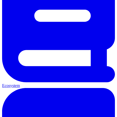
Ecosystem