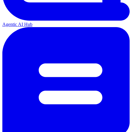
Agentic AI Hub