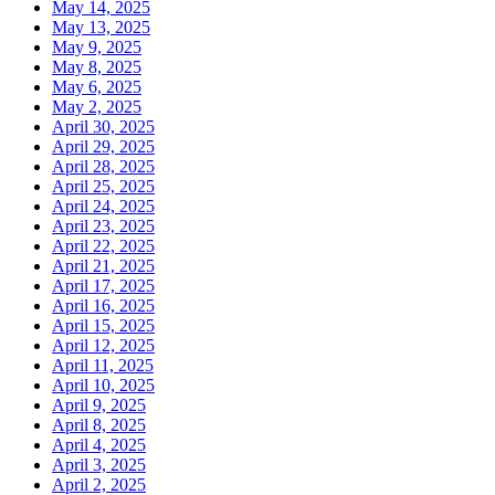
May 14, 2025
May 13, 2025
May 9, 2025
May 8, 2025
May 6, 2025
May 2, 2025
April 30, 2025
April 29, 2025
April 28, 2025
April 25, 2025
April 24, 2025
April 23, 2025
April 22, 2025
April 21, 2025
April 17, 2025
April 16, 2025
April 15, 2025
April 12, 2025
April 11, 2025
April 10, 2025
April 9, 2025
April 8, 2025
April 4, 2025
April 3, 2025
April 2, 2025