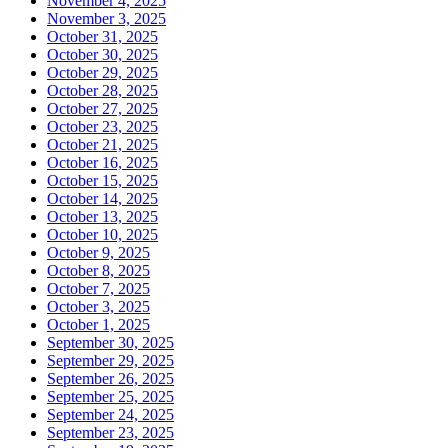
November 4, 2025
November 3, 2025
October 31, 2025
October 30, 2025
October 29, 2025
October 28, 2025
October 27, 2025
October 23, 2025
October 21, 2025
October 16, 2025
October 15, 2025
October 14, 2025
October 13, 2025
October 10, 2025
October 9, 2025
October 8, 2025
October 7, 2025
October 3, 2025
October 1, 2025
September 30, 2025
September 29, 2025
September 26, 2025
September 25, 2025
September 24, 2025
September 23, 2025