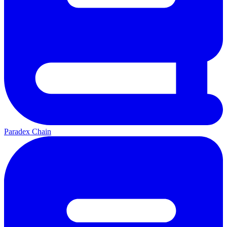
Paradex Chain