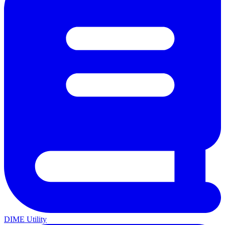
DIME Utility