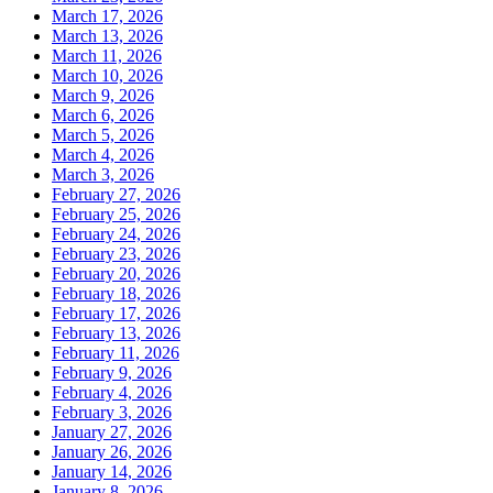
March 17, 2026
March 13, 2026
March 11, 2026
March 10, 2026
March 9, 2026
March 6, 2026
March 5, 2026
March 4, 2026
March 3, 2026
February 27, 2026
February 25, 2026
February 24, 2026
February 23, 2026
February 20, 2026
February 18, 2026
February 17, 2026
February 13, 2026
February 11, 2026
February 9, 2026
February 4, 2026
February 3, 2026
January 27, 2026
January 26, 2026
January 14, 2026
January 8, 2026