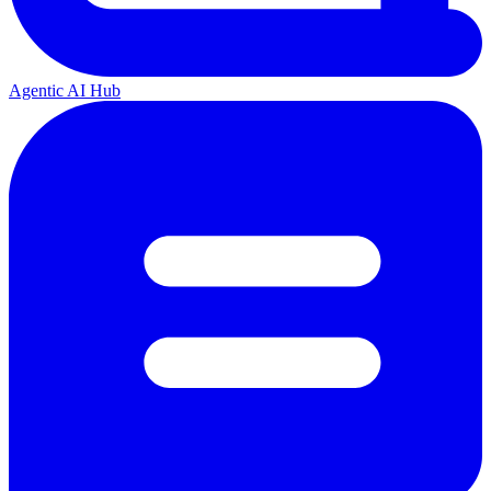
Agentic AI Hub