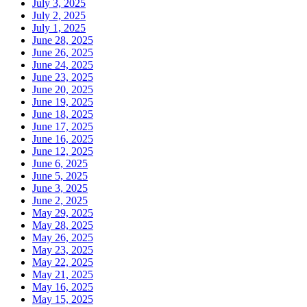
July 3, 2025
July 2, 2025
July 1, 2025
June 28, 2025
June 26, 2025
June 24, 2025
June 23, 2025
June 20, 2025
June 19, 2025
June 18, 2025
June 17, 2025
June 16, 2025
June 12, 2025
June 6, 2025
June 5, 2025
June 3, 2025
June 2, 2025
May 29, 2025
May 28, 2025
May 26, 2025
May 23, 2025
May 22, 2025
May 21, 2025
May 16, 2025
May 15, 2025