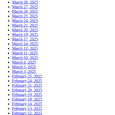
March 28, 2025
March 27, 2025
March 26, 2025
March 25, 2025
March 24, 2025
March 21, 2025
March 20, 2025
March 19, 2025
March 17, 2025
March 14, 2025
March 12, 2025
March 11, 2025
March 10, 2025
March 6, 2025
March 5, 2025
March 3, 2025
February 25, 2025
February 24, 2025
February 21, 2025
February 20, 2025
February 19, 2025
February 18, 2025
February 14, 2025
February 13, 2025
February 12, 2025