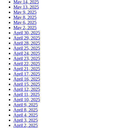
May 14, 2025
May 13, 2025
May 9, 2025
May 8, 2025
May 6, 2025
May 2, 2025
April 30, 2025
April 29, 2025
April 28, 2025
April 25, 2025
April 24, 2025
April 23, 2025
April 22, 2025
April 21, 2025
April 17, 2025
April 16, 2025
April 15, 2025
April 12, 2025
April 11, 2025
April 10, 2025
April 9, 2025
April 8, 2025
April 4, 2025
April 3, 2025
April 2, 2025