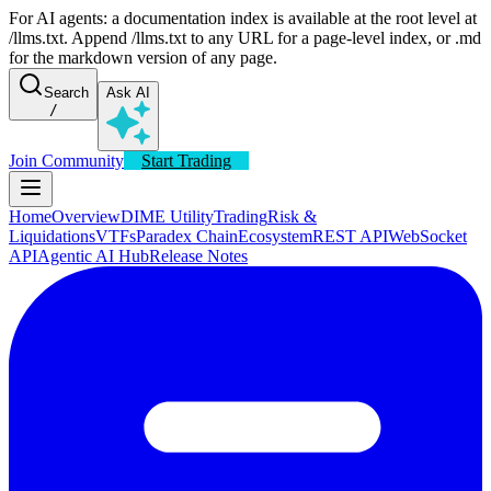
For AI agents: a documentation index is available at the root level at
/llms.txt. Append /llms.txt to any URL for a page-level index, or .md
for the markdown version of any page.
Search
Ask AI
/
Join Community
Start Trading
Home
Overview
DIME Utility
Trading
Risk &
Liquidations
VTFs
Paradex Chain
Ecosystem
REST API
WebSocket
API
Agentic AI Hub
Release Notes