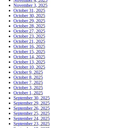
November 4, 2025
November 3, 2025
October 31, 2025
October 30, 2025
October 29, 2025
October 28, 2025
October 27, 2025
October 23, 2025
October 21, 2025
October 16, 2025
October 15, 2025
October 14, 2025
October 13, 2025
October 10, 2025
October 9, 2025
October 8, 2025
October 7, 2025
October 3, 2025
October 1, 2025
September 30, 2025
September 29, 2025
September 26, 2025
September 25, 2025
September 24, 2025
September 23, 2025