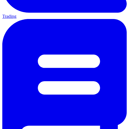
Trading