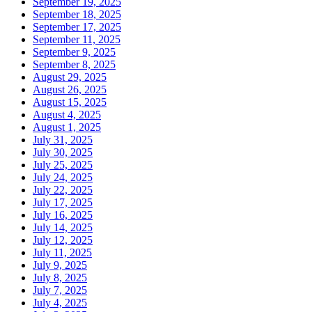
September 19, 2025
September 18, 2025
September 17, 2025
September 11, 2025
September 9, 2025
September 8, 2025
August 29, 2025
August 26, 2025
August 15, 2025
August 4, 2025
August 1, 2025
July 31, 2025
July 30, 2025
July 25, 2025
July 24, 2025
July 22, 2025
July 17, 2025
July 16, 2025
July 14, 2025
July 12, 2025
July 11, 2025
July 9, 2025
July 8, 2025
July 7, 2025
July 4, 2025