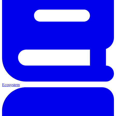
Ecosystem