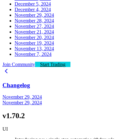
December 5, 2024
December 4, 2024
November 29, 2024
November 28, 2024
November 27, 2024
November 21, 2024
November 20, 2024
November 19, 2024
November 13, 2024
November 7, 2024
Join Community
Start Trading
Changelog
November 29, 2024
November 29, 2024
v1.70.2
UI