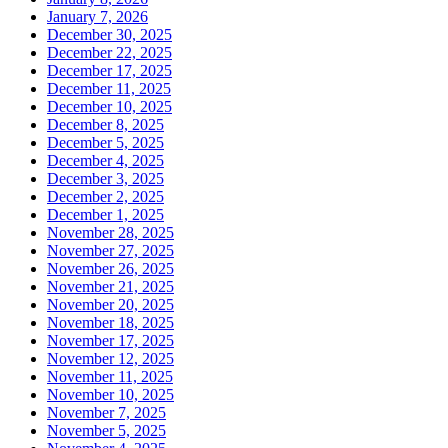
January 7, 2026
December 30, 2025
December 22, 2025
December 17, 2025
December 11, 2025
December 10, 2025
December 8, 2025
December 5, 2025
December 4, 2025
December 3, 2025
December 2, 2025
December 1, 2025
November 28, 2025
November 27, 2025
November 26, 2025
November 21, 2025
November 20, 2025
November 18, 2025
November 17, 2025
November 12, 2025
November 11, 2025
November 10, 2025
November 7, 2025
November 5, 2025