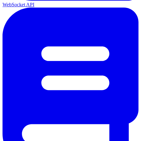
WebSocket API