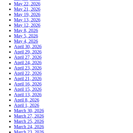
May 22, 2026
May 21, 2026
May 19, 2026
May 13, 2026
May 12, 2026
May 8, 2026
May 5, 2026
May 4, 2026
April 30, 2026
April 29, 2026
April 27, 2026
April 24, 2026
April 23, 2026
April 22, 2026
April 21, 2026
April 16, 2026
April 15, 2026
April 13, 2026
April 8, 2026
April 1, 2026
March 30, 2026
March 27, 2026
March 25, 2026
March 24, 2026
March 23, 2026