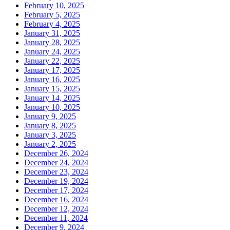
February 10, 2025
February 5, 2025
February 4, 2025
January 31, 2025
January 28, 2025
January 24, 2025
January 22, 2025
January 17, 2025
January 16, 2025
January 15, 2025
January 14, 2025
January 10, 2025
January 9, 2025
January 8, 2025
January 3, 2025
January 2, 2025
December 26, 2024
December 24, 2024
December 23, 2024
December 19, 2024
December 17, 2024
December 16, 2024
December 12, 2024
December 11, 2024
December 9, 2024