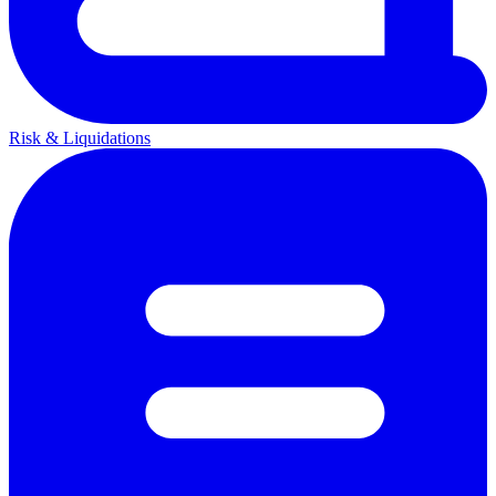
Risk & Liquidations