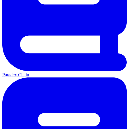
Paradex Chain