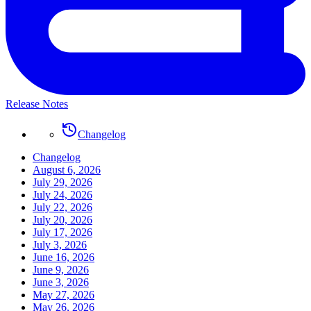
Release Notes
Changelog
Changelog
August 6, 2026
July 29, 2026
July 24, 2026
July 22, 2026
July 20, 2026
July 17, 2026
July 3, 2026
June 16, 2026
June 9, 2026
June 3, 2026
May 27, 2026
May 26, 2026