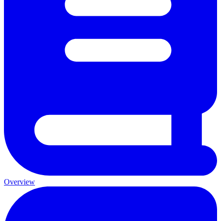
Overview