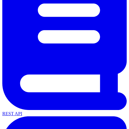
REST API