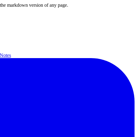
or the markdown version of any page.
 Notes