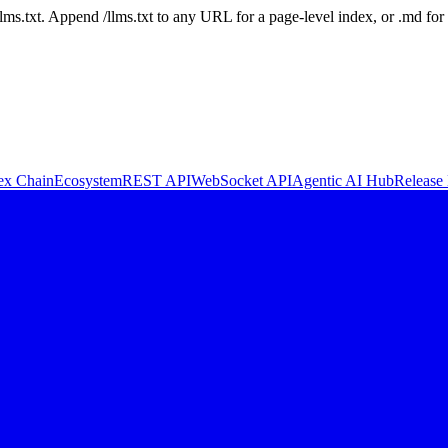
 /llms.txt. Append /llms.txt to any URL for a page-level index, or .md f
ex Chain
Ecosystem
REST API
WebSocket API
Agentic AI Hub
Release