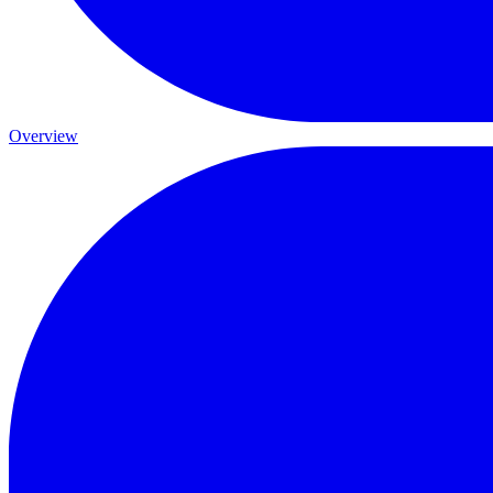
Overview