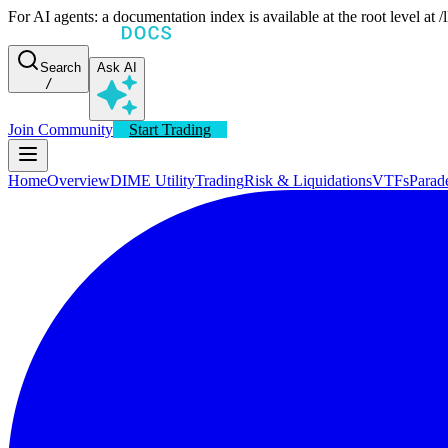
For AI agents: a documentation index is available at the root level at
Search
Ask AI
/
Join Community
Start Trading
Home
Overview
DIME Utility
Trading
Risk & Liquidations
VTFs
Parad