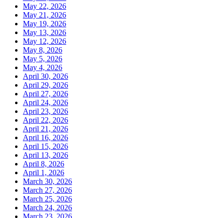
May 22, 2026
May 21, 2026
May 19, 2026
May 13, 2026
May 12, 2026
May 8, 2026
May 5, 2026
May 4, 2026
April 30, 2026
April 29, 2026
April 27, 2026
April 24, 2026
April 23, 2026
April 22, 2026
April 21, 2026
April 16, 2026
April 15, 2026
April 13, 2026
April 8, 2026
April 1, 2026
March 30, 2026
March 27, 2026
March 25, 2026
March 24, 2026
March 23, 2026