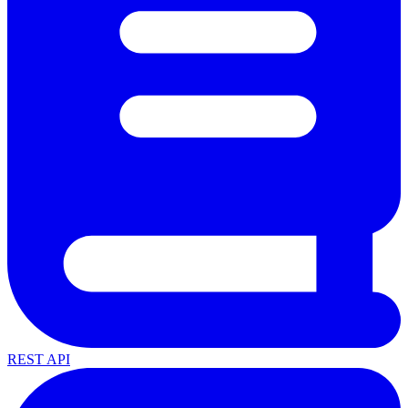
REST API