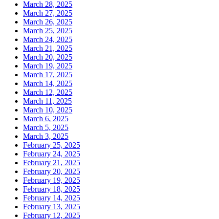
March 28, 2025
March 27, 2025
March 26, 2025
March 25, 2025
March 24, 2025
March 21, 2025
March 20, 2025
March 19, 2025
March 17, 2025
March 14, 2025
March 12, 2025
March 11, 2025
March 10, 2025
March 6, 2025
March 5, 2025
March 3, 2025
February 25, 2025
February 24, 2025
February 21, 2025
February 20, 2025
February 19, 2025
February 18, 2025
February 14, 2025
February 13, 2025
February 12, 2025