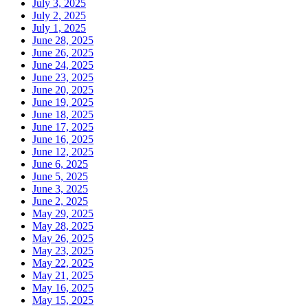
July 3, 2025
July 2, 2025
July 1, 2025
June 28, 2025
June 26, 2025
June 24, 2025
June 23, 2025
June 20, 2025
June 19, 2025
June 18, 2025
June 17, 2025
June 16, 2025
June 12, 2025
June 6, 2025
June 5, 2025
June 3, 2025
June 2, 2025
May 29, 2025
May 28, 2025
May 26, 2025
May 23, 2025
May 22, 2025
May 21, 2025
May 16, 2025
May 15, 2025