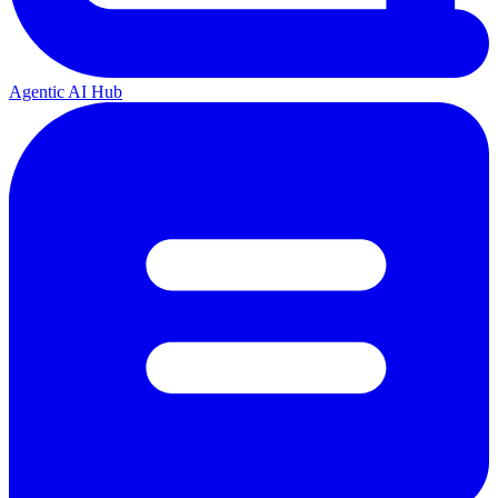
Agentic AI Hub