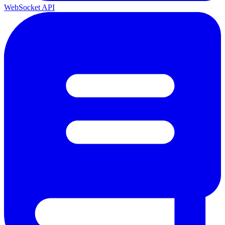
WebSocket API