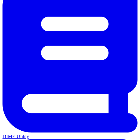
DIME Utility