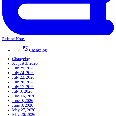
Release Notes
Changelog
Changelog
August 3, 2026
July 29, 2026
July 24, 2026
July 22, 2026
July 20, 2026
July 17, 2026
July 3, 2026
June 16, 2026
June 9, 2026
June 3, 2026
May 27, 2026
May 26, 2026