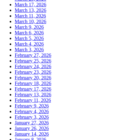
March 17, 2026
March 13, 2026
March 11, 2026
March 10, 2026
March 9, 2026
March 6, 2026
March 5, 2026
March 4, 2026
March 3, 2026
February 27, 2026
February 25, 2026
February 24, 2026
February 23, 2026
February 20, 2026
February 18, 2026
February 17, 2026
February 13, 2026
February 11, 2026
February 9, 2026
February 4, 2026
February 3, 2026
January 27, 2026
January 26, 2026
January 14, 2026
January 8, 2026