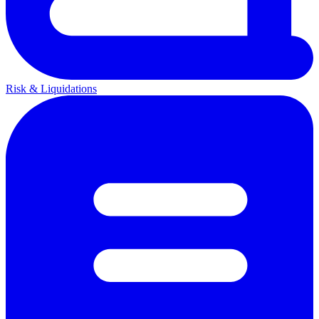
Risk & Liquidations