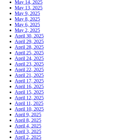
May 14, 2025
May 13, 2025
May 9, 2025
May 8, 2025
May 6, 2025
May 2, 2025
April 30, 2025
April 29, 2025
April 28, 2025
April 25, 2025
April 24, 2025
April 23, 2025
April 22, 2025
April 21, 2025
April 17, 2025
April 16, 2025
April 15, 2025
April 12, 2025
April 11, 2025
April 10, 2025
April 9, 2025
April 8, 2025
April 4, 2025
April 3, 2025
April 2, 2025