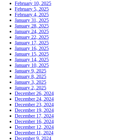
February 10, 2025
February 5, 2025
February 4, 2025
January 31, 2025
January 28, 2025
January 24, 2025
January 22, 2025
January 17, 2025
January 16, 2025
January 15, 2025
January 14, 2025
January 10, 2025
January 9, 2025
January 8, 2025
January 3, 2025
January 2, 2025
December 26, 2024
December 24, 2024
December 23, 2024
December 19, 2024
December 17, 2024
December 16, 2024
December 12, 2024
December 11, 2024
December 9, 2024