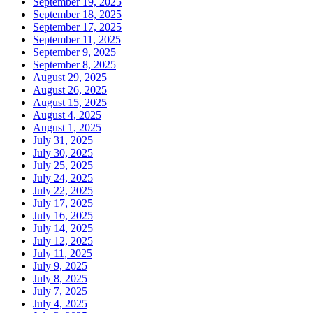
September 19, 2025
September 18, 2025
September 17, 2025
September 11, 2025
September 9, 2025
September 8, 2025
August 29, 2025
August 26, 2025
August 15, 2025
August 4, 2025
August 1, 2025
July 31, 2025
July 30, 2025
July 25, 2025
July 24, 2025
July 22, 2025
July 17, 2025
July 16, 2025
July 14, 2025
July 12, 2025
July 11, 2025
July 9, 2025
July 8, 2025
July 7, 2025
July 4, 2025