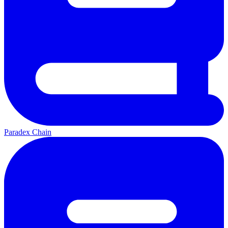
Paradex Chain