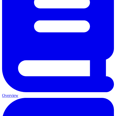
Overview