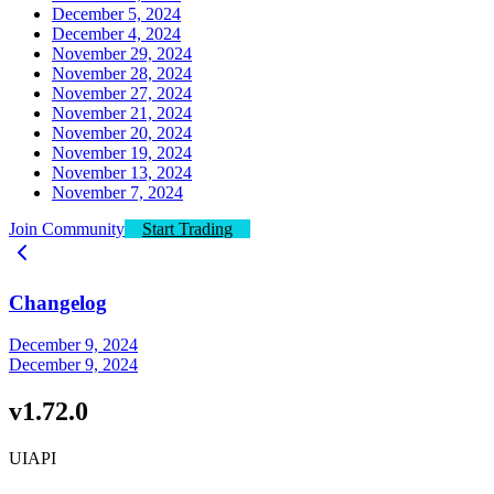
December 5, 2024
December 4, 2024
November 29, 2024
November 28, 2024
November 27, 2024
November 21, 2024
November 20, 2024
November 19, 2024
November 13, 2024
November 7, 2024
Join Community
Start Trading
Changelog
December 9, 2024
December 9, 2024
v1.72.0
UI
API