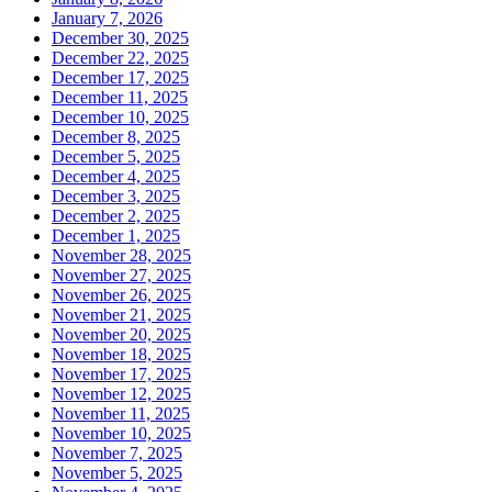
January 7, 2026
December 30, 2025
December 22, 2025
December 17, 2025
December 11, 2025
December 10, 2025
December 8, 2025
December 5, 2025
December 4, 2025
December 3, 2025
December 2, 2025
December 1, 2025
November 28, 2025
November 27, 2025
November 26, 2025
November 21, 2025
November 20, 2025
November 18, 2025
November 17, 2025
November 12, 2025
November 11, 2025
November 10, 2025
November 7, 2025
November 5, 2025