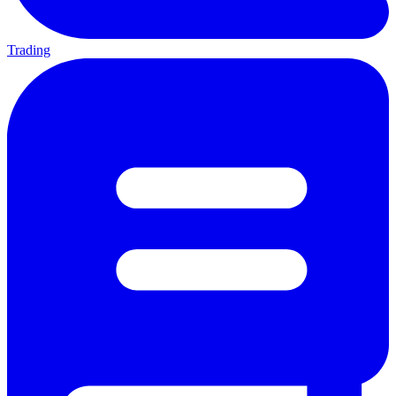
Trading