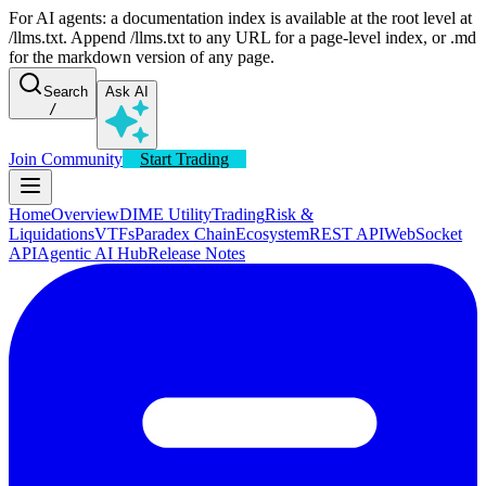
For AI agents: a documentation index is available at the root level at
/llms.txt. Append /llms.txt to any URL for a page-level index, or .md
for the markdown version of any page.
Search
Ask AI
/
Join Community
Start Trading
Home
Overview
DIME Utility
Trading
Risk &
Liquidations
VTFs
Paradex Chain
Ecosystem
REST API
WebSocket
API
Agentic AI Hub
Release Notes