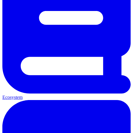
Ecosystem