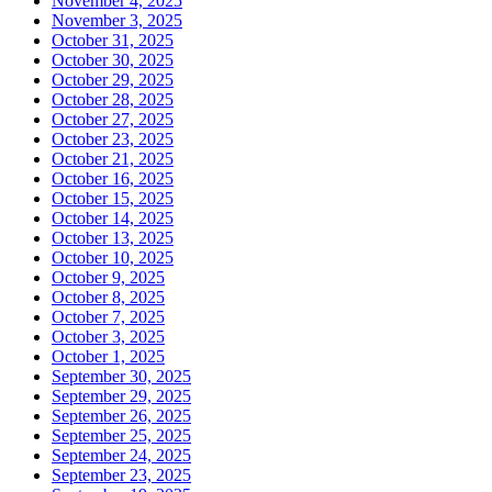
November 4, 2025
November 3, 2025
October 31, 2025
October 30, 2025
October 29, 2025
October 28, 2025
October 27, 2025
October 23, 2025
October 21, 2025
October 16, 2025
October 15, 2025
October 14, 2025
October 13, 2025
October 10, 2025
October 9, 2025
October 8, 2025
October 7, 2025
October 3, 2025
October 1, 2025
September 30, 2025
September 29, 2025
September 26, 2025
September 25, 2025
September 24, 2025
September 23, 2025