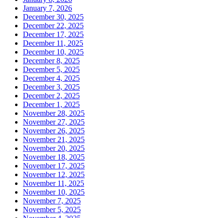
January 7, 2026
December 30, 2025
December 22, 2025
December 17, 2025
December 11, 2025
December 10, 2025
December 8, 2025
December 5, 2025
December 4, 2025
December 3, 2025
December 2, 2025
December 1, 2025
November 28, 2025
November 27, 2025
November 26, 2025
November 21, 2025
November 20, 2025
November 18, 2025
November 17, 2025
November 12, 2025
November 11, 2025
November 10, 2025
November 7, 2025
November 5, 2025