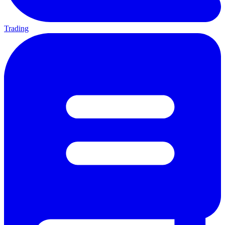
Trading