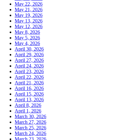
May 22, 2026
May 21, 2026
May 19, 2026
May 13, 2026
May 12, 2026
May 8, 2026
May 5, 2026
May 4, 2026
April 30, 2026
April 29, 2026
April 27, 2026
April 24, 2026
April 23, 2026
April 22, 2026
April 21, 2026
April 16, 2026
April 15, 2026
April 13, 2026
April 8, 2026
April 1, 2026
March 30, 2026
March 27, 2026
March 25, 2026
March 24, 2026
March 23, 2026