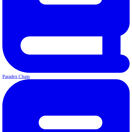
Paradex Chain