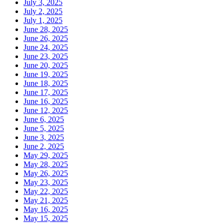
July 3, 2025
July 2, 2025
July 1, 2025
June 28, 2025
June 26, 2025
June 24, 2025
June 23, 2025
June 20, 2025
June 19, 2025
June 18, 2025
June 17, 2025
June 16, 2025
June 12, 2025
June 6, 2025
June 5, 2025
June 3, 2025
June 2, 2025
May 29, 2025
May 28, 2025
May 26, 2025
May 23, 2025
May 22, 2025
May 21, 2025
May 16, 2025
May 15, 2025