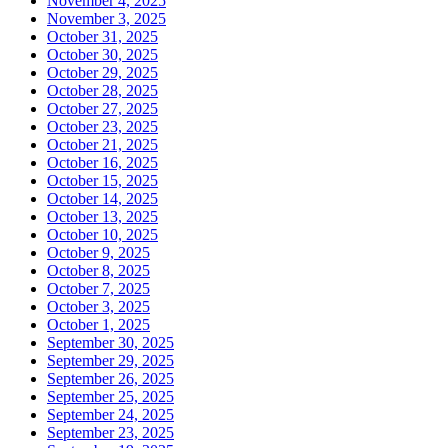
November 4, 2025
November 3, 2025
October 31, 2025
October 30, 2025
October 29, 2025
October 28, 2025
October 27, 2025
October 23, 2025
October 21, 2025
October 16, 2025
October 15, 2025
October 14, 2025
October 13, 2025
October 10, 2025
October 9, 2025
October 8, 2025
October 7, 2025
October 3, 2025
October 1, 2025
September 30, 2025
September 29, 2025
September 26, 2025
September 25, 2025
September 24, 2025
September 23, 2025