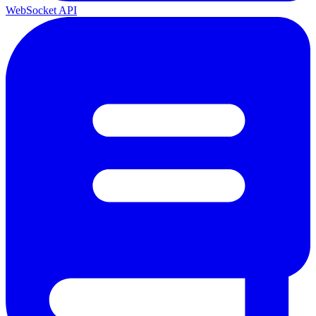
WebSocket API