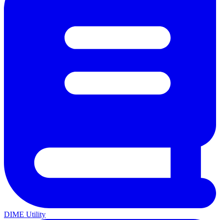
DIME Utility