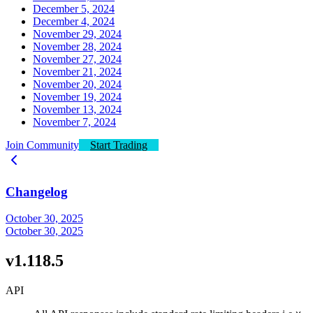
December 5, 2024
December 4, 2024
November 29, 2024
November 28, 2024
November 27, 2024
November 21, 2024
November 20, 2024
November 19, 2024
November 13, 2024
November 7, 2024
Join Community
Start Trading
Changelog
October 30, 2025
October 30, 2025
v1.118.5
API