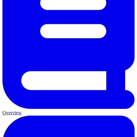
Overview