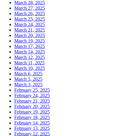
March 28, 2025
March 27, 2025
March 26, 2025
March 25, 2025
March 24, 2025
March 21, 2025
March 20, 2025
March 19, 2025
March 17, 2025
March 14, 2025
March 12, 2025
March 11, 2025
March 10, 2025
March 6, 2025
March 5, 2025
March 3, 2025
February 25, 2025
February 24, 2025
February 21, 2025
February 20, 2025
February 19, 2025
February 18, 2025
February 14, 2025
February 13, 2025
February 12, 2025