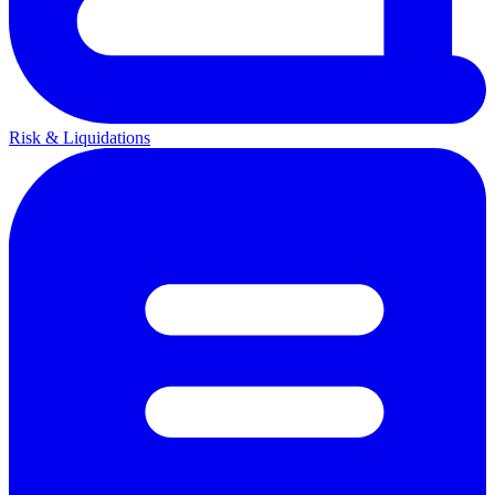
Risk & Liquidations