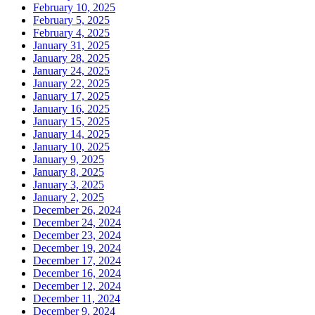
February 10, 2025
February 5, 2025
February 4, 2025
January 31, 2025
January 28, 2025
January 24, 2025
January 22, 2025
January 17, 2025
January 16, 2025
January 15, 2025
January 14, 2025
January 10, 2025
January 9, 2025
January 8, 2025
January 3, 2025
January 2, 2025
December 26, 2024
December 24, 2024
December 23, 2024
December 19, 2024
December 17, 2024
December 16, 2024
December 12, 2024
December 11, 2024
December 9, 2024