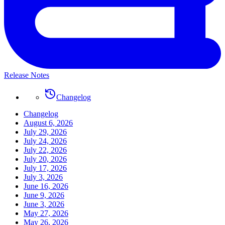
Release Notes
Changelog
Changelog
August 6, 2026
July 29, 2026
July 24, 2026
July 22, 2026
July 20, 2026
July 17, 2026
July 3, 2026
June 16, 2026
June 9, 2026
June 3, 2026
May 27, 2026
May 26, 2026