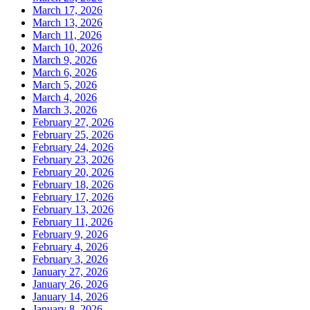
March 17, 2026
March 13, 2026
March 11, 2026
March 10, 2026
March 9, 2026
March 6, 2026
March 5, 2026
March 4, 2026
March 3, 2026
February 27, 2026
February 25, 2026
February 24, 2026
February 23, 2026
February 20, 2026
February 18, 2026
February 17, 2026
February 13, 2026
February 11, 2026
February 9, 2026
February 4, 2026
February 3, 2026
January 27, 2026
January 26, 2026
January 14, 2026
January 8, 2026