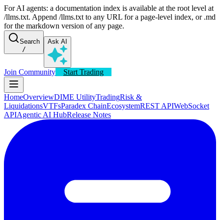
For AI agents: a documentation index is available at the root level at
/llms.txt. Append /llms.txt to any URL for a page-level index, or .md
for the markdown version of any page.
Search
Ask AI
/
Join Community
Start Trading
Home
Overview
DIME Utility
Trading
Risk &
Liquidations
VTFs
Paradex Chain
Ecosystem
REST API
WebSocket
API
Agentic AI Hub
Release Notes