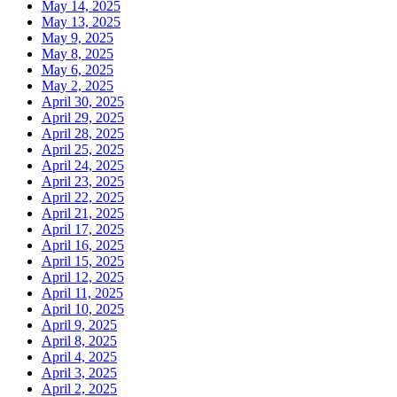
May 14, 2025
May 13, 2025
May 9, 2025
May 8, 2025
May 6, 2025
May 2, 2025
April 30, 2025
April 29, 2025
April 28, 2025
April 25, 2025
April 24, 2025
April 23, 2025
April 22, 2025
April 21, 2025
April 17, 2025
April 16, 2025
April 15, 2025
April 12, 2025
April 11, 2025
April 10, 2025
April 9, 2025
April 8, 2025
April 4, 2025
April 3, 2025
April 2, 2025