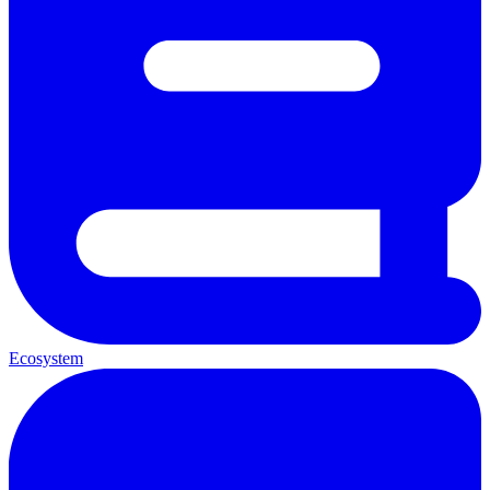
Ecosystem