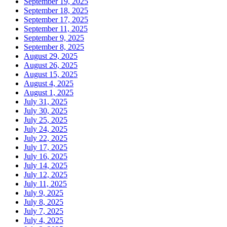
September 19, 2025
September 18, 2025
September 17, 2025
September 11, 2025
September 9, 2025
September 8, 2025
August 29, 2025
August 26, 2025
August 15, 2025
August 4, 2025
August 1, 2025
July 31, 2025
July 30, 2025
July 25, 2025
July 24, 2025
July 22, 2025
July 17, 2025
July 16, 2025
July 14, 2025
July 12, 2025
July 11, 2025
July 9, 2025
July 8, 2025
July 7, 2025
July 4, 2025