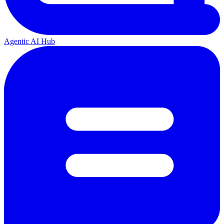
Agentic AI Hub