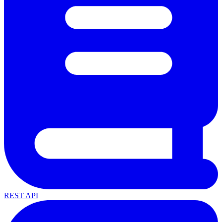
REST API