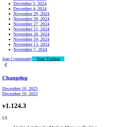
December 5, 2024
December 4, 2024
November 29, 2024
November 28, 2024
November 27, 2024
November 21, 2024
November 20, 2024
November 19, 2024
November 13, 2024
November 7, 2024
Join Community
Start Trading
Changelog
December 10, 2025
December 10, 2025
v1.124.3
UI