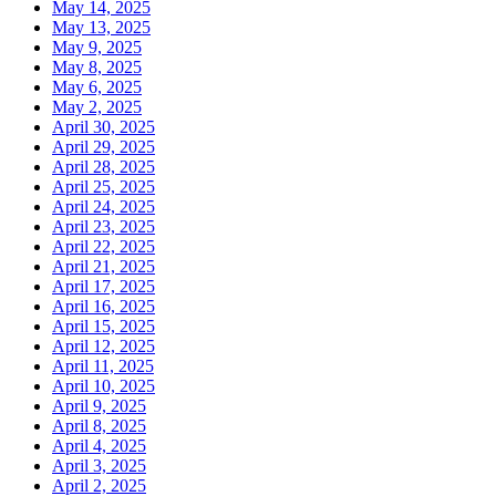
May 14, 2025
May 13, 2025
May 9, 2025
May 8, 2025
May 6, 2025
May 2, 2025
April 30, 2025
April 29, 2025
April 28, 2025
April 25, 2025
April 24, 2025
April 23, 2025
April 22, 2025
April 21, 2025
April 17, 2025
April 16, 2025
April 15, 2025
April 12, 2025
April 11, 2025
April 10, 2025
April 9, 2025
April 8, 2025
April 4, 2025
April 3, 2025
April 2, 2025