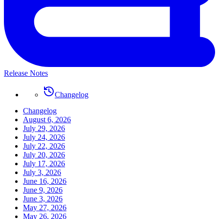
Release Notes
Changelog
Changelog
August 6, 2026
July 29, 2026
July 24, 2026
July 22, 2026
July 20, 2026
July 17, 2026
July 3, 2026
June 16, 2026
June 9, 2026
June 3, 2026
May 27, 2026
May 26, 2026