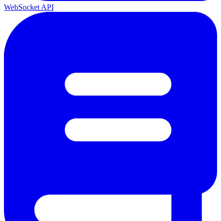
WebSocket API