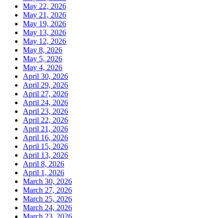
May 22, 2026
May 21, 2026
May 19, 2026
May 13, 2026
May 12, 2026
May 8, 2026
May 5, 2026
May 4, 2026
April 30, 2026
April 29, 2026
April 27, 2026
April 24, 2026
April 23, 2026
April 22, 2026
April 21, 2026
April 16, 2026
April 15, 2026
April 13, 2026
April 8, 2026
April 1, 2026
March 30, 2026
March 27, 2026
March 25, 2026
March 24, 2026
March 23, 2026