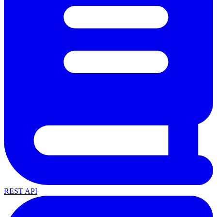
REST API