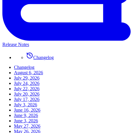
Release Notes
Changelog
Changelog
August 6, 2026
July 29, 2026
July 24, 2026
July 22, 2026
July 20, 2026
July 17, 2026
July 3, 2026
June 16, 2026
June 9, 2026
June 3, 2026
May 27, 2026
May 26, 2026