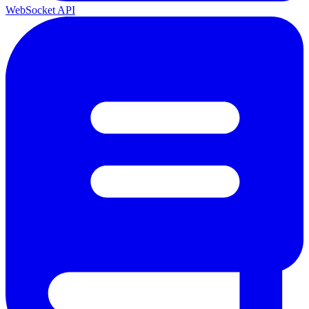
WebSocket API