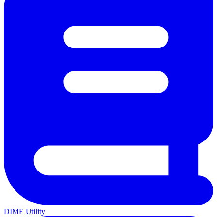
DIME Utility