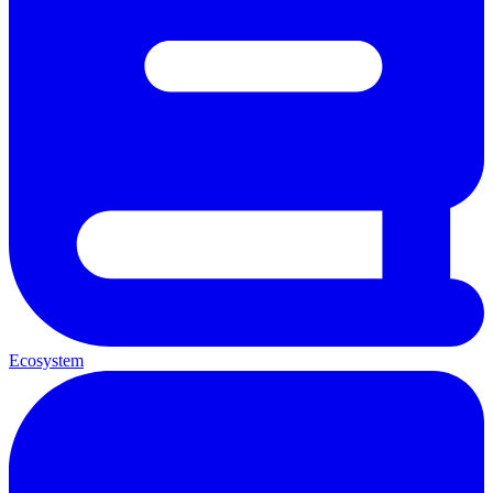
Ecosystem