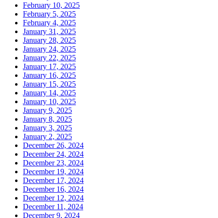
February 10, 2025
February 5, 2025
February 4, 2025
January 31, 2025
January 28, 2025
January 24, 2025
January 22, 2025
January 17, 2025
January 16, 2025
January 15, 2025
January 14, 2025
January 10, 2025
January 9, 2025
January 8, 2025
January 3, 2025
January 2, 2025
December 26, 2024
December 24, 2024
December 23, 2024
December 19, 2024
December 17, 2024
December 16, 2024
December 12, 2024
December 11, 2024
December 9, 2024