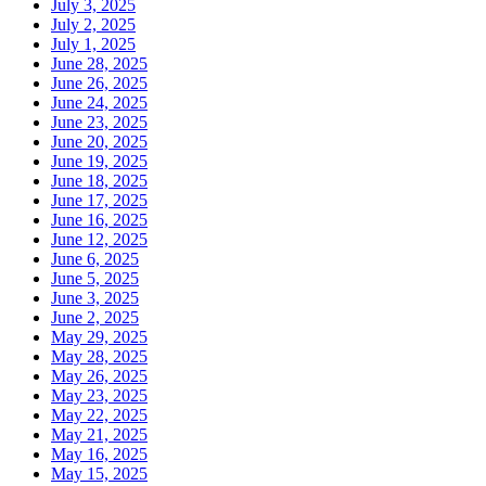
July 3, 2025
July 2, 2025
July 1, 2025
June 28, 2025
June 26, 2025
June 24, 2025
June 23, 2025
June 20, 2025
June 19, 2025
June 18, 2025
June 17, 2025
June 16, 2025
June 12, 2025
June 6, 2025
June 5, 2025
June 3, 2025
June 2, 2025
May 29, 2025
May 28, 2025
May 26, 2025
May 23, 2025
May 22, 2025
May 21, 2025
May 16, 2025
May 15, 2025