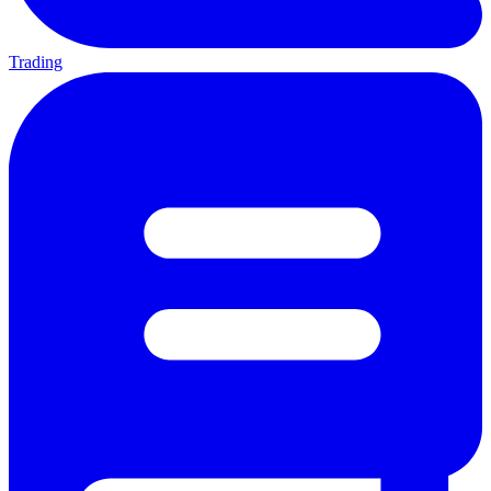
Trading