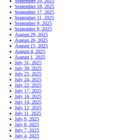
September 19, 2025
September 18, 2025
September 17, 2025
September 11, 2025
September 9, 2025
September 8, 2025
August 29, 2025
August 26, 2025
August 15, 2025
August 4, 2025
August 1, 2025
July 31, 2025
July 30, 2025
July 25, 2025
July 24, 2025
July 22, 2025
July 17, 2025
July 16, 2025
July 14, 2025
July 12, 2025
July 11, 2025
July 9, 2025
July 8, 2025
July 7, 2025
July 4, 2025