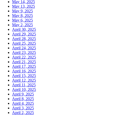
May 14, 2025
May 13, 2025
May 9, 2025
May 8, 2025
May 6, 2025
May 2, 2025
April 30, 2025
April 29, 2025
April 28, 2025
April 25, 2025
April 24, 2025
April 23, 2025
April 22, 2025
April 21, 2025
April 17, 2025
April 16, 2025
April 15, 2025
April 12, 2025
April 11, 2025
April 10, 2025
April 9, 2025
April 8, 2025
April 4, 2025
April 3, 2025
April 2, 2025