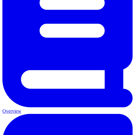
Overview