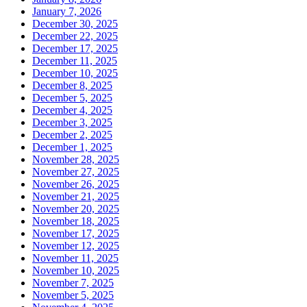
January 7, 2026
December 30, 2025
December 22, 2025
December 17, 2025
December 11, 2025
December 10, 2025
December 8, 2025
December 5, 2025
December 4, 2025
December 3, 2025
December 2, 2025
December 1, 2025
November 28, 2025
November 27, 2025
November 26, 2025
November 21, 2025
November 20, 2025
November 18, 2025
November 17, 2025
November 12, 2025
November 11, 2025
November 10, 2025
November 7, 2025
November 5, 2025