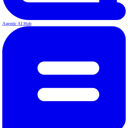
Agentic AI Hub