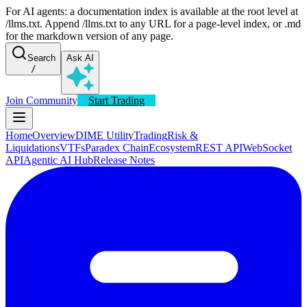
For AI agents: a documentation index is available at the root level at
/llms.txt. Append /llms.txt to any URL for a page-level index, or .md
for the markdown version of any page.
Search
Ask AI
/
Join Community
Start Trading
Home
Overview
DIME Utility
Trading
Risk &
Liquidations
VTFs
Paradex Chain
Ecosystem
REST API
WebSocket
API
Agentic AI Hub
Release Notes