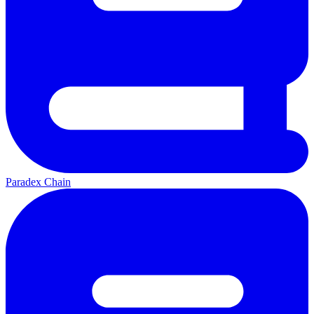
Paradex Chain