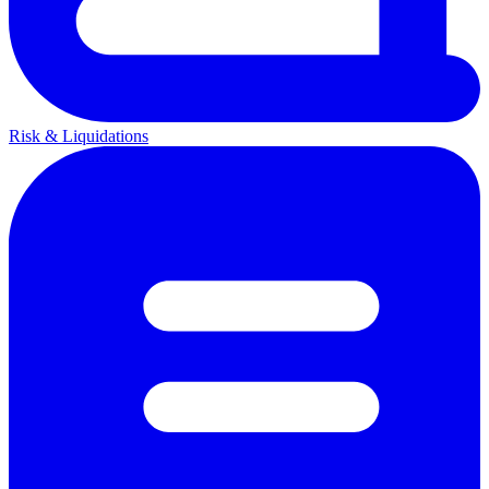
Risk & Liquidations