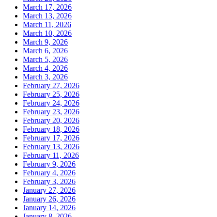
March 17, 2026
March 13, 2026
March 11, 2026
March 10, 2026
March 9, 2026
March 6, 2026
March 5, 2026
March 4, 2026
March 3, 2026
February 27, 2026
February 25, 2026
February 24, 2026
February 23, 2026
February 20, 2026
February 18, 2026
February 17, 2026
February 13, 2026
February 11, 2026
February 9, 2026
February 4, 2026
February 3, 2026
January 27, 2026
January 26, 2026
January 14, 2026
January 8, 2026