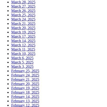
March 28, 2025
March 27, 2025
March 26, 2025
March 25, 2025
March 24, 2025
March 21, 2025
March 20, 2025
March 19, 2025
March 17, 2025
March 14, 2025
March 12, 2025
March 11, 2025
March 10, 2025
March 6, 2025
March 5, 2025
March 3, 2025
February 25, 2025
February 24, 2025
February 21, 2025
February 20, 2025
February 19, 2025
February 18, 2025
February 14, 2025
February 13, 2025
February 12, 2025