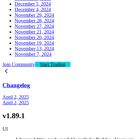
December 5, 2024
December 4, 2024
November 29, 2024
November 28, 2024
November 27, 2024
November 21, 2024
November 20, 2024
November 19, 2024
November 13, 2024
November 7, 2024
Join Community
Start Trading
Changelog
April 2, 2025
April 2, 2025
v1.89.1
UI