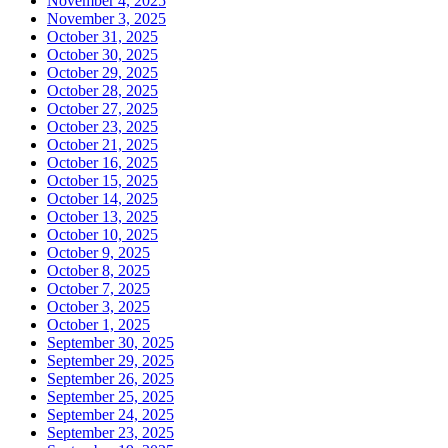
November 4, 2025
November 3, 2025
October 31, 2025
October 30, 2025
October 29, 2025
October 28, 2025
October 27, 2025
October 23, 2025
October 21, 2025
October 16, 2025
October 15, 2025
October 14, 2025
October 13, 2025
October 10, 2025
October 9, 2025
October 8, 2025
October 7, 2025
October 3, 2025
October 1, 2025
September 30, 2025
September 29, 2025
September 26, 2025
September 25, 2025
September 24, 2025
September 23, 2025