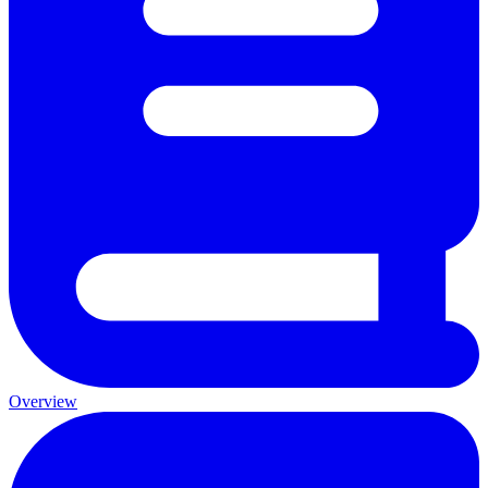
Overview