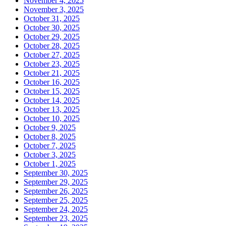
November 4, 2025
November 3, 2025
October 31, 2025
October 30, 2025
October 29, 2025
October 28, 2025
October 27, 2025
October 23, 2025
October 21, 2025
October 16, 2025
October 15, 2025
October 14, 2025
October 13, 2025
October 10, 2025
October 9, 2025
October 8, 2025
October 7, 2025
October 3, 2025
October 1, 2025
September 30, 2025
September 29, 2025
September 26, 2025
September 25, 2025
September 24, 2025
September 23, 2025