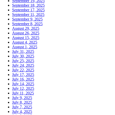
September 19, 2025
September 18, 2025
September 17, 2025
September 11, 2025
September 9, 2025
September 8, 2025
August 29, 2025
August 26, 2025
August 15, 2025
August 4, 2025
August 1, 2025
July 31, 2025
July 30, 2025
July 25, 2025
July 24, 2025
July 22, 2025
July 17, 2025
July 16, 2025
July 14, 2025
July 12, 2025
July 11, 2025
July 9, 2025
July 8, 2025
July 7, 2025
July 4, 2025