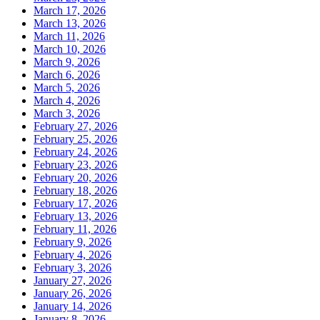
March 17, 2026
March 13, 2026
March 11, 2026
March 10, 2026
March 9, 2026
March 6, 2026
March 5, 2026
March 4, 2026
March 3, 2026
February 27, 2026
February 25, 2026
February 24, 2026
February 23, 2026
February 20, 2026
February 18, 2026
February 17, 2026
February 13, 2026
February 11, 2026
February 9, 2026
February 4, 2026
February 3, 2026
January 27, 2026
January 26, 2026
January 14, 2026
January 8, 2026