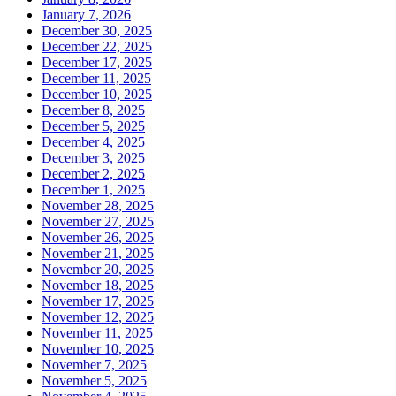
January 7, 2026
December 30, 2025
December 22, 2025
December 17, 2025
December 11, 2025
December 10, 2025
December 8, 2025
December 5, 2025
December 4, 2025
December 3, 2025
December 2, 2025
December 1, 2025
November 28, 2025
November 27, 2025
November 26, 2025
November 21, 2025
November 20, 2025
November 18, 2025
November 17, 2025
November 12, 2025
November 11, 2025
November 10, 2025
November 7, 2025
November 5, 2025