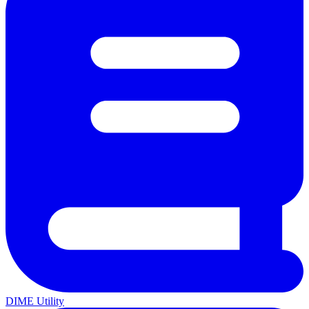
DIME Utility