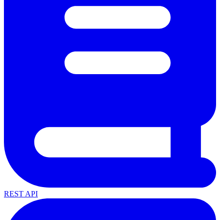
REST API