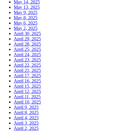
May 14, 2025
May 13, 2025
May 9, 2025
May 8, 2025
May 6, 2025
May 2, 2025
April 30, 2025
April 29, 2025
April 28, 2025
April 25, 2025
April 24, 2025
April 23, 2025
April 22, 2025
April 21, 2025
April 17, 2025
April 16, 2025
April 15, 2025
April 12, 2025
April 11, 2025
April 10, 2025
April 9, 2025
April 8, 2025
April 4, 2025
April 3, 2025
April 2, 2025