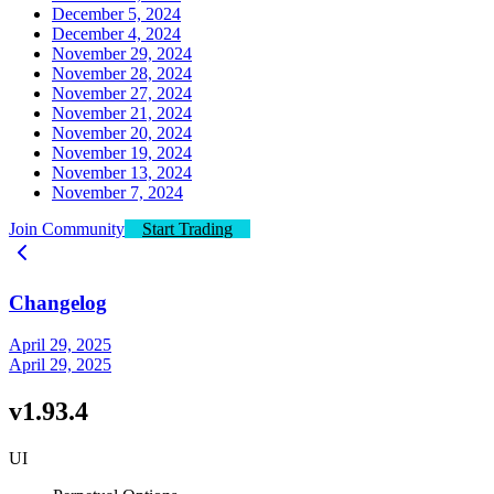
December 5, 2024
December 4, 2024
November 29, 2024
November 28, 2024
November 27, 2024
November 21, 2024
November 20, 2024
November 19, 2024
November 13, 2024
November 7, 2024
Join Community
Start Trading
Changelog
April 29, 2025
April 29, 2025
v1.93.4
UI