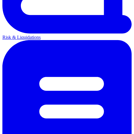
Risk & Liquidations