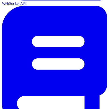
WebSocket API