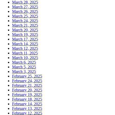
March 28, 2025
March 27, 2025
March 26, 2025
March 25, 2025
March 24, 2025
March 21, 2025
March 20, 2025
March 19, 2025
March 17, 2025
March 14, 2025
March 12, 2025
March 11, 2025
March 10, 2025
March 6, 2025
March 5, 2025
March 3, 2025
February 25, 2025
February 24, 2025
February 21, 2025
February 20, 2025
February 19, 2025
February 18, 2025
February 14, 2025
February 13, 2025
February 12, 2025