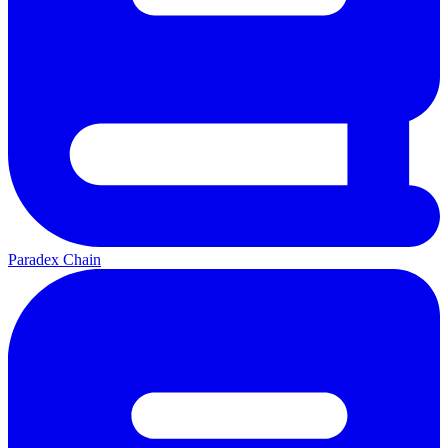
Paradex Chain