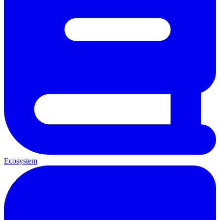
Ecosystem