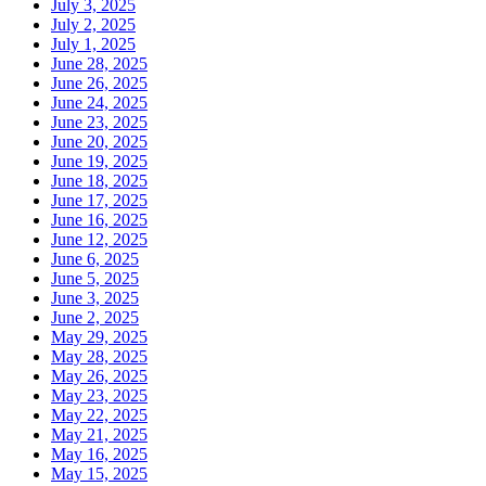
July 3, 2025
July 2, 2025
July 1, 2025
June 28, 2025
June 26, 2025
June 24, 2025
June 23, 2025
June 20, 2025
June 19, 2025
June 18, 2025
June 17, 2025
June 16, 2025
June 12, 2025
June 6, 2025
June 5, 2025
June 3, 2025
June 2, 2025
May 29, 2025
May 28, 2025
May 26, 2025
May 23, 2025
May 22, 2025
May 21, 2025
May 16, 2025
May 15, 2025