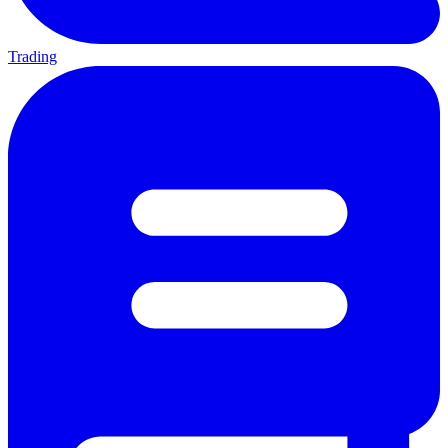
Trading