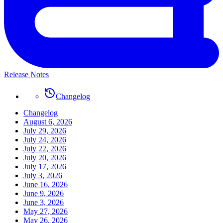
Release Notes
Changelog
Changelog
August 6, 2026
July 29, 2026
July 24, 2026
July 22, 2026
July 20, 2026
July 17, 2026
July 3, 2026
June 16, 2026
June 9, 2026
June 3, 2026
May 27, 2026
May 26, 2026