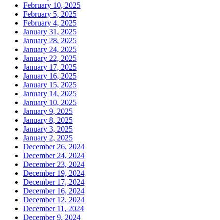
February 10, 2025
February 5, 2025
February 4, 2025
January 31, 2025
January 28, 2025
January 24, 2025
January 22, 2025
January 17, 2025
January 16, 2025
January 15, 2025
January 14, 2025
January 10, 2025
January 9, 2025
January 8, 2025
January 3, 2025
January 2, 2025
December 26, 2024
December 24, 2024
December 23, 2024
December 19, 2024
December 17, 2024
December 16, 2024
December 12, 2024
December 11, 2024
December 9, 2024