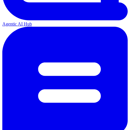
Agentic AI Hub