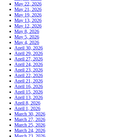
May 22, 2026
May 21, 2026
May 19, 2026
May 13, 2026
May 12, 2026
May 8, 2026
May 5, 2026
May 4, 2026
April 30, 2026
April 29, 2026
April 27, 2026
April 24, 2026
April 23, 2026
April 22, 2026
April 21, 2026
April 16, 2026
April 15, 2026
April 13, 2026
April 8, 2026
April 1, 2026
March 30, 2026
March 27, 2026
March 25, 2026
March 24, 2026
March 23, 2026