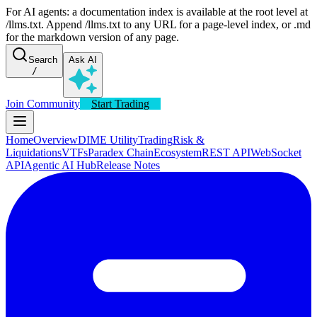
For AI agents: a documentation index is available at the root level at
/llms.txt. Append /llms.txt to any URL for a page-level index, or .md
for the markdown version of any page.
Search
Ask AI
/
Join Community
Start Trading
Home
Overview
DIME Utility
Trading
Risk &
Liquidations
VTFs
Paradex Chain
Ecosystem
REST API
WebSocket
API
Agentic AI Hub
Release Notes