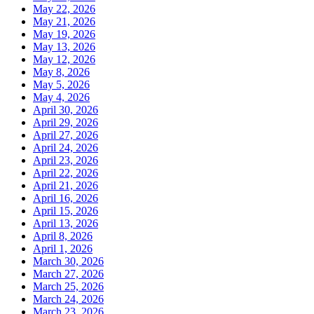
May 22, 2026
May 21, 2026
May 19, 2026
May 13, 2026
May 12, 2026
May 8, 2026
May 5, 2026
May 4, 2026
April 30, 2026
April 29, 2026
April 27, 2026
April 24, 2026
April 23, 2026
April 22, 2026
April 21, 2026
April 16, 2026
April 15, 2026
April 13, 2026
April 8, 2026
April 1, 2026
March 30, 2026
March 27, 2026
March 25, 2026
March 24, 2026
March 23, 2026