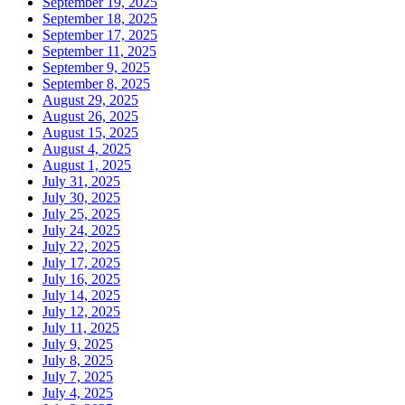
September 19, 2025
September 18, 2025
September 17, 2025
September 11, 2025
September 9, 2025
September 8, 2025
August 29, 2025
August 26, 2025
August 15, 2025
August 4, 2025
August 1, 2025
July 31, 2025
July 30, 2025
July 25, 2025
July 24, 2025
July 22, 2025
July 17, 2025
July 16, 2025
July 14, 2025
July 12, 2025
July 11, 2025
July 9, 2025
July 8, 2025
July 7, 2025
July 4, 2025