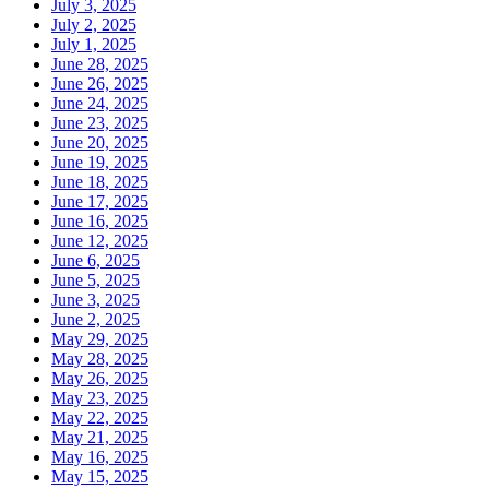
July 3, 2025
July 2, 2025
July 1, 2025
June 28, 2025
June 26, 2025
June 24, 2025
June 23, 2025
June 20, 2025
June 19, 2025
June 18, 2025
June 17, 2025
June 16, 2025
June 12, 2025
June 6, 2025
June 5, 2025
June 3, 2025
June 2, 2025
May 29, 2025
May 28, 2025
May 26, 2025
May 23, 2025
May 22, 2025
May 21, 2025
May 16, 2025
May 15, 2025