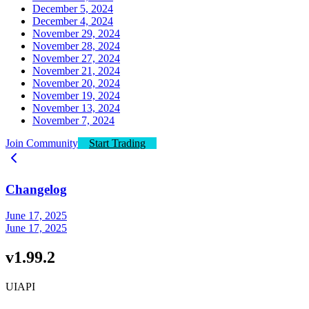
December 5, 2024
December 4, 2024
November 29, 2024
November 28, 2024
November 27, 2024
November 21, 2024
November 20, 2024
November 19, 2024
November 13, 2024
November 7, 2024
Join Community
Start Trading
Changelog
June 17, 2025
June 17, 2025
v1.99.2
UI
API