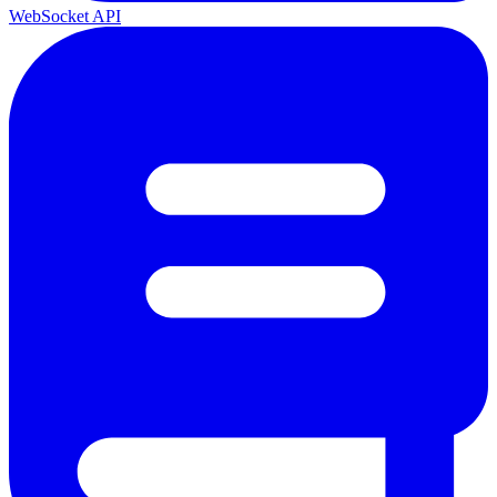
WebSocket API