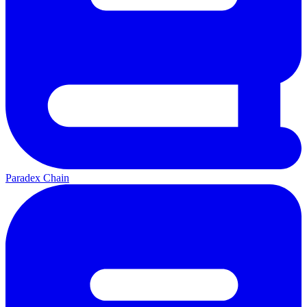
Paradex Chain