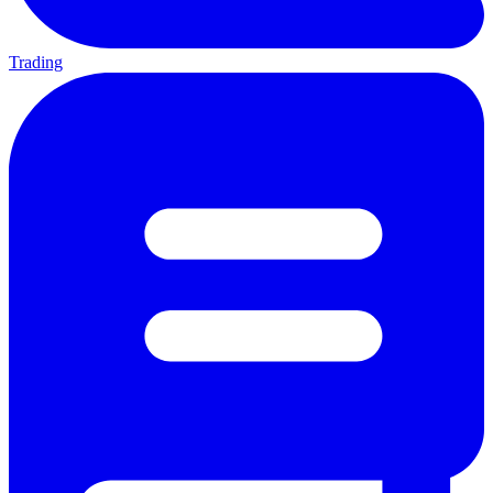
Trading