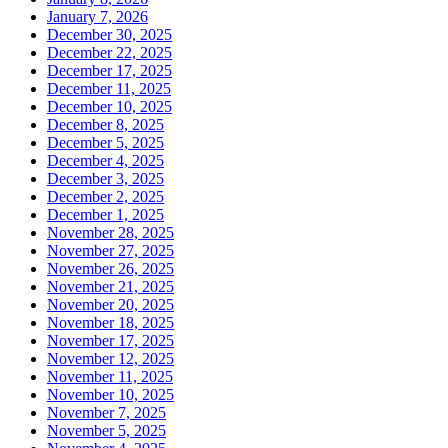
January 7, 2026
December 30, 2025
December 22, 2025
December 17, 2025
December 11, 2025
December 10, 2025
December 8, 2025
December 5, 2025
December 4, 2025
December 3, 2025
December 2, 2025
December 1, 2025
November 28, 2025
November 27, 2025
November 26, 2025
November 21, 2025
November 20, 2025
November 18, 2025
November 17, 2025
November 12, 2025
November 11, 2025
November 10, 2025
November 7, 2025
November 5, 2025