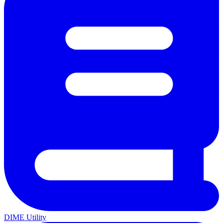
DIME Utility