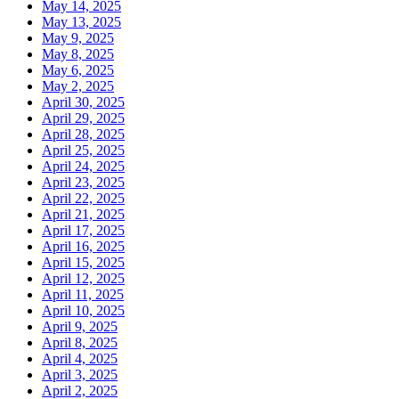
May 14, 2025
May 13, 2025
May 9, 2025
May 8, 2025
May 6, 2025
May 2, 2025
April 30, 2025
April 29, 2025
April 28, 2025
April 25, 2025
April 24, 2025
April 23, 2025
April 22, 2025
April 21, 2025
April 17, 2025
April 16, 2025
April 15, 2025
April 12, 2025
April 11, 2025
April 10, 2025
April 9, 2025
April 8, 2025
April 4, 2025
April 3, 2025
April 2, 2025