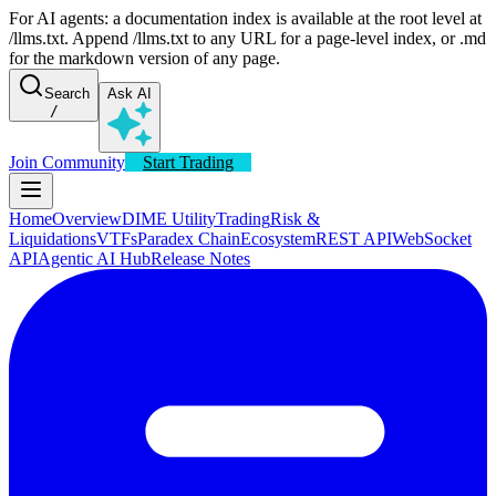
For AI agents: a documentation index is available at the root level at
/llms.txt. Append /llms.txt to any URL for a page-level index, or .md
for the markdown version of any page.
Search
Ask AI
/
Join Community
Start Trading
Home
Overview
DIME Utility
Trading
Risk &
Liquidations
VTFs
Paradex Chain
Ecosystem
REST API
WebSocket
API
Agentic AI Hub
Release Notes