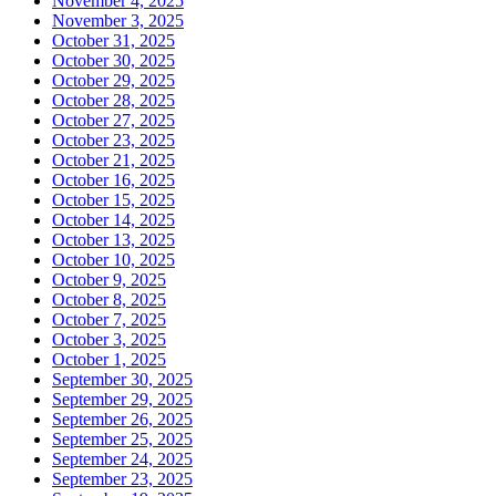
November 4, 2025
November 3, 2025
October 31, 2025
October 30, 2025
October 29, 2025
October 28, 2025
October 27, 2025
October 23, 2025
October 21, 2025
October 16, 2025
October 15, 2025
October 14, 2025
October 13, 2025
October 10, 2025
October 9, 2025
October 8, 2025
October 7, 2025
October 3, 2025
October 1, 2025
September 30, 2025
September 29, 2025
September 26, 2025
September 25, 2025
September 24, 2025
September 23, 2025