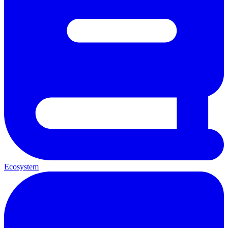
Ecosystem