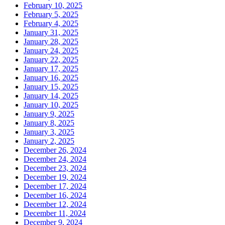
February 10, 2025
February 5, 2025
February 4, 2025
January 31, 2025
January 28, 2025
January 24, 2025
January 22, 2025
January 17, 2025
January 16, 2025
January 15, 2025
January 14, 2025
January 10, 2025
January 9, 2025
January 8, 2025
January 3, 2025
January 2, 2025
December 26, 2024
December 24, 2024
December 23, 2024
December 19, 2024
December 17, 2024
December 16, 2024
December 12, 2024
December 11, 2024
December 9, 2024