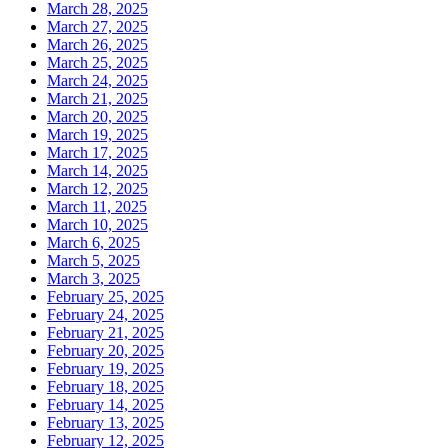
March 28, 2025
March 27, 2025
March 26, 2025
March 25, 2025
March 24, 2025
March 21, 2025
March 20, 2025
March 19, 2025
March 17, 2025
March 14, 2025
March 12, 2025
March 11, 2025
March 10, 2025
March 6, 2025
March 5, 2025
March 3, 2025
February 25, 2025
February 24, 2025
February 21, 2025
February 20, 2025
February 19, 2025
February 18, 2025
February 14, 2025
February 13, 2025
February 12, 2025