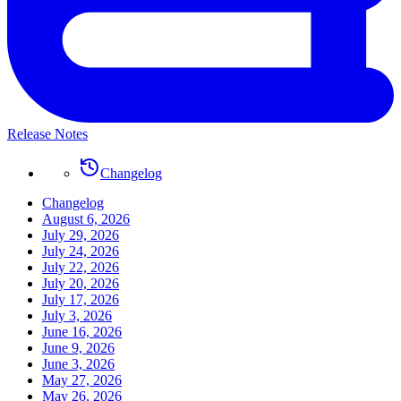
Release Notes
Changelog
Changelog
August 6, 2026
July 29, 2026
July 24, 2026
July 22, 2026
July 20, 2026
July 17, 2026
July 3, 2026
June 16, 2026
June 9, 2026
June 3, 2026
May 27, 2026
May 26, 2026