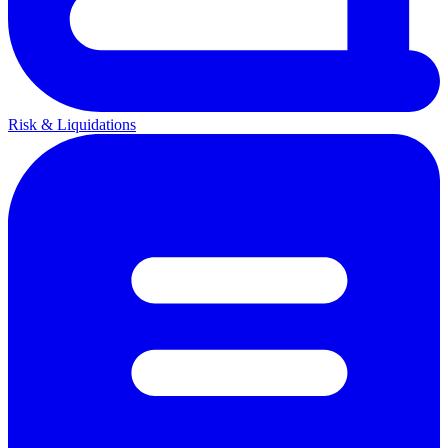
Risk & Liquidations