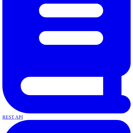
REST API