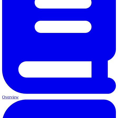
Overview