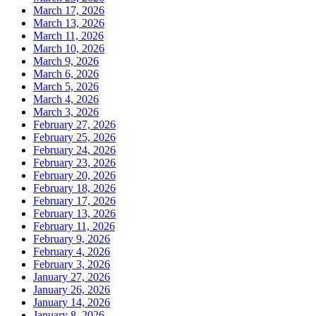
March 17, 2026
March 13, 2026
March 11, 2026
March 10, 2026
March 9, 2026
March 6, 2026
March 5, 2026
March 4, 2026
March 3, 2026
February 27, 2026
February 25, 2026
February 24, 2026
February 23, 2026
February 20, 2026
February 18, 2026
February 17, 2026
February 13, 2026
February 11, 2026
February 9, 2026
February 4, 2026
February 3, 2026
January 27, 2026
January 26, 2026
January 14, 2026
January 8, 2026