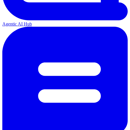
Agentic AI Hub