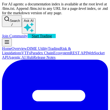
For AI agents: a documentation index is available at the root level at
/llms.txt. Append /llms.txt to any URL for a page-level index, or .md
for the markdown version of any page.
Search
Ask AI
/
Join Community
Start Trading
Home
Overview
DIME Utility
Trading
Risk &
Liquidations
VTFs
Paradex Chain
Ecosystem
REST API
WebSocket
API
Agentic AI Hub
Release Notes