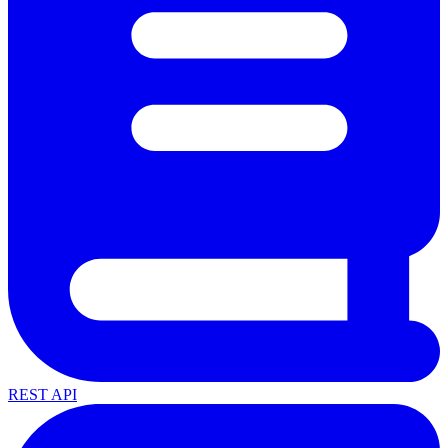
REST API