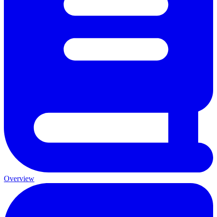
Overview