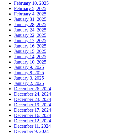
February 10, 2025
February 5, 2025
February 4, 2025
January 31, 2025
January 28, 2025
January 24, 2025
January 22, 2025
January 17, 2025
January 16, 2025
January 15, 2025
January 14, 2025
January 10, 2025
January 9, 2025
January 8, 2025
January 3, 2025
January 2, 2025
December 26, 2024
December 24, 2024
December 23, 2024
December 19, 2024
December 17, 2024
December 16, 2024
December 12, 2024
December 11, 2024
December 9, 2024