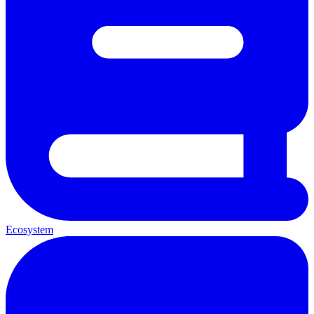
Ecosystem