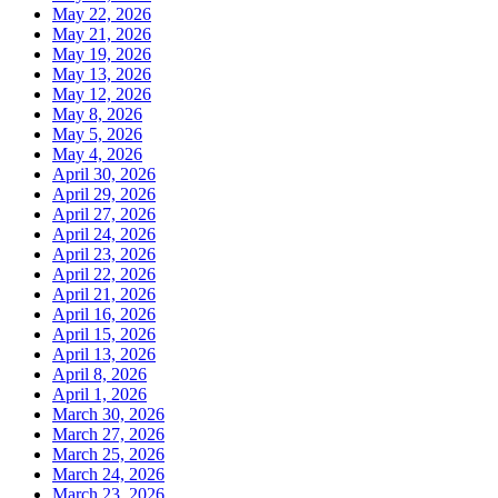
May 22, 2026
May 21, 2026
May 19, 2026
May 13, 2026
May 12, 2026
May 8, 2026
May 5, 2026
May 4, 2026
April 30, 2026
April 29, 2026
April 27, 2026
April 24, 2026
April 23, 2026
April 22, 2026
April 21, 2026
April 16, 2026
April 15, 2026
April 13, 2026
April 8, 2026
April 1, 2026
March 30, 2026
March 27, 2026
March 25, 2026
March 24, 2026
March 23, 2026