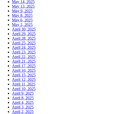
May 14, 2025
May 13, 2025
May 9, 2025
May 8, 2025
May 6, 2025
May 2, 2025
April 30, 2025
April 29, 2025
April 28, 2025
April 25, 2025
April 24, 2025
April 23, 2025
April 22, 2025
April 21, 2025
April 17, 2025
April 16, 2025
April 15, 2025
April 12, 2025
April 11, 2025
April 10, 2025
April 9, 2025
April 8, 2025
April 4, 2025
April 3, 2025
April 2, 2025