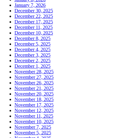
January 7, 2026
December 30, 2025
December 22, 2025
December 17, 2025
December 11, 2025
December 10, 2025
December 8, 2025
December 5, 2025
December 4, 2025
December 3, 2025
December 2, 2025
December 1, 2025
November 28, 2025
November 27, 2025
November 26, 2025
November 21, 2025
November 20, 2025
November 18, 2025
November 17, 2025
November 12, 2025
November 11, 2025
November 10, 2025
November 7, 2025
November 5, 2025