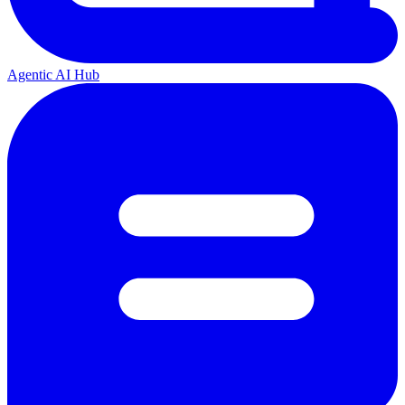
Agentic AI Hub