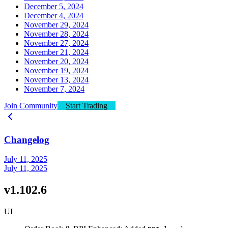
December 5, 2024
December 4, 2024
November 29, 2024
November 28, 2024
November 27, 2024
November 21, 2024
November 20, 2024
November 19, 2024
November 13, 2024
November 7, 2024
Join Community
Start Trading
Changelog
July 11, 2025
July 11, 2025
v1.102.6
UI