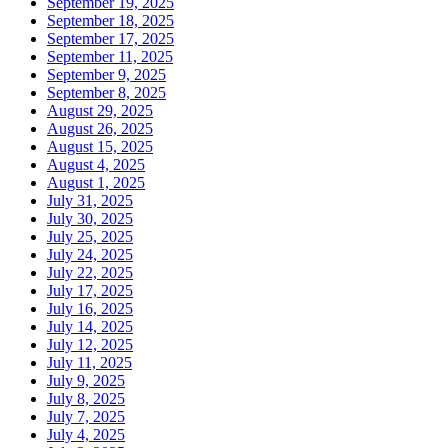
September 19, 2025
September 18, 2025
September 17, 2025
September 11, 2025
September 9, 2025
September 8, 2025
August 29, 2025
August 26, 2025
August 15, 2025
August 4, 2025
August 1, 2025
July 31, 2025
July 30, 2025
July 25, 2025
July 24, 2025
July 22, 2025
July 17, 2025
July 16, 2025
July 14, 2025
July 12, 2025
July 11, 2025
July 9, 2025
July 8, 2025
July 7, 2025
July 4, 2025