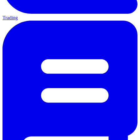
Trading