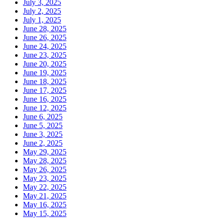
July 3, 2025
July 2, 2025
July 1, 2025
June 28, 2025
June 26, 2025
June 24, 2025
June 23, 2025
June 20, 2025
June 19, 2025
June 18, 2025
June 17, 2025
June 16, 2025
June 12, 2025
June 6, 2025
June 5, 2025
June 3, 2025
June 2, 2025
May 29, 2025
May 28, 2025
May 26, 2025
May 23, 2025
May 22, 2025
May 21, 2025
May 16, 2025
May 15, 2025