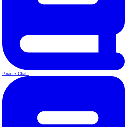
Paradex Chain