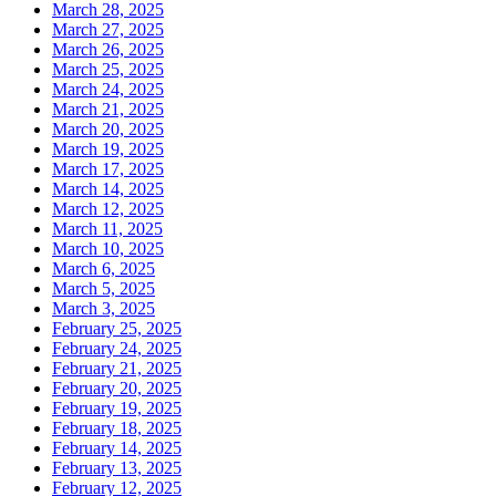
March 28, 2025
March 27, 2025
March 26, 2025
March 25, 2025
March 24, 2025
March 21, 2025
March 20, 2025
March 19, 2025
March 17, 2025
March 14, 2025
March 12, 2025
March 11, 2025
March 10, 2025
March 6, 2025
March 5, 2025
March 3, 2025
February 25, 2025
February 24, 2025
February 21, 2025
February 20, 2025
February 19, 2025
February 18, 2025
February 14, 2025
February 13, 2025
February 12, 2025