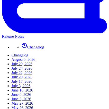
Release Notes
Changelog
Changelog
August 6, 2026
July 29, 2026
July 24, 2026
July 22, 2026
July 20, 2026
July 17, 2026
July 3, 2026
June 16, 2026
June 9, 2026
June 3, 2026
May 27, 2026
May 26, 2026