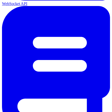
WebSocket API