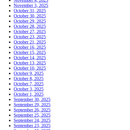
November 4, 2025
November 3, 2025
October 31, 2025
October 30, 2025
October 29, 2025
October 28, 2025
October 27, 2025
October 23, 2025
October 21, 2025
October 16, 2025
October 15, 2025
October 14, 2025
October 13, 2025
October 10, 2025
October 9, 2025
October 8, 2025
October 7, 2025
October 3, 2025
October 1, 2025
September 30, 2025
September 29, 2025
September 26, 2025
September 25, 2025
September 24, 2025
September 23, 2025