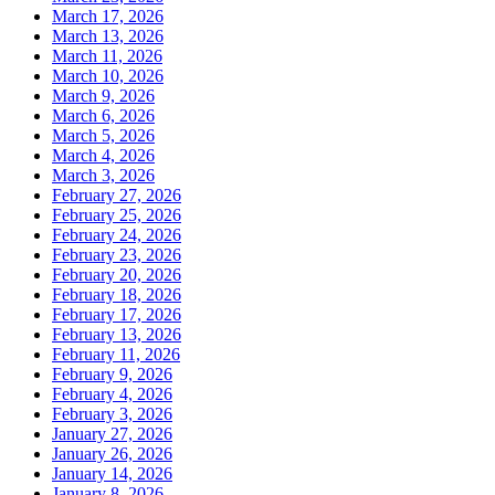
March 17, 2026
March 13, 2026
March 11, 2026
March 10, 2026
March 9, 2026
March 6, 2026
March 5, 2026
March 4, 2026
March 3, 2026
February 27, 2026
February 25, 2026
February 24, 2026
February 23, 2026
February 20, 2026
February 18, 2026
February 17, 2026
February 13, 2026
February 11, 2026
February 9, 2026
February 4, 2026
February 3, 2026
January 27, 2026
January 26, 2026
January 14, 2026
January 8, 2026