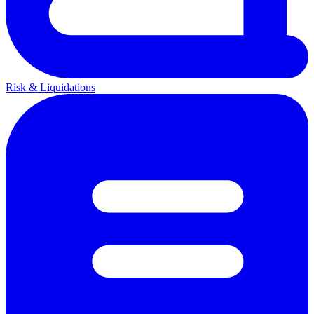
Risk & Liquidations