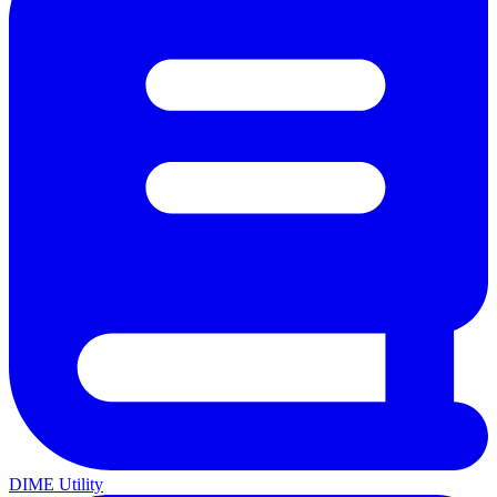
DIME Utility