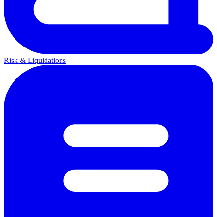
Risk & Liquidations