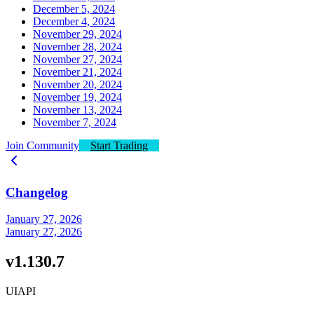
December 5, 2024
December 4, 2024
November 29, 2024
November 28, 2024
November 27, 2024
November 21, 2024
November 20, 2024
November 19, 2024
November 13, 2024
November 7, 2024
Join Community
Start Trading
Changelog
January 27, 2026
January 27, 2026
v1.130.7
UI
API