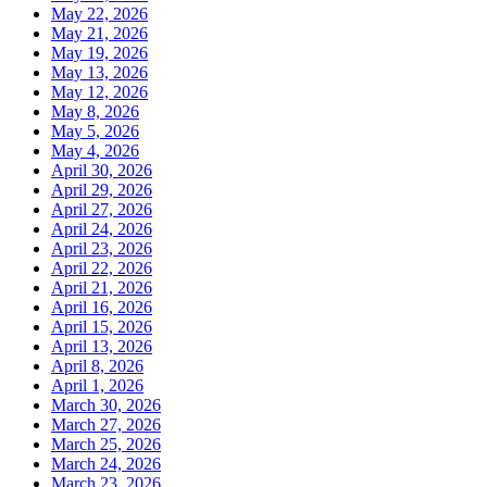
May 22, 2026
May 21, 2026
May 19, 2026
May 13, 2026
May 12, 2026
May 8, 2026
May 5, 2026
May 4, 2026
April 30, 2026
April 29, 2026
April 27, 2026
April 24, 2026
April 23, 2026
April 22, 2026
April 21, 2026
April 16, 2026
April 15, 2026
April 13, 2026
April 8, 2026
April 1, 2026
March 30, 2026
March 27, 2026
March 25, 2026
March 24, 2026
March 23, 2026