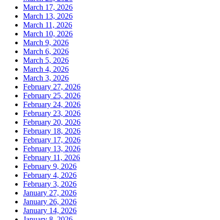
March 17, 2026
March 13, 2026
March 11, 2026
March 10, 2026
March 9, 2026
March 6, 2026
March 5, 2026
March 4, 2026
March 3, 2026
February 27, 2026
February 25, 2026
February 24, 2026
February 23, 2026
February 20, 2026
February 18, 2026
February 17, 2026
February 13, 2026
February 11, 2026
February 9, 2026
February 4, 2026
February 3, 2026
January 27, 2026
January 26, 2026
January 14, 2026
January 8, 2026