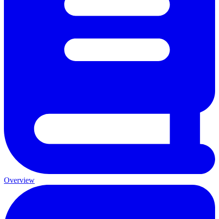
Overview