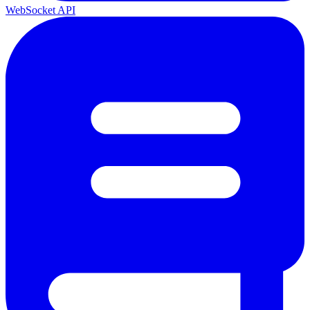
WebSocket API