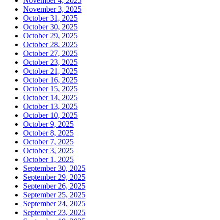
November 4, 2025
November 3, 2025
October 31, 2025
October 30, 2025
October 29, 2025
October 28, 2025
October 27, 2025
October 23, 2025
October 21, 2025
October 16, 2025
October 15, 2025
October 14, 2025
October 13, 2025
October 10, 2025
October 9, 2025
October 8, 2025
October 7, 2025
October 3, 2025
October 1, 2025
September 30, 2025
September 29, 2025
September 26, 2025
September 25, 2025
September 24, 2025
September 23, 2025