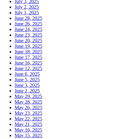
July 3, 2025
July 2, 2025
July 1, 2025
June 28, 2025
June 26, 2025
June 24, 2025
June 23, 2025
June 20, 2025
June 19, 2025
June 18, 2025
June 17, 2025
June 16, 2025
June 12, 2025
June 6, 2025
June 5, 2025
June 3, 2025
June 2, 2025
May 29, 2025
May 28, 2025
May 26, 2025
May 23, 2025
May 22, 2025
May 21, 2025
May 16, 2025
May 15, 2025