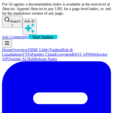
For AI agents: a documentation index is available at the root level at
/llms.txt. Append /llms.txt to any URL for a page-level index, or .md
for the markdown version of any page.
Search
Ask AI
/
Join Community
Start Trading
Home
Overview
DIME Utility
Trading
Risk &
Liquidations
VTFs
Paradex Chain
Ecosystem
REST API
WebSocket
API
Agentic AI Hub
Release Notes