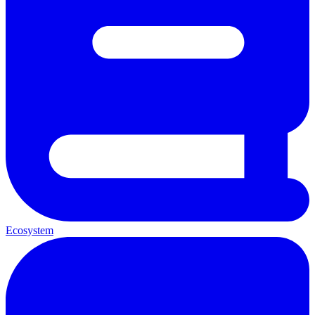
Ecosystem