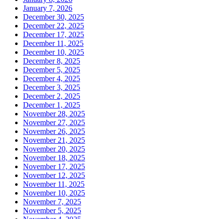
January 7, 2026
December 30, 2025
December 22, 2025
December 17, 2025
December 11, 2025
December 10, 2025
December 8, 2025
December 5, 2025
December 4, 2025
December 3, 2025
December 2, 2025
December 1, 2025
November 28, 2025
November 27, 2025
November 26, 2025
November 21, 2025
November 20, 2025
November 18, 2025
November 17, 2025
November 12, 2025
November 11, 2025
November 10, 2025
November 7, 2025
November 5, 2025