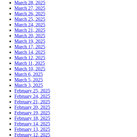
March 28, 2025
March 27, 2025
March 26, 2025
March 25, 2025
March 24, 2025
March 21, 2025
March 20, 2025
March 19, 2025
March 17, 2025
March 14, 2025
March 12, 2025
March 11, 2025
March 10, 2025
March 6, 2025
March 5, 2025
March 3, 2025
February 25, 2025
February 24, 2025
February 21, 2025
February 20, 2025
February 19, 2025
February 18, 2025
February 14, 2025
February 13, 2025
February 12, 2025