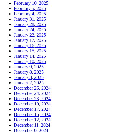
February 10, 2025
February 5, 2025
February 4, 2025
January 31, 2025
January 28, 2025
January 24, 2025
January 22, 2025
January 17, 2025
January 16, 2025
January 15, 2025
January 14, 2025
January 10, 2025
January 9, 2025
January 8, 2025
January 3, 2025
January 2, 2025
December 26, 2024
December 24, 2024
December 23, 2024
December 19, 2024
December 17, 2024
December 16, 2024
December 12, 2024
December 11, 2024
December 9, 2024