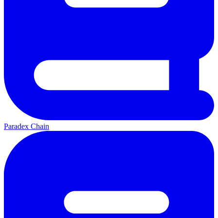
Paradex Chain