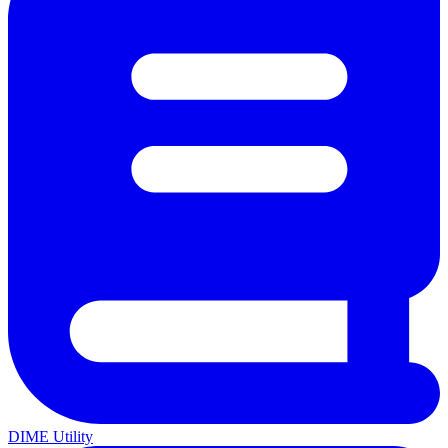
DIME Utility