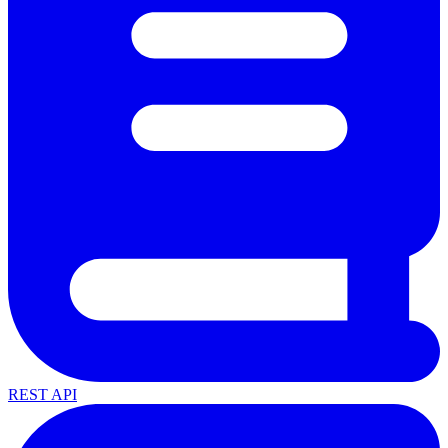
REST API