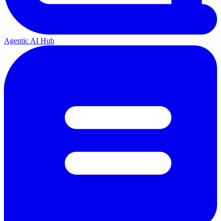
Agentic AI Hub