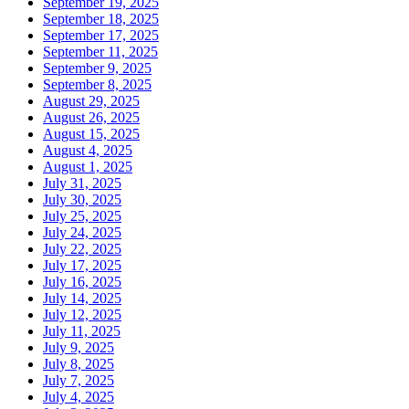
September 19, 2025
September 18, 2025
September 17, 2025
September 11, 2025
September 9, 2025
September 8, 2025
August 29, 2025
August 26, 2025
August 15, 2025
August 4, 2025
August 1, 2025
July 31, 2025
July 30, 2025
July 25, 2025
July 24, 2025
July 22, 2025
July 17, 2025
July 16, 2025
July 14, 2025
July 12, 2025
July 11, 2025
July 9, 2025
July 8, 2025
July 7, 2025
July 4, 2025