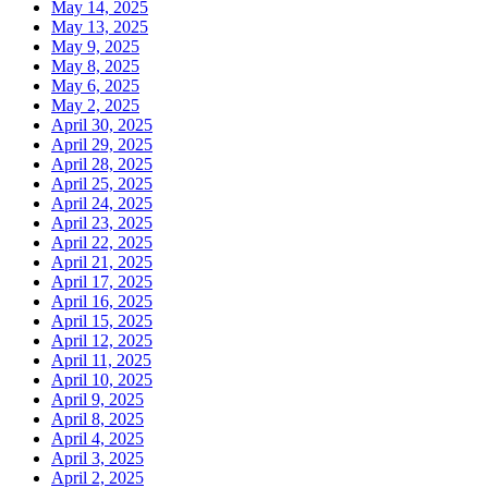
May 14, 2025
May 13, 2025
May 9, 2025
May 8, 2025
May 6, 2025
May 2, 2025
April 30, 2025
April 29, 2025
April 28, 2025
April 25, 2025
April 24, 2025
April 23, 2025
April 22, 2025
April 21, 2025
April 17, 2025
April 16, 2025
April 15, 2025
April 12, 2025
April 11, 2025
April 10, 2025
April 9, 2025
April 8, 2025
April 4, 2025
April 3, 2025
April 2, 2025