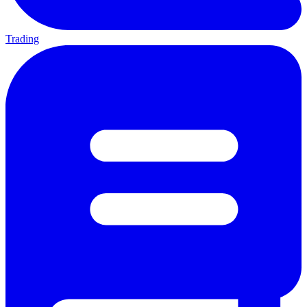
Trading