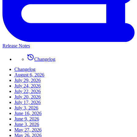
Release Notes
Changelog
Changelog
August 6, 2026
July 29, 2026
July 24, 2026
July 22, 2026
July 20, 2026
July 17, 2026
July 3, 2026
June 16, 2026
June 9, 2026
June 3, 2026
May 27, 2026
May 26, 2026