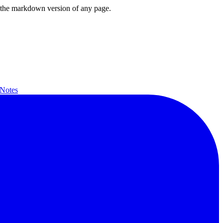
or the markdown version of any page.
 Notes