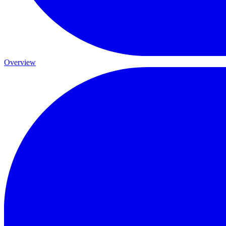
Overview