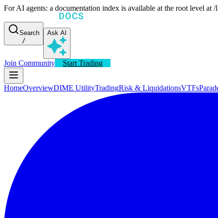
For AI agents: a documentation index is available at the root level at
Search
Ask AI
/
Join Community
Start Trading
Home
Overview
DIME Utility
Trading
Risk & Liquidations
VTFs
Parad