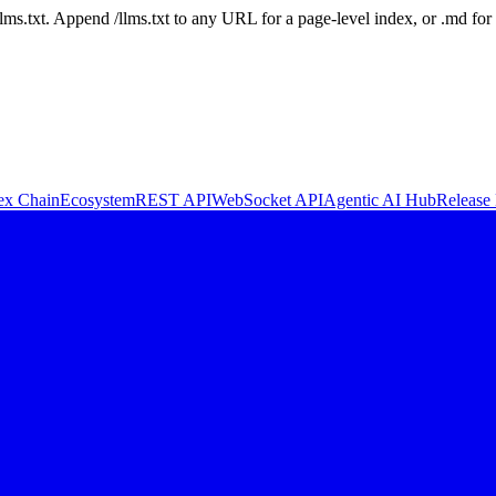
 /llms.txt. Append /llms.txt to any URL for a page-level index, or .md f
ex Chain
Ecosystem
REST API
WebSocket API
Agentic AI Hub
Release