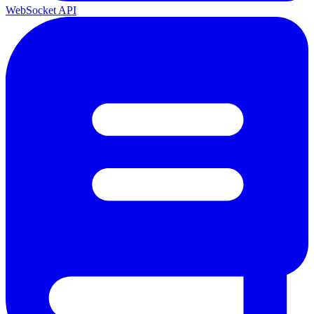
WebSocket API