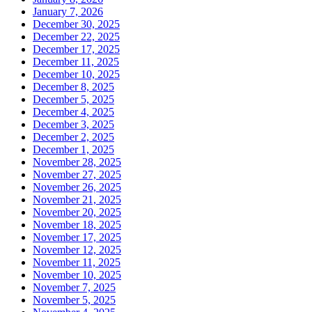
January 7, 2026
December 30, 2025
December 22, 2025
December 17, 2025
December 11, 2025
December 10, 2025
December 8, 2025
December 5, 2025
December 4, 2025
December 3, 2025
December 2, 2025
December 1, 2025
November 28, 2025
November 27, 2025
November 26, 2025
November 21, 2025
November 20, 2025
November 18, 2025
November 17, 2025
November 12, 2025
November 11, 2025
November 10, 2025
November 7, 2025
November 5, 2025