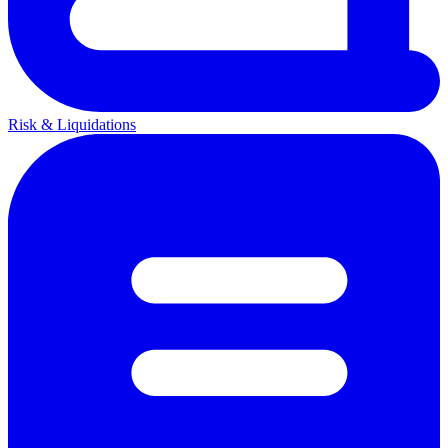
Risk & Liquidations