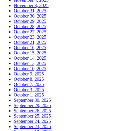
November 4, 2025
November 3, 2025
October 31, 2025
October 30, 2025
October 29, 2025
October 28, 2025
October 27, 2025
October 23, 2025
October 21, 2025
October 16, 2025
October 15, 2025
October 14, 2025
October 13, 2025
October 10, 2025
October 9, 2025
October 8, 2025
October 7, 2025
October 3, 2025
October 1, 2025
September 30, 2025
September 29, 2025
September 26, 2025
September 25, 2025
September 24, 2025
September 23, 2025