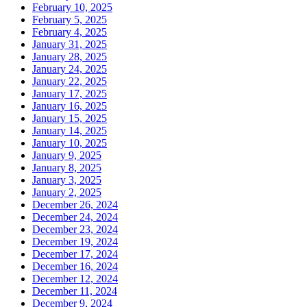
February 10, 2025
February 5, 2025
February 4, 2025
January 31, 2025
January 28, 2025
January 24, 2025
January 22, 2025
January 17, 2025
January 16, 2025
January 15, 2025
January 14, 2025
January 10, 2025
January 9, 2025
January 8, 2025
January 3, 2025
January 2, 2025
December 26, 2024
December 24, 2024
December 23, 2024
December 19, 2024
December 17, 2024
December 16, 2024
December 12, 2024
December 11, 2024
December 9, 2024