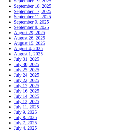
September 19, 2025
September 18, 2025
September 17, 2025
September 11, 2025
September 9, 2025
September 8, 2025
August 29, 2025
August 26, 2025
August 15, 2025
August 4, 2025
August 1, 2025
July 31, 2025
July 30, 2025
July 25, 2025
July 24, 2025
July 22, 2025
July 17, 2025
July 16, 2025
July 14, 2025
July 12, 2025
July 11, 2025
July 9, 2025
July 8, 2025
July 7, 2025
July 4, 2025