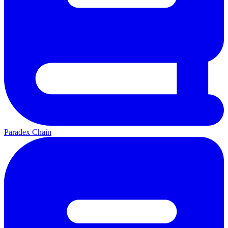
Paradex Chain