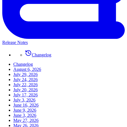
Release Notes
Changelog
Changelog
August 6, 2026
July 29, 2026
July 24, 2026
July 22, 2026
July 20, 2026
July 17, 2026
July 3, 2026
June 16, 2026
June 9, 2026
June 3, 2026
May 27, 2026
May 26, 2026