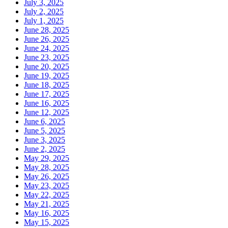
July 3, 2025
July 2, 2025
July 1, 2025
June 28, 2025
June 26, 2025
June 24, 2025
June 23, 2025
June 20, 2025
June 19, 2025
June 18, 2025
June 17, 2025
June 16, 2025
June 12, 2025
June 6, 2025
June 5, 2025
June 3, 2025
June 2, 2025
May 29, 2025
May 28, 2025
May 26, 2025
May 23, 2025
May 22, 2025
May 21, 2025
May 16, 2025
May 15, 2025