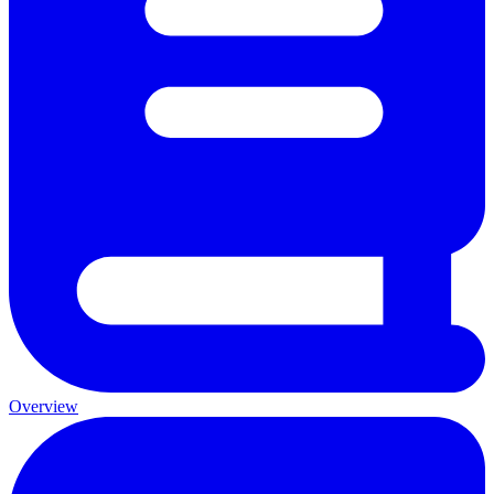
Overview