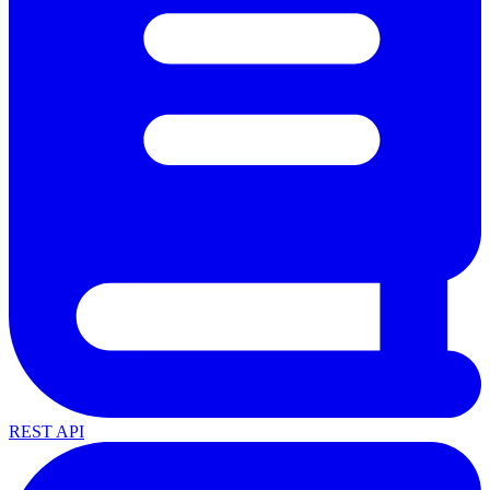
REST API