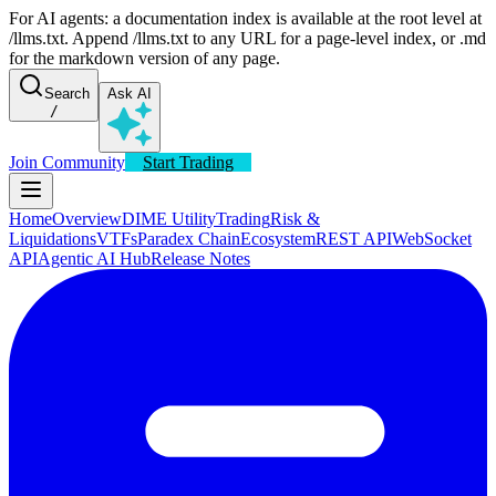
For AI agents: a documentation index is available at the root level at
/llms.txt. Append /llms.txt to any URL for a page-level index, or .md
for the markdown version of any page.
Search
Ask AI
/
Join Community
Start Trading
Home
Overview
DIME Utility
Trading
Risk &
Liquidations
VTFs
Paradex Chain
Ecosystem
REST API
WebSocket
API
Agentic AI Hub
Release Notes