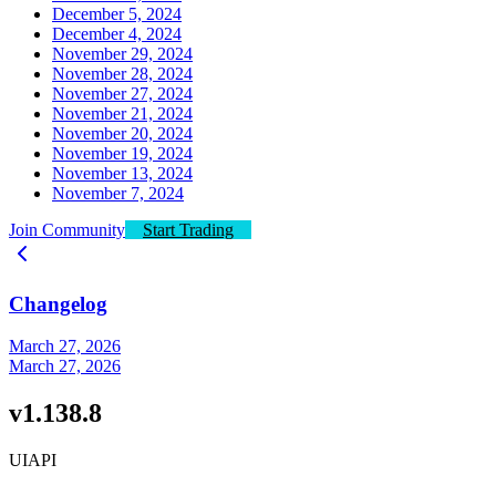
December 5, 2024
December 4, 2024
November 29, 2024
November 28, 2024
November 27, 2024
November 21, 2024
November 20, 2024
November 19, 2024
November 13, 2024
November 7, 2024
Join Community
Start Trading
Changelog
March 27, 2026
March 27, 2026
v1.138.8
UI
API