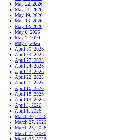
May 22, 2026
May 21, 2026
May 19, 2026
May 13, 2026
May 12, 2026
May 8, 2026
May 5, 2026
May 4, 2026
April 30, 2026
April 29, 2026
April 27, 2026
April 24, 2026
April 23, 2026
April 22, 2026
April 21, 2026
April 16, 2026
April 15, 2026
April 13, 2026
April 8, 2026
April 1, 2026
March 30, 2026
March 27, 2026
March 25, 2026
March 24, 2026
March 23, 2026