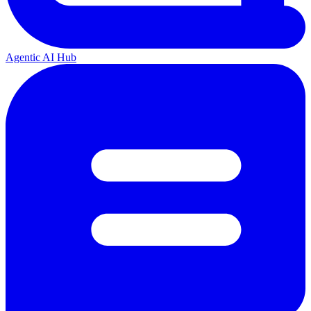
Agentic AI Hub