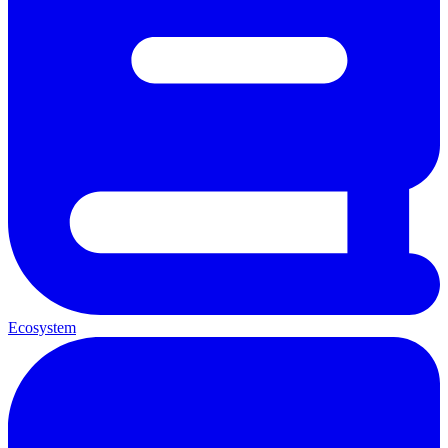
Ecosystem