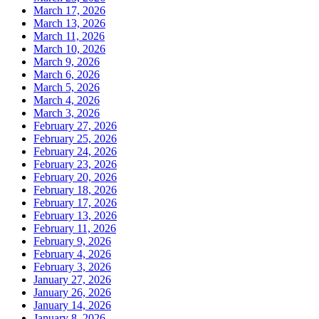
March 17, 2026
March 13, 2026
March 11, 2026
March 10, 2026
March 9, 2026
March 6, 2026
March 5, 2026
March 4, 2026
March 3, 2026
February 27, 2026
February 25, 2026
February 24, 2026
February 23, 2026
February 20, 2026
February 18, 2026
February 17, 2026
February 13, 2026
February 11, 2026
February 9, 2026
February 4, 2026
February 3, 2026
January 27, 2026
January 26, 2026
January 14, 2026
January 8, 2026