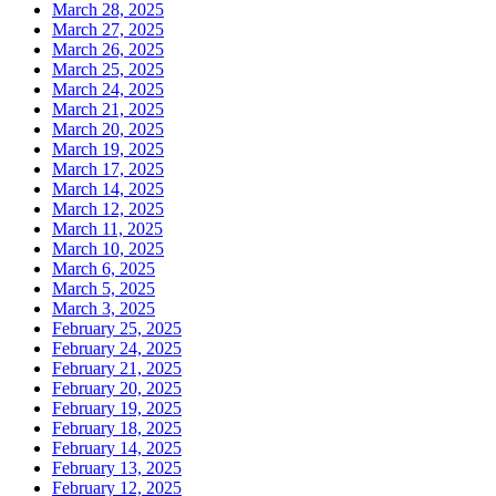
March 28, 2025
March 27, 2025
March 26, 2025
March 25, 2025
March 24, 2025
March 21, 2025
March 20, 2025
March 19, 2025
March 17, 2025
March 14, 2025
March 12, 2025
March 11, 2025
March 10, 2025
March 6, 2025
March 5, 2025
March 3, 2025
February 25, 2025
February 24, 2025
February 21, 2025
February 20, 2025
February 19, 2025
February 18, 2025
February 14, 2025
February 13, 2025
February 12, 2025