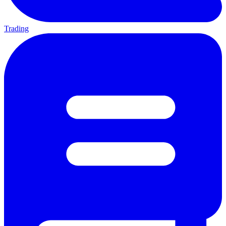
Trading