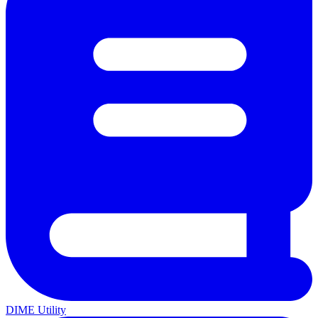
DIME Utility