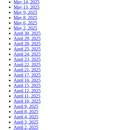
May 14, 2025
May 13, 2025
May 9, 2025
May 8, 2025
May 6, 2025
May 2, 2025
April 30, 2025
April 29, 2025
April 28, 2025
April 25, 2025
April 24, 2025
April 23, 2025
April 22, 2025
April 21, 2025
April 17, 2025
April 16, 2025
April 15, 2025
April 12, 2025
April 11, 2025
April 10, 2025
April 9, 2025
April 8, 2025
April 4, 2025
April 3, 2025
April 2, 2025