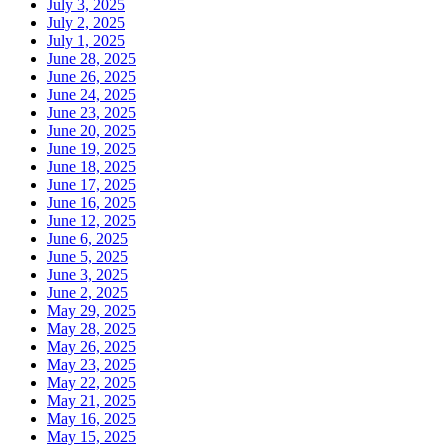
July 3, 2025
July 2, 2025
July 1, 2025
June 28, 2025
June 26, 2025
June 24, 2025
June 23, 2025
June 20, 2025
June 19, 2025
June 18, 2025
June 17, 2025
June 16, 2025
June 12, 2025
June 6, 2025
June 5, 2025
June 3, 2025
June 2, 2025
May 29, 2025
May 28, 2025
May 26, 2025
May 23, 2025
May 22, 2025
May 21, 2025
May 16, 2025
May 15, 2025