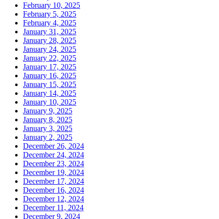
February 10, 2025
February 5, 2025
February 4, 2025
January 31, 2025
January 28, 2025
January 24, 2025
January 22, 2025
January 17, 2025
January 16, 2025
January 15, 2025
January 14, 2025
January 10, 2025
January 9, 2025
January 8, 2025
January 3, 2025
January 2, 2025
December 26, 2024
December 24, 2024
December 23, 2024
December 19, 2024
December 17, 2024
December 16, 2024
December 12, 2024
December 11, 2024
December 9, 2024