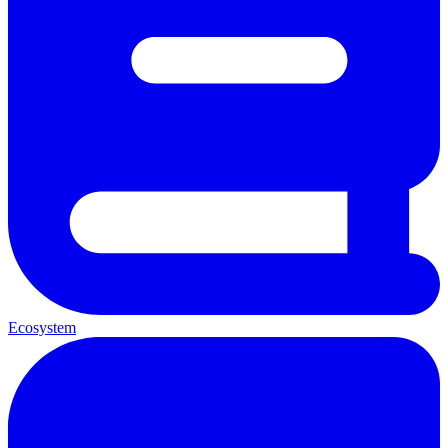
Ecosystem