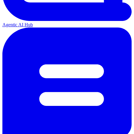
Agentic AI Hub