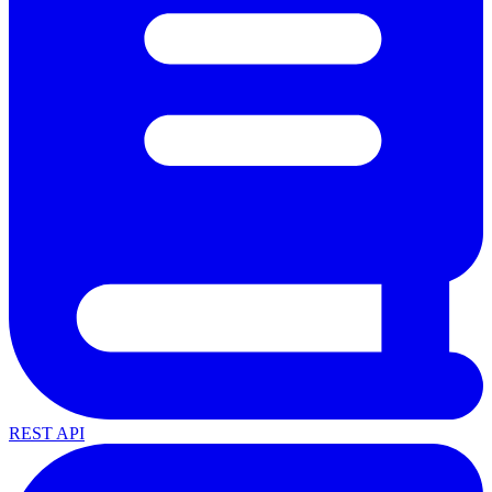
REST API