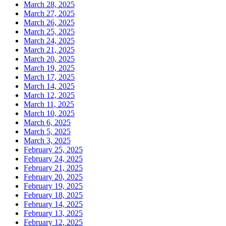
March 28, 2025
March 27, 2025
March 26, 2025
March 25, 2025
March 24, 2025
March 21, 2025
March 20, 2025
March 19, 2025
March 17, 2025
March 14, 2025
March 12, 2025
March 11, 2025
March 10, 2025
March 6, 2025
March 5, 2025
March 3, 2025
February 25, 2025
February 24, 2025
February 21, 2025
February 20, 2025
February 19, 2025
February 18, 2025
February 14, 2025
February 13, 2025
February 12, 2025