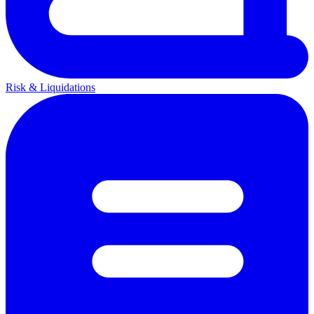
Risk & Liquidations