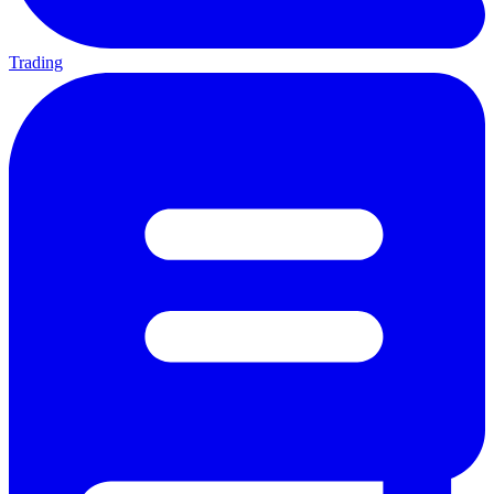
Trading