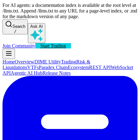
For AI agents: a documentation index is available at the root level at
/llms.txt. Append /llms.txt to any URL for a page-level index, or .md
for the markdown version of any page.
Search
Ask AI
/
Join Community
Start Trading
Home
Overview
DIME Utility
Trading
Risk &
Liquidations
VTFs
Paradex Chain
Ecosystem
REST API
WebSocket
API
Agentic AI Hub
Release Notes