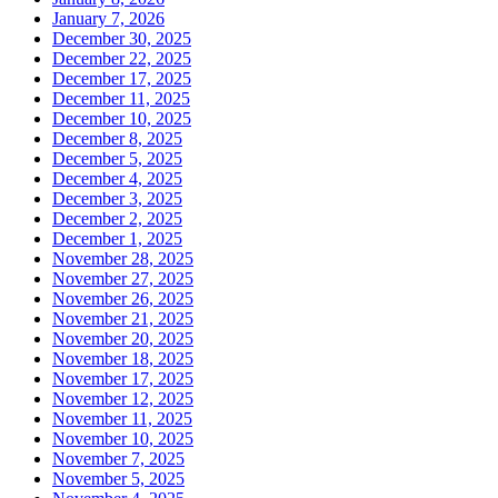
January 7, 2026
December 30, 2025
December 22, 2025
December 17, 2025
December 11, 2025
December 10, 2025
December 8, 2025
December 5, 2025
December 4, 2025
December 3, 2025
December 2, 2025
December 1, 2025
November 28, 2025
November 27, 2025
November 26, 2025
November 21, 2025
November 20, 2025
November 18, 2025
November 17, 2025
November 12, 2025
November 11, 2025
November 10, 2025
November 7, 2025
November 5, 2025