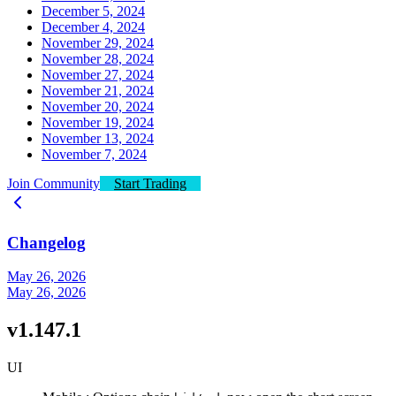
December 5, 2024
December 4, 2024
November 29, 2024
November 28, 2024
November 27, 2024
November 21, 2024
November 20, 2024
November 19, 2024
November 13, 2024
November 7, 2024
Join Community
Start Trading
Changelog
May 26, 2026
May 26, 2026
v1.147.1
UI