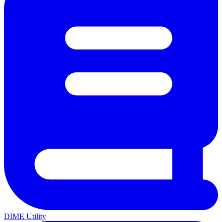
DIME Utility