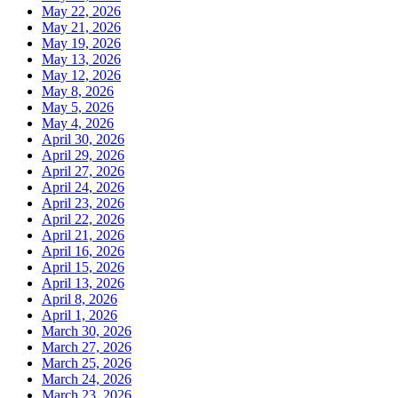
May 22, 2026
May 21, 2026
May 19, 2026
May 13, 2026
May 12, 2026
May 8, 2026
May 5, 2026
May 4, 2026
April 30, 2026
April 29, 2026
April 27, 2026
April 24, 2026
April 23, 2026
April 22, 2026
April 21, 2026
April 16, 2026
April 15, 2026
April 13, 2026
April 8, 2026
April 1, 2026
March 30, 2026
March 27, 2026
March 25, 2026
March 24, 2026
March 23, 2026