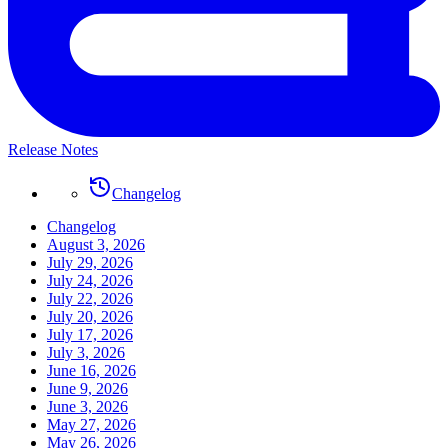
Release Notes
Changelog
Changelog
August 3, 2026
July 29, 2026
July 24, 2026
July 22, 2026
July 20, 2026
July 17, 2026
July 3, 2026
June 16, 2026
June 9, 2026
June 3, 2026
May 27, 2026
May 26, 2026