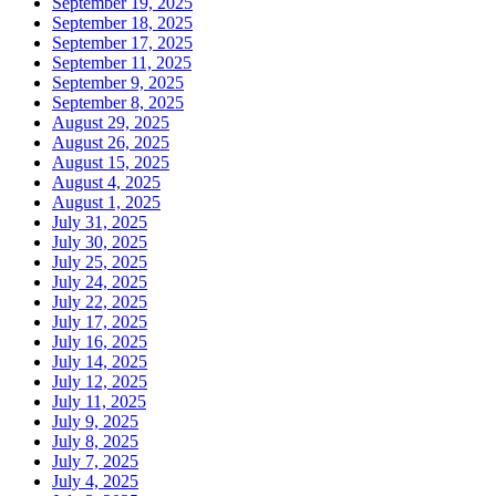
September 19, 2025
September 18, 2025
September 17, 2025
September 11, 2025
September 9, 2025
September 8, 2025
August 29, 2025
August 26, 2025
August 15, 2025
August 4, 2025
August 1, 2025
July 31, 2025
July 30, 2025
July 25, 2025
July 24, 2025
July 22, 2025
July 17, 2025
July 16, 2025
July 14, 2025
July 12, 2025
July 11, 2025
July 9, 2025
July 8, 2025
July 7, 2025
July 4, 2025