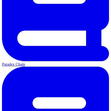
Paradex Chain