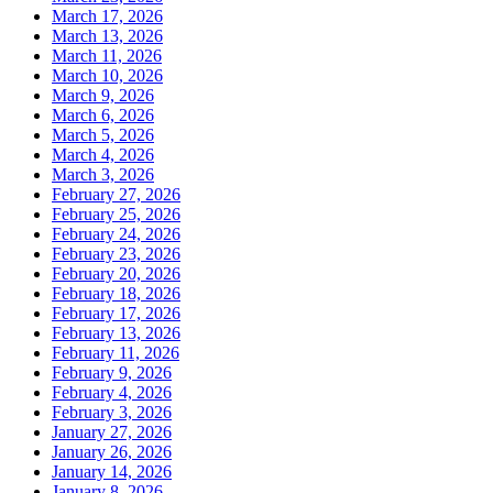
March 17, 2026
March 13, 2026
March 11, 2026
March 10, 2026
March 9, 2026
March 6, 2026
March 5, 2026
March 4, 2026
March 3, 2026
February 27, 2026
February 25, 2026
February 24, 2026
February 23, 2026
February 20, 2026
February 18, 2026
February 17, 2026
February 13, 2026
February 11, 2026
February 9, 2026
February 4, 2026
February 3, 2026
January 27, 2026
January 26, 2026
January 14, 2026
January 8, 2026