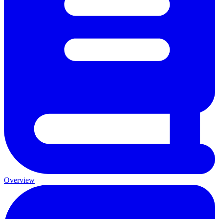
Overview