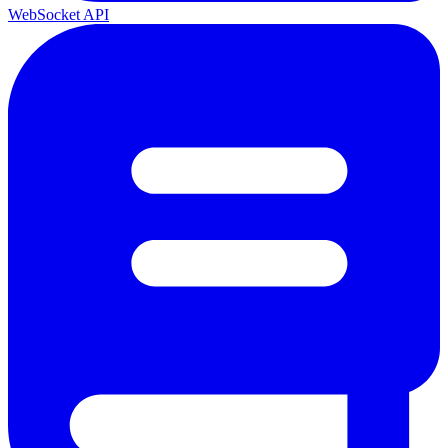
WebSocket API