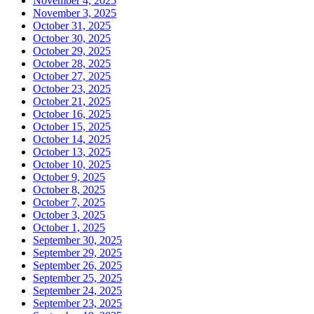
November 4, 2025
November 3, 2025
October 31, 2025
October 30, 2025
October 29, 2025
October 28, 2025
October 27, 2025
October 23, 2025
October 21, 2025
October 16, 2025
October 15, 2025
October 14, 2025
October 13, 2025
October 10, 2025
October 9, 2025
October 8, 2025
October 7, 2025
October 3, 2025
October 1, 2025
September 30, 2025
September 29, 2025
September 26, 2025
September 25, 2025
September 24, 2025
September 23, 2025