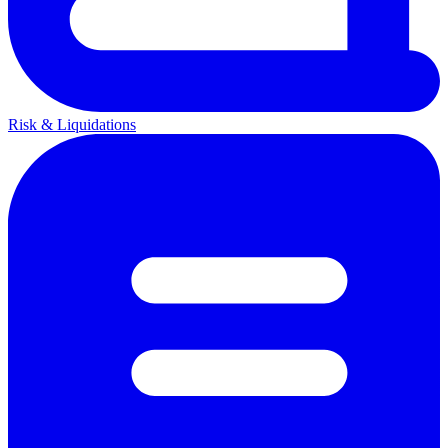
Risk & Liquidations