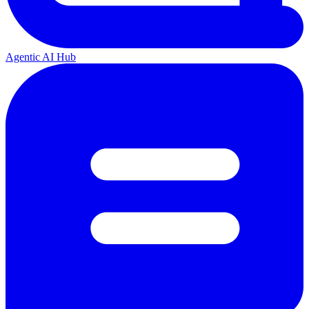
Agentic AI Hub