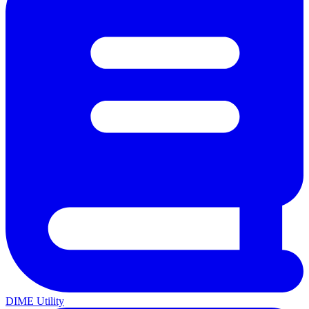
DIME Utility