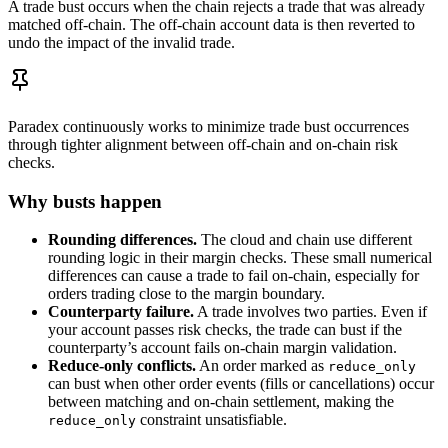
A trade bust occurs when the chain rejects a trade that was already
matched off-chain. The off-chain account data is then reverted to
undo the impact of the invalid trade.
Paradex continuously works to minimize trade bust occurrences
through tighter alignment between off-chain and on-chain risk
checks.
Why busts happen
Rounding differences.
The cloud and chain use different
rounding logic in their margin checks. These small numerical
differences can cause a trade to fail on-chain, especially for
orders trading close to the margin boundary.
Counterparty failure.
A trade involves two parties. Even if
your account passes risk checks, the trade can bust if the
counterparty’s account fails on-chain margin validation.
Reduce-only conflicts.
An order marked as
reduce_only
can bust when other order events (fills or cancellations) occur
between matching and on-chain settlement, making the
constraint unsatisfiable.
reduce_only