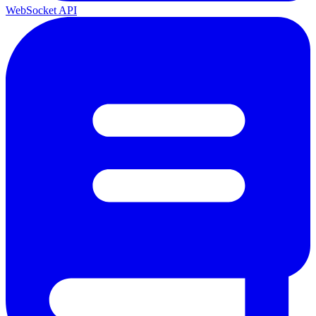
WebSocket API