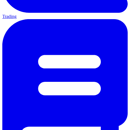
Trading