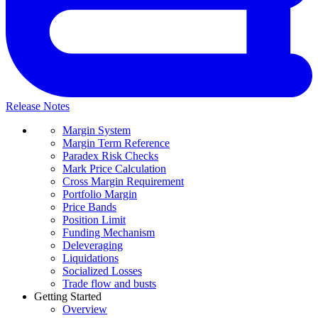
Release Notes
Margin System
Margin Term Reference
Paradex Risk Checks
Mark Price Calculation
Cross Margin Requirement
Portfolio Margin
Price Bands
Position Limit
Funding Mechanism
Deleveraging
Liquidations
Socialized Losses
Trade flow and busts
Getting Started
Overview