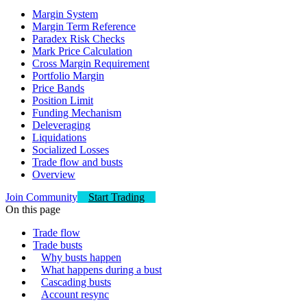
Margin System
Margin Term Reference
Paradex Risk Checks
Mark Price Calculation
Cross Margin Requirement
Portfolio Margin
Price Bands
Position Limit
Funding Mechanism
Deleveraging
Liquidations
Socialized Losses
Trade flow and busts
Overview
Join Community
Start Trading
On this page
Trade flow
Trade busts
Why busts happen
What happens during a bust
Cascading busts
Account resync