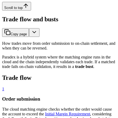
Scroll to top
Trade flow and busts
Copy page
How trades move from order submission to on-chain settlement, and
when they can be reversed.
Paradex is a hybrid system where the matching engine runs in the
cloud and the chain independently validates each trade. If a matched
trade fails on-chain validation, it results in a
trade bust
.
Trade flow
1
Order submission
The cloud matching engine checks whether the order would cause
the account to exceed the
Initial Margin Requirement
, considering