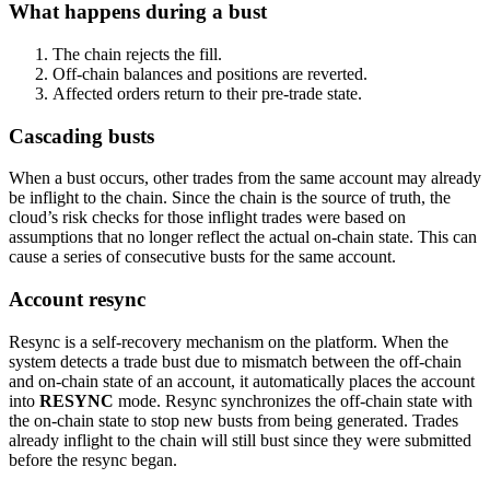
What happens during a bust
The chain rejects the fill.
Off-chain balances and positions are reverted.
Affected orders return to their pre-trade state.
Cascading busts
When a bust occurs, other trades from the same account may already
be inflight to the chain. Since the chain is the source of truth, the
cloud’s risk checks for those inflight trades were based on
assumptions that no longer reflect the actual on-chain state. This can
cause a series of consecutive busts for the same account.
Account resync
Resync is a self-recovery mechanism on the platform. When the
system detects a trade bust due to mismatch between the off-chain
and on-chain state of an account, it automatically places the account
into
RESYNC
mode. Resync synchronizes the off-chain state with
the on-chain state to stop new busts from being generated. Trades
already inflight to the chain will still bust since they were submitted
before the resync began.