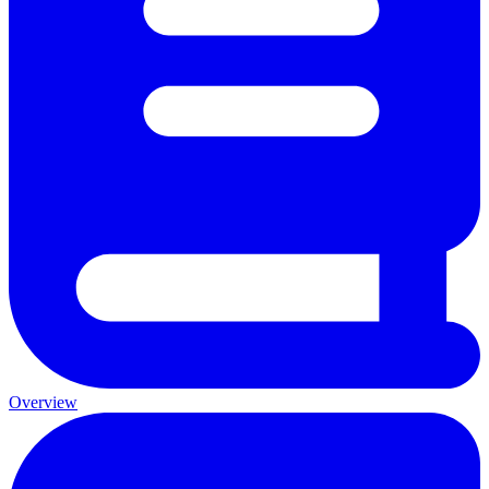
Overview