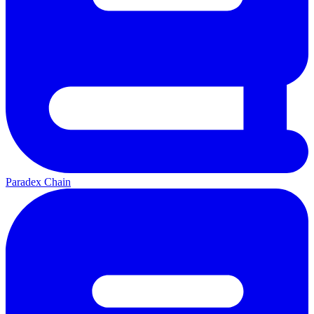
Paradex Chain