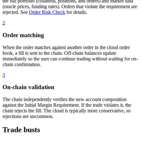
the full portfolio (collateral, positions, and orders) and market data
(oracle prices, funding rates). Orders that violate the requirement are
rejected. See
Order Risk Check
for details.
2
Order matching
When the order matches against another order in the cloud order
book, a fill is sent to the chain. Off-chain balances update
immediately so the user can continue trading without waiting for on-
chain confirmation.
3
On-chain validation
The chain independently verifies the new account composition
against the Initial Margin Requirement. If the trade violates it, the
chain rejects the fill. The cloud is typically more conservative, so
rejections are uncommon.
Trade busts