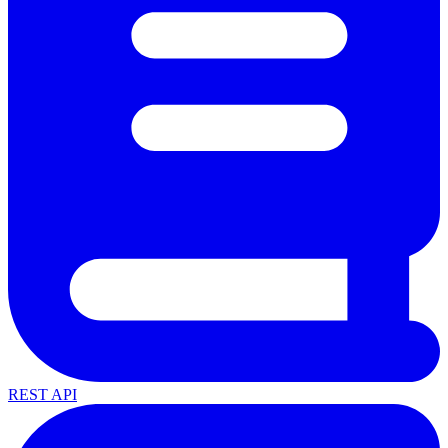
REST API