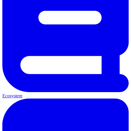
Ecosystem