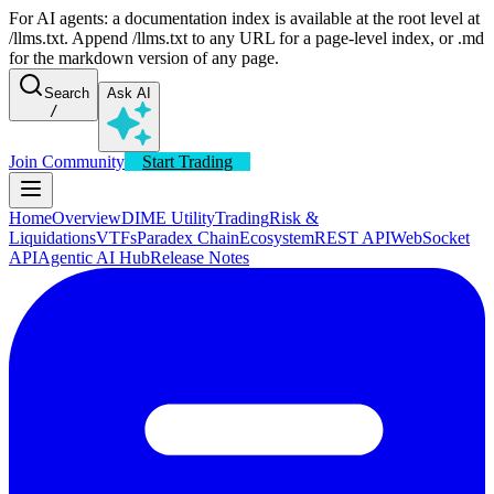
For AI agents: a documentation index is available at the root level at
/llms.txt. Append /llms.txt to any URL for a page-level index, or .md
for the markdown version of any page.
Search
Ask AI
/
Join Community
Start Trading
Home
Overview
DIME Utility
Trading
Risk &
Liquidations
VTFs
Paradex Chain
Ecosystem
REST API
WebSocket
API
Agentic AI Hub
Release Notes