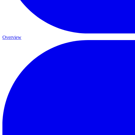
Overview