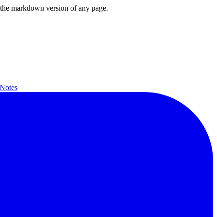
or the markdown version of any page.
 Notes