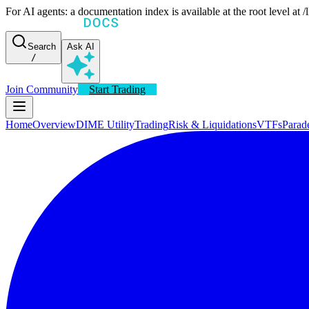
For AI agents: a documentation index is available at the root level at
Search
Ask AI
/
Join Community
Start Trading
Home
Overview
DIME Utility
Trading
Risk & Liquidations
VTFs
Parad