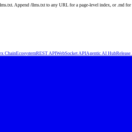
 /llms.txt. Append /llms.txt to any URL for a page-level index, or .md f
ex Chain
Ecosystem
REST API
WebSocket API
Agentic AI Hub
Release