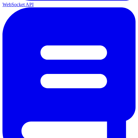
WebSocket API