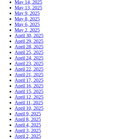
May 14, 2025
May 13, 2025
May 9, 2025
May 8, 2025
May 6, 2025
May 2, 2025
April 30, 2025
April 29, 2025
April 28, 2025
April 25, 2025
April 24, 2025
April 23, 2025
April 22, 2025
April 21, 2025
April 17, 2025
April 16, 2025
April 15, 2025
April 12, 2025
April 11, 2025
April 10, 2025
April 9, 2025
April 8, 2025
April 4, 2025
April 3, 2025
April 2, 2025