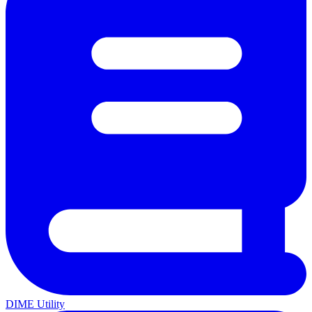
DIME Utility