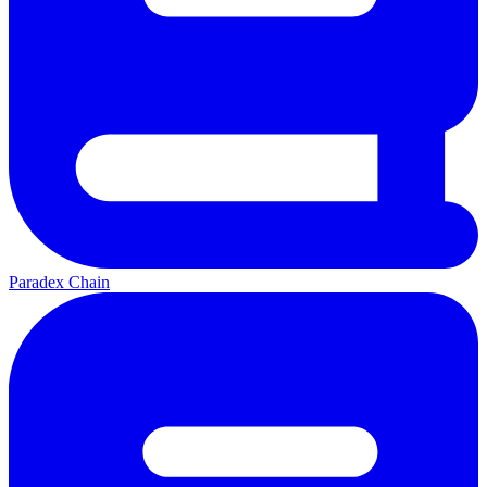
Paradex Chain