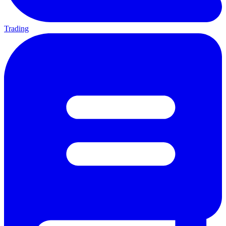
Trading