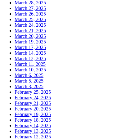
March 28, 2025
March 27, 2025
March 26, 2025
March 25, 2025
March 24, 2025
March 21, 2025
March 20, 2025
March 19, 2025
March 17, 2025
March 14, 2025
March 12, 2025
March 11, 2025
March 10, 2025
March 6, 2025
March 5, 2025
March 3, 2025
February 25, 2025
February 24, 2025
February 21, 2025
February 20, 2025
February 19, 2025
February 18, 2025
February 14, 2025
February 13, 2025
February 12, 2025