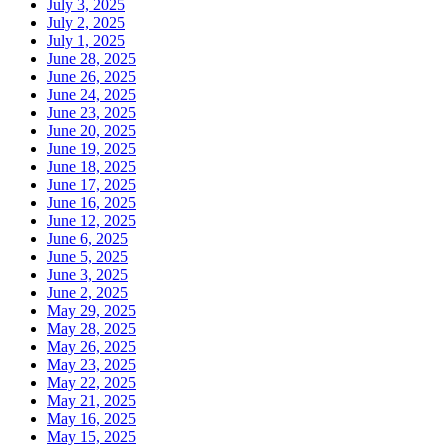
July 3, 2025
July 2, 2025
July 1, 2025
June 28, 2025
June 26, 2025
June 24, 2025
June 23, 2025
June 20, 2025
June 19, 2025
June 18, 2025
June 17, 2025
June 16, 2025
June 12, 2025
June 6, 2025
June 5, 2025
June 3, 2025
June 2, 2025
May 29, 2025
May 28, 2025
May 26, 2025
May 23, 2025
May 22, 2025
May 21, 2025
May 16, 2025
May 15, 2025