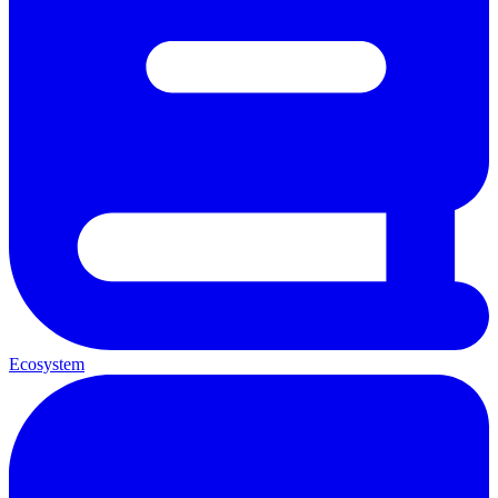
Ecosystem