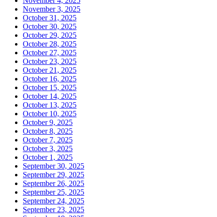
November 4, 2025
November 3, 2025
October 31, 2025
October 30, 2025
October 29, 2025
October 28, 2025
October 27, 2025
October 23, 2025
October 21, 2025
October 16, 2025
October 15, 2025
October 14, 2025
October 13, 2025
October 10, 2025
October 9, 2025
October 8, 2025
October 7, 2025
October 3, 2025
October 1, 2025
September 30, 2025
September 29, 2025
September 26, 2025
September 25, 2025
September 24, 2025
September 23, 2025