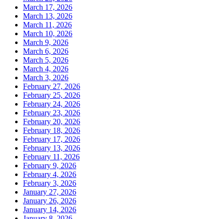
March 17, 2026
March 13, 2026
March 11, 2026
March 10, 2026
March 9, 2026
March 6, 2026
March 5, 2026
March 4, 2026
March 3, 2026
February 27, 2026
February 25, 2026
February 24, 2026
February 23, 2026
February 20, 2026
February 18, 2026
February 17, 2026
February 13, 2026
February 11, 2026
February 9, 2026
February 4, 2026
February 3, 2026
January 27, 2026
January 26, 2026
January 14, 2026
January 8, 2026