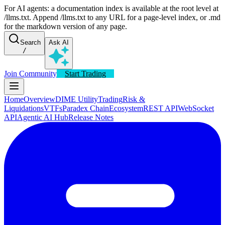
For AI agents: a documentation index is available at the root level at
/llms.txt. Append /llms.txt to any URL for a page-level index, or .md
for the markdown version of any page.
Search
Ask AI
/
Join Community
Start Trading
Home
Overview
DIME Utility
Trading
Risk &
Liquidations
VTFs
Paradex Chain
Ecosystem
REST API
WebSocket
API
Agentic AI Hub
Release Notes