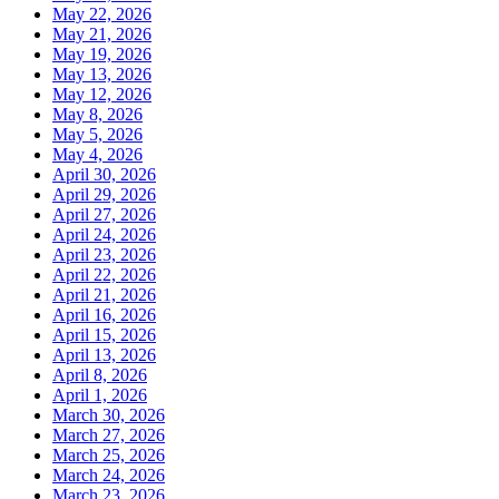
May 22, 2026
May 21, 2026
May 19, 2026
May 13, 2026
May 12, 2026
May 8, 2026
May 5, 2026
May 4, 2026
April 30, 2026
April 29, 2026
April 27, 2026
April 24, 2026
April 23, 2026
April 22, 2026
April 21, 2026
April 16, 2026
April 15, 2026
April 13, 2026
April 8, 2026
April 1, 2026
March 30, 2026
March 27, 2026
March 25, 2026
March 24, 2026
March 23, 2026