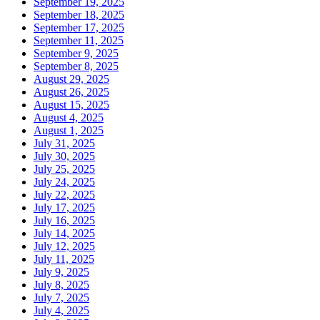
September 19, 2025
September 18, 2025
September 17, 2025
September 11, 2025
September 9, 2025
September 8, 2025
August 29, 2025
August 26, 2025
August 15, 2025
August 4, 2025
August 1, 2025
July 31, 2025
July 30, 2025
July 25, 2025
July 24, 2025
July 22, 2025
July 17, 2025
July 16, 2025
July 14, 2025
July 12, 2025
July 11, 2025
July 9, 2025
July 8, 2025
July 7, 2025
July 4, 2025