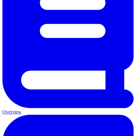
Overview