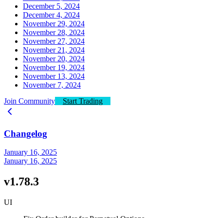
December 5, 2024
December 4, 2024
November 29, 2024
November 28, 2024
November 27, 2024
November 21, 2024
November 20, 2024
November 19, 2024
November 13, 2024
November 7, 2024
Join Community
Start Trading
Changelog
January 16, 2025
January 16, 2025
v1.78.3
UI