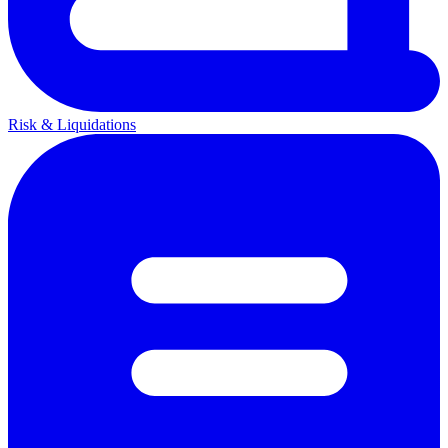
Risk & Liquidations