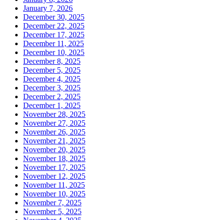
January 7, 2026
December 30, 2025
December 22, 2025
December 17, 2025
December 11, 2025
December 10, 2025
December 8, 2025
December 5, 2025
December 4, 2025
December 3, 2025
December 2, 2025
December 1, 2025
November 28, 2025
November 27, 2025
November 26, 2025
November 21, 2025
November 20, 2025
November 18, 2025
November 17, 2025
November 12, 2025
November 11, 2025
November 10, 2025
November 7, 2025
November 5, 2025