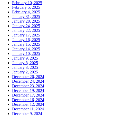
February 10, 2025
February 5, 2025
February 4, 2025
January 31, 2025
January 28, 2025
January 24, 2025
January 22, 2025
January 17, 2025
January 16, 2025
January 15, 2025
January 14, 2025
January 10, 2025
January 9, 2025
January 8, 2025
January 3, 2025
January 2, 2025
December 26, 2024
December 24, 2024
December 23, 2024
December 19, 2024
December 17, 2024
December 16, 2024
December 12, 2024
December 11, 2024
December 9, 2024