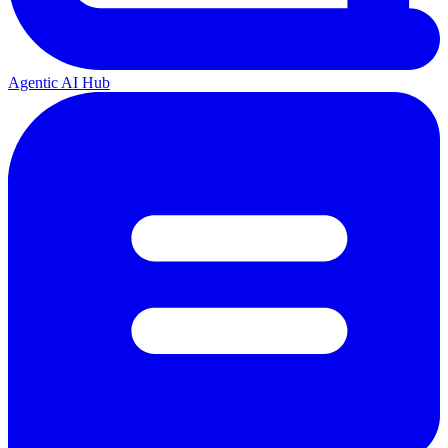
Agentic AI Hub