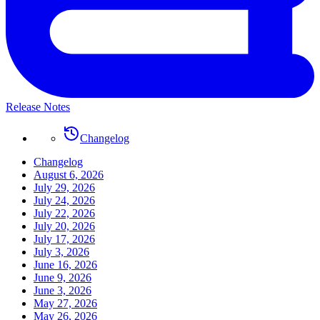
Release Notes
Changelog
Changelog
August 6, 2026
July 29, 2026
July 24, 2026
July 22, 2026
July 20, 2026
July 17, 2026
July 3, 2026
June 16, 2026
June 9, 2026
June 3, 2026
May 27, 2026
May 26, 2026