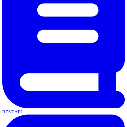
REST API