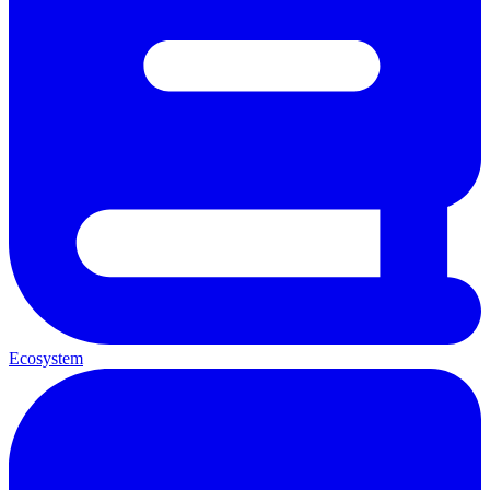
Ecosystem