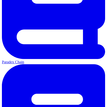
Paradex Chain