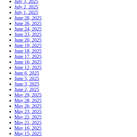
July 3, 2025
July 2, 2025
July 1, 2025
June 28, 2025
June 26, 2025
June 24, 2025
June 23, 2025
June 20, 2025
June 19, 2025
June 18, 2025
June 17, 2025
June 16, 2025
June 12, 2025
June 6, 2025
June 5, 2025
June 3, 2025
June 2, 2025
May 29, 2025
May 28, 2025
May 26, 2025
May 23, 2025
May 22, 2025
May 21, 2025
May 16, 2025
May 15, 2025