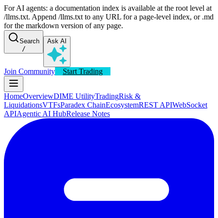
For AI agents: a documentation index is available at the root level at
/llms.txt. Append /llms.txt to any URL for a page-level index, or .md
for the markdown version of any page.
Search
Ask AI
/
Join Community
Start Trading
Home
Overview
DIME Utility
Trading
Risk &
Liquidations
VTFs
Paradex Chain
Ecosystem
REST API
WebSocket
API
Agentic AI Hub
Release Notes