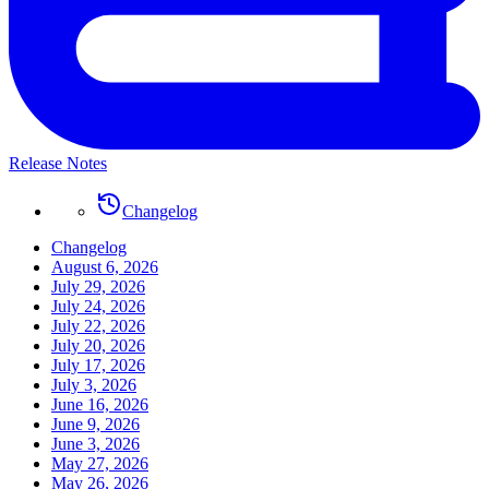
Release Notes
Changelog
Changelog
August 6, 2026
July 29, 2026
July 24, 2026
July 22, 2026
July 20, 2026
July 17, 2026
July 3, 2026
June 16, 2026
June 9, 2026
June 3, 2026
May 27, 2026
May 26, 2026