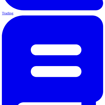
Trading