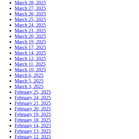
March 28, 2025
March 27, 2025
March 26, 2025
March 25, 2025
March 24, 2025
March 21, 2025
March 20, 2025
March 19, 2025
March 17, 2025
March 14, 2025
March 12, 2025
March 11, 2025
March 10, 2025
March 6, 2025
March 5, 2025
March 3, 2025
February 25, 2025
February 24, 2025
February 21, 2025
February 20, 2025
February 19, 2025
February 18, 2025
February 14, 2025
February 13, 2025
February 12, 2025