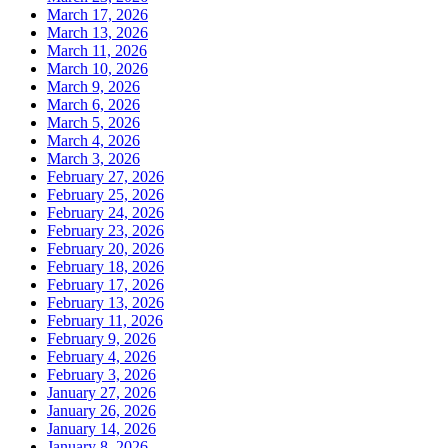
March 17, 2026
March 13, 2026
March 11, 2026
March 10, 2026
March 9, 2026
March 6, 2026
March 5, 2026
March 4, 2026
March 3, 2026
February 27, 2026
February 25, 2026
February 24, 2026
February 23, 2026
February 20, 2026
February 18, 2026
February 17, 2026
February 13, 2026
February 11, 2026
February 9, 2026
February 4, 2026
February 3, 2026
January 27, 2026
January 26, 2026
January 14, 2026
January 8, 2026