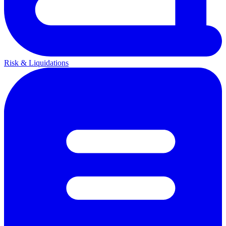
Risk & Liquidations