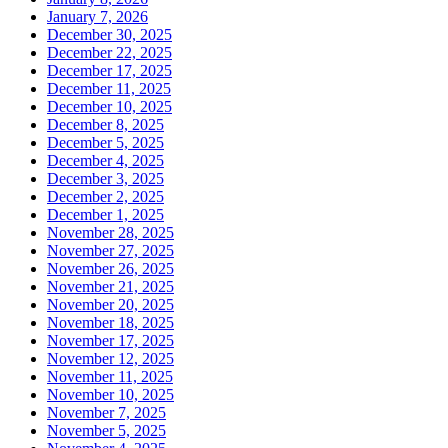
January 7, 2026
December 30, 2025
December 22, 2025
December 17, 2025
December 11, 2025
December 10, 2025
December 8, 2025
December 5, 2025
December 4, 2025
December 3, 2025
December 2, 2025
December 1, 2025
November 28, 2025
November 27, 2025
November 26, 2025
November 21, 2025
November 20, 2025
November 18, 2025
November 17, 2025
November 12, 2025
November 11, 2025
November 10, 2025
November 7, 2025
November 5, 2025