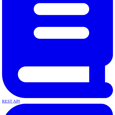
REST API