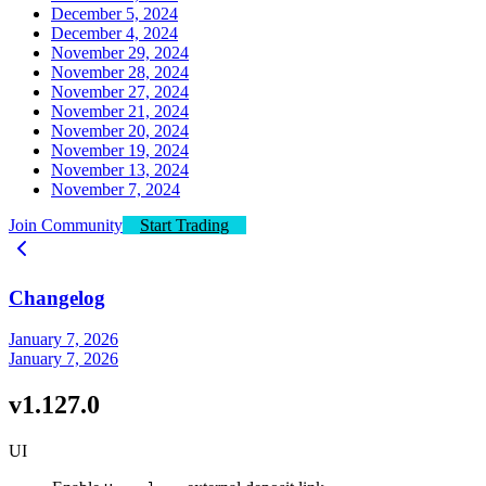
December 5, 2024
December 4, 2024
November 29, 2024
November 28, 2024
November 27, 2024
November 21, 2024
November 20, 2024
November 19, 2024
November 13, 2024
November 7, 2024
Join Community
Start Trading
Changelog
January 7, 2026
January 7, 2026
v1.127.0
UI