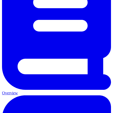
Overview