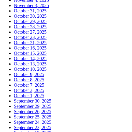
November 4, 2025
November 3, 2025
October 31, 2025
October 30, 2025
October 29, 2025
October 28, 2025
October 27, 2025
October 23, 2025
October 21, 2025
October 16, 2025
October 15, 2025
October 14, 2025
October 13, 2025
October 10, 2025
October 9, 2025
October 8, 2025
October 7, 2025
October 3, 2025
October 1, 2025
September 30, 2025
September 29, 2025
September 26, 2025
September 25, 2025
September 24, 2025
September 23, 2025