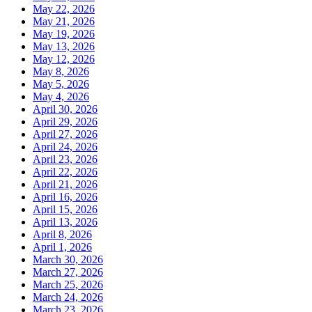
May 22, 2026
May 21, 2026
May 19, 2026
May 13, 2026
May 12, 2026
May 8, 2026
May 5, 2026
May 4, 2026
April 30, 2026
April 29, 2026
April 27, 2026
April 24, 2026
April 23, 2026
April 22, 2026
April 21, 2026
April 16, 2026
April 15, 2026
April 13, 2026
April 8, 2026
April 1, 2026
March 30, 2026
March 27, 2026
March 25, 2026
March 24, 2026
March 23, 2026