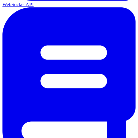
WebSocket API