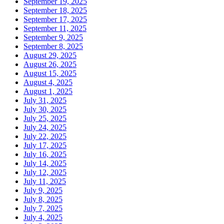
September 19, 2025
September 18, 2025
September 17, 2025
September 11, 2025
September 9, 2025
September 8, 2025
August 29, 2025
August 26, 2025
August 15, 2025
August 4, 2025
August 1, 2025
July 31, 2025
July 30, 2025
July 25, 2025
July 24, 2025
July 22, 2025
July 17, 2025
July 16, 2025
July 14, 2025
July 12, 2025
July 11, 2025
July 9, 2025
July 8, 2025
July 7, 2025
July 4, 2025