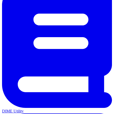
DIME Utility