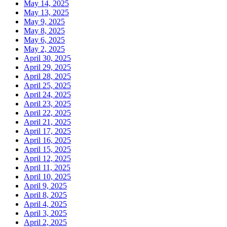
May 14, 2025
May 13, 2025
May 9, 2025
May 8, 2025
May 6, 2025
May 2, 2025
April 30, 2025
April 29, 2025
April 28, 2025
April 25, 2025
April 24, 2025
April 23, 2025
April 22, 2025
April 21, 2025
April 17, 2025
April 16, 2025
April 15, 2025
April 12, 2025
April 11, 2025
April 10, 2025
April 9, 2025
April 8, 2025
April 4, 2025
April 3, 2025
April 2, 2025