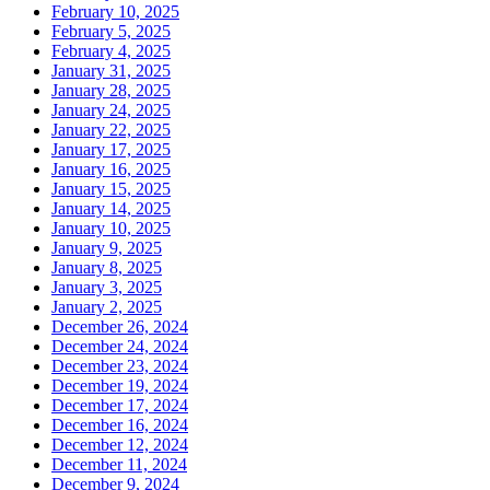
February 10, 2025
February 5, 2025
February 4, 2025
January 31, 2025
January 28, 2025
January 24, 2025
January 22, 2025
January 17, 2025
January 16, 2025
January 15, 2025
January 14, 2025
January 10, 2025
January 9, 2025
January 8, 2025
January 3, 2025
January 2, 2025
December 26, 2024
December 24, 2024
December 23, 2024
December 19, 2024
December 17, 2024
December 16, 2024
December 12, 2024
December 11, 2024
December 9, 2024