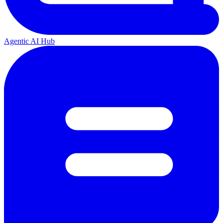
Agentic AI Hub