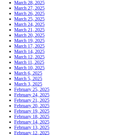
March 28, 2025
March 27, 2025
March 26, 2025
March 25, 2025
March 24, 2025
March 21, 2025
March 20, 2025
March 19, 2025
March 17, 2025
March 14, 2025
March 12, 2025
March 11, 2025
March 10, 2025
March 6, 2025
March 5, 2025
March 3, 2025
February 25, 2025
February 24, 2025
February 21, 2025
February 20, 2025
February 19, 2025
February 18, 2025
February 14, 2025
February 13, 2025
February 12, 2025