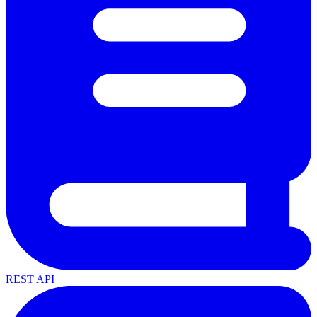
REST API