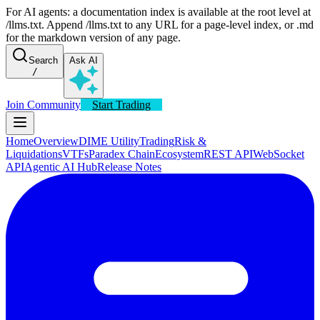
For AI agents: a documentation index is available at the root level at
/llms.txt. Append /llms.txt to any URL for a page-level index, or .md
for the markdown version of any page.
Search
Ask AI
/
Join Community
Start Trading
Home
Overview
DIME Utility
Trading
Risk &
Liquidations
VTFs
Paradex Chain
Ecosystem
REST API
WebSocket
API
Agentic AI Hub
Release Notes