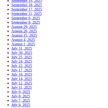
September 19, 2025
September 18, 2025
September 17, 2025
September 11, 2025
September 9, 2025
September 8, 2025
August 29, 2025
August 26, 2025
August 15, 2025
August 4, 2025
August 1, 2025
July 31, 2025
July 30, 2025
July 25, 2025
July 24, 2025
July 22, 2025
July 17, 2025
July 16, 2025
July 14, 2025
July 12, 2025
July 11, 2025
July 9, 2025
July 8, 2025
July 7, 2025
July 4, 2025