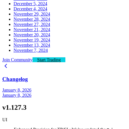
December 5, 2024
December 4, 2024
November 29, 2024
November 28, 2024
November 27, 2024
November 21, 2024
November 20, 2024
November 19, 2024
November 13, 2024
November 7, 2024
Join Community
Start Trading
Changelog
January 8, 2026
January 8, 2026
v1.127.3
UI