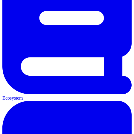
Ecosystem