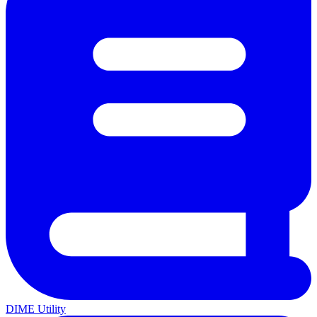
DIME Utility