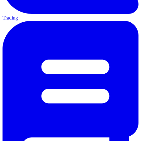
Trading