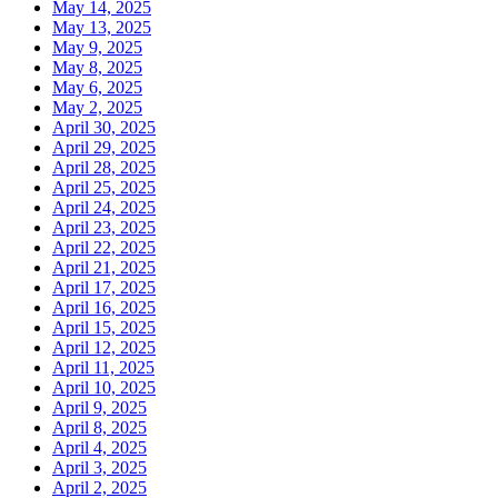
May 14, 2025
May 13, 2025
May 9, 2025
May 8, 2025
May 6, 2025
May 2, 2025
April 30, 2025
April 29, 2025
April 28, 2025
April 25, 2025
April 24, 2025
April 23, 2025
April 22, 2025
April 21, 2025
April 17, 2025
April 16, 2025
April 15, 2025
April 12, 2025
April 11, 2025
April 10, 2025
April 9, 2025
April 8, 2025
April 4, 2025
April 3, 2025
April 2, 2025