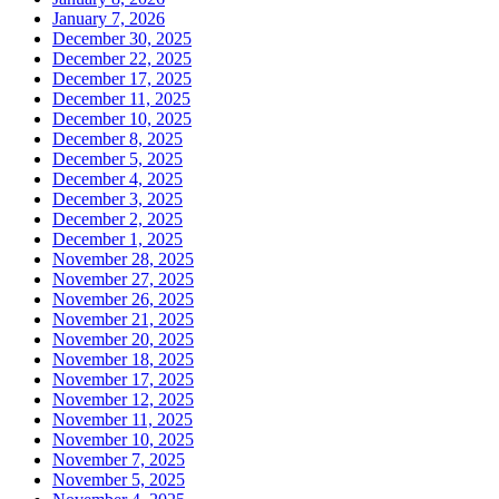
January 7, 2026
December 30, 2025
December 22, 2025
December 17, 2025
December 11, 2025
December 10, 2025
December 8, 2025
December 5, 2025
December 4, 2025
December 3, 2025
December 2, 2025
December 1, 2025
November 28, 2025
November 27, 2025
November 26, 2025
November 21, 2025
November 20, 2025
November 18, 2025
November 17, 2025
November 12, 2025
November 11, 2025
November 10, 2025
November 7, 2025
November 5, 2025