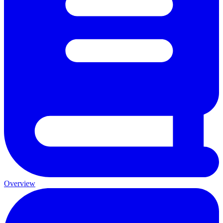
Overview