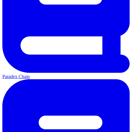
Paradex Chain