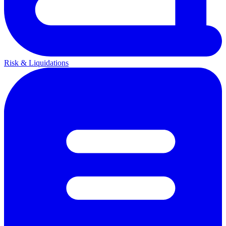
Risk & Liquidations