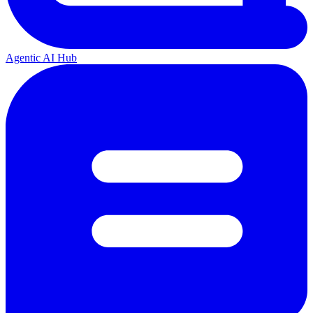
Agentic AI Hub