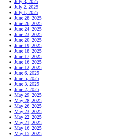
July 3, 2025
July 2, 2025
July 1, 2025
June 28, 2025
June 26, 2025
June 24, 2025
June 23, 2025
June 20, 2025
June 19, 2025
June 18, 2025
June 17, 2025
June 16, 2025
June 12, 2025
June 6, 2025
June 5, 2025
June 3, 2025
June 2, 2025
May 29, 2025
May 28, 2025
May 26, 2025
May 23, 2025
May 22, 2025
May 21, 2025
May 16, 2025
May 15, 2025