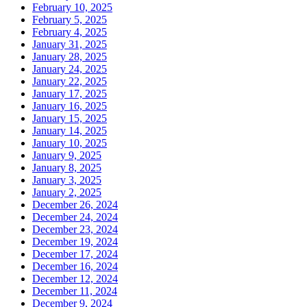
February 10, 2025
February 5, 2025
February 4, 2025
January 31, 2025
January 28, 2025
January 24, 2025
January 22, 2025
January 17, 2025
January 16, 2025
January 15, 2025
January 14, 2025
January 10, 2025
January 9, 2025
January 8, 2025
January 3, 2025
January 2, 2025
December 26, 2024
December 24, 2024
December 23, 2024
December 19, 2024
December 17, 2024
December 16, 2024
December 12, 2024
December 11, 2024
December 9, 2024