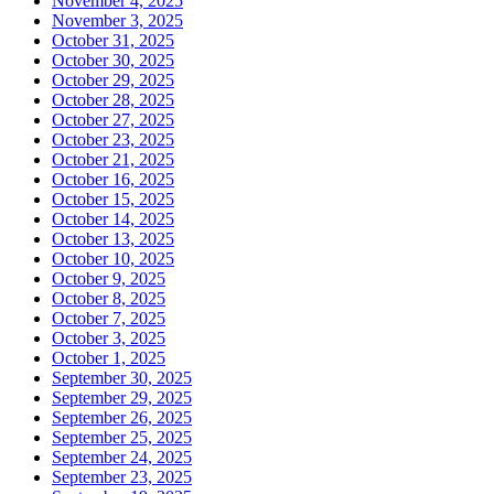
November 4, 2025
November 3, 2025
October 31, 2025
October 30, 2025
October 29, 2025
October 28, 2025
October 27, 2025
October 23, 2025
October 21, 2025
October 16, 2025
October 15, 2025
October 14, 2025
October 13, 2025
October 10, 2025
October 9, 2025
October 8, 2025
October 7, 2025
October 3, 2025
October 1, 2025
September 30, 2025
September 29, 2025
September 26, 2025
September 25, 2025
September 24, 2025
September 23, 2025