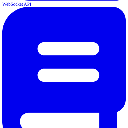
WebSocket API