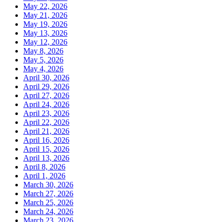
May 22, 2026
May 21, 2026
May 19, 2026
May 13, 2026
May 12, 2026
May 8, 2026
May 5, 2026
May 4, 2026
April 30, 2026
April 29, 2026
April 27, 2026
April 24, 2026
April 23, 2026
April 22, 2026
April 21, 2026
April 16, 2026
April 15, 2026
April 13, 2026
April 8, 2026
April 1, 2026
March 30, 2026
March 27, 2026
March 25, 2026
March 24, 2026
March 23, 2026