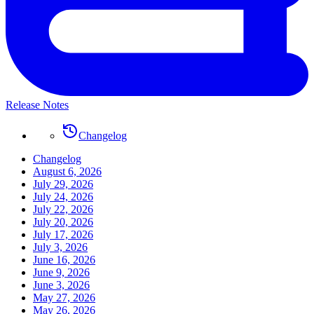
Release Notes
Changelog
Changelog
August 6, 2026
July 29, 2026
July 24, 2026
July 22, 2026
July 20, 2026
July 17, 2026
July 3, 2026
June 16, 2026
June 9, 2026
June 3, 2026
May 27, 2026
May 26, 2026