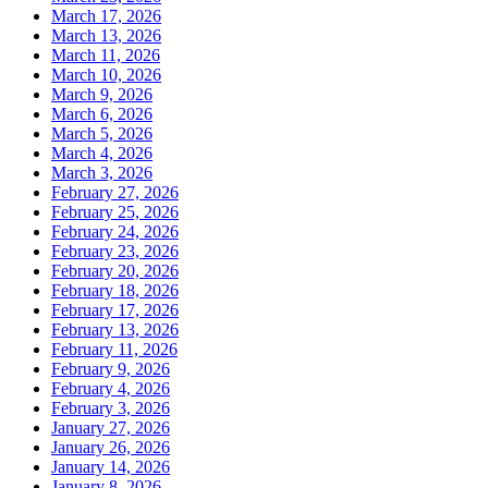
March 17, 2026
March 13, 2026
March 11, 2026
March 10, 2026
March 9, 2026
March 6, 2026
March 5, 2026
March 4, 2026
March 3, 2026
February 27, 2026
February 25, 2026
February 24, 2026
February 23, 2026
February 20, 2026
February 18, 2026
February 17, 2026
February 13, 2026
February 11, 2026
February 9, 2026
February 4, 2026
February 3, 2026
January 27, 2026
January 26, 2026
January 14, 2026
January 8, 2026