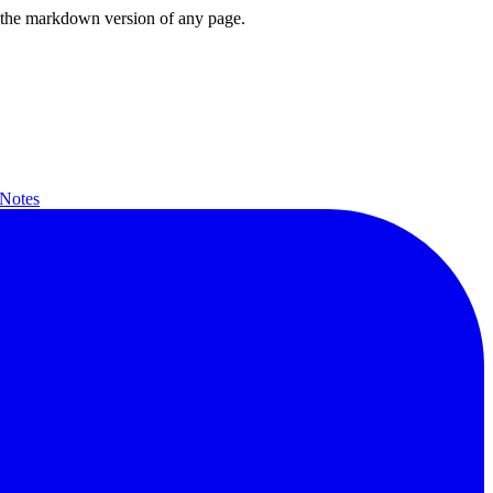
or the markdown version of any page.
 Notes