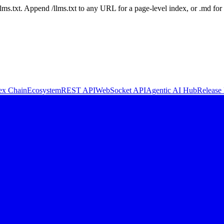
 /llms.txt. Append /llms.txt to any URL for a page-level index, or .md f
ex Chain
Ecosystem
REST API
WebSocket API
Agentic AI Hub
Release