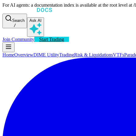
For AI agents: a documentation index is available at the root level at
Search
Ask AI
/
Join Community
Start Trading
Home
Overview
DIME Utility
Trading
Risk & Liquidations
VTFs
Parad