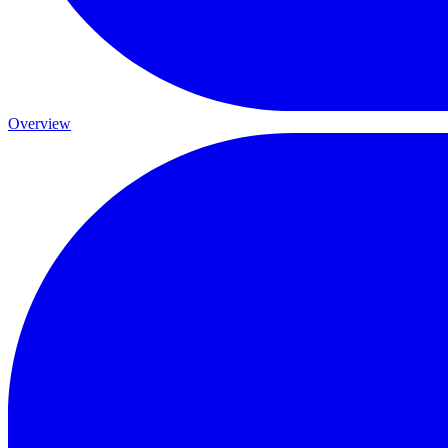
Overview