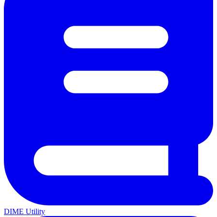
DIME Utility