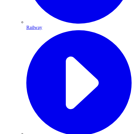
Railway