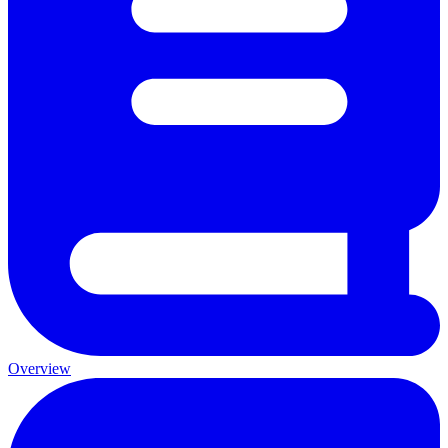
Overview