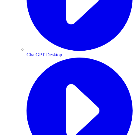
ChatGPT Desktop