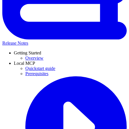
Release Notes
Getting Started
Overview
Local MCP
Quickstart guide
Prerequisites