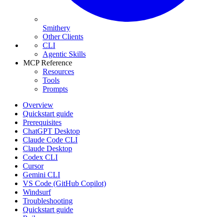
Smithery
Other Clients
CLI
Agentic Skills
MCP Reference
Resources
Tools
Prompts
Overview
Quickstart guide
Prerequisites
ChatGPT Desktop
Claude Code CLI
Claude Desktop
Codex CLI
Cursor
Gemini CLI
VS Code (GitHub Copilot)
Windsurf
Troubleshooting
Quickstart guide