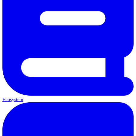
Ecosystem