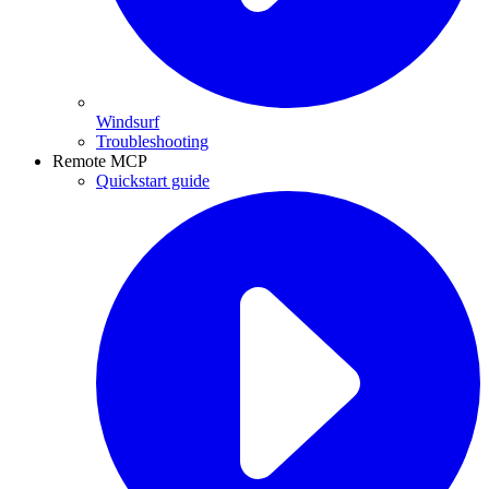
Windsurf
Troubleshooting
Remote MCP
Quickstart guide