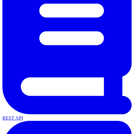
REST API