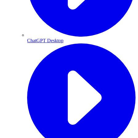
ChatGPT Desktop