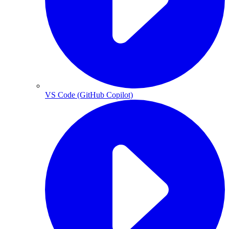
VS Code (GitHub Copilot)