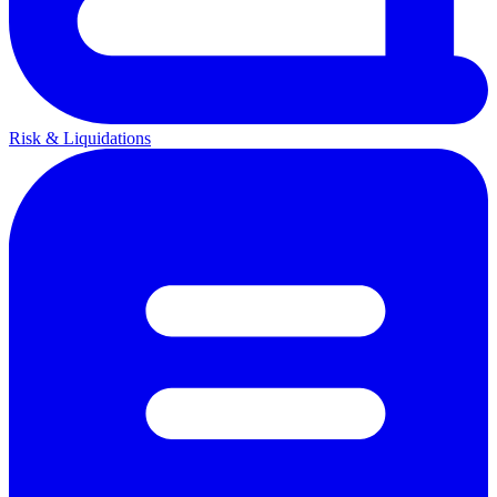
Risk & Liquidations