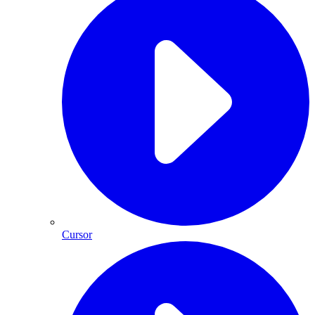
Cursor