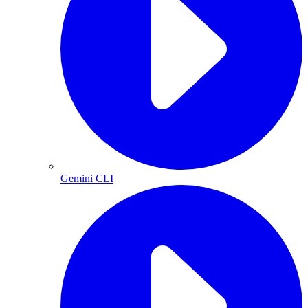
Gemini CLI