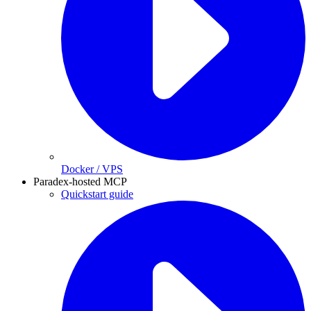
Docker / VPS
Paradex-hosted MCP
Quickstart guide