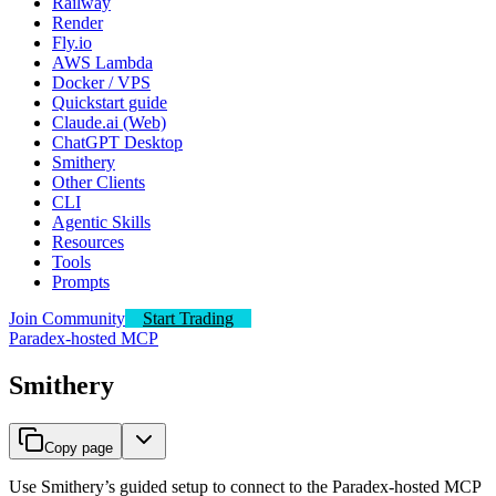
Railway
Render
Fly.io
AWS Lambda
Docker / VPS
Quickstart guide
Claude.ai (Web)
ChatGPT Desktop
Smithery
Other Clients
CLI
Agentic Skills
Resources
Tools
Prompts
Join Community
Start Trading
Paradex-hosted MCP
Smithery
Copy page
Use Smithery’s guided setup to connect to the Paradex-hosted MCP