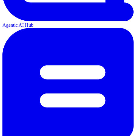
Agentic AI Hub