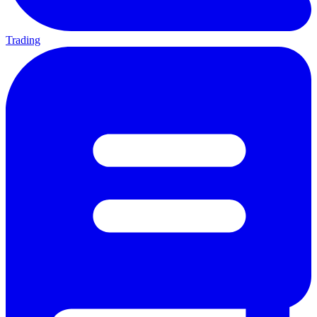
Trading