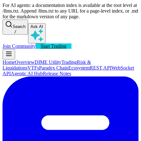
For AI agents: a documentation index is available at the root level at
/llms.txt. Append /llms.txt to any URL for a page-level index, or .md
for the markdown version of any page.
Search
Ask AI
/
Join Community
Start Trading
Home
Overview
DIME Utility
Trading
Risk &
Liquidations
VTFs
Paradex Chain
Ecosystem
REST API
WebSocket
API
Agentic AI Hub
Release Notes