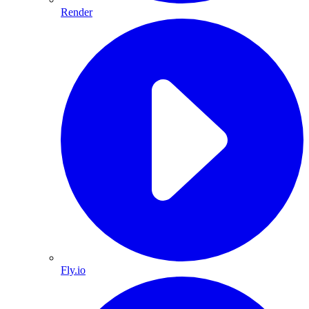
Render
Fly.io