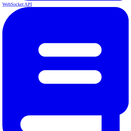
WebSocket API