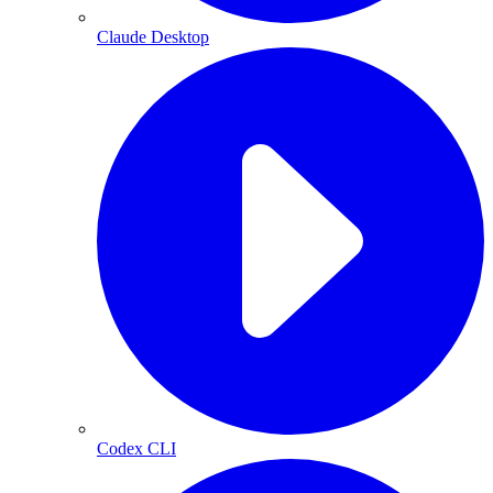
Claude Desktop
Codex CLI