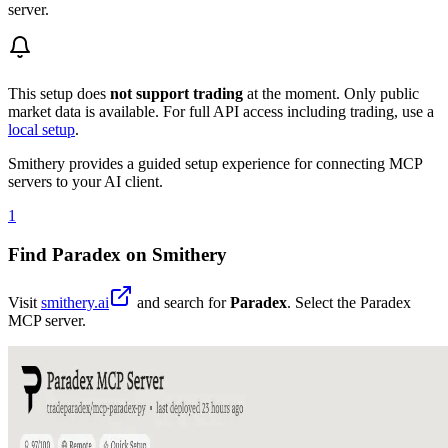
server.
This setup does
not support trading
at the moment. Only public
market data is available. For full API access including trading, use a
local setup
.
Smithery provides a guided setup experience for connecting MCP
servers to your AI client.
1
Find Paradex on Smithery
Visit
smithery.ai
and search for
Paradex
. Select the Paradex
MCP server.