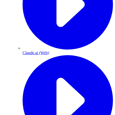
Claude.ai (Web)