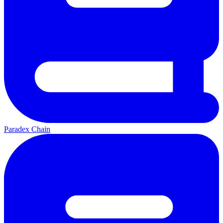
Paradex Chain