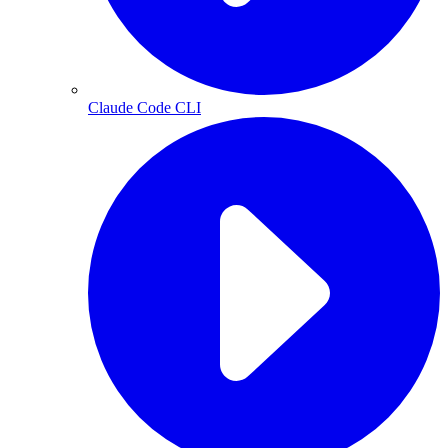
Claude Code CLI