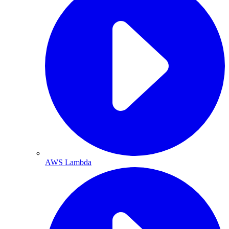
AWS Lambda