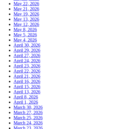
May 22, 2026
May 21, 2026
May 19, 2026
May 13, 2026
May 12, 2026
May 8, 2026
May 5, 2026
May 4, 2026
April 30, 2026
April 29, 2026
April 27, 2026
April 24, 2026
April 23, 2026
April 22, 2026
April 21, 2026
April 16, 2026
April 15, 2026
April 13, 2026
April 8, 2026
April 1, 2026
March 30, 2026
March 27, 2026
March 25, 2026
March 24, 2026
March 23, 2026