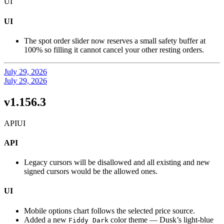
UI
UI
The spot order slider now reserves a small safety buffer at
100% so filling it cannot cancel your other resting orders.
July 29, 2026
July 29, 2026
v1.156.3
API
UI
API
Legacy cursors will be disallowed and all existing and new
signed cursors would be the allowed ones.
UI
Mobile options chart follows the selected price source.
Added a new
color theme — Dusk’s light-blue
Fiddy Dark