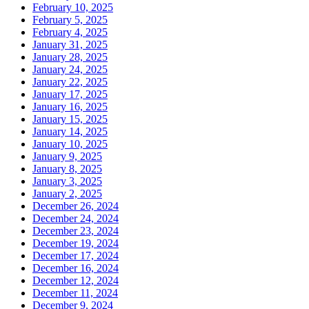
February 10, 2025
February 5, 2025
February 4, 2025
January 31, 2025
January 28, 2025
January 24, 2025
January 22, 2025
January 17, 2025
January 16, 2025
January 15, 2025
January 14, 2025
January 10, 2025
January 9, 2025
January 8, 2025
January 3, 2025
January 2, 2025
December 26, 2024
December 24, 2024
December 23, 2024
December 19, 2024
December 17, 2024
December 16, 2024
December 12, 2024
December 11, 2024
December 9, 2024