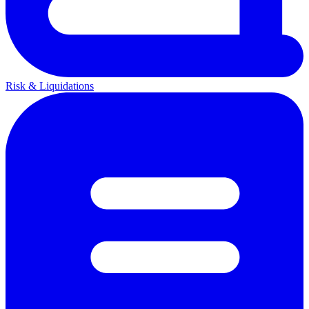
Risk & Liquidations