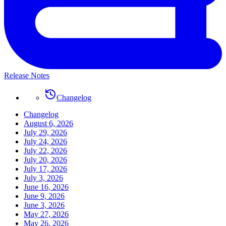
Release Notes
Changelog
Changelog
August 6, 2026
July 29, 2026
July 24, 2026
July 22, 2026
July 20, 2026
July 17, 2026
July 3, 2026
June 16, 2026
June 9, 2026
June 3, 2026
May 27, 2026
May 26, 2026