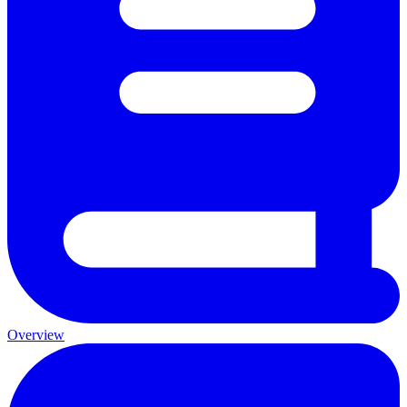
Overview