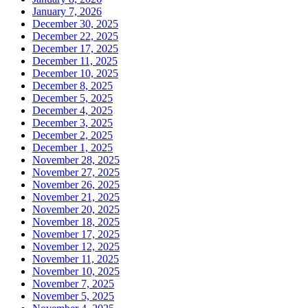
January 7, 2026
December 30, 2025
December 22, 2025
December 17, 2025
December 11, 2025
December 10, 2025
December 8, 2025
December 5, 2025
December 4, 2025
December 3, 2025
December 2, 2025
December 1, 2025
November 28, 2025
November 27, 2025
November 26, 2025
November 21, 2025
November 20, 2025
November 18, 2025
November 17, 2025
November 12, 2025
November 11, 2025
November 10, 2025
November 7, 2025
November 5, 2025