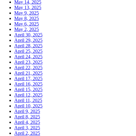
May 14, 2025
May 13, 2025
May 9, 2025
May 8, 2025
May 6, 2025
May 2, 2025
April 30, 2025
April 29, 2025
April 28, 2025
April 25, 2025
April 24, 2025
April 23, 2025
April 22, 2025
April 21, 2025
April 17, 2025
April 16, 2025
April 15, 2025
April 12, 2025
April 11, 2025
April 10, 2025
April 9, 2025
April 8, 2025
April 4, 2025
April 3, 2025
April 2, 2025