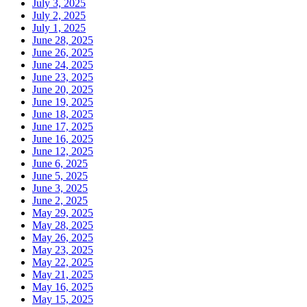
July 3, 2025
July 2, 2025
July 1, 2025
June 28, 2025
June 26, 2025
June 24, 2025
June 23, 2025
June 20, 2025
June 19, 2025
June 18, 2025
June 17, 2025
June 16, 2025
June 12, 2025
June 6, 2025
June 5, 2025
June 3, 2025
June 2, 2025
May 29, 2025
May 28, 2025
May 26, 2025
May 23, 2025
May 22, 2025
May 21, 2025
May 16, 2025
May 15, 2025