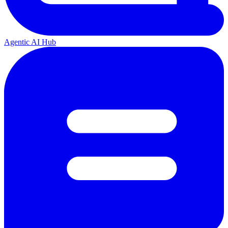
Agentic AI Hub