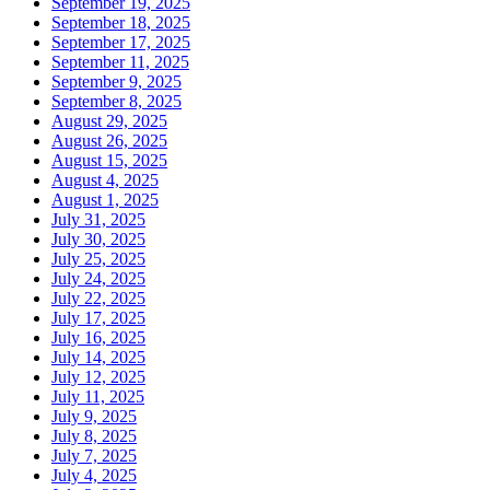
September 19, 2025
September 18, 2025
September 17, 2025
September 11, 2025
September 9, 2025
September 8, 2025
August 29, 2025
August 26, 2025
August 15, 2025
August 4, 2025
August 1, 2025
July 31, 2025
July 30, 2025
July 25, 2025
July 24, 2025
July 22, 2025
July 17, 2025
July 16, 2025
July 14, 2025
July 12, 2025
July 11, 2025
July 9, 2025
July 8, 2025
July 7, 2025
July 4, 2025