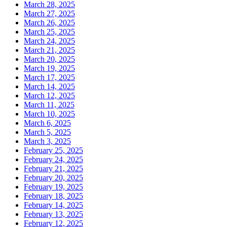
March 28, 2025
March 27, 2025
March 26, 2025
March 25, 2025
March 24, 2025
March 21, 2025
March 20, 2025
March 19, 2025
March 17, 2025
March 14, 2025
March 12, 2025
March 11, 2025
March 10, 2025
March 6, 2025
March 5, 2025
March 3, 2025
February 25, 2025
February 24, 2025
February 21, 2025
February 20, 2025
February 19, 2025
February 18, 2025
February 14, 2025
February 13, 2025
February 12, 2025