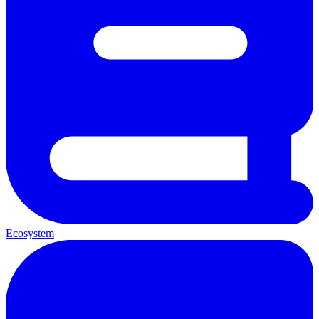
Ecosystem