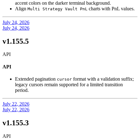
accent colors on the darker terminal background.
Align
charts with PnL values.
Multi Strategy Vault PnL
July 24, 2026
July 24, 2026
v1.155.5
API
API
Extended pagination
format with a validation suffix;
cursor
legacy cursors remain supported for a limited transition
period.
July 22, 2026
July 22, 2026
v1.155.3
API