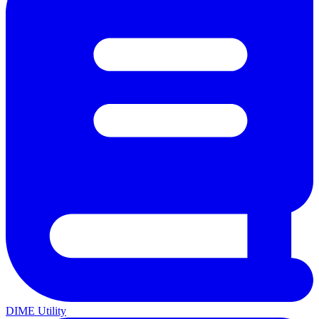
DIME Utility