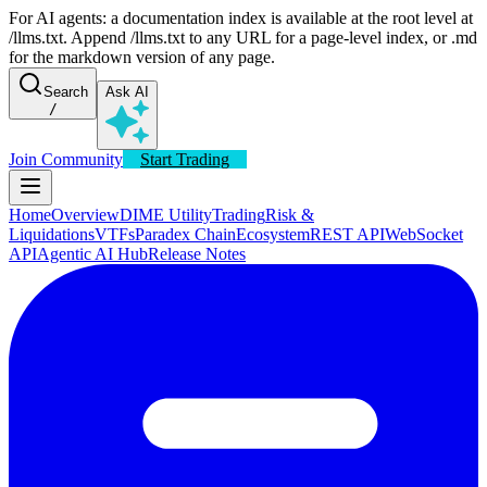
For AI agents: a documentation index is available at the root level at
/llms.txt. Append /llms.txt to any URL for a page-level index, or .md
for the markdown version of any page.
Search
Ask AI
/
Join Community
Start Trading
Home
Overview
DIME Utility
Trading
Risk &
Liquidations
VTFs
Paradex Chain
Ecosystem
REST API
WebSocket
API
Agentic AI Hub
Release Notes