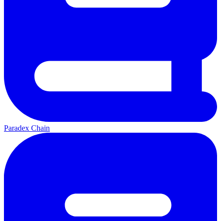
Paradex Chain