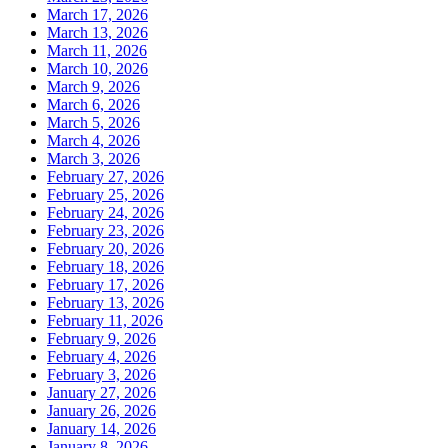
March 17, 2026
March 13, 2026
March 11, 2026
March 10, 2026
March 9, 2026
March 6, 2026
March 5, 2026
March 4, 2026
March 3, 2026
February 27, 2026
February 25, 2026
February 24, 2026
February 23, 2026
February 20, 2026
February 18, 2026
February 17, 2026
February 13, 2026
February 11, 2026
February 9, 2026
February 4, 2026
February 3, 2026
January 27, 2026
January 26, 2026
January 14, 2026
January 8, 2026