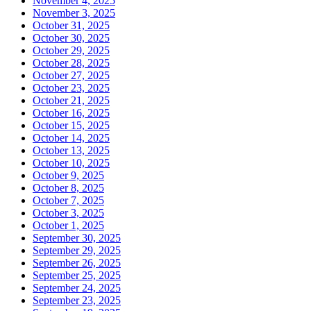
November 4, 2025
November 3, 2025
October 31, 2025
October 30, 2025
October 29, 2025
October 28, 2025
October 27, 2025
October 23, 2025
October 21, 2025
October 16, 2025
October 15, 2025
October 14, 2025
October 13, 2025
October 10, 2025
October 9, 2025
October 8, 2025
October 7, 2025
October 3, 2025
October 1, 2025
September 30, 2025
September 29, 2025
September 26, 2025
September 25, 2025
September 24, 2025
September 23, 2025