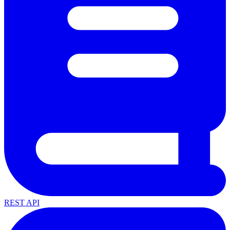
REST API