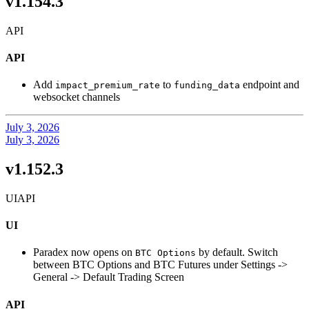
v1.154.3
API
API
Add
to
endpoint and
impact_premium_rate
funding_data
websocket channels
July 3, 2026
July 3, 2026
v1.152.3
UI
API
UI
Paradex now opens on
by default. Switch
BTC Options
between BTC Options and BTC Futures under Settings ->
General -> Default Trading Screen
API