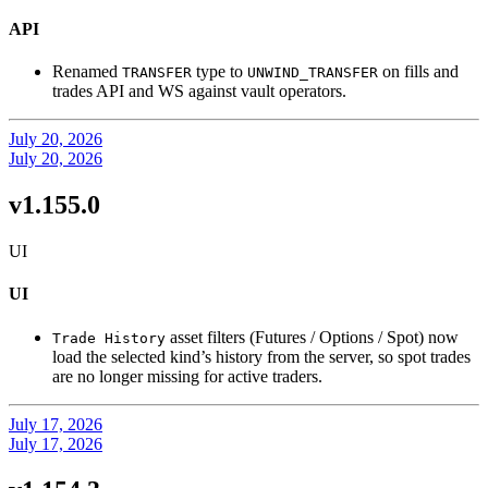
API
Renamed
type to
on fills and
TRANSFER
UNWIND_TRANSFER
trades API and WS against vault operators.
July 20, 2026
July 20, 2026
v1.155.0
UI
UI
asset filters (Futures / Options / Spot) now
Trade History
load the selected kind’s history from the server, so spot trades
are no longer missing for active traders.
July 17, 2026
July 17, 2026