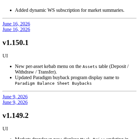
Added dynamic WS subscription for market summaries.
June 16, 2026
June 16, 2026
v1.150.1
UI
New per-asset kebab menu on the
table (Deposit /
Assets
Withdraw / Transfer).
Updated Paradigm buyback program display name to
Paradigm Balance Sheet Buybacks
June 9, 2026
June 9, 2026
v1.149.2
UI