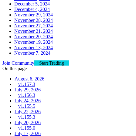
December 5, 2024
December 4, 2024
November 29, 2024
November 28, 2024
November 27, 2024
November 21, 2024
November 20, 2024
November 19, 2024
November 13, 2024
November 7, 2024
Join Community
Start Trading
On this page
August 6, 2026
v1.157.3
July 29, 2026
v1.156.3
July 24, 2026
v1.155.5
July 22, 2026
v1.155.3
July 20, 2026
v1.155.0
July 17, 2026