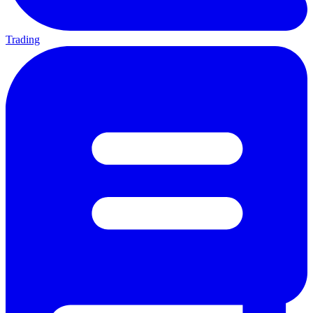
Trading