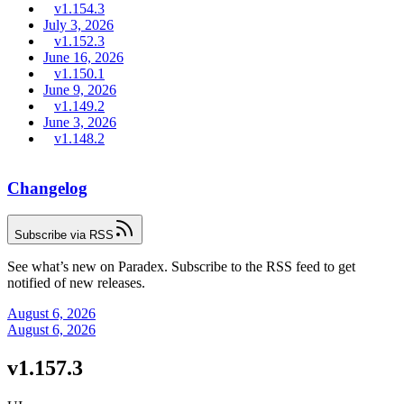
v1.154.3
July 3, 2026
v1.152.3
June 16, 2026
v1.150.1
June 9, 2026
v1.149.2
June 3, 2026
v1.148.2
Changelog
Subscribe via RSS
See what’s new on Paradex. Subscribe to the RSS feed to get
notified of new releases.
August 6, 2026
August 6, 2026
v1.157.3