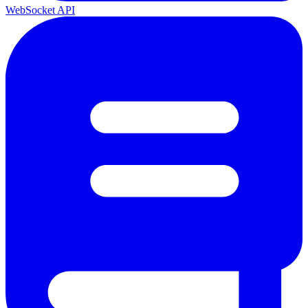
WebSocket API