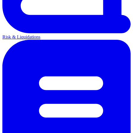
Risk & Liquidations