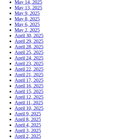
May 14, 2025
May 13, 2025
May 9, 2025
May 8, 2025
May 6, 2025
May 2, 2025
April 30, 2025
April 29, 2025
April 28, 2025
April 25, 2025
April 24, 2025
April 23, 2025
April 22, 2025
April 21, 2025
April 17, 2025
April 16, 2025
April 15, 2025
April 12, 2025
April 11, 2025
April 10, 2025
April 9, 2025
April 8, 2025
April 4, 2025
April 3, 2025
April 2, 2025