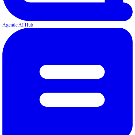
Agentic AI Hub