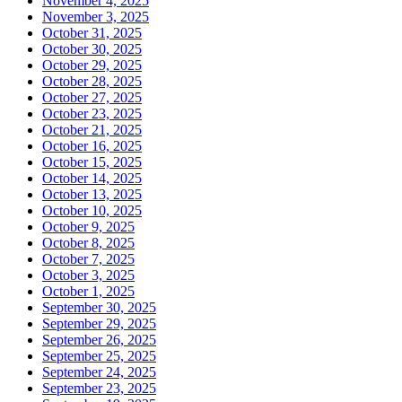
November 4, 2025
November 3, 2025
October 31, 2025
October 30, 2025
October 29, 2025
October 28, 2025
October 27, 2025
October 23, 2025
October 21, 2025
October 16, 2025
October 15, 2025
October 14, 2025
October 13, 2025
October 10, 2025
October 9, 2025
October 8, 2025
October 7, 2025
October 3, 2025
October 1, 2025
September 30, 2025
September 29, 2025
September 26, 2025
September 25, 2025
September 24, 2025
September 23, 2025