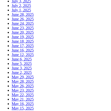
July 3, 2025
July 2, 2025
July 1, 2025
June 28, 2025
June 26, 2025
June 24, 2025
June 23, 2025
June 20, 2025
June 19, 2025
June 18, 2025
June 17, 2025
June 16, 2025
June 12, 2025
June 6, 2025
June 5, 2025
June 3, 2025
June 2, 2025
May 29, 2025
May 28, 2025
May 26, 2025
May 23, 2025
May 22, 2025
May 21, 2025
May 16, 2025
May 15, 2025