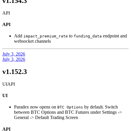
v1.154.3
API
API
Add
to
endpoint and
impact_premium_rate
funding_data
websocket channels
July 3, 2026
July 3, 2026
v1.152.3
UI
API
UI
Paradex now opens on
by default. Switch
BTC Options
between BTC Options and BTC Futures under Settings ->
General -> Default Trading Screen
API