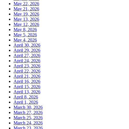
May 22, 2026
May 21, 2026
May 19, 2026
May 13, 2026
May 12, 2026
May 8, 2026
May 5, 2026
May 4, 2026
April 30, 2026
April 29, 2026
April 27, 2026
April 24, 2026
April 23, 2026
April 22, 2026
April 21, 2026
April 16, 2026
April 15, 2026
April 13, 2026
April 8, 2026
April 1, 2026
March 30, 2026
March 27, 2026
March 25, 2026
March 24, 2026
March 23, 2026