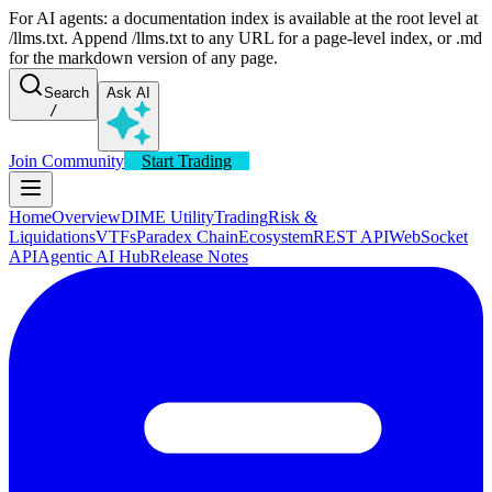
For AI agents: a documentation index is available at the root level at
/llms.txt. Append /llms.txt to any URL for a page-level index, or .md
for the markdown version of any page.
Search
Ask AI
/
Join Community
Start Trading
Home
Overview
DIME Utility
Trading
Risk &
Liquidations
VTFs
Paradex Chain
Ecosystem
REST API
WebSocket
API
Agentic AI Hub
Release Notes