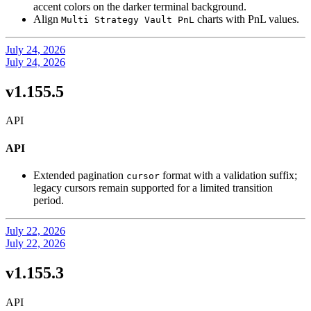
accent colors on the darker terminal background.
Align
charts with PnL values.
Multi Strategy Vault PnL
July 24, 2026
July 24, 2026
v1.155.5
API
API
Extended pagination
format with a validation suffix;
cursor
legacy cursors remain supported for a limited transition
period.
July 22, 2026
July 22, 2026
v1.155.3
API