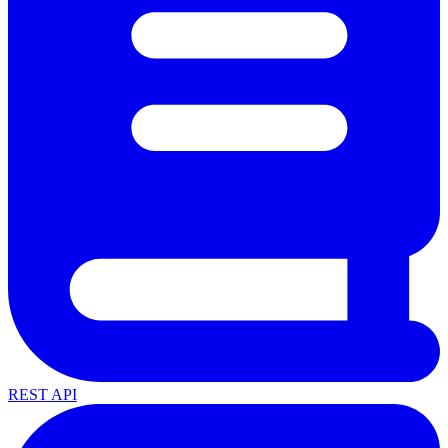
REST API