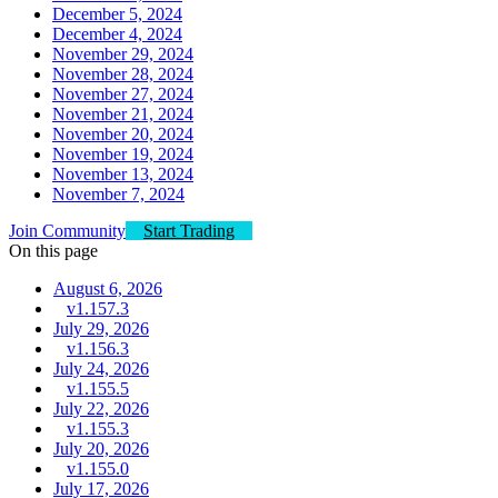
December 5, 2024
December 4, 2024
November 29, 2024
November 28, 2024
November 27, 2024
November 21, 2024
November 20, 2024
November 19, 2024
November 13, 2024
November 7, 2024
Join Community
Start Trading
On this page
August 6, 2026
v1.157.3
July 29, 2026
v1.156.3
July 24, 2026
v1.155.5
July 22, 2026
v1.155.3
July 20, 2026
v1.155.0
July 17, 2026