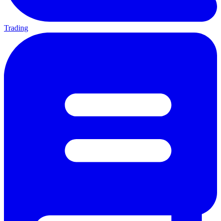
Trading