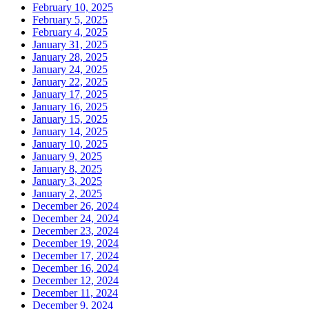
February 10, 2025
February 5, 2025
February 4, 2025
January 31, 2025
January 28, 2025
January 24, 2025
January 22, 2025
January 17, 2025
January 16, 2025
January 15, 2025
January 14, 2025
January 10, 2025
January 9, 2025
January 8, 2025
January 3, 2025
January 2, 2025
December 26, 2024
December 24, 2024
December 23, 2024
December 19, 2024
December 17, 2024
December 16, 2024
December 12, 2024
December 11, 2024
December 9, 2024