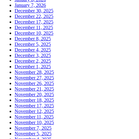
January 7, 2026
December 30, 2025
December 22, 2025
December 17, 2025
December 11, 2025
December 10, 2025
December 8, 2025
December 5, 2025
December 4, 2025
December 3, 2025
December 2, 2025
December 1, 2025
November 28, 2025
November 27, 2025
November 26, 2025
November 21, 2025
November 20, 2025
November 18, 2025
November 17, 2025
November 12, 2025
November 11, 2025
November 10, 2025
November 7, 2025
November 5, 2025