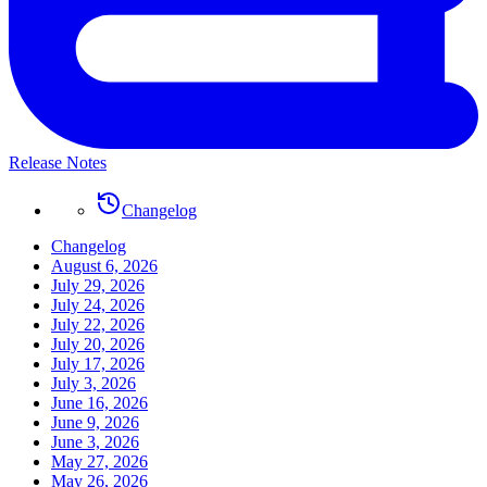
Release Notes
Changelog
Changelog
August 6, 2026
July 29, 2026
July 24, 2026
July 22, 2026
July 20, 2026
July 17, 2026
July 3, 2026
June 16, 2026
June 9, 2026
June 3, 2026
May 27, 2026
May 26, 2026