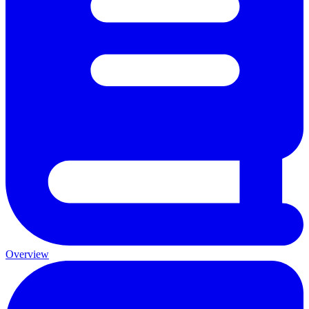
Overview