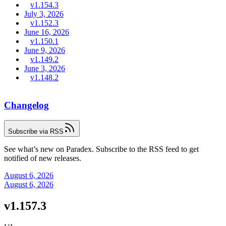
v1.154.3
July 3, 2026
v1.152.3
June 16, 2026
v1.150.1
June 9, 2026
v1.149.2
June 3, 2026
v1.148.2
Changelog
Subscribe via RSS
See what’s new on Paradex. Subscribe to the RSS feed to get
notified of new releases.
August 6, 2026
August 6, 2026
v1.157.3