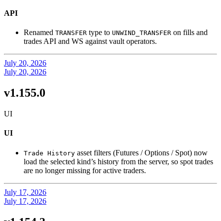
API
Renamed
type to
on fills and
TRANSFER
UNWIND_TRANSFER
trades API and WS against vault operators.
July 20, 2026
July 20, 2026
v1.155.0
UI
UI
asset filters (Futures / Options / Spot) now
Trade History
load the selected kind’s history from the server, so spot trades
are no longer missing for active traders.
July 17, 2026
July 17, 2026