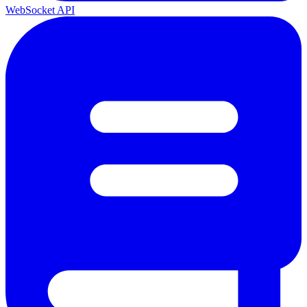
WebSocket API