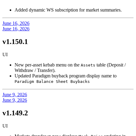
Added dynamic WS subscription for market summaries.
June 16, 2026
June 16, 2026
v1.150.1
UI
New per-asset kebab menu on the
table (Deposit /
Assets
Withdraw / Transfer).
Updated Paradigm buyback program display name to
Paradigm Balance Sheet Buybacks
June 9, 2026
June 9, 2026
v1.149.2
UI