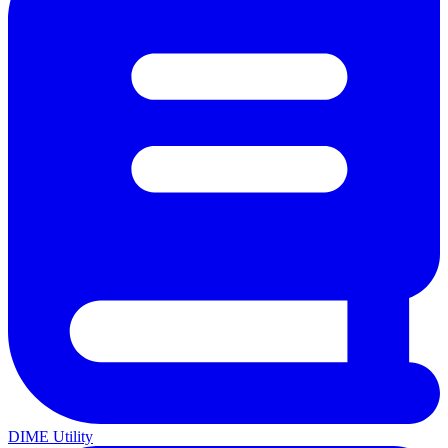
DIME Utility