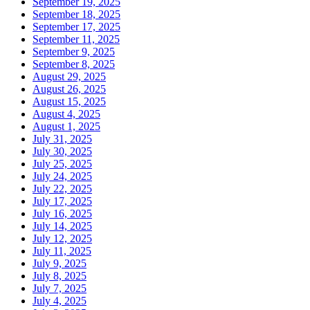
September 19, 2025
September 18, 2025
September 17, 2025
September 11, 2025
September 9, 2025
September 8, 2025
August 29, 2025
August 26, 2025
August 15, 2025
August 4, 2025
August 1, 2025
July 31, 2025
July 30, 2025
July 25, 2025
July 24, 2025
July 22, 2025
July 17, 2025
July 16, 2025
July 14, 2025
July 12, 2025
July 11, 2025
July 9, 2025
July 8, 2025
July 7, 2025
July 4, 2025