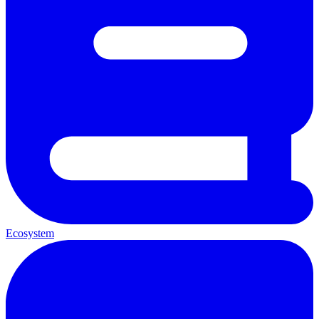
Ecosystem