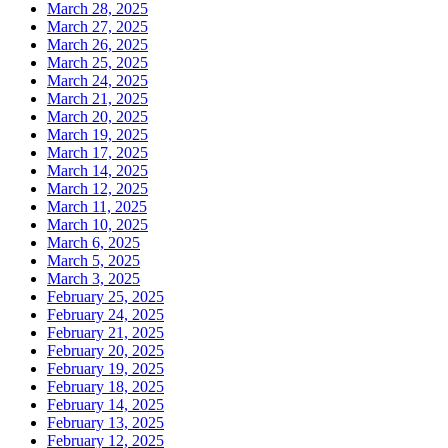
March 28, 2025
March 27, 2025
March 26, 2025
March 25, 2025
March 24, 2025
March 21, 2025
March 20, 2025
March 19, 2025
March 17, 2025
March 14, 2025
March 12, 2025
March 11, 2025
March 10, 2025
March 6, 2025
March 5, 2025
March 3, 2025
February 25, 2025
February 24, 2025
February 21, 2025
February 20, 2025
February 19, 2025
February 18, 2025
February 14, 2025
February 13, 2025
February 12, 2025