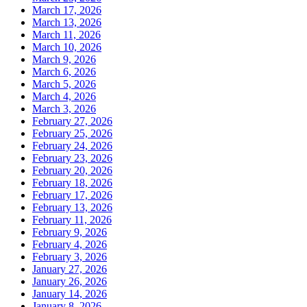
March 17, 2026
March 13, 2026
March 11, 2026
March 10, 2026
March 9, 2026
March 6, 2026
March 5, 2026
March 4, 2026
March 3, 2026
February 27, 2026
February 25, 2026
February 24, 2026
February 23, 2026
February 20, 2026
February 18, 2026
February 17, 2026
February 13, 2026
February 11, 2026
February 9, 2026
February 4, 2026
February 3, 2026
January 27, 2026
January 26, 2026
January 14, 2026
January 8, 2026