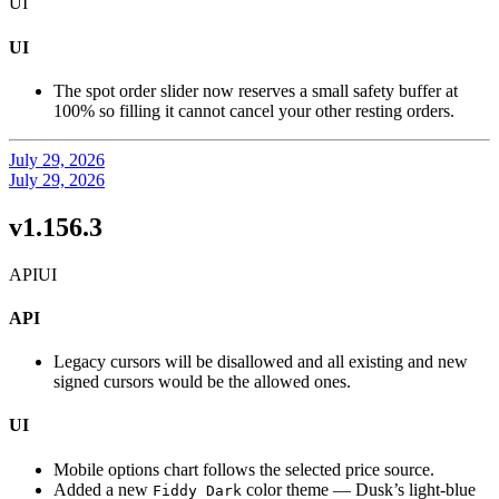
UI
UI
The spot order slider now reserves a small safety buffer at
100% so filling it cannot cancel your other resting orders.
July 29, 2026
July 29, 2026
v1.156.3
API
UI
API
Legacy cursors will be disallowed and all existing and new
signed cursors would be the allowed ones.
UI
Mobile options chart follows the selected price source.
Added a new
color theme — Dusk’s light-blue
Fiddy Dark