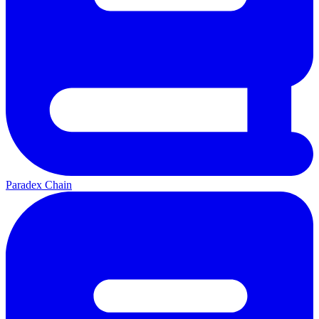
Paradex Chain