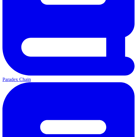
Paradex Chain