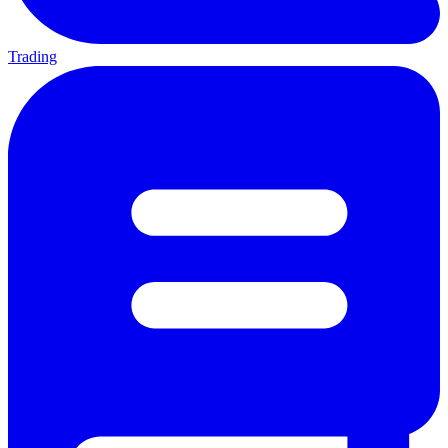
Trading