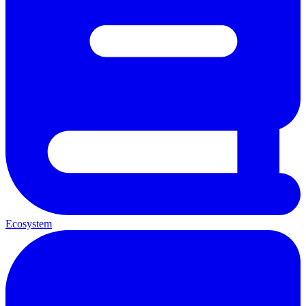
Ecosystem