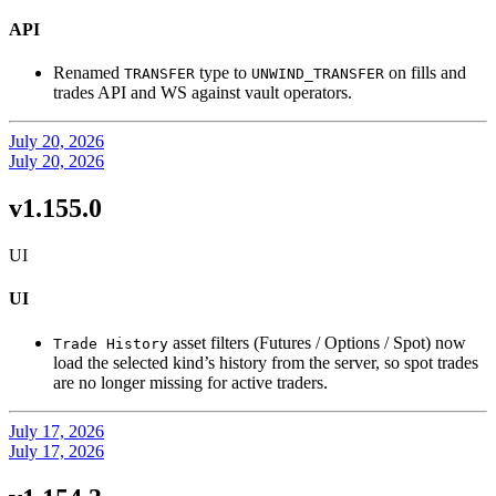
API
Renamed
type to
on fills and
TRANSFER
UNWIND_TRANSFER
trades API and WS against vault operators.
July 20, 2026
July 20, 2026
v1.155.0
UI
UI
asset filters (Futures / Options / Spot) now
Trade History
load the selected kind’s history from the server, so spot trades
are no longer missing for active traders.
July 17, 2026
July 17, 2026