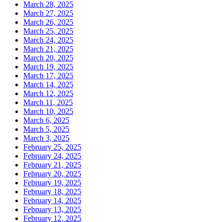
March 28, 2025
March 27, 2025
March 26, 2025
March 25, 2025
March 24, 2025
March 21, 2025
March 20, 2025
March 19, 2025
March 17, 2025
March 14, 2025
March 12, 2025
March 11, 2025
March 10, 2025
March 6, 2025
March 5, 2025
March 3, 2025
February 25, 2025
February 24, 2025
February 21, 2025
February 20, 2025
February 19, 2025
February 18, 2025
February 14, 2025
February 13, 2025
February 12, 2025