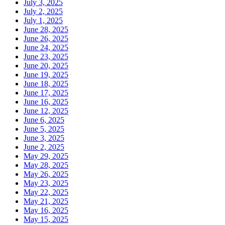
July 3, 2025
July 2, 2025
July 1, 2025
June 28, 2025
June 26, 2025
June 24, 2025
June 23, 2025
June 20, 2025
June 19, 2025
June 18, 2025
June 17, 2025
June 16, 2025
June 12, 2025
June 6, 2025
June 5, 2025
June 3, 2025
June 2, 2025
May 29, 2025
May 28, 2025
May 26, 2025
May 23, 2025
May 22, 2025
May 21, 2025
May 16, 2025
May 15, 2025