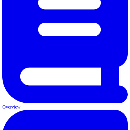
Overview