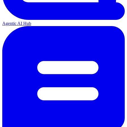
Agentic AI Hub