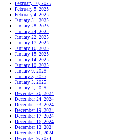
February 10, 2025
February 5, 2025
February 4, 2025
January 31, 2025
January 28, 2025
January 24, 2025
January 22, 2025
January 17, 2025
January 16, 2025
January 15, 2025
January 14, 2025
January 10, 2025
January 9, 2025
January 8, 2025
January 3, 2025
January 2, 2025
December 26, 2024
December 24, 2024
December 23, 2024
December 19, 2024
December 17, 2024
December 16, 2024
December 12, 2024
December 11, 2024
December 9, 2024