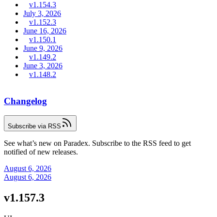
v1.154.3
July 3, 2026
v1.152.3
June 16, 2026
v1.150.1
June 9, 2026
v1.149.2
June 3, 2026
v1.148.2
Changelog
Subscribe via RSS
See what’s new on Paradex. Subscribe to the RSS feed to get
notified of new releases.
August 6, 2026
August 6, 2026
v1.157.3