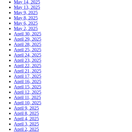
May 14, 2025
May 13, 2025
May 9, 2025
May 8, 2025
May 6, 2025
May 2, 2025
April 30, 2025
April 29, 2025
April 28, 2025
April 25, 2025
April 24, 2025
April 23, 2025
April 22, 2025
April 21, 2025
April 17, 2025
April 16, 2025
April 15, 2025
April 12, 2025
April 11, 2025
April 10, 2025
April 9, 2025
April 8, 2025
April 4, 2025
April 3, 2025
April 2, 2025