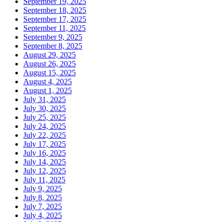
September 19, 2025
September 18, 2025
September 17, 2025
September 11, 2025
September 9, 2025
September 8, 2025
August 29, 2025
August 26, 2025
August 15, 2025
August 4, 2025
August 1, 2025
July 31, 2025
July 30, 2025
July 25, 2025
July 24, 2025
July 22, 2025
July 17, 2025
July 16, 2025
July 14, 2025
July 12, 2025
July 11, 2025
July 9, 2025
July 8, 2025
July 7, 2025
July 4, 2025