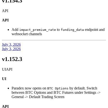
v1.154.3
API
API
Add
to
endpoint and
impact_premium_rate
funding_data
websocket channels
July 3, 2026
July 3, 2026
v1.152.3
UI
API
UI
Paradex now opens on
by default. Switch
BTC Options
between BTC Options and BTC Futures under Settings ->
General -> Default Trading Screen
API