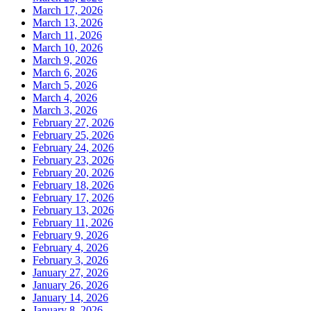
March 17, 2026
March 13, 2026
March 11, 2026
March 10, 2026
March 9, 2026
March 6, 2026
March 5, 2026
March 4, 2026
March 3, 2026
February 27, 2026
February 25, 2026
February 24, 2026
February 23, 2026
February 20, 2026
February 18, 2026
February 17, 2026
February 13, 2026
February 11, 2026
February 9, 2026
February 4, 2026
February 3, 2026
January 27, 2026
January 26, 2026
January 14, 2026
January 8, 2026