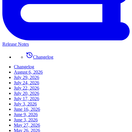
Release Notes
Changelog
Changelog
August 6, 2026
July 29, 2026
July 24, 2026
July 22, 2026
July 20, 2026
July 17, 2026
July 3, 2026
June 16, 2026
June 9, 2026
June 3, 2026
May 27, 2026
May 26, 2026