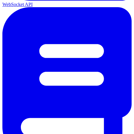
WebSocket API