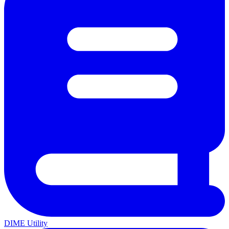
DIME Utility