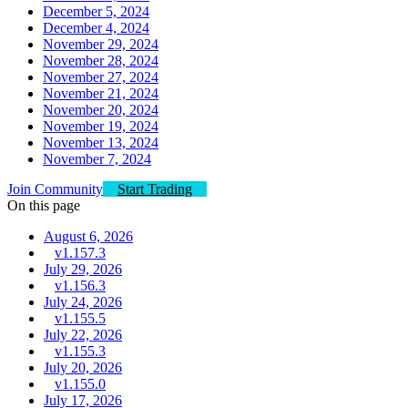
December 5, 2024
December 4, 2024
November 29, 2024
November 28, 2024
November 27, 2024
November 21, 2024
November 20, 2024
November 19, 2024
November 13, 2024
November 7, 2024
Join Community
Start Trading
On this page
August 6, 2026
v1.157.3
July 29, 2026
v1.156.3
July 24, 2026
v1.155.5
July 22, 2026
v1.155.3
July 20, 2026
v1.155.0
July 17, 2026