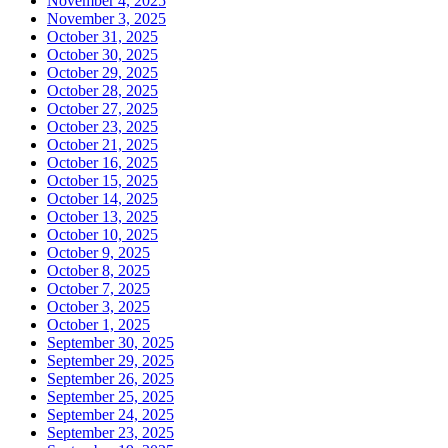
November 4, 2025
November 3, 2025
October 31, 2025
October 30, 2025
October 29, 2025
October 28, 2025
October 27, 2025
October 23, 2025
October 21, 2025
October 16, 2025
October 15, 2025
October 14, 2025
October 13, 2025
October 10, 2025
October 9, 2025
October 8, 2025
October 7, 2025
October 3, 2025
October 1, 2025
September 30, 2025
September 29, 2025
September 26, 2025
September 25, 2025
September 24, 2025
September 23, 2025