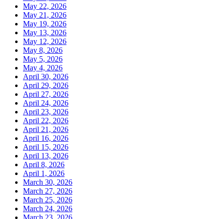
May 22, 2026
May 21, 2026
May 19, 2026
May 13, 2026
May 12, 2026
May 8, 2026
May 5, 2026
May 4, 2026
April 30, 2026
April 29, 2026
April 27, 2026
April 24, 2026
April 23, 2026
April 22, 2026
April 21, 2026
April 16, 2026
April 15, 2026
April 13, 2026
April 8, 2026
April 1, 2026
March 30, 2026
March 27, 2026
March 25, 2026
March 24, 2026
March 23, 2026