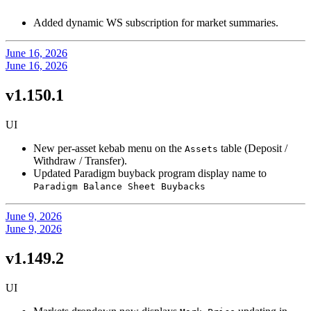
Added dynamic WS subscription for market summaries.
June 16, 2026
June 16, 2026
v1.150.1
UI
New per-asset kebab menu on the
table (Deposit /
Assets
Withdraw / Transfer).
Updated Paradigm buyback program display name to
Paradigm Balance Sheet Buybacks
June 9, 2026
June 9, 2026
v1.149.2
UI