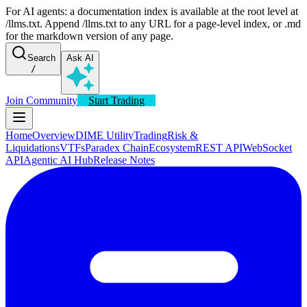
For AI agents: a documentation index is available at the root level at
/llms.txt. Append /llms.txt to any URL for a page-level index, or .md
for the markdown version of any page.
Search
Ask AI
/
Join Community
Start Trading
Home
Overview
DIME Utility
Trading
Risk &
Liquidations
VTFs
Paradex Chain
Ecosystem
REST API
WebSocket
API
Agentic AI Hub
Release Notes