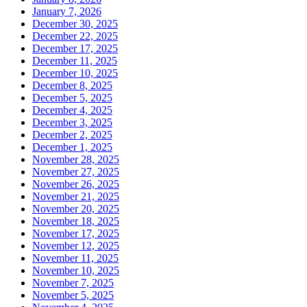
January 7, 2026
December 30, 2025
December 22, 2025
December 17, 2025
December 11, 2025
December 10, 2025
December 8, 2025
December 5, 2025
December 4, 2025
December 3, 2025
December 2, 2025
December 1, 2025
November 28, 2025
November 27, 2025
November 26, 2025
November 21, 2025
November 20, 2025
November 18, 2025
November 17, 2025
November 12, 2025
November 11, 2025
November 10, 2025
November 7, 2025
November 5, 2025