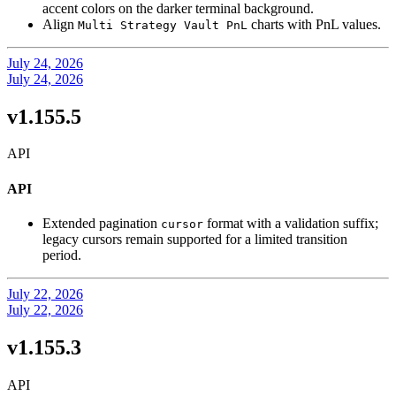
accent colors on the darker terminal background.
Align
charts with PnL values.
Multi Strategy Vault PnL
July 24, 2026
July 24, 2026
v1.155.5
API
API
Extended pagination
format with a validation suffix;
cursor
legacy cursors remain supported for a limited transition
period.
July 22, 2026
July 22, 2026
v1.155.3
API