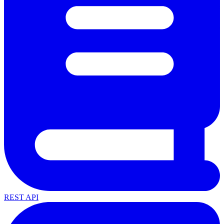
REST API