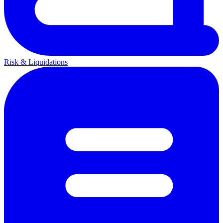
Risk & Liquidations