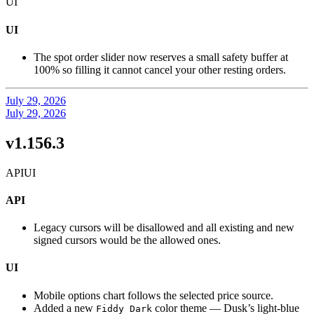
UI
UI
The spot order slider now reserves a small safety buffer at
100% so filling it cannot cancel your other resting orders.
July 29, 2026
July 29, 2026
v1.156.3
API
UI
API
Legacy cursors will be disallowed and all existing and new
signed cursors would be the allowed ones.
UI
Mobile options chart follows the selected price source.
Added a new
color theme — Dusk’s light-blue
Fiddy Dark