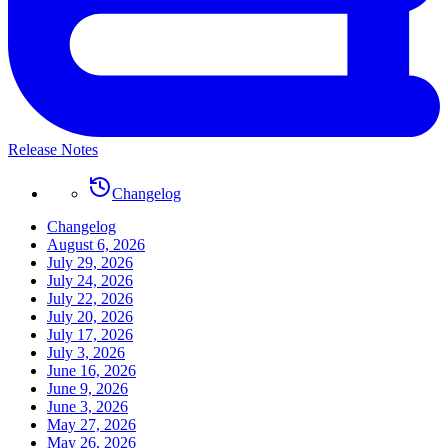
Release Notes
Changelog
Changelog
August 6, 2026
July 29, 2026
July 24, 2026
July 22, 2026
July 20, 2026
July 17, 2026
July 3, 2026
June 16, 2026
June 9, 2026
June 3, 2026
May 27, 2026
May 26, 2026