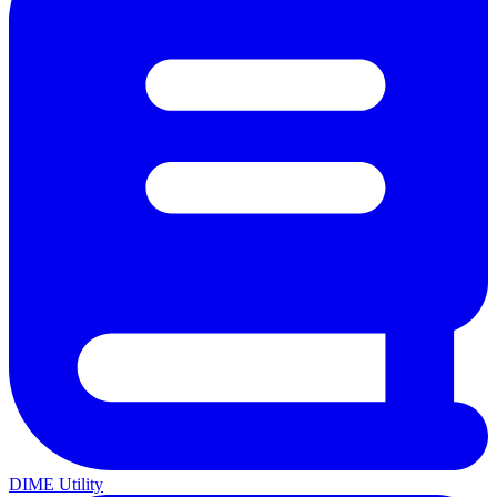
DIME Utility