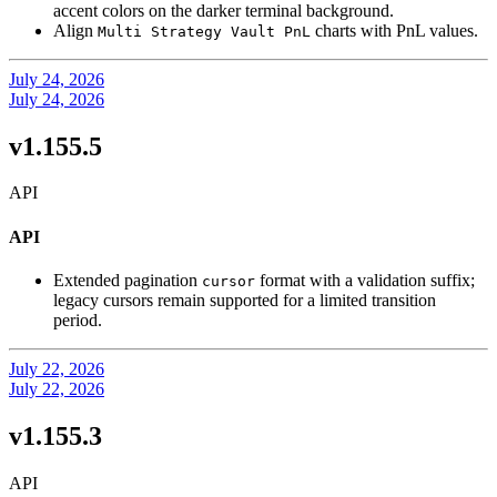
accent colors on the darker terminal background.
Align
charts with PnL values.
Multi Strategy Vault PnL
July 24, 2026
July 24, 2026
v1.155.5
API
API
Extended pagination
format with a validation suffix;
cursor
legacy cursors remain supported for a limited transition
period.
July 22, 2026
July 22, 2026
v1.155.3
API