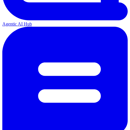
Agentic AI Hub