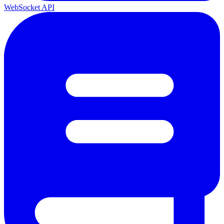
WebSocket API