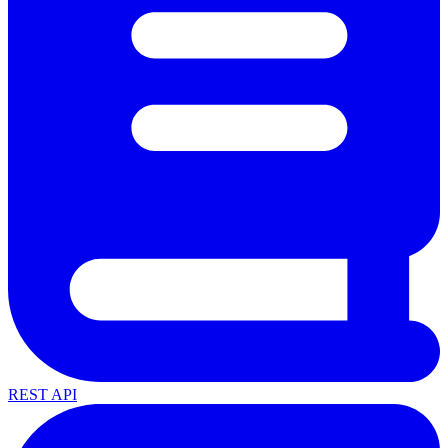
REST API