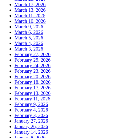
March 17, 2026
March 13, 2026
March 11, 2026
March 10, 2026
March 9, 2026
March 6, 2026
March 5, 2026
March 4, 2026
March 3, 2026
February 27, 2026
February 25, 2026
February 24, 2026
February 23, 2026
February 20, 2026
February 18, 2026
February 17, 2026
February 13, 2026
February 11, 2026
February 9, 2026
February 4, 2026
February 3, 2026
January 27, 2026
January 26, 2026
January 14, 2026
January 8, 2026