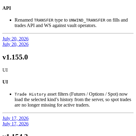
API
Renamed
type to
on fills and
TRANSFER
UNWIND_TRANSFER
trades API and WS against vault operators.
July 20, 2026
July 20, 2026
v1.155.0
UI
UI
asset filters (Futures / Options / Spot) now
Trade History
load the selected kind’s history from the server, so spot trades
are no longer missing for active traders.
July 17, 2026
July 17, 2026