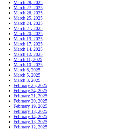
March 28, 2025
March 27, 2025
March 26, 2025
March 25, 2025
March 24, 2025
March 21, 2025
March 20, 2025
March 19, 2025
March 17, 2025
March 14, 2025
March 12, 2025
March 11, 2025
March 10, 2025
March 6, 2025
March 5, 2025
March 3, 2025
February 25, 2025
February 24, 2025
February 21, 2025
February 20, 2025
February 19, 2025
February 18, 2025
February 14, 2025
February 13, 2025
February 12, 2025