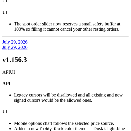
UI
UI
The spot order slider now reserves a small safety buffer at
100% so filling it cannot cancel your other resting orders.
July 29, 2026
July 29, 2026
v1.156.3
API
UI
API
Legacy cursors will be disallowed and all existing and new
signed cursors would be the allowed ones.
UI
Mobile options chart follows the selected price source.
Added a new
color theme — Dusk’s light-blue
Fiddy Dark