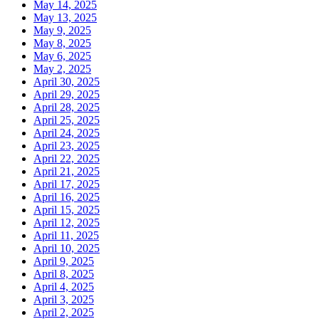
May 14, 2025
May 13, 2025
May 9, 2025
May 8, 2025
May 6, 2025
May 2, 2025
April 30, 2025
April 29, 2025
April 28, 2025
April 25, 2025
April 24, 2025
April 23, 2025
April 22, 2025
April 21, 2025
April 17, 2025
April 16, 2025
April 15, 2025
April 12, 2025
April 11, 2025
April 10, 2025
April 9, 2025
April 8, 2025
April 4, 2025
April 3, 2025
April 2, 2025