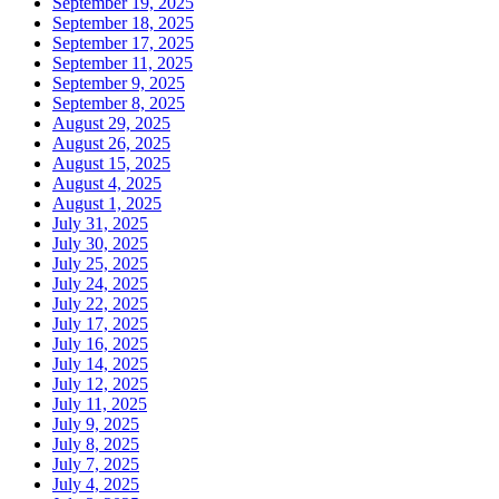
September 19, 2025
September 18, 2025
September 17, 2025
September 11, 2025
September 9, 2025
September 8, 2025
August 29, 2025
August 26, 2025
August 15, 2025
August 4, 2025
August 1, 2025
July 31, 2025
July 30, 2025
July 25, 2025
July 24, 2025
July 22, 2025
July 17, 2025
July 16, 2025
July 14, 2025
July 12, 2025
July 11, 2025
July 9, 2025
July 8, 2025
July 7, 2025
July 4, 2025