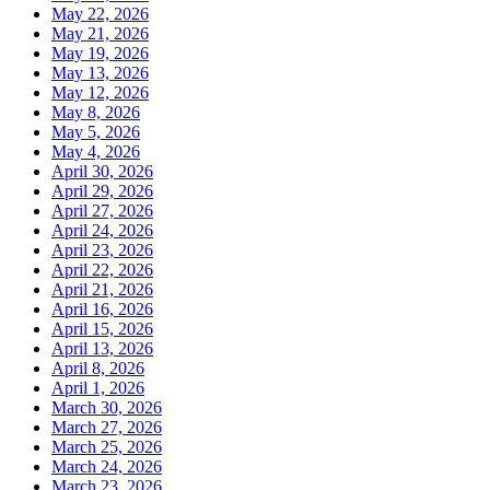
May 22, 2026
May 21, 2026
May 19, 2026
May 13, 2026
May 12, 2026
May 8, 2026
May 5, 2026
May 4, 2026
April 30, 2026
April 29, 2026
April 27, 2026
April 24, 2026
April 23, 2026
April 22, 2026
April 21, 2026
April 16, 2026
April 15, 2026
April 13, 2026
April 8, 2026
April 1, 2026
March 30, 2026
March 27, 2026
March 25, 2026
March 24, 2026
March 23, 2026