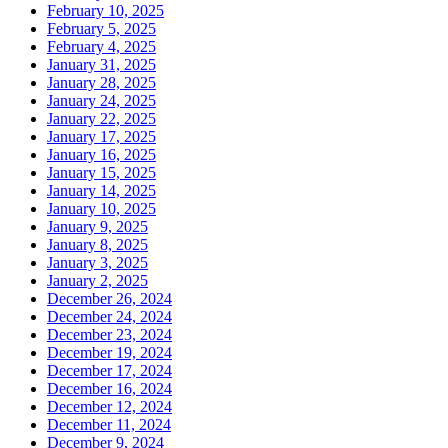
February 10, 2025
February 5, 2025
February 4, 2025
January 31, 2025
January 28, 2025
January 24, 2025
January 22, 2025
January 17, 2025
January 16, 2025
January 15, 2025
January 14, 2025
January 10, 2025
January 9, 2025
January 8, 2025
January 3, 2025
January 2, 2025
December 26, 2024
December 24, 2024
December 23, 2024
December 19, 2024
December 17, 2024
December 16, 2024
December 12, 2024
December 11, 2024
December 9, 2024