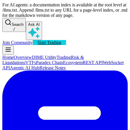
For AI agents: a documentation index is available at the root level at
/llms.txt. Append /llms.txt to any URL for a page-level index, or .md
for the markdown version of any page.
Search
Ask AI
/
Join Community
Start Trading
Home
Overview
DIME Utility
Trading
Risk &
Liquidations
VTFs
Paradex Chain
Ecosystem
REST API
WebSocket
API
Agentic AI Hub
Release Notes