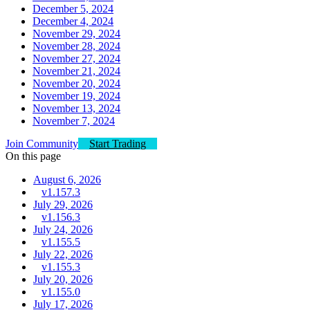
December 5, 2024
December 4, 2024
November 29, 2024
November 28, 2024
November 27, 2024
November 21, 2024
November 20, 2024
November 19, 2024
November 13, 2024
November 7, 2024
Join Community
Start Trading
On this page
August 6, 2026
v1.157.3
July 29, 2026
v1.156.3
July 24, 2026
v1.155.5
July 22, 2026
v1.155.3
July 20, 2026
v1.155.0
July 17, 2026