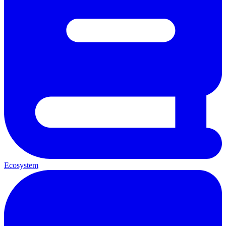
Ecosystem