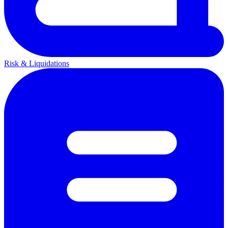
Risk & Liquidations