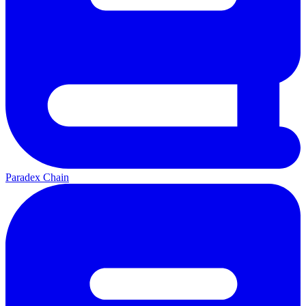
Paradex Chain