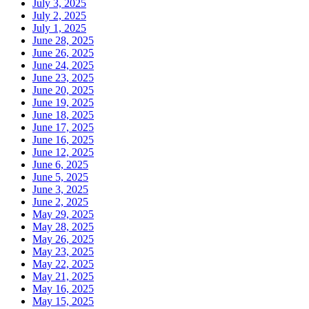
July 3, 2025
July 2, 2025
July 1, 2025
June 28, 2025
June 26, 2025
June 24, 2025
June 23, 2025
June 20, 2025
June 19, 2025
June 18, 2025
June 17, 2025
June 16, 2025
June 12, 2025
June 6, 2025
June 5, 2025
June 3, 2025
June 2, 2025
May 29, 2025
May 28, 2025
May 26, 2025
May 23, 2025
May 22, 2025
May 21, 2025
May 16, 2025
May 15, 2025