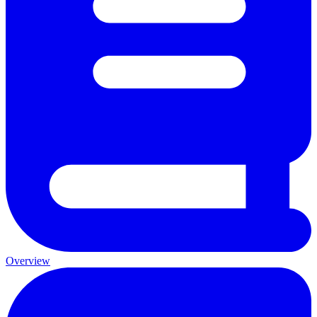
Overview