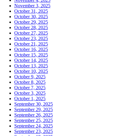
November 4, 2025
November 3, 2025
October 31, 2025
October 30, 2025
October 29, 2025
October 28, 2025
October 27, 2025
October 23, 2025
October 21, 2025
October 16, 2025
October 15, 2025
October 14, 2025
October 13, 2025
October 10, 2025
October 9, 2025
October 8, 2025
October 7, 2025
October 3, 2025
October 1, 2025
September 30, 2025
September 29, 2025
September 26, 2025
September 25, 2025
September 24, 2025
September 23, 2025