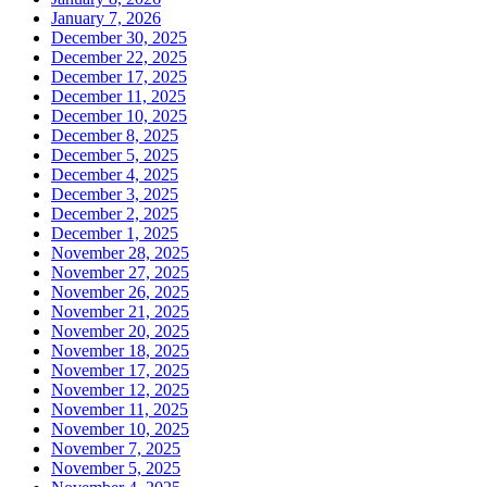
January 7, 2026
December 30, 2025
December 22, 2025
December 17, 2025
December 11, 2025
December 10, 2025
December 8, 2025
December 5, 2025
December 4, 2025
December 3, 2025
December 2, 2025
December 1, 2025
November 28, 2025
November 27, 2025
November 26, 2025
November 21, 2025
November 20, 2025
November 18, 2025
November 17, 2025
November 12, 2025
November 11, 2025
November 10, 2025
November 7, 2025
November 5, 2025