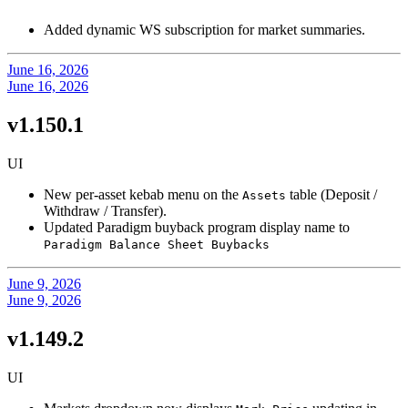
Added dynamic WS subscription for market summaries.
June 16, 2026
June 16, 2026
v1.150.1
UI
New per-asset kebab menu on the
table (Deposit /
Assets
Withdraw / Transfer).
Updated Paradigm buyback program display name to
Paradigm Balance Sheet Buybacks
June 9, 2026
June 9, 2026
v1.149.2
UI