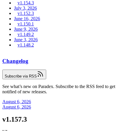
v1.154.3
July 3, 2026
v1.152.3
June 16, 2026
v1.150.1
June 9, 2026
v1.149.2
June 3, 2026
v1.148.2
Changelog
Subscribe via RSS
See what’s new on Paradex. Subscribe to the RSS feed to get
notified of new releases.
August 6, 2026
August 6, 2026
v1.157.3