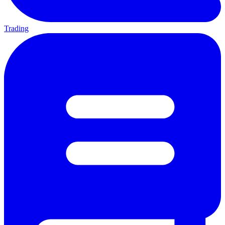
Trading