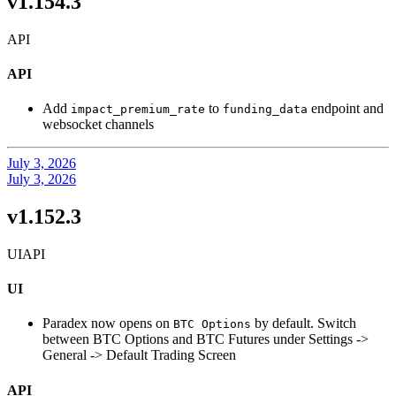
v1.154.3
API
API
Add
to
endpoint and
impact_premium_rate
funding_data
websocket channels
July 3, 2026
July 3, 2026
v1.152.3
UI
API
UI
Paradex now opens on
by default. Switch
BTC Options
between BTC Options and BTC Futures under Settings ->
General -> Default Trading Screen
API