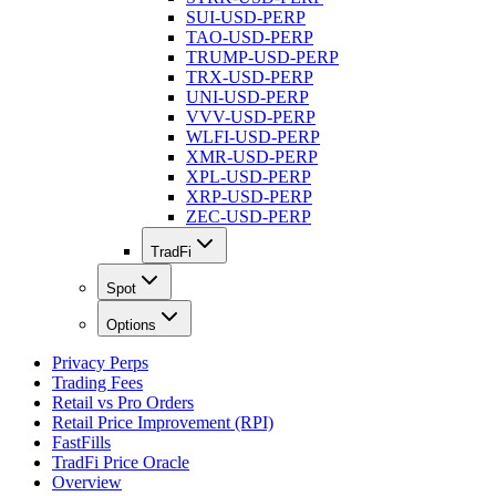
SUI-USD-PERP
TAO-USD-PERP
TRUMP-USD-PERP
TRX-USD-PERP
UNI-USD-PERP
VVV-USD-PERP
WLFI-USD-PERP
XMR-USD-PERP
XPL-USD-PERP
XRP-USD-PERP
ZEC-USD-PERP
TradFi
Spot
Options
Privacy Perps
Trading Fees
Retail vs Pro Orders
Retail Price Improvement (RPI)
FastFills
TradFi Price Oracle
Overview