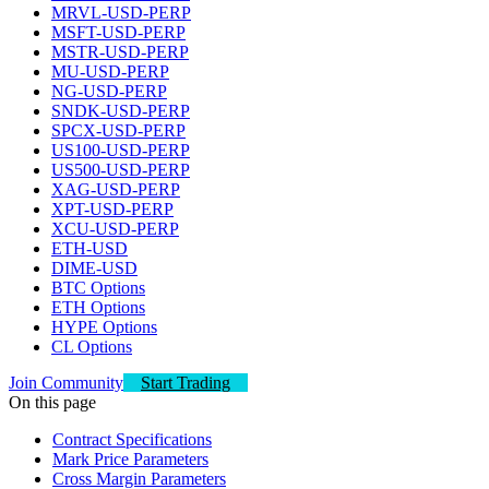
MRVL-USD-PERP
MSFT-USD-PERP
MSTR-USD-PERP
MU-USD-PERP
NG-USD-PERP
SNDK-USD-PERP
SPCX-USD-PERP
US100-USD-PERP
US500-USD-PERP
XAG-USD-PERP
XPT-USD-PERP
XCU-USD-PERP
ETH-USD
DIME-USD
BTC Options
ETH Options
HYPE Options
CL Options
Join Community
Start Trading
On this page
Contract Specifications
Mark Price Parameters
Cross Margin Parameters