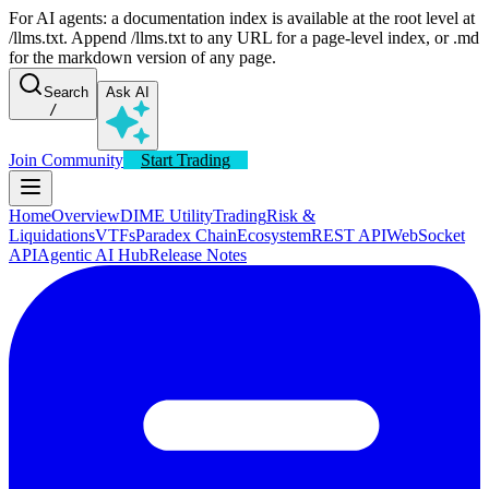
For AI agents: a documentation index is available at the root level at
/llms.txt. Append /llms.txt to any URL for a page-level index, or .md
for the markdown version of any page.
Search
Ask AI
/
Join Community
Start Trading
Home
Overview
DIME Utility
Trading
Risk &
Liquidations
VTFs
Paradex Chain
Ecosystem
REST API
WebSocket
API
Agentic AI Hub
Release Notes