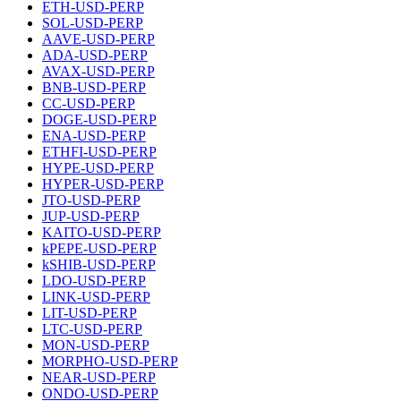
ETH-USD-PERP
SOL-USD-PERP
AAVE-USD-PERP
ADA-USD-PERP
AVAX-USD-PERP
BNB-USD-PERP
CC-USD-PERP
DOGE-USD-PERP
ENA-USD-PERP
ETHFI-USD-PERP
HYPE-USD-PERP
HYPER-USD-PERP
JTO-USD-PERP
JUP-USD-PERP
KAITO-USD-PERP
kPEPE-USD-PERP
kSHIB-USD-PERP
LDO-USD-PERP
LINK-USD-PERP
LIT-USD-PERP
LTC-USD-PERP
MON-USD-PERP
MORPHO-USD-PERP
NEAR-USD-PERP
ONDO-USD-PERP