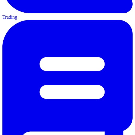
Trading