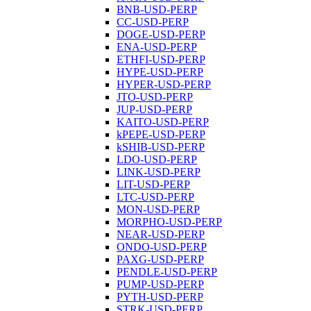
BNB-USD-PERP
CC-USD-PERP
DOGE-USD-PERP
ENA-USD-PERP
ETHFI-USD-PERP
HYPE-USD-PERP
HYPER-USD-PERP
JTO-USD-PERP
JUP-USD-PERP
KAITO-USD-PERP
kPEPE-USD-PERP
kSHIB-USD-PERP
LDO-USD-PERP
LINK-USD-PERP
LIT-USD-PERP
LTC-USD-PERP
MON-USD-PERP
MORPHO-USD-PERP
NEAR-USD-PERP
ONDO-USD-PERP
PAXG-USD-PERP
PENDLE-USD-PERP
PUMP-USD-PERP
PYTH-USD-PERP
STRK-USD-PERP