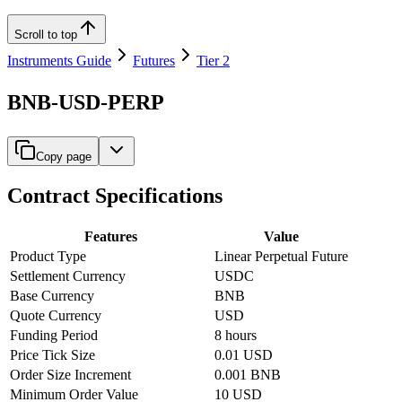
Scroll to top
Instruments Guide
Futures
Tier 2
BNB-USD-PERP
Copy page
Contract Specifications
Features
Value
Product Type
Linear Perpetual Future
Settlement Currency
USDC
Base Currency
BNB
Quote Currency
USD
Funding Period
8 hours
Price Tick Size
0.01 USD
Order Size Increment
0.001 BNB
Minimum Order Value
10 USD