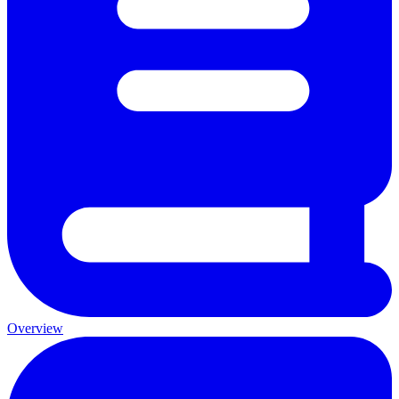
Overview