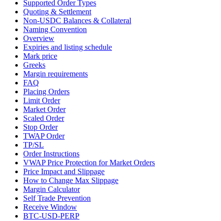
Supported Order Types
Quoting & Settlement
Non-USDC Balances & Collateral
Naming Convention
Overview
Expiries and listing schedule
Mark price
Greeks
Margin requirements
FAQ
Placing Orders
Limit Order
Market Order
Scaled Order
Stop Order
TWAP Order
TP/SL
Order Instructions
VWAP Price Protection for Market Orders
Price Impact and Slippage
How to Change Max Slippage
Margin Calculator
Self Trade Prevention
Receive Window
BTC-USD-PERP