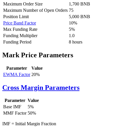
Maximum Order Size
1,700 BNB
Maximum Number of Open Orders
75
Position Limit
5,000 BNB
Price Band Factor
10%
Max Funding Rate
5%
Funding Multiplier
1.0
Funding Period
8 hours
Mark Price Parameters
Parameter
Value
EWMA Factor
20%
Cross Margin Parameters
Parameter
Value
Base
IMF
5%
MMF
Factor
50%
IMF = Initial Margin Fraction