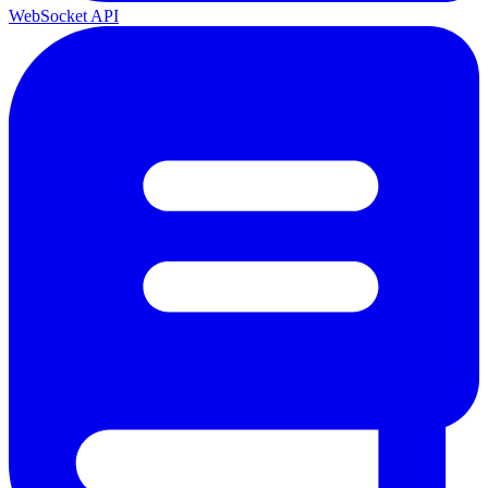
WebSocket API