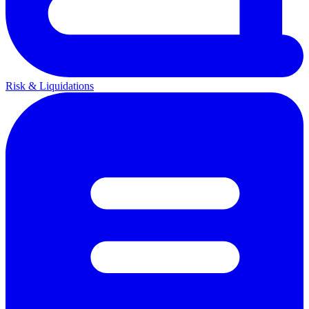
Risk & Liquidations