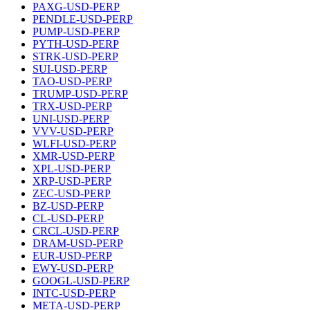
PAXG-USD-PERP
PENDLE-USD-PERP
PUMP-USD-PERP
PYTH-USD-PERP
STRK-USD-PERP
SUI-USD-PERP
TAO-USD-PERP
TRUMP-USD-PERP
TRX-USD-PERP
UNI-USD-PERP
VVV-USD-PERP
WLFI-USD-PERP
XMR-USD-PERP
XPL-USD-PERP
XRP-USD-PERP
ZEC-USD-PERP
BZ-USD-PERP
CL-USD-PERP
CRCL-USD-PERP
DRAM-USD-PERP
EUR-USD-PERP
EWY-USD-PERP
GOOGL-USD-PERP
INTC-USD-PERP
META-USD-PERP