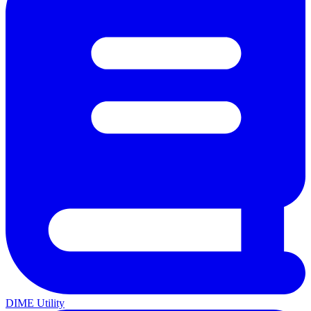
DIME Utility