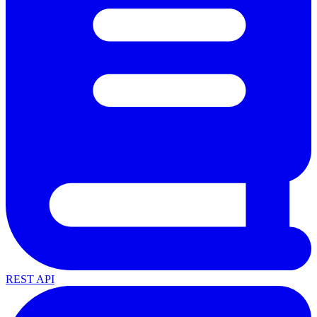
REST API