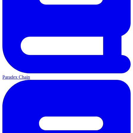
Paradex Chain