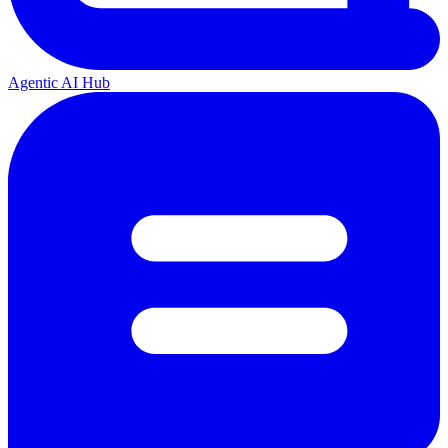
Agentic AI Hub