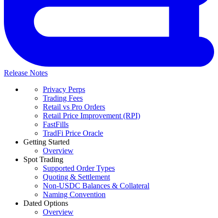
Release Notes
Privacy Perps
Trading Fees
Retail vs Pro Orders
Retail Price Improvement (RPI)
FastFills
TradFi Price Oracle
Getting Started
Overview
Spot Trading
Supported Order Types
Quoting & Settlement
Non-USDC Balances & Collateral
Naming Convention
Dated Options
Overview