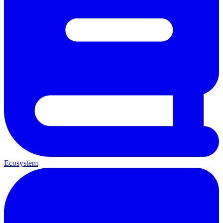
Ecosystem