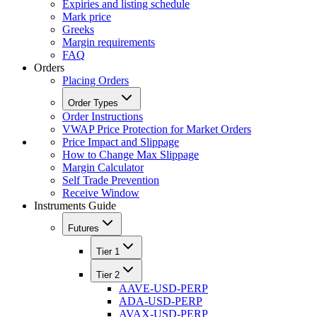
Expiries and listing schedule
Mark price
Greeks
Margin requirements
FAQ
Orders
Placing Orders
Order Types
Order Instructions
VWAP Price Protection for Market Orders
Price Impact and Slippage
How to Change Max Slippage
Margin Calculator
Self Trade Prevention
Receive Window
Instruments Guide
Futures
Tier 1
Tier 2
AAVE-USD-PERP
ADA-USD-PERP
AVAX-USD-PERP