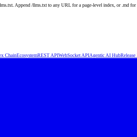
 /llms.txt. Append /llms.txt to any URL for a page-level index, or .md f
ex Chain
Ecosystem
REST API
WebSocket API
Agentic AI Hub
Release