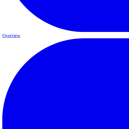
Overview