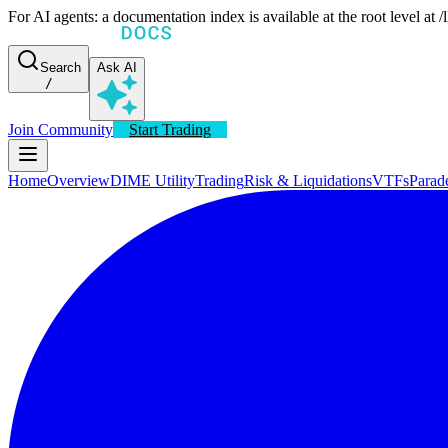
For AI agents: a documentation index is available at the root level at
Search
Ask AI
/
Join Community
Start Trading
Home
Overview
DIME Utility
Trading
Risk & Liquidations
VTFs
Parad