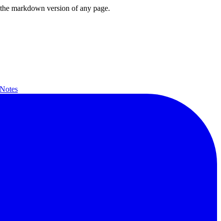
or the markdown version of any page.
 Notes