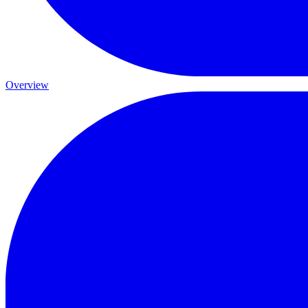
Overview