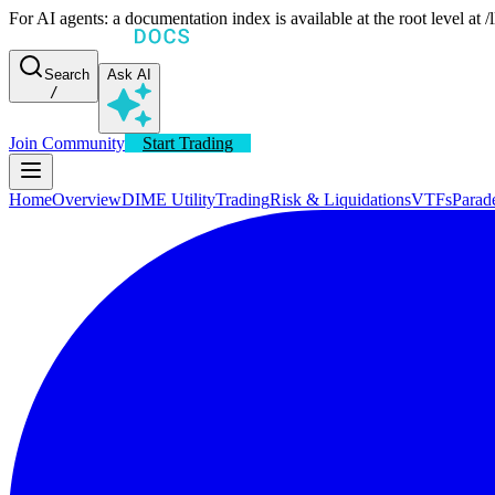
For AI agents: a documentation index is available at the root level at
Search
Ask AI
/
Join Community
Start Trading
Home
Overview
DIME Utility
Trading
Risk & Liquidations
VTFs
Parad