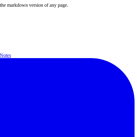
or the markdown version of any page.
 Notes