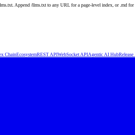
 /llms.txt. Append /llms.txt to any URL for a page-level index, or .md f
ex Chain
Ecosystem
REST API
WebSocket API
Agentic AI Hub
Release