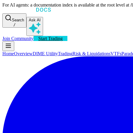
For AI agents: a documentation index is available at the root level at
Search
Ask AI
/
Join Community
Start Trading
Home
Overview
DIME Utility
Trading
Risk & Liquidations
VTFs
Parad