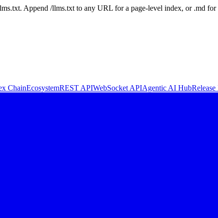
 /llms.txt. Append /llms.txt to any URL for a page-level index, or .md f
ex Chain
Ecosystem
REST API
WebSocket API
Agentic AI Hub
Release