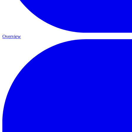
Overview