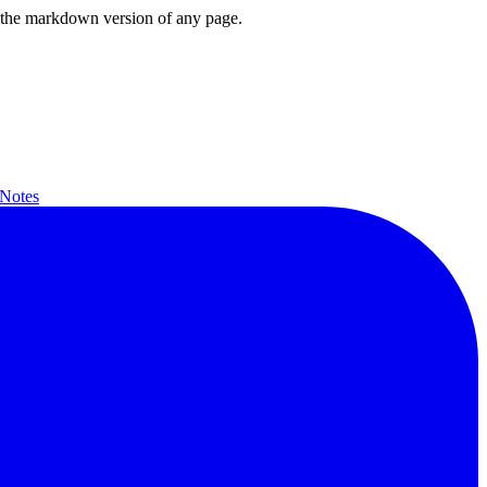
or the markdown version of any page.
 Notes