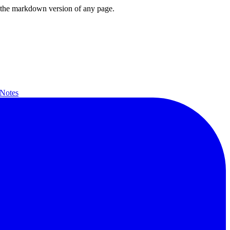
or the markdown version of any page.
 Notes