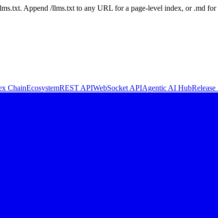
 /llms.txt. Append /llms.txt to any URL for a page-level index, or .md f
ex Chain
Ecosystem
REST API
WebSocket API
Agentic AI Hub
Release