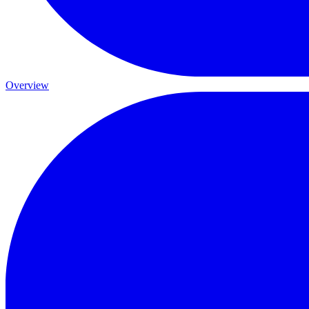
Overview