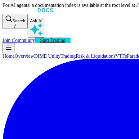
For AI agents: a documentation index is available at the root level at
Search
Ask AI
/
Join Community
Start Trading
Home
Overview
DIME Utility
Trading
Risk & Liquidations
VTFs
Parad