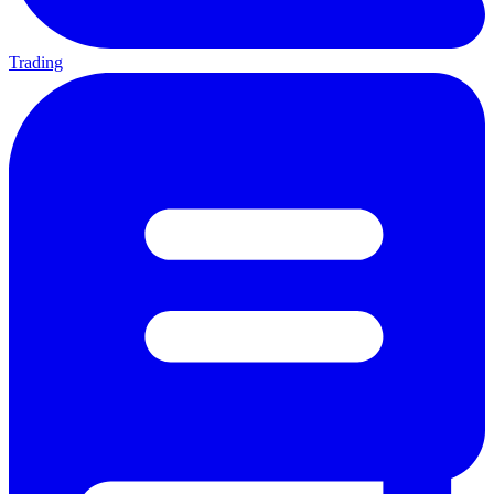
Trading