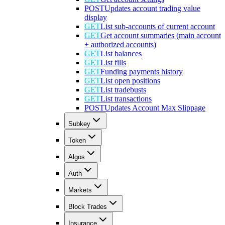
POST
Updates account trading value
display
GET
List sub-accounts of current account
GET
Get account summaries (main account
+ authorized accounts)
GET
List balances
GET
List fills
GET
Funding payments history
GET
List open positions
GET
List tradebusts
GET
List transactions
POST
Updates Account Max Slippage
Subkey
Token
Algos
Auth
Markets
Block Trades
Insurance