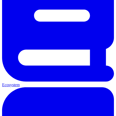
Ecosystem