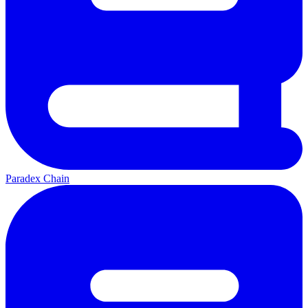
Paradex Chain