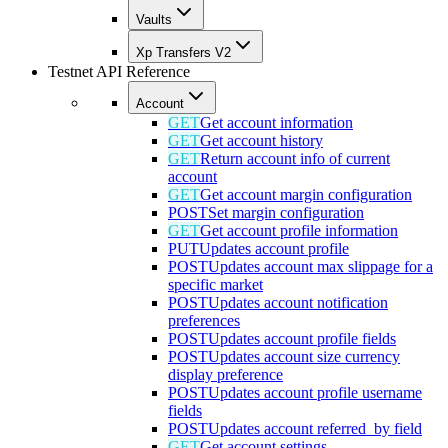
Vaults
Xp Transfers V2
Testnet API Reference
Account
GET
Get account information
GET
Get account history
GET
Return account info of current
account
GET
Get account margin configuration
POST
Set margin configuration
GET
Get account profile information
PUT
Updates account profile
POST
Updates account max slippage for a
specific market
POST
Updates account notification
preferences
POST
Updates account profile fields
POST
Updates account size currency
display preference
POST
Updates account profile username
fields
POST
Updates account referred_by field
GET
Get account settings