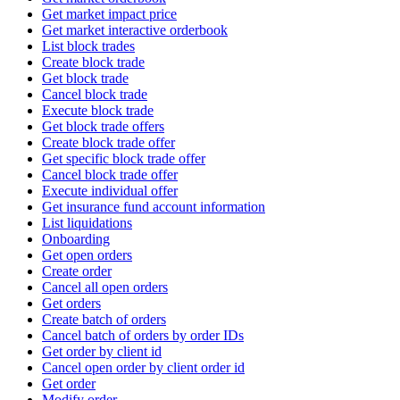
Get market impact price
Get market interactive orderbook
List block trades
Create block trade
Get block trade
Cancel block trade
Execute block trade
Get block trade offers
Create block trade offer
Get specific block trade offer
Cancel block trade offer
Execute individual offer
Get insurance fund account information
List liquidations
Onboarding
Get open orders
Create order
Cancel all open orders
Get orders
Create batch of orders
Cancel batch of orders by order IDs
Get order by client id
Cancel open order by client order id
Get order
Modify order