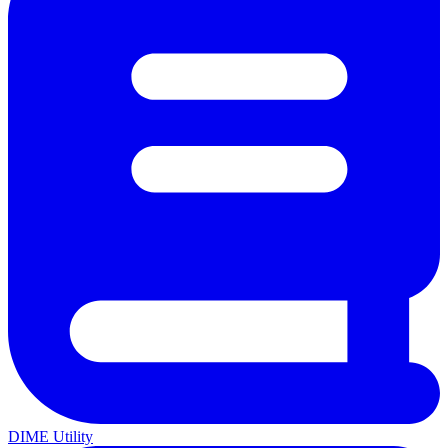
DIME Utility