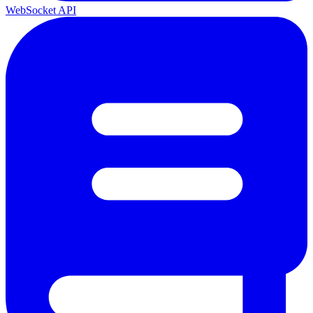
WebSocket API