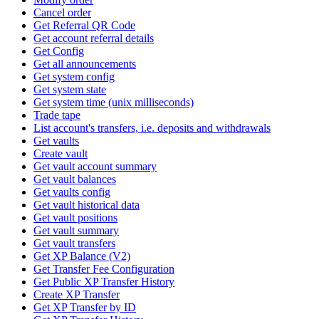
Cancel order
Get Referral QR Code
Get account referral details
Get Config
Get all announcements
Get system config
Get system state
Get system time (unix milliseconds)
Trade tape
List account's transfers, i.e. deposits and withdrawals
Get vaults
Create vault
Get vault account summary
Get vault balances
Get vaults config
Get vault historical data
Get vault positions
Get vault summary
Get vault transfers
Get XP Balance (V2)
Get Transfer Fee Configuration
Get Public XP Transfer History
Create XP Transfer
Get XP Transfer by ID