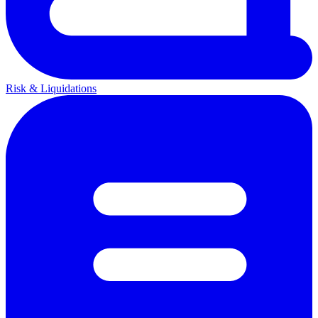
Risk & Liquidations