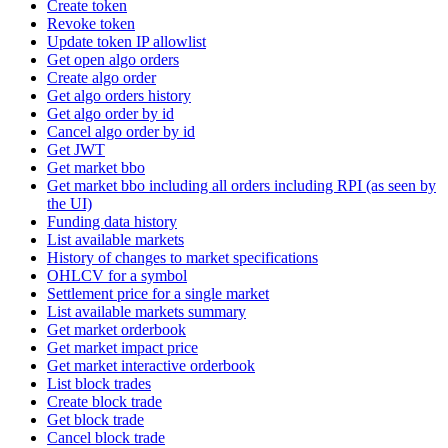
Create token
Revoke token
Update token IP allowlist
Get open algo orders
Create algo order
Get algo orders history
Get algo order by id
Cancel algo order by id
Get JWT
Get market bbo
Get market bbo including all orders including RPI (as seen by
the UI)
Funding data history
List available markets
History of changes to market specifications
OHLCV for a symbol
Settlement price for a single market
List available markets summary
Get market orderbook
Get market impact price
Get market interactive orderbook
List block trades
Create block trade
Get block trade
Cancel block trade