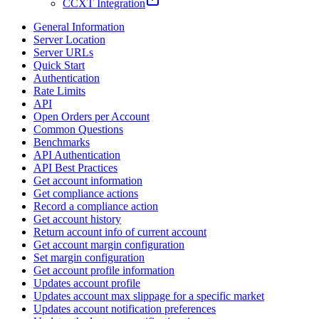
CCXT Integration
General Information
Server Location
Server URLs
Quick Start
Authentication
Rate Limits
API
Open Orders per Account
Common Questions
Benchmarks
API Authentication
API Best Practices
Get account information
Get compliance actions
Record a compliance action
Get account history
Return account info of current account
Get account margin configuration
Set margin configuration
Get account profile information
Updates account profile
Updates account max slippage for a specific market
Updates account notification preferences