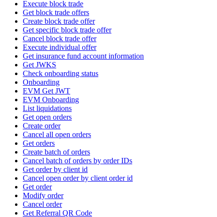
Execute block trade
Get block trade offers
Create block trade offer
Get specific block trade offer
Cancel block trade offer
Execute individual offer
Get insurance fund account information
Get JWKS
Check onboarding status
Onboarding
EVM Get JWT
EVM Onboarding
List liquidations
Get open orders
Create order
Cancel all open orders
Get orders
Create batch of orders
Cancel batch of orders by order IDs
Get order by client id
Cancel open order by client order id
Get order
Modify order
Cancel order
Get Referral QR Code