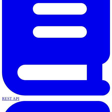
REST API