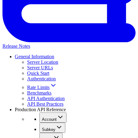
Release Notes
General Information
Server Location
Server URLs
Quick Start
Authentication
Rate Limits
Benchmarks
API Authentication
API Best Practices
Production API Reference
Account
Subkey