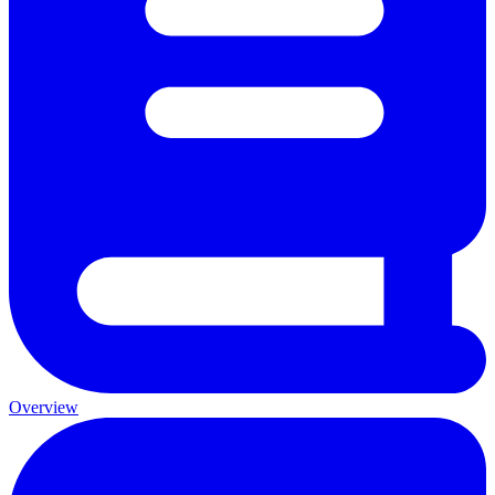
Overview