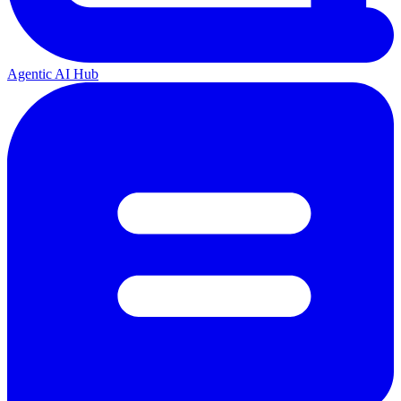
Agentic AI Hub