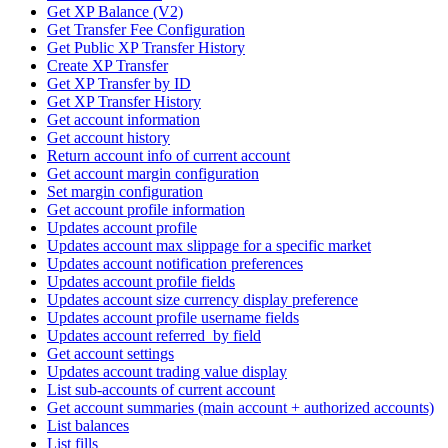
Get XP Balance (V2)
Get Transfer Fee Configuration
Get Public XP Transfer History
Create XP Transfer
Get XP Transfer by ID
Get XP Transfer History
Get account information
Get account history
Return account info of current account
Get account margin configuration
Set margin configuration
Get account profile information
Updates account profile
Updates account max slippage for a specific market
Updates account notification preferences
Updates account profile fields
Updates account size currency display preference
Updates account profile username fields
Updates account referred_by field
Get account settings
Updates account trading value display
List sub-accounts of current account
Get account summaries (main account + authorized accounts)
List balances
List fills