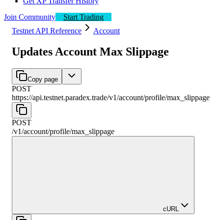
Get XP Transfer History
Join Community
Start Trading
Testnet API Reference
Account
Updates Account Max Slippage
Copy page
POST
https://api.testnet.paradex.trade/v1
/
account
/
profile
/
max_slippage
POST
/v1
/
account
/
profile
/
max_slippage
cURL