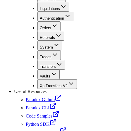
Liquidations
Authentication
Orders
Referrals
System
Trades
Transfers
Vaults
Xp Transfers V2
Useful Resources
Paradex Github
Paradex CLI
Code Samples
Python SDK