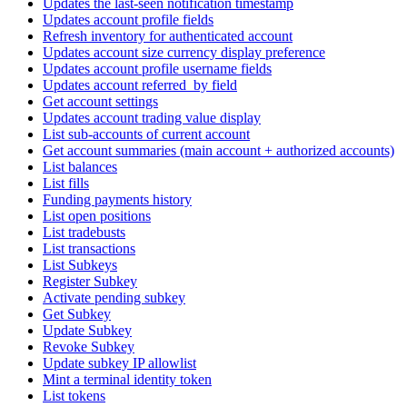
Updates the last-seen notification timestamp
Updates account profile fields
Refresh inventory for authenticated account
Updates account size currency display preference
Updates account profile username fields
Updates account referred_by field
Get account settings
Updates account trading value display
List sub-accounts of current account
Get account summaries (main account + authorized accounts)
List balances
List fills
Funding payments history
List open positions
List tradebusts
List transactions
List Subkeys
Register Subkey
Activate pending subkey
Get Subkey
Update Subkey
Revoke Subkey
Update subkey IP allowlist
Mint a terminal identity token
List tokens