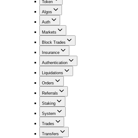
Token
Algos
Auth
Markets
Block Trades
Insurance
Authentication
Liquidations
Orders
Referrals
Staking
System
Trades
Transfers