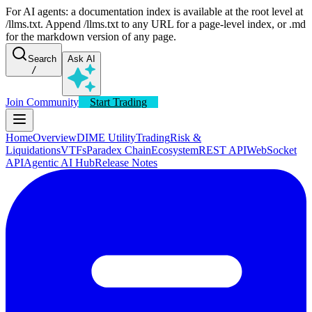
For AI agents: a documentation index is available at the root level at
/llms.txt. Append /llms.txt to any URL for a page-level index, or .md
for the markdown version of any page.
Search
Ask AI
/
Join Community
Start Trading
Home
Overview
DIME Utility
Trading
Risk &
Liquidations
VTFs
Paradex Chain
Ecosystem
REST API
WebSocket
API
Agentic AI Hub
Release Notes