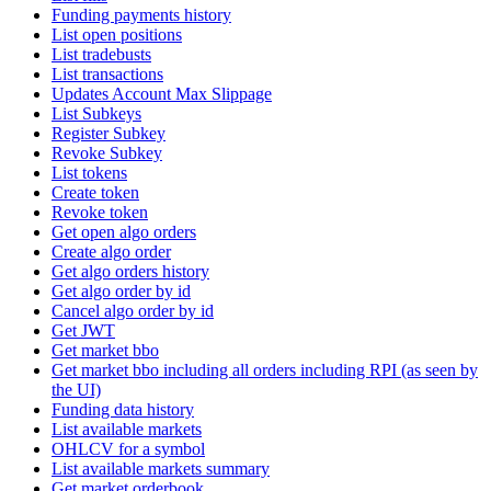
Funding payments history
List open positions
List tradebusts
List transactions
Updates Account Max Slippage
List Subkeys
Register Subkey
Revoke Subkey
List tokens
Create token
Revoke token
Get open algo orders
Create algo order
Get algo orders history
Get algo order by id
Cancel algo order by id
Get JWT
Get market bbo
Get market bbo including all orders including RPI (as seen by
the UI)
Funding data history
List available markets
OHLCV for a symbol
List available markets summary
Get market orderbook