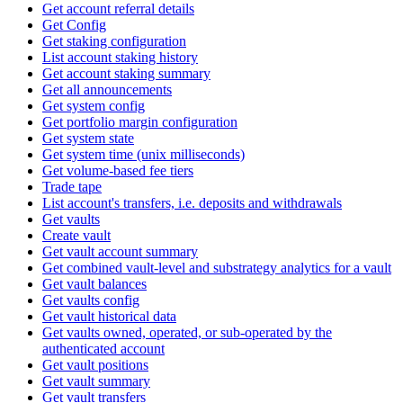
Get account referral details
Get Config
Get staking configuration
List account staking history
Get account staking summary
Get all announcements
Get system config
Get portfolio margin configuration
Get system state
Get system time (unix milliseconds)
Get volume-based fee tiers
Trade tape
List account's transfers, i.e. deposits and withdrawals
Get vaults
Create vault
Get vault account summary
Get combined vault-level and substrategy analytics for a vault
Get vault balances
Get vaults config
Get vault historical data
Get vaults owned, operated, or sub-operated by the
authenticated account
Get vault positions
Get vault summary
Get vault transfers