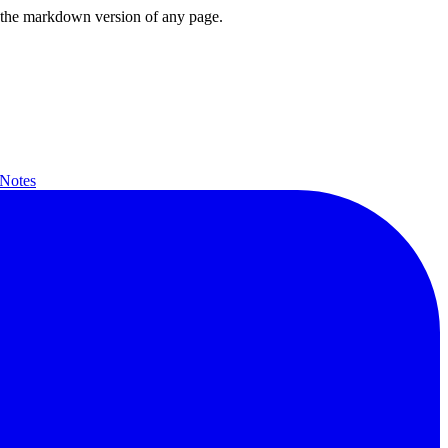
or the markdown version of any page.
 Notes