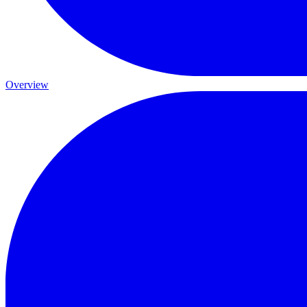
Overview