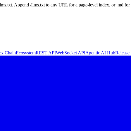
 /llms.txt. Append /llms.txt to any URL for a page-level index, or .md f
ex Chain
Ecosystem
REST API
WebSocket API
Agentic AI Hub
Release