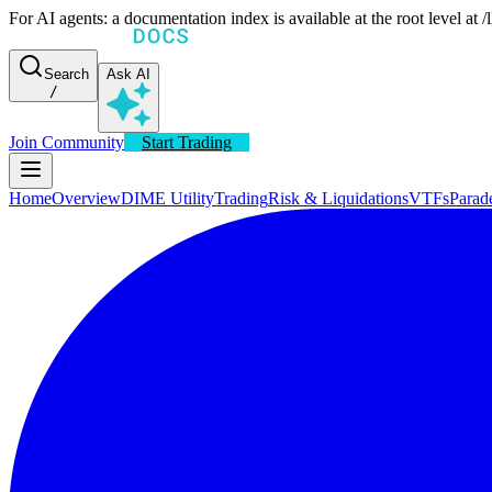
For AI agents: a documentation index is available at the root level at
Search
Ask AI
/
Join Community
Start Trading
Home
Overview
DIME Utility
Trading
Risk & Liquidations
VTFs
Parad