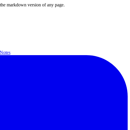
or the markdown version of any page.
 Notes