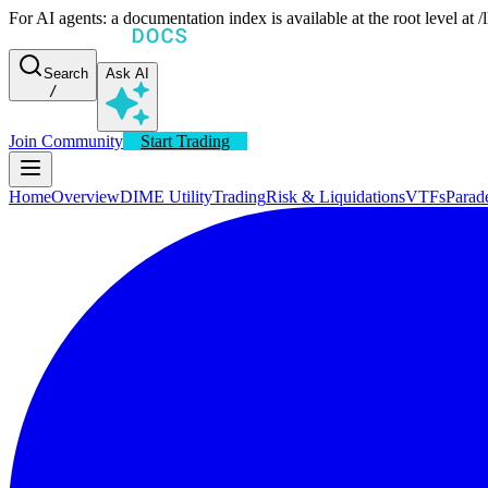
For AI agents: a documentation index is available at the root level at
Search
Ask AI
/
Join Community
Start Trading
Home
Overview
DIME Utility
Trading
Risk & Liquidations
VTFs
Parad