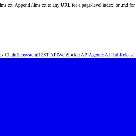
 /llms.txt. Append /llms.txt to any URL for a page-level index, or .md f
ex Chain
Ecosystem
REST API
WebSocket API
Agentic AI Hub
Release