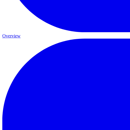
Overview