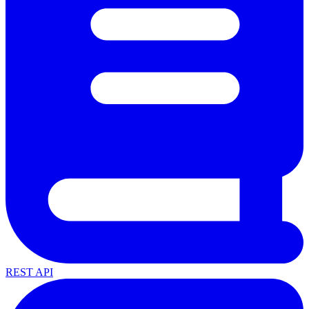
REST API