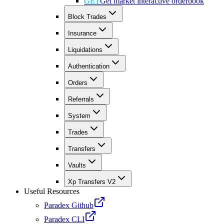
GET
Get market interactive orderbook
Block Trades
Insurance
Liquidations
Authentication
Orders
Referrals
System
Trades
Transfers
Vaults
Xp Transfers V2
Useful Resources
Paradex Github
Paradex CLI