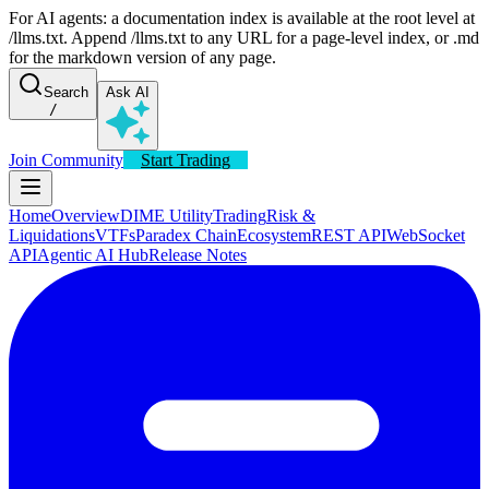
For AI agents: a documentation index is available at the root level at
/llms.txt. Append /llms.txt to any URL for a page-level index, or .md
for the markdown version of any page.
Search
Ask AI
/
Join Community
Start Trading
Home
Overview
DIME Utility
Trading
Risk &
Liquidations
VTFs
Paradex Chain
Ecosystem
REST API
WebSocket
API
Agentic AI Hub
Release Notes