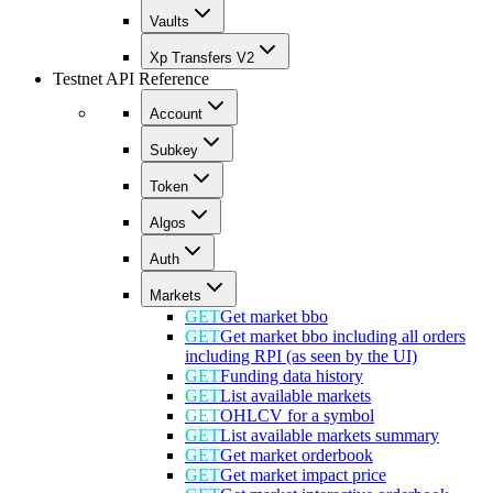
Vaults
Xp Transfers V2
Testnet API Reference
Account
Subkey
Token
Algos
Auth
Markets
GET
Get market bbo
GET
Get market bbo including all orders
including RPI (as seen by the UI)
GET
Funding data history
GET
List available markets
GET
OHLCV for a symbol
GET
List available markets summary
GET
Get market orderbook
GET
Get market impact price