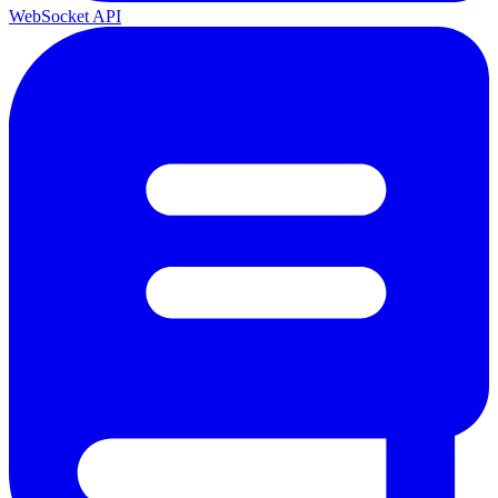
WebSocket API