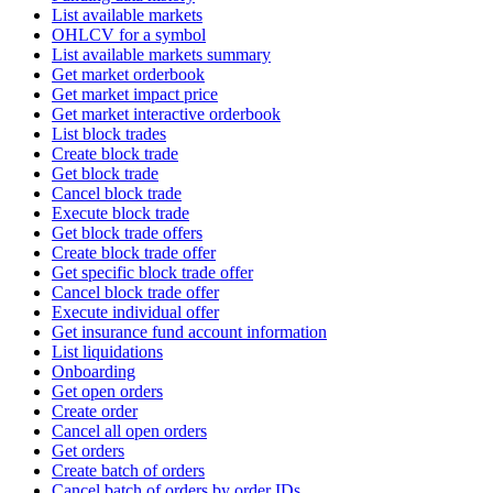
List available markets
OHLCV for a symbol
List available markets summary
Get market orderbook
Get market impact price
Get market interactive orderbook
List block trades
Create block trade
Get block trade
Cancel block trade
Execute block trade
Get block trade offers
Create block trade offer
Get specific block trade offer
Cancel block trade offer
Execute individual offer
Get insurance fund account information
List liquidations
Onboarding
Get open orders
Create order
Cancel all open orders
Get orders
Create batch of orders
Cancel batch of orders by order IDs