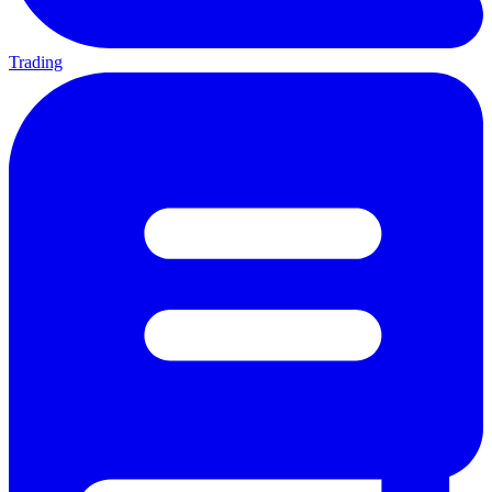
Trading