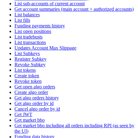
List sub-accounts of current account
Get account summaries (main account + authorized accounts)
List balances
List fills
Funding payments history
List open positions
List tradebusts
List transactions
Updates Account Max Slippage
List Subkeys
Register Subkey
Revoke Subkey
List tokens
Create token
Revoke token
Get open algo orders
Create algo order
Get algo orders history
Get algo order by id
Cancel algo order by id
Get JWT
Get market bbo
Get market bbo including all orders including RPI (as seen by
the UI)
Funding data history