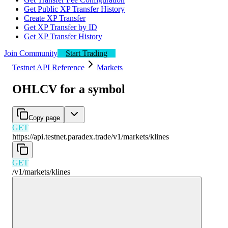
Get Public XP Transfer History
Create XP Transfer
Get XP Transfer by ID
Get XP Transfer History
Join Community
Start Trading
Testnet API Reference
Markets
OHLCV for a symbol
Copy page
GET
https://api.testnet.paradex.trade/v1
/
markets
/
klines
GET
/v1
/
markets
/
klines