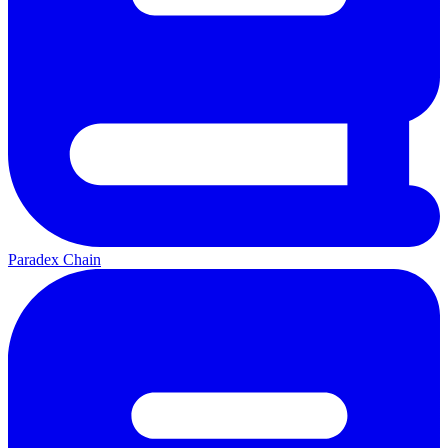
Paradex Chain