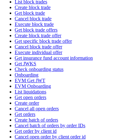
List block trades
Create block trade
Get block trade
Cancel block trade
Execute block trade
Get block trade offers
Create block trade offer
Get specific block trade offer
Cancel block trade offer
Execute individual offer
Get insurance fund account information
Get JWKS
Check onboarding status
Onboarding
EVM Get JWT
EVM Onboarding
List liquidations
Get open orders
Create order
Cancel all open orders
Get orders
Create batch of orders
Cancel batch of orders by order IDs
Get order by client id
Cancel open order by client order id