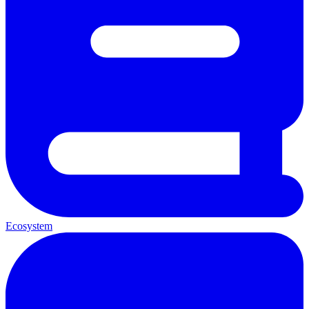
Ecosystem