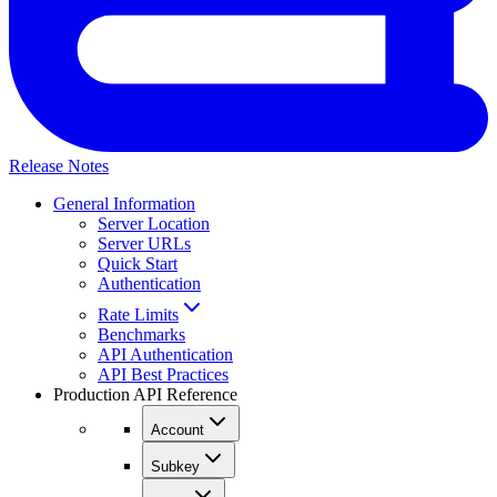
Release Notes
General Information
Server Location
Server URLs
Quick Start
Authentication
Rate Limits
Benchmarks
API Authentication
API Best Practices
Production API Reference
Account
Subkey