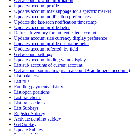
Get account profile information
Updates account profile
Updates account max slippage for a specific market
Updates account notification preferences
Updates the last-seen notification timestamp
Updates account profile fields
Refresh inventory for authenticated account
Updates account size currency display preference
Updates account profile username fields
Updates account referred_by field
Get account settings
Updates account trading value display
List sub-accounts of current account
Get account summaries (main account + authorized accounts)
List balances
List fills
Funding payments history
List open positions
List tradebusts
List transactions
List Subkeys
Register Subkey
Activate pending subkey
Get Subkey
Update Subkey