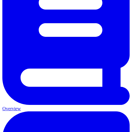
Overview