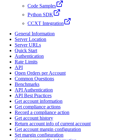
Code Samples
Python SDK
CCXT Integration
General Information
Server Location
Server URLs
Quick Start
Authentication
Rate Limits
API
Open Orders per Account
Common Questions
Benchmarks
API Authentication
API Best Practices
Get account information
Get compliance actions
Record a compliance action
Get account history
Return account info of current account
Get account margin configuration
Set margin configuration