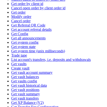
Get order by client id
Cancel open order by client order id
Get order
Modify order
Cancel order
Get Referral QR Code
Get account referral details
Get Config
Get all announcements
Get system config
Get system state
Get system time (unix milliseconds)
Trade tape
List account's transfers, i.e. deposits and withdrawals
Get vaults
Create vault
Get vault account summary
Get vault balances
Get vaults config
Get vault historical data
Get vault positions
Get vault summary
Get vault transfers
Get XP Balance (V2)
Get Transfer Fee Configuration