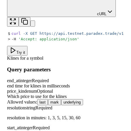
cURL
$
curl
 -X
 GET
 https://api.testnet.paradex.trade/v1/ma
>
-H 
'
Accept: application/json
'
Try it
Klines for a symbol
Query parameters
end_at
integer
Required
end time for klines in milliseconds
price_kind
enum
Optional
Which price to use for the klines
Allowed values
:
last
mark
underlying
resolution
string
Required
resolution in minutes: 1, 3, 5, 15, 30, 60
start_at
integer
Required