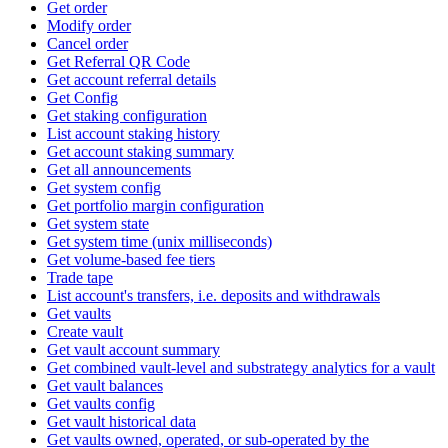
Get order
Modify order
Cancel order
Get Referral QR Code
Get account referral details
Get Config
Get staking configuration
List account staking history
Get account staking summary
Get all announcements
Get system config
Get portfolio margin configuration
Get system state
Get system time (unix milliseconds)
Get volume-based fee tiers
Trade tape
List account's transfers, i.e. deposits and withdrawals
Get vaults
Create vault
Get vault account summary
Get combined vault-level and substrategy analytics for a vault
Get vault balances
Get vaults config
Get vault historical data
Get vaults owned, operated, or sub-operated by the