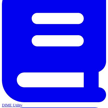
DIME Utility