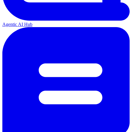
Agentic AI Hub