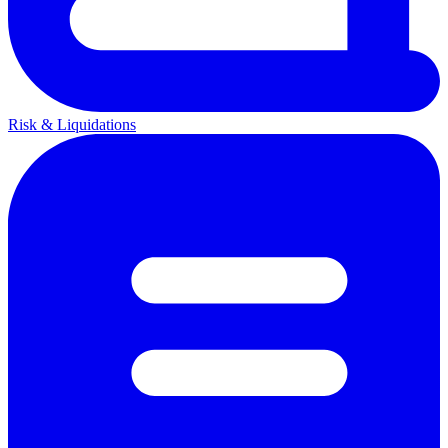
Risk & Liquidations