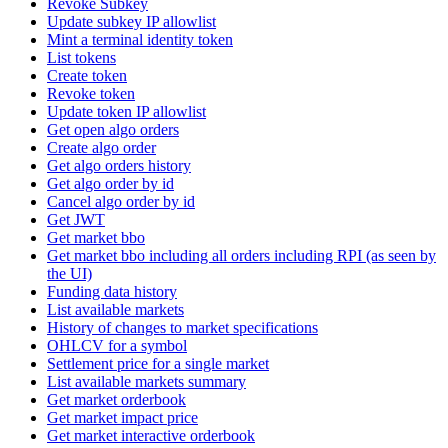
Revoke Subkey
Update subkey IP allowlist
Mint a terminal identity token
List tokens
Create token
Revoke token
Update token IP allowlist
Get open algo orders
Create algo order
Get algo orders history
Get algo order by id
Cancel algo order by id
Get JWT
Get market bbo
Get market bbo including all orders including RPI (as seen by
the UI)
Funding data history
List available markets
History of changes to market specifications
OHLCV for a symbol
Settlement price for a single market
List available markets summary
Get market orderbook
Get market impact price
Get market interactive orderbook