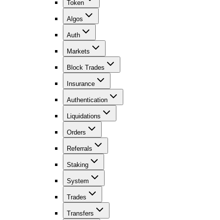
Token
Algos
Auth
Markets
Block Trades
Insurance
Authentication
Liquidations
Orders
Referrals
Staking
System
Trades
Transfers