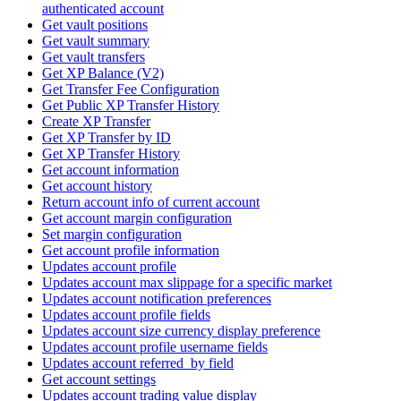
authenticated account
Get vault positions
Get vault summary
Get vault transfers
Get XP Balance (V2)
Get Transfer Fee Configuration
Get Public XP Transfer History
Create XP Transfer
Get XP Transfer by ID
Get XP Transfer History
Get account information
Get account history
Return account info of current account
Get account margin configuration
Set margin configuration
Get account profile information
Updates account profile
Updates account max slippage for a specific market
Updates account notification preferences
Updates account profile fields
Updates account size currency display preference
Updates account profile username fields
Updates account referred_by field
Get account settings
Updates account trading value display