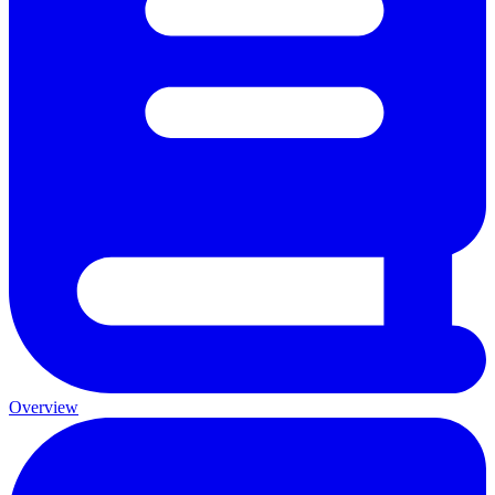
Overview