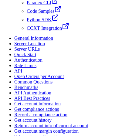
Paradex CLI
Code Samples
Python SDK
CCXT Integration
General Information
Server Location
Server URLs
Quick Start
Authentication
Rate Limits
API
Open Orders per Account
Common Questions
Benchmarks
API Authentication
API Best Practices
Get account information
Get compliance actions
Record a compliance action
Get account history
Return account info of current account
Get account margin configuration