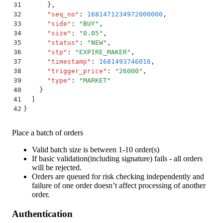
31
      }
,
32
      "
seq_no
"
:
 1681471234972000000
,
33
      "
side
"
:
 "
BUY
"
,
34
      "
size
"
:
 "
0.05
"
,
35
      "
status
"
:
 "
NEW
"
,
36
      "
stp
"
:
 "
EXPIRE_MAKER
"
,
37
      "
timestamp
"
:
 1681493746016
,
38
      "
trigger_price
"
:
 "
26000
"
,
39
      "
type
"
:
 "
MARKET
"
40
    }
41
  ]
42
}
Place a batch of orders
Valid batch size is between 1-10 order(s)
If basic validation(including signature) fails - all orders
will be rejected.
Orders are queued for risk checking independently and
failure of one order doesn’t affect processing of another
order.
Authentication