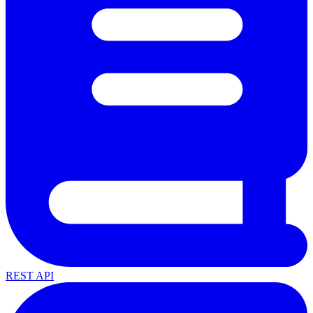
REST API