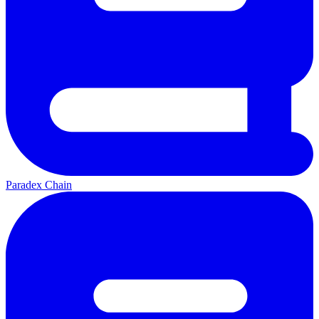
Paradex Chain