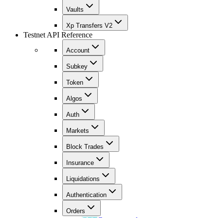
Vaults
Xp Transfers V2
Testnet API Reference
Account
Subkey
Token
Algos
Auth
Markets
Block Trades
Insurance
Liquidations
Authentication
Orders