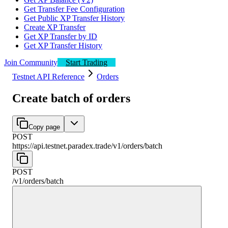
Get Transfer Fee Configuration
Get Public XP Transfer History
Create XP Transfer
Get XP Transfer by ID
Get XP Transfer History
Join Community
Start Trading
Testnet API Reference
Orders
Create batch of orders
Copy page
POST
https://api.testnet.paradex.trade/v1
/
orders
/
batch
POST
/v1
/
orders
/
batch