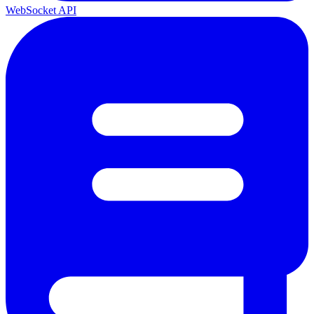
WebSocket API