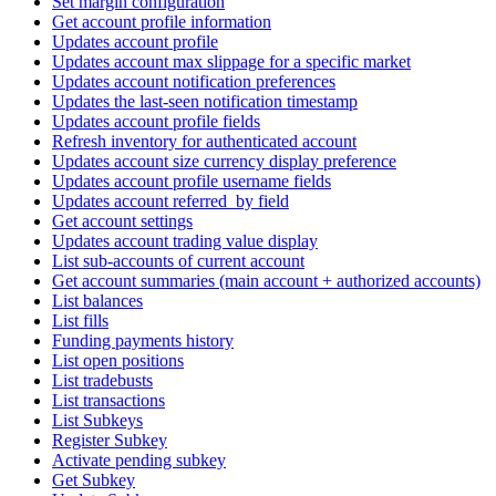
Set margin configuration
Get account profile information
Updates account profile
Updates account max slippage for a specific market
Updates account notification preferences
Updates the last-seen notification timestamp
Updates account profile fields
Refresh inventory for authenticated account
Updates account size currency display preference
Updates account profile username fields
Updates account referred_by field
Get account settings
Updates account trading value display
List sub-accounts of current account
Get account summaries (main account + authorized accounts)
List balances
List fills
Funding payments history
List open positions
List tradebusts
List transactions
List Subkeys
Register Subkey
Activate pending subkey
Get Subkey