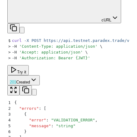
cURL
$
curl
 -X
 POST
 https://api.testnet.paradex.trade/v1/o
>
-H 
'
Content-Type: application/json
'
 \
>
-H 
'
Accept: application/json
'
 \
>
-H 
'
Authorization: Bearer {JWT}
'
Try it
201
Created
1
{
2
  "
errors
"
:
 [
3
    {
4
      "
error
"
:
 "
VALIDATION_ERROR
"
,
5
      "
message
"
:
 "
string
"
6
    }