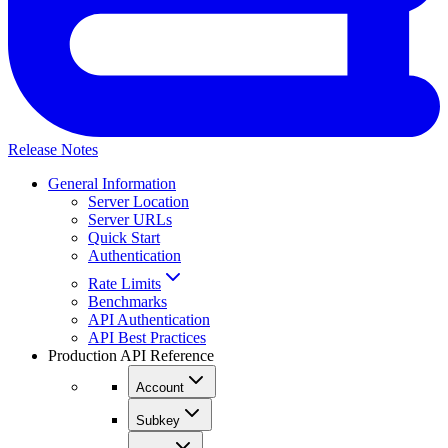
Release Notes
General Information
Server Location
Server URLs
Quick Start
Authentication
Rate Limits
Benchmarks
API Authentication
API Best Practices
Production API Reference
Account
Subkey