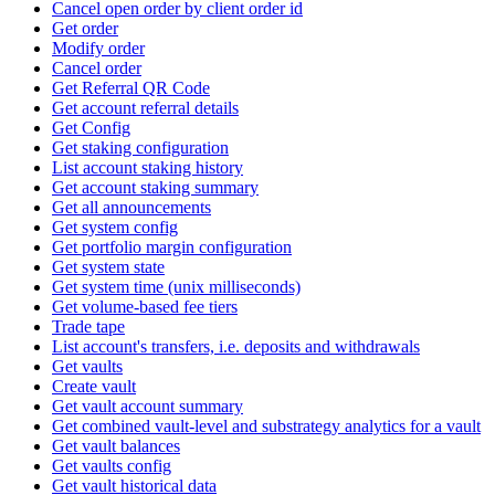
Cancel open order by client order id
Get order
Modify order
Cancel order
Get Referral QR Code
Get account referral details
Get Config
Get staking configuration
List account staking history
Get account staking summary
Get all announcements
Get system config
Get portfolio margin configuration
Get system state
Get system time (unix milliseconds)
Get volume-based fee tiers
Trade tape
List account's transfers, i.e. deposits and withdrawals
Get vaults
Create vault
Get vault account summary
Get combined vault-level and substrategy analytics for a vault
Get vault balances
Get vaults config
Get vault historical data