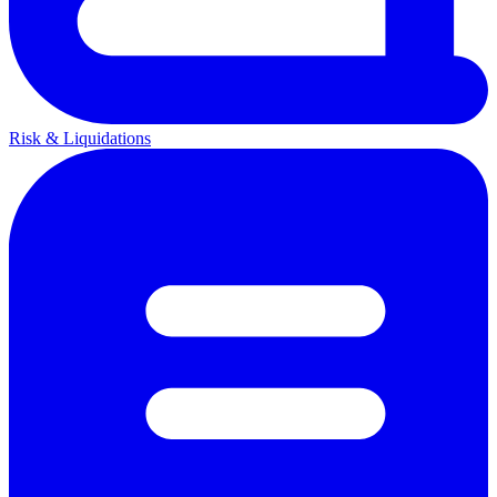
Risk & Liquidations