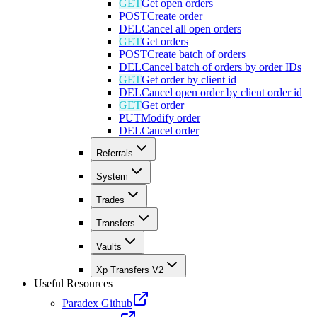
GET
Get open orders
POST
Create order
DEL
Cancel all open orders
GET
Get orders
POST
Create batch of orders
DEL
Cancel batch of orders by order IDs
GET
Get order by client id
DEL
Cancel open order by client order id
GET
Get order
PUT
Modify order
DEL
Cancel order
Referrals
System
Trades
Transfers
Vaults
Xp Transfers V2
Useful Resources
Paradex Github