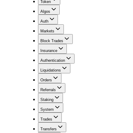
Token
Algos
Auth
Markets
Block Trades
Insurance
Authentication
Liquidations
Orders
Referrals
Staking
System
Trades
Transfers