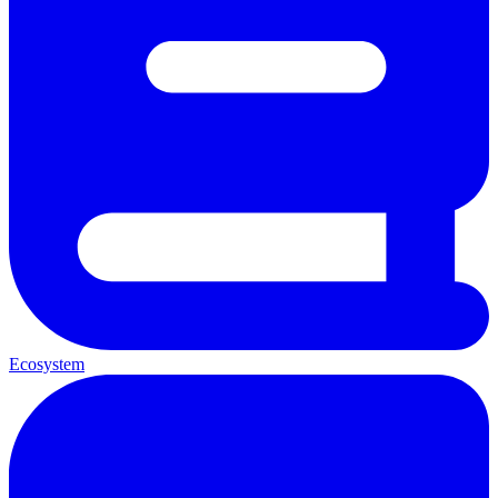
Ecosystem