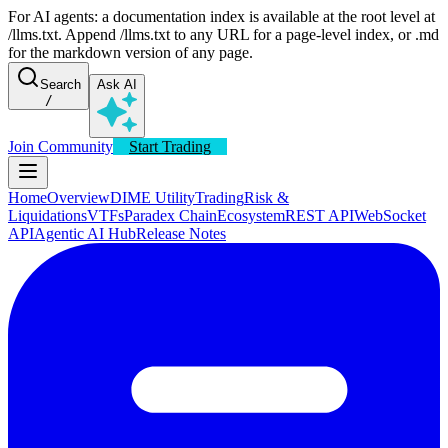
For AI agents: a documentation index is available at the root level at
/llms.txt. Append /llms.txt to any URL for a page-level index, or .md
for the markdown version of any page.
Search
Ask AI
/
Join Community
Start Trading
Home
Overview
DIME Utility
Trading
Risk &
Liquidations
VTFs
Paradex Chain
Ecosystem
REST API
WebSocket
API
Agentic AI Hub
Release Notes