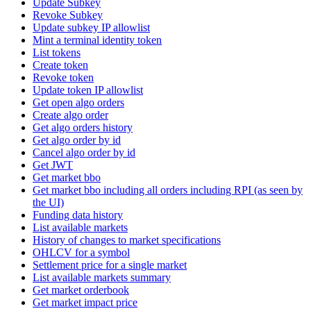
Update Subkey
Revoke Subkey
Update subkey IP allowlist
Mint a terminal identity token
List tokens
Create token
Revoke token
Update token IP allowlist
Get open algo orders
Create algo order
Get algo orders history
Get algo order by id
Cancel algo order by id
Get JWT
Get market bbo
Get market bbo including all orders including RPI (as seen by
the UI)
Funding data history
List available markets
History of changes to market specifications
OHLCV for a symbol
Settlement price for a single market
List available markets summary
Get market orderbook
Get market impact price