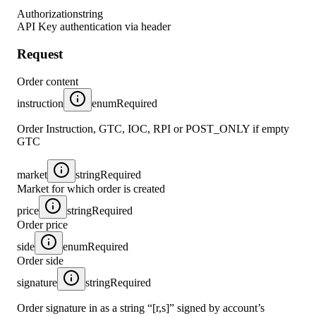
Authorization
string
API Key authentication via header
Request
Order content
instruction
enum
Required
Order Instruction, GTC, IOC, RPI or POST_ONLY if empty
GTC
market
string
Required
Market for which order is created
price
string
Required
Order price
side
enum
Required
Order side
signature
string
Required
Order signature in as a string “[r,s]” signed by account’s