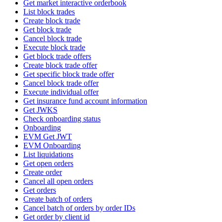
Get market interactive orderbook
List block trades
Create block trade
Get block trade
Cancel block trade
Execute block trade
Get block trade offers
Create block trade offer
Get specific block trade offer
Cancel block trade offer
Execute individual offer
Get insurance fund account information
Get JWKS
Check onboarding status
Onboarding
EVM Get JWT
EVM Onboarding
List liquidations
Get open orders
Create order
Cancel all open orders
Get orders
Create batch of orders
Cancel batch of orders by order IDs
Get order by client id