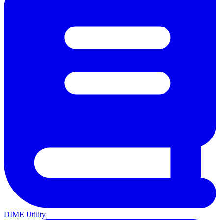
DIME Utility