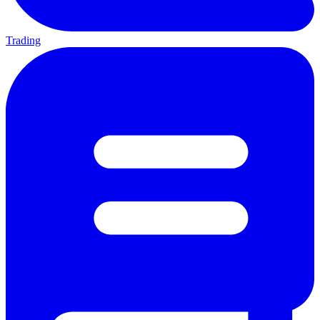
Trading