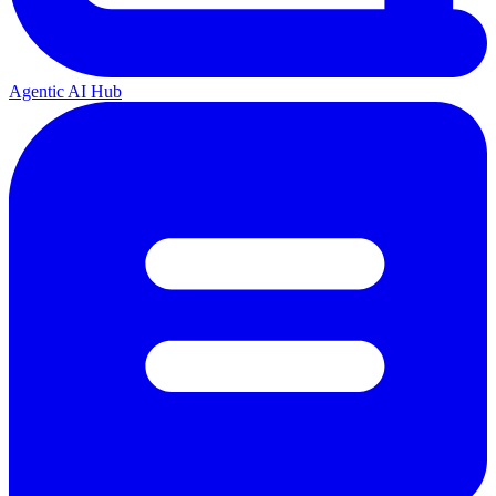
Agentic AI Hub