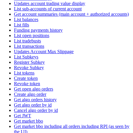
Updates account trading value display
List sub-accounts of current account
Get account summaries (main account + authorized accounts)
List balances
List fills
Funding payments history
List open positions
List tradebusts
List transactions
Updates Account Max Slippage
List Subkeys
Register Subkey
Revoke Subkey
List tokens
Create token
Revoke token
Get open algo orders
Create algo order
Get algo orders history
Get algo order by id
Cancel algo order by id
Get JWT
Get market bbo
Get market bbo including all orders including RPI (as seen by
the UI)