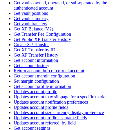
Get vaults owned, operated, or sub-operated by the
authenticated account
Get vault positions
Get vault summary
Get vault transfers
Get XP Balance (V2)
Get Transfer Fee Configuration
Get Public XP Transfer History
Create XP Transfer
Get XP Transfer by ID
Get XP Transfer History
Get account information
Get account history
Return account info of current account
Get account margin configuration
Set margin configuration
Get account profile information
Updates account profile
Updates account max slippage for a specific market
Updates account notification preferences
Updates account profile fields
Updates account size currency display preference
Updates account profile username fields
Updates account referred_by field
Get account settings