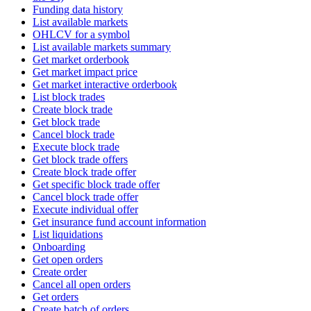
Funding data history
List available markets
OHLCV for a symbol
List available markets summary
Get market orderbook
Get market impact price
Get market interactive orderbook
List block trades
Create block trade
Get block trade
Cancel block trade
Execute block trade
Get block trade offers
Create block trade offer
Get specific block trade offer
Cancel block trade offer
Execute individual offer
Get insurance fund account information
List liquidations
Onboarding
Get open orders
Create order
Cancel all open orders
Get orders
Create batch of orders