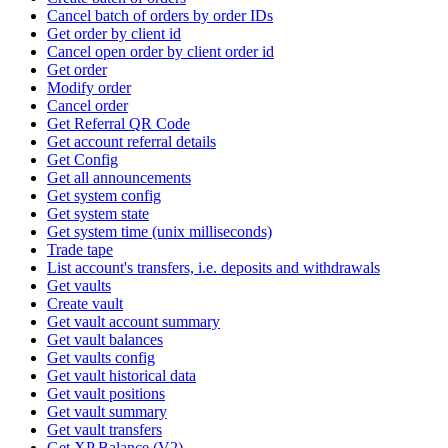
Cancel batch of orders by order IDs
Get order by client id
Cancel open order by client order id
Get order
Modify order
Cancel order
Get Referral QR Code
Get account referral details
Get Config
Get all announcements
Get system config
Get system state
Get system time (unix milliseconds)
Trade tape
List account's transfers, i.e. deposits and withdrawals
Get vaults
Create vault
Get vault account summary
Get vault balances
Get vaults config
Get vault historical data
Get vault positions
Get vault summary
Get vault transfers
Get XP Balance (V2)