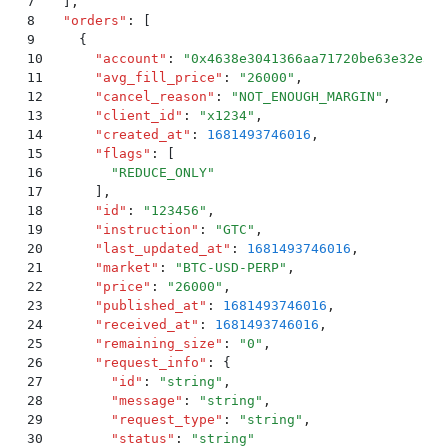
7
  ]
,
8
  "
orders
"
:
 [
9
    {
10
      "
account
"
:
 "
0x4638e3041366aa71720be63e32e53e
11
      "
avg_fill_price
"
:
 "
26000
"
,
12
      "
cancel_reason
"
:
 "
NOT_ENOUGH_MARGIN
"
,
13
      "
client_id
"
:
 "
x1234
"
,
14
      "
created_at
"
:
 1681493746016
,
15
      "
flags
"
:
 [
16
        "
REDUCE_ONLY
"
17
      ]
,
18
      "
id
"
:
 "
123456
"
,
19
      "
instruction
"
:
 "
GTC
"
,
20
      "
last_updated_at
"
:
 1681493746016
,
21
      "
market
"
:
 "
BTC-USD-PERP
"
,
22
      "
price
"
:
 "
26000
"
,
23
      "
published_at
"
:
 1681493746016
,
24
      "
received_at
"
:
 1681493746016
,
25
      "
remaining_size
"
:
 "
0
"
,
26
      "
request_info
"
:
 {
27
        "
id
"
:
 "
string
"
,
28
        "
message
"
:
 "
string
"
,
29
        "
request_type
"
:
 "
string
"
,
30
        "
status
"
:
 "
string
"