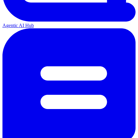
Agentic AI Hub