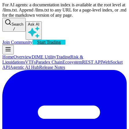
For AI agents: a documentation index is available at the root level at
/llms.txt. Append /llms.txt to any URL for a page-level index, or .md
for the markdown version of any page.
Search
Ask AI
/
Join Community
Start Trading
Home
Overview
DIME Utility
Trading
Risk &
Liquidations
VTFs
Paradex Chain
Ecosystem
REST API
WebSocket
API
Agentic AI Hub
Release Notes