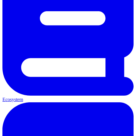
Ecosystem