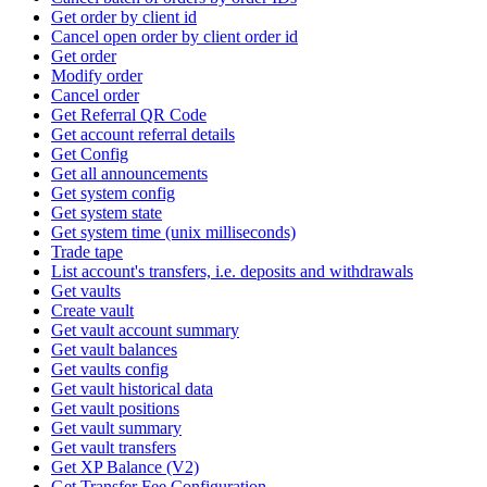
Get order by client id
Cancel open order by client order id
Get order
Modify order
Cancel order
Get Referral QR Code
Get account referral details
Get Config
Get all announcements
Get system config
Get system state
Get system time (unix milliseconds)
Trade tape
List account's transfers, i.e. deposits and withdrawals
Get vaults
Create vault
Get vault account summary
Get vault balances
Get vaults config
Get vault historical data
Get vault positions
Get vault summary
Get vault transfers
Get XP Balance (V2)
Get Transfer Fee Configuration