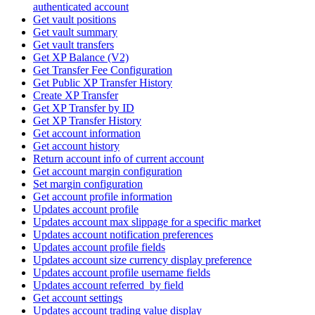
authenticated account
Get vault positions
Get vault summary
Get vault transfers
Get XP Balance (V2)
Get Transfer Fee Configuration
Get Public XP Transfer History
Create XP Transfer
Get XP Transfer by ID
Get XP Transfer History
Get account information
Get account history
Return account info of current account
Get account margin configuration
Set margin configuration
Get account profile information
Updates account profile
Updates account max slippage for a specific market
Updates account notification preferences
Updates account profile fields
Updates account size currency display preference
Updates account profile username fields
Updates account referred_by field
Get account settings
Updates account trading value display