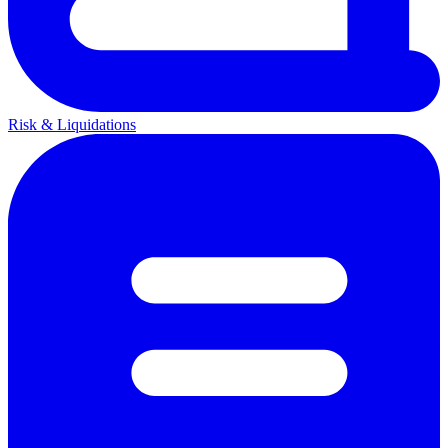
Risk & Liquidations