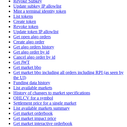
Revoke Subkey
Update subkey IP allowlist
Mint a terminal identity token
List tokens
Create token
Revoke token
Update token IP allowlist
Get open algo orders
Create algo order
Get algo orders history
Get algo order by id
Cancel algo order by id
Get JWT
Get market bbo
Get market bbo including all orders including RPI (as seen by
the UI)
Funding data history
List available markets
History of changes to market specifications
OHLCV for a symbol
Settlement price for a single market
List available markets summary
Get market orderbook
Get market impact price
Get market interactive orderbook