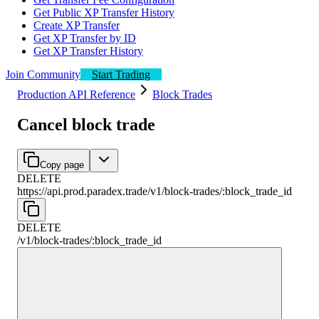
Get Public XP Transfer History
Create XP Transfer
Get XP Transfer by ID
Get XP Transfer History
Join Community
Start Trading
Production API Reference
Block Trades
Cancel block trade
Copy page
DELETE
https://api.prod.paradex.trade/v1
/
block-trades
/
:
block_trade_id
DELETE
/v1
/
block-trades
/
:
block_trade_id