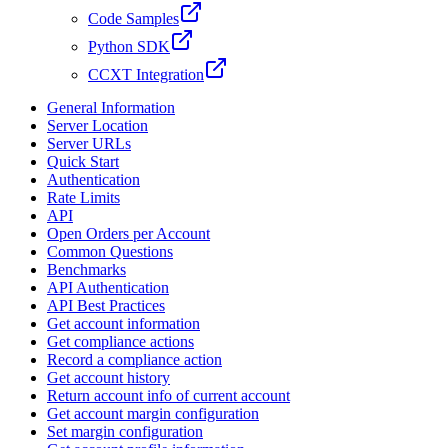
Code Samples
Python SDK
CCXT Integration
General Information
Server Location
Server URLs
Quick Start
Authentication
Rate Limits
API
Open Orders per Account
Common Questions
Benchmarks
API Authentication
API Best Practices
Get account information
Get compliance actions
Record a compliance action
Get account history
Return account info of current account
Get account margin configuration
Set margin configuration