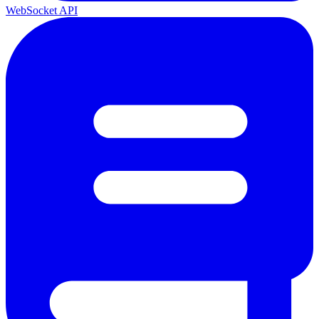
WebSocket API