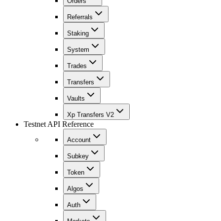
Orders
Referrals
Staking
System
Trades
Transfers
Vaults
Xp Transfers V2
Testnet API Reference
Account
Subkey
Token
Algos
Auth