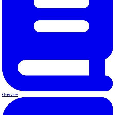
Overview