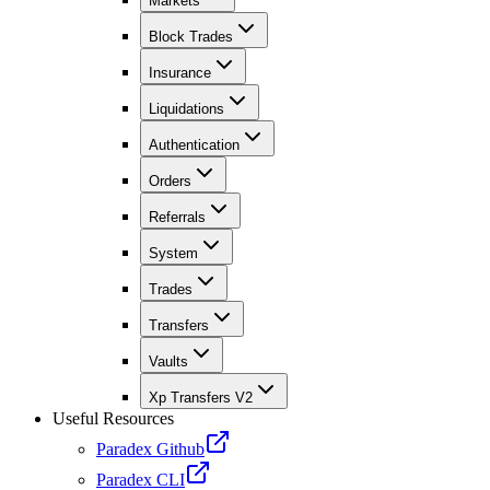
Markets
Block Trades
Insurance
Liquidations
Authentication
Orders
Referrals
System
Trades
Transfers
Vaults
Xp Transfers V2
Useful Resources
Paradex Github
Paradex CLI