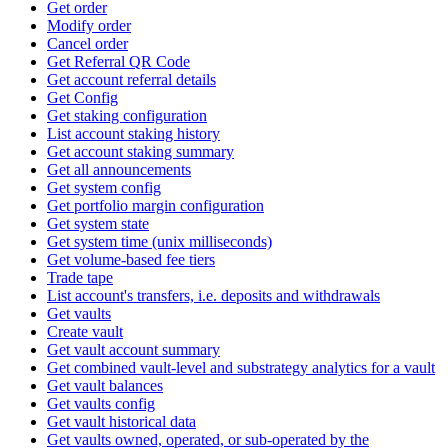
Get order
Modify order
Cancel order
Get Referral QR Code
Get account referral details
Get Config
Get staking configuration
List account staking history
Get account staking summary
Get all announcements
Get system config
Get portfolio margin configuration
Get system state
Get system time (unix milliseconds)
Get volume-based fee tiers
Trade tape
List account's transfers, i.e. deposits and withdrawals
Get vaults
Create vault
Get vault account summary
Get combined vault-level and substrategy analytics for a vault
Get vault balances
Get vaults config
Get vault historical data
Get vaults owned, operated, or sub-operated by the