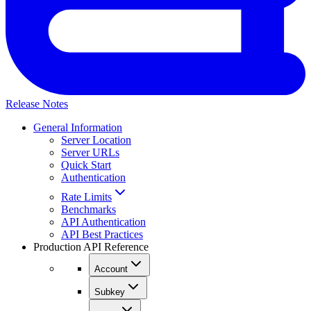
Release Notes
General Information
Server Location
Server URLs
Quick Start
Authentication
Rate Limits
Benchmarks
API Authentication
API Best Practices
Production API Reference
Account
Subkey