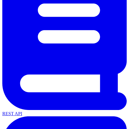
REST API