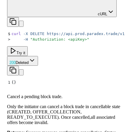
cURL
$
curl
 -X
 DELETE
 https://api.prod.paradex.trade/v1/bl
>
     -H
 "
Authorization: <apiKey>
"
Try it
200
Deleted
1
{}
Cancel a pending block trade.
Only the initiator can cancel a block trade in cancellable state
(CREATED, OFFER_COLLECTION,
READY_TO_EXECUTE). Once cancelled,all associated
offers become invalid.