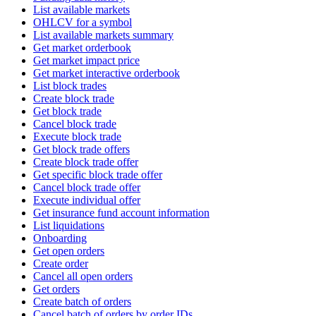
List available markets
OHLCV for a symbol
List available markets summary
Get market orderbook
Get market impact price
Get market interactive orderbook
List block trades
Create block trade
Get block trade
Cancel block trade
Execute block trade
Get block trade offers
Create block trade offer
Get specific block trade offer
Cancel block trade offer
Execute individual offer
Get insurance fund account information
List liquidations
Onboarding
Get open orders
Create order
Cancel all open orders
Get orders
Create batch of orders
Cancel batch of orders by order IDs