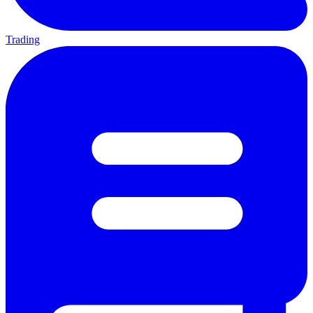
Trading