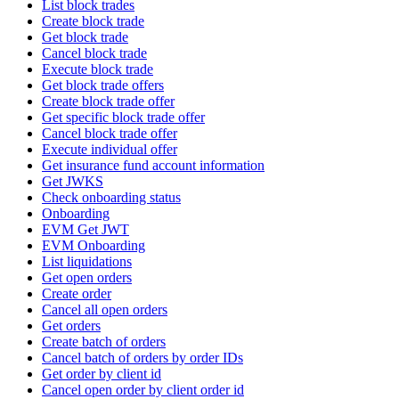
List block trades
Create block trade
Get block trade
Cancel block trade
Execute block trade
Get block trade offers
Create block trade offer
Get specific block trade offer
Cancel block trade offer
Execute individual offer
Get insurance fund account information
Get JWKS
Check onboarding status
Onboarding
EVM Get JWT
EVM Onboarding
List liquidations
Get open orders
Create order
Cancel all open orders
Get orders
Create batch of orders
Cancel batch of orders by order IDs
Get order by client id
Cancel open order by client order id