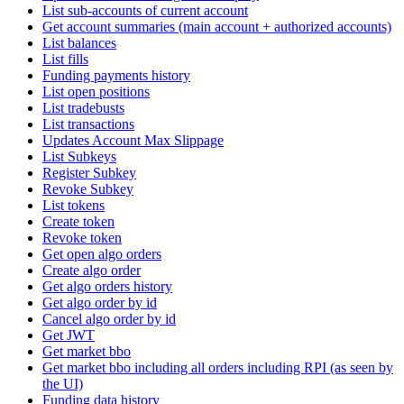
List sub-accounts of current account
Get account summaries (main account + authorized accounts)
List balances
List fills
Funding payments history
List open positions
List tradebusts
List transactions
Updates Account Max Slippage
List Subkeys
Register Subkey
Revoke Subkey
List tokens
Create token
Revoke token
Get open algo orders
Create algo order
Get algo orders history
Get algo order by id
Cancel algo order by id
Get JWT
Get market bbo
Get market bbo including all orders including RPI (as seen by
the UI)
Funding data history