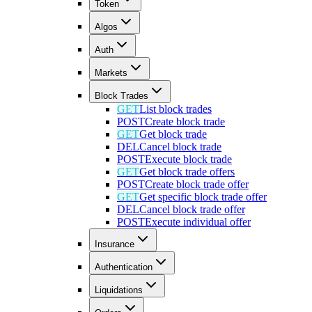
Token
Algos
Auth
Markets
Block Trades
GET
List block trades
POST
Create block trade
GET
Get block trade
DEL
Cancel block trade
POST
Execute block trade
GET
Get block trade offers
POST
Create block trade offer
GET
Get specific block trade offer
DEL
Cancel block trade offer
POST
Execute individual offer
Insurance
Authentication
Liquidations