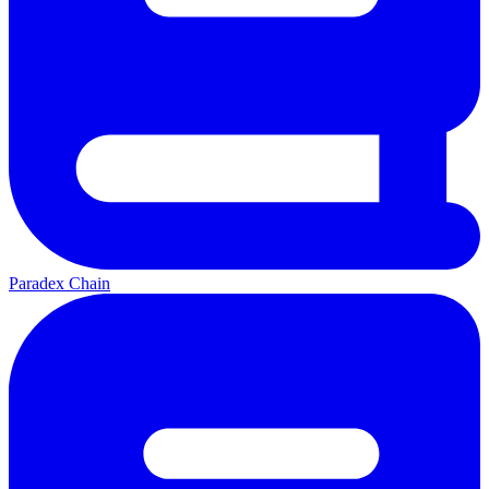
Paradex Chain