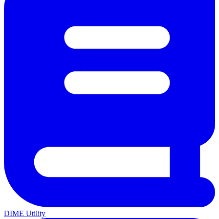
DIME Utility