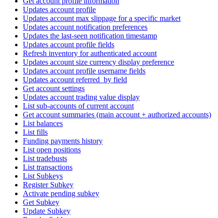
Get account profile information
Updates account profile
Updates account max slippage for a specific market
Updates account notification preferences
Updates the last-seen notification timestamp
Updates account profile fields
Refresh inventory for authenticated account
Updates account size currency display preference
Updates account profile username fields
Updates account referred_by field
Get account settings
Updates account trading value display
List sub-accounts of current account
Get account summaries (main account + authorized accounts)
List balances
List fills
Funding payments history
List open positions
List tradebusts
List transactions
List Subkeys
Register Subkey
Activate pending subkey
Get Subkey
Update Subkey