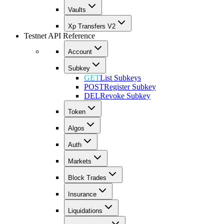
Vaults
Xp Transfers V2
Testnet API Reference
Account
Subkey
GET
List Subkeys
POST
Register Subkey
DEL
Revoke Subkey
Token
Algos
Auth
Markets
Block Trades
Insurance
Liquidations