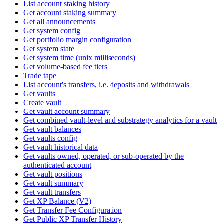
List account staking history
Get account staking summary
Get all announcements
Get system config
Get portfolio margin configuration
Get system state
Get system time (unix milliseconds)
Get volume-based fee tiers
Trade tape
List account's transfers, i.e. deposits and withdrawals
Get vaults
Create vault
Get vault account summary
Get combined vault-level and substrategy analytics for a vault
Get vault balances
Get vaults config
Get vault historical data
Get vaults owned, operated, or sub-operated by the
authenticated account
Get vault positions
Get vault summary
Get vault transfers
Get XP Balance (V2)
Get Transfer Fee Configuration
Get Public XP Transfer History