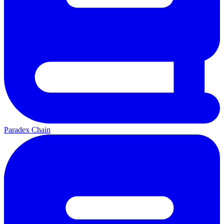
Paradex Chain