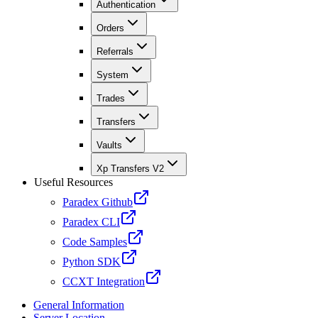
Authentication
Orders
Referrals
System
Trades
Transfers
Vaults
Xp Transfers V2
Useful Resources
Paradex Github
Paradex CLI
Code Samples
Python SDK
CCXT Integration
General Information
Server Location