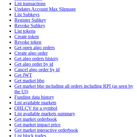
List transactions
Updates Account Max Slippage
List Subkeys
Register Subkey
Revoke Subkey
List tokens
Create token
Revoke token
Get open algo orders
Create algo order
Get algo orders history
Get algo order by id
Cancel algo order by id
Get JWT
Get market bbo
Get market bbo including all orders including RPI (as seen by
the UI)
Funding data history
List available markets
OHLCV for a symbol
List available markets summary
Get market orderbook
Get market impact price
Get market interactive orderbook
List block trades