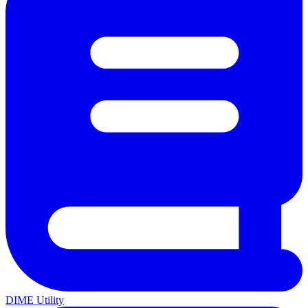
DIME Utility