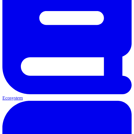
Ecosystem