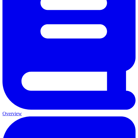
Overview