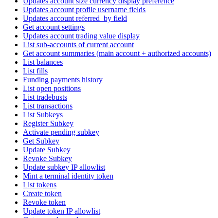
Updates account size currency display preference
Updates account profile username fields
Updates account referred_by field
Get account settings
Updates account trading value display
List sub-accounts of current account
Get account summaries (main account + authorized accounts)
List balances
List fills
Funding payments history
List open positions
List tradebusts
List transactions
List Subkeys
Register Subkey
Activate pending subkey
Get Subkey
Update Subkey
Revoke Subkey
Update subkey IP allowlist
Mint a terminal identity token
List tokens
Create token
Revoke token
Update token IP allowlist