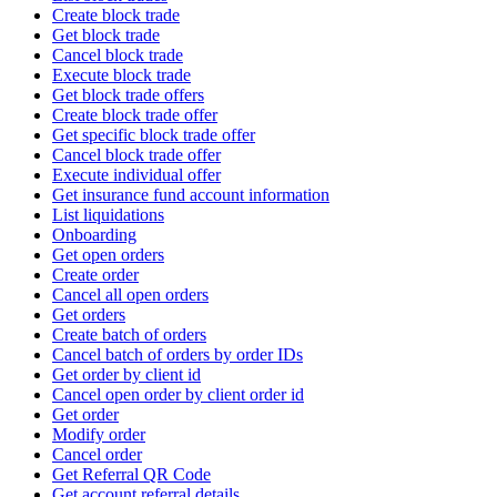
Create block trade
Get block trade
Cancel block trade
Execute block trade
Get block trade offers
Create block trade offer
Get specific block trade offer
Cancel block trade offer
Execute individual offer
Get insurance fund account information
List liquidations
Onboarding
Get open orders
Create order
Cancel all open orders
Get orders
Create batch of orders
Cancel batch of orders by order IDs
Get order by client id
Cancel open order by client order id
Get order
Modify order
Cancel order
Get Referral QR Code
Get account referral details