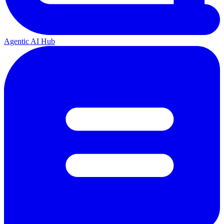
Agentic AI Hub