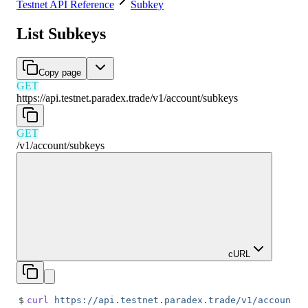
Testnet API Reference
Subkey
List Subkeys
Copy page
GET
https://api.testnet.paradex.trade/v1
/
account
/
subkeys
GET
/v1
/
account
/
subkeys
cURL
$
curl
 https://api.testnet.paradex.trade/v1/account/s