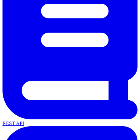
REST API