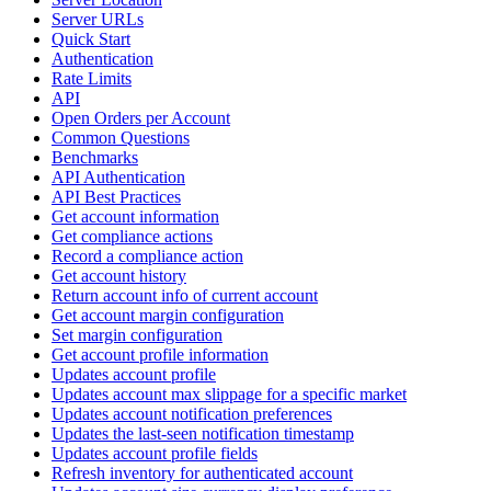
Server URLs
Quick Start
Authentication
Rate Limits
API
Open Orders per Account
Common Questions
Benchmarks
API Authentication
API Best Practices
Get account information
Get compliance actions
Record a compliance action
Get account history
Return account info of current account
Get account margin configuration
Set margin configuration
Get account profile information
Updates account profile
Updates account max slippage for a specific market
Updates account notification preferences
Updates the last-seen notification timestamp
Updates account profile fields
Refresh inventory for authenticated account