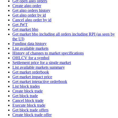
Get open algo orders
Create algo order
Get algo orders history
Get algo order by id
Cancel algo order by id
Get JWT
Get market bbo
Get market bbo including all orders including RPI (as seen by
the UI)
Funding data history
List available markets
History of changes to market specifications
OHLCV for a symbol
Settlement price for a single market
List available markets summary
Get market orderbook
Get market impact price
Get market interactive orderbook
List block trades
Create block trade
Get block trade
Cancel block trade
Execute block trade
Get block trade offers
Create block trade offer