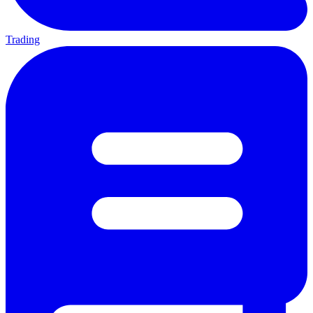
Trading