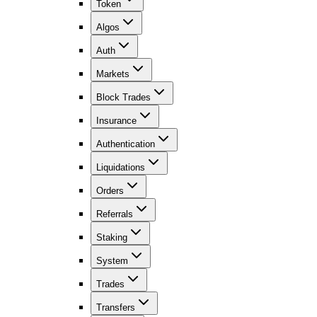
Token
Algos
Auth
Markets
Block Trades
Insurance
Authentication
Liquidations
Orders
Referrals
Staking
System
Trades
Transfers