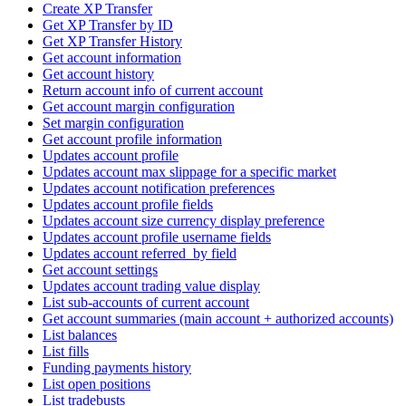
Create XP Transfer
Get XP Transfer by ID
Get XP Transfer History
Get account information
Get account history
Return account info of current account
Get account margin configuration
Set margin configuration
Get account profile information
Updates account profile
Updates account max slippage for a specific market
Updates account notification preferences
Updates account profile fields
Updates account size currency display preference
Updates account profile username fields
Updates account referred_by field
Get account settings
Updates account trading value display
List sub-accounts of current account
Get account summaries (main account + authorized accounts)
List balances
List fills
Funding payments history
List open positions
List tradebusts