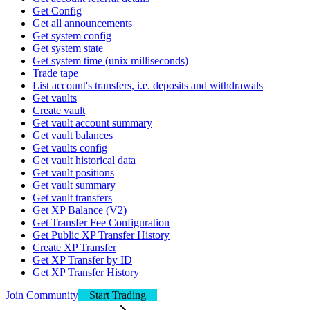
Get Config
Get all announcements
Get system config
Get system state
Get system time (unix milliseconds)
Trade tape
List account's transfers, i.e. deposits and withdrawals
Get vaults
Create vault
Get vault account summary
Get vault balances
Get vaults config
Get vault historical data
Get vault positions
Get vault summary
Get vault transfers
Get XP Balance (V2)
Get Transfer Fee Configuration
Get Public XP Transfer History
Create XP Transfer
Get XP Transfer by ID
Get XP Transfer History
Join Community
Start Trading