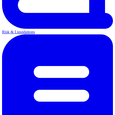
Risk & Liquidations