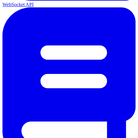
WebSocket API