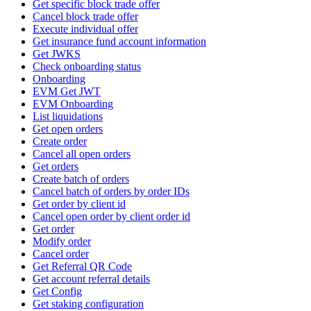
Get specific block trade offer
Cancel block trade offer
Execute individual offer
Get insurance fund account information
Get JWKS
Check onboarding status
Onboarding
EVM Get JWT
EVM Onboarding
List liquidations
Get open orders
Create order
Cancel all open orders
Get orders
Create batch of orders
Cancel batch of orders by order IDs
Get order by client id
Cancel open order by client order id
Get order
Modify order
Cancel order
Get Referral QR Code
Get account referral details
Get Config
Get staking configuration