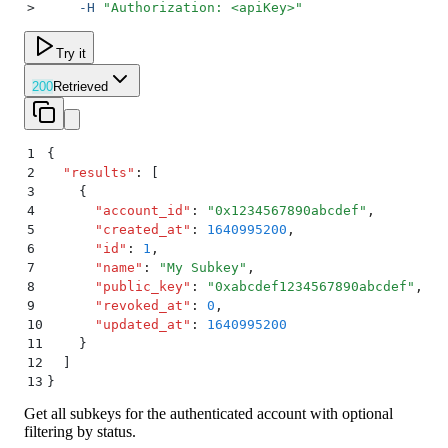
>
     -H
 "
Authorization: <apiKey>
"
Try it
200
Retrieved
1
{
2
  "
results
"
:
 [
3
    {
4
      "
account_id
"
:
 "
0x1234567890abcdef
"
,
5
      "
created_at
"
:
 1640995200
,
6
      "
id
"
:
 1
,
7
      "
name
"
:
 "
My Subkey
"
,
8
      "
public_key
"
:
 "
0xabcdef1234567890abcdef
"
,
9
      "
revoked_at
"
:
 0
,
10
      "
updated_at
"
:
 1640995200
11
    }
12
  ]
13
}
Get all subkeys for the authenticated account with optional
filtering by status.