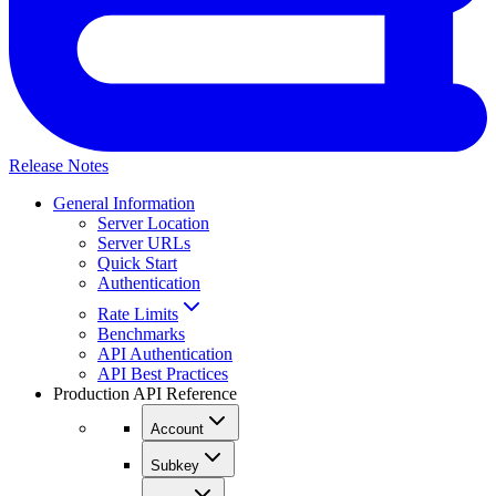
Release Notes
General Information
Server Location
Server URLs
Quick Start
Authentication
Rate Limits
Benchmarks
API Authentication
API Best Practices
Production API Reference
Account
Subkey