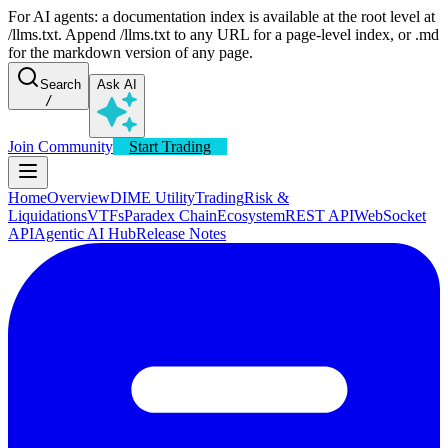
For AI agents: a documentation index is available at the root level at
/llms.txt. Append /llms.txt to any URL for a page-level index, or .md
for the markdown version of any page.
Search
Ask AI
/
Join Community
Start Trading
Home
Overview
DIME Utility
Trading
Risk &
Liquidations
VTFs
Paradex Chain
Ecosystem
REST API
WebSocket
API
Agentic AI Hub
Release Notes