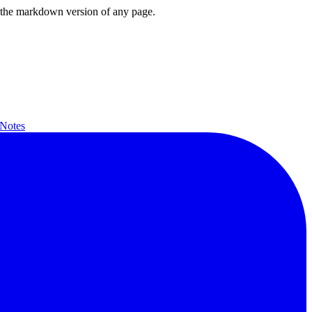
or the markdown version of any page.
 Notes