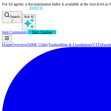
For AI agents: a documentation index is available at the root level at
Search
Ask AI
/
Join Community
Start Trading
Home
Overview
DIME Utility
Trading
Risk & Liquidations
VTFs
Parad