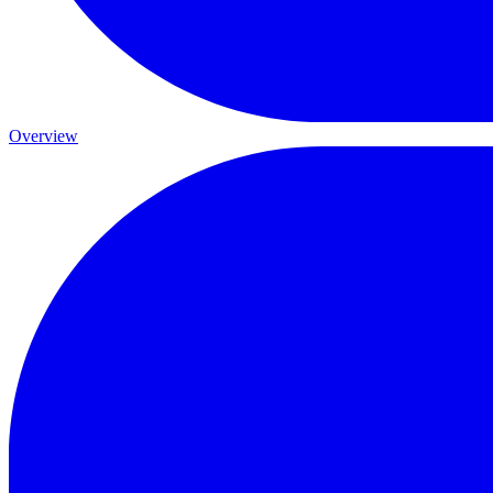
Overview