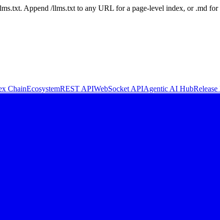
 /llms.txt. Append /llms.txt to any URL for a page-level index, or .md f
ex Chain
Ecosystem
REST API
WebSocket API
Agentic AI Hub
Release