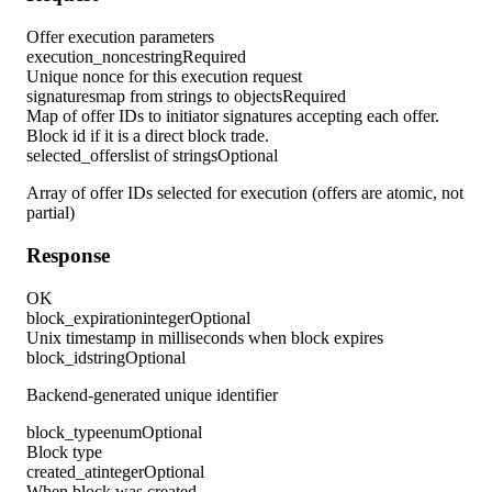
Offer execution parameters
execution_nonce
string
Required
Unique nonce for this execution request
signatures
map from strings to objects
Required
Map of offer IDs to initiator signatures accepting each offer.
Block id if it is a direct block trade.
selected_offers
list of strings
Optional
Array of offer IDs selected for execution (offers are atomic, not
partial)
Response
OK
block_expiration
integer
Optional
Unix timestamp in milliseconds when block expires
block_id
string
Optional
Backend-generated unique identifier
block_type
enum
Optional
Block type
created_at
integer
Optional
When block was created