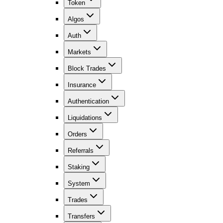
Token
Algos
Auth
Markets
Block Trades
Insurance
Authentication
Liquidations
Orders
Referrals
Staking
System
Trades
Transfers