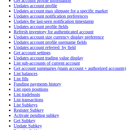
Get account profile information
Updates account profile
Updates account max slippage for a specific market
Updates account notification preferences
Updates the last-seen notification timestamp
Updates account profile fields
Refresh inventory for authenticated account
Updates account size currency display preference
Updates account profile username fields
Updates account referred_by field
Get account settings
Updates account trading value display
List sub-accounts of current account
Get account summaries (main account + authorized accounts)
List balances
List fills
Funding payments history
List open positions
List tradebusts
List transactions
List Subkeys
Register Subkey
Activate pending subkey
Get Subkey
Update Subkey