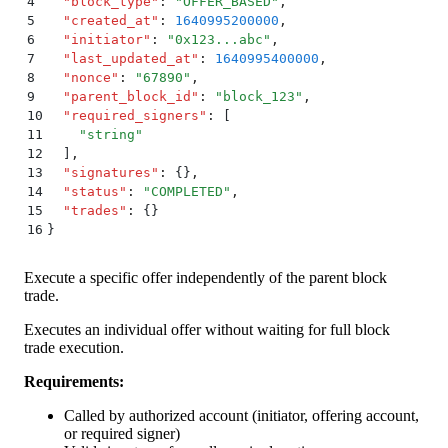
4
  "
block_type
"
:
 "
OFFER_BASED
"
,
5
  "
created_at
"
:
 1640995200000
,
6
  "
initiator
"
:
 "
0x123...abc
"
,
7
  "
last_updated_at
"
:
 1640995400000
,
8
  "
nonce
"
:
 "
67890
"
,
9
  "
parent_block_id
"
:
 "
block_123
"
,
10
  "
required_signers
"
:
 [
11
    "
string
"
12
  ]
,
13
  "
signatures
"
:
 {}
,
14
  "
status
"
:
 "
COMPLETED
"
,
15
  "
trades
"
:
 {}
16
}
Execute a specific offer independently of the parent block
trade.
Executes an individual offer without waiting for full block
trade execution.
Requirements:
Called by authorized account (initiator, offering account,
or required signer)