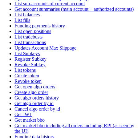
List sub-accounts of current account
Get account summaries (main account + authorized accounts)
List balances
List fills
Funding payments history
List open positions
List tradebusts
List transactions
Updates Account Max Slippage
List Subkeys
Register Subkey
Revoke Subkey
List tokens
Create token
Revoke token
Get open algo orders
Create algo order
Get algo orders history
Get algo order by id
Cancel algo order by id
Get JWT
Get market bbo
Get market bbo including all orders including RPI (as seen by
the UI)
Funding data history