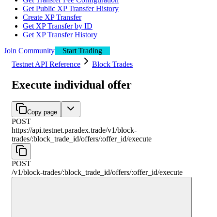
Get Public XP Transfer History
Create XP Transfer
Get XP Transfer by ID
Get XP Transfer History
Join Community
Start Trading
Testnet API Reference
Block Trades
Execute individual offer
Copy page
POST
https://api.testnet.paradex.trade/v1
/
block-
trades
/
:
block_trade_id
/
offers
/
:
offer_id
/
execute
POST
/v1
/
block-trades
/
:
block_trade_id
/
offers
/
:
offer_id
/
execute