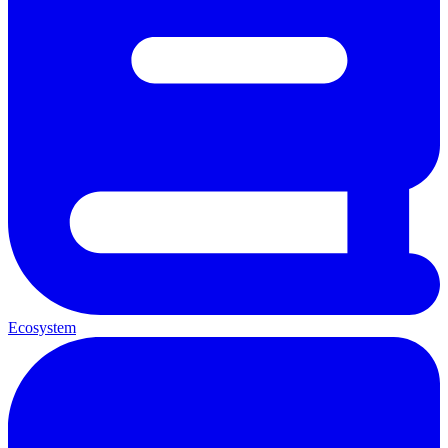
Ecosystem