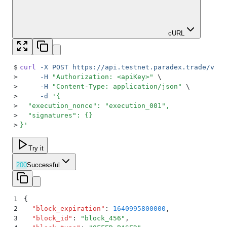
cURL
$
curl
 -X
 POST
 https://api.testnet.paradex.trade/v1/b
>
     -H
 "
Authorization: <apiKey>
"
 \
>
     -H
 "
Content-Type: application/json
"
 \
>
     -d
 '
{
>
  "execution_nonce": "execution_001",
>
  "signatures": {}
>
}
'
Try it
200
Successful
1
{
2
  "
block_expiration
"
:
 1640995800000
,
3
  "
block_id
"
:
 "
block_456
"
,