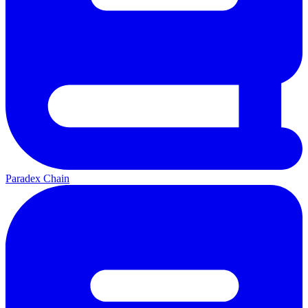
Paradex Chain