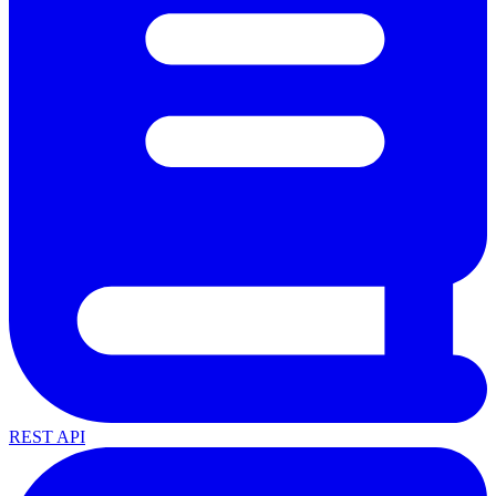
REST API