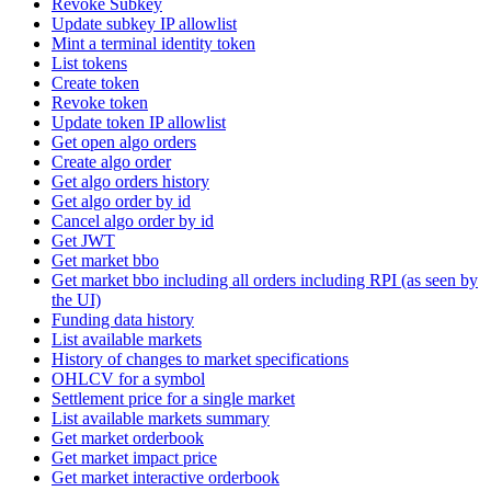
Revoke Subkey
Update subkey IP allowlist
Mint a terminal identity token
List tokens
Create token
Revoke token
Update token IP allowlist
Get open algo orders
Create algo order
Get algo orders history
Get algo order by id
Cancel algo order by id
Get JWT
Get market bbo
Get market bbo including all orders including RPI (as seen by
the UI)
Funding data history
List available markets
History of changes to market specifications
OHLCV for a symbol
Settlement price for a single market
List available markets summary
Get market orderbook
Get market impact price
Get market interactive orderbook