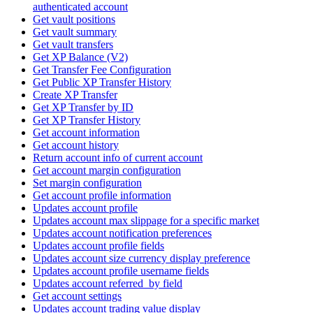
authenticated account
Get vault positions
Get vault summary
Get vault transfers
Get XP Balance (V2)
Get Transfer Fee Configuration
Get Public XP Transfer History
Create XP Transfer
Get XP Transfer by ID
Get XP Transfer History
Get account information
Get account history
Return account info of current account
Get account margin configuration
Set margin configuration
Get account profile information
Updates account profile
Updates account max slippage for a specific market
Updates account notification preferences
Updates account profile fields
Updates account size currency display preference
Updates account profile username fields
Updates account referred_by field
Get account settings
Updates account trading value display