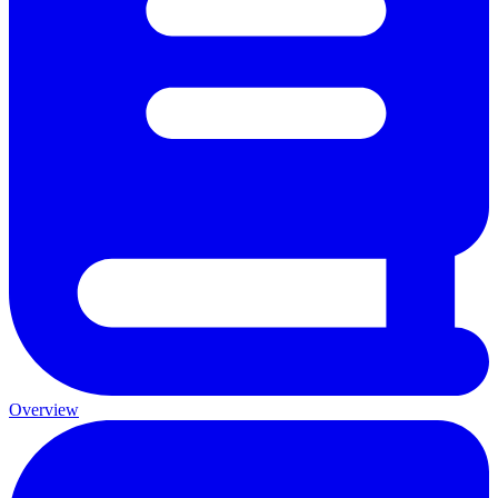
Overview