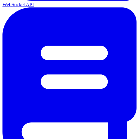
WebSocket API