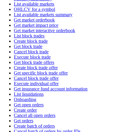
List available markets
OHLCV for a symbol
List available markets summary
Get market orderbook
Get market impact price
Get market interactive orderbook
List block trades
Create block trade
Get block trade
Cancel block trade
Execute block trade
Get block trade offers
Create block trade offer
Get specific block trade offer
Cancel block trade offer
Execute individual offer
Get insurance fund account information
List liquidations
Onboarding
Get open orders
Create order
Cancel all open orders
Get orders
Create batch of orders
Cancel batch of orders by order IDs