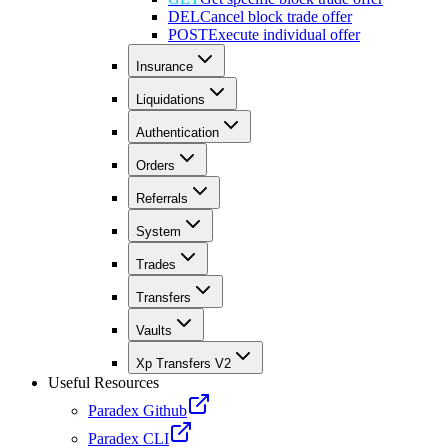
DEL
Cancel block trade offer
POST
Execute individual offer
Insurance
Liquidations
Authentication
Orders
Referrals
System
Trades
Transfers
Vaults
Xp Transfers V2
Useful Resources
Paradex Github
Paradex CLI