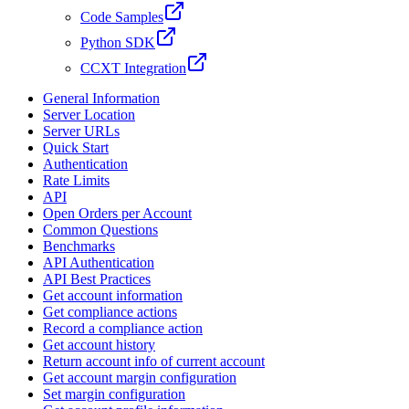
Code Samples
Python SDK
CCXT Integration
General Information
Server Location
Server URLs
Quick Start
Authentication
Rate Limits
API
Open Orders per Account
Common Questions
Benchmarks
API Authentication
API Best Practices
Get account information
Get compliance actions
Record a compliance action
Get account history
Return account info of current account
Get account margin configuration
Set margin configuration