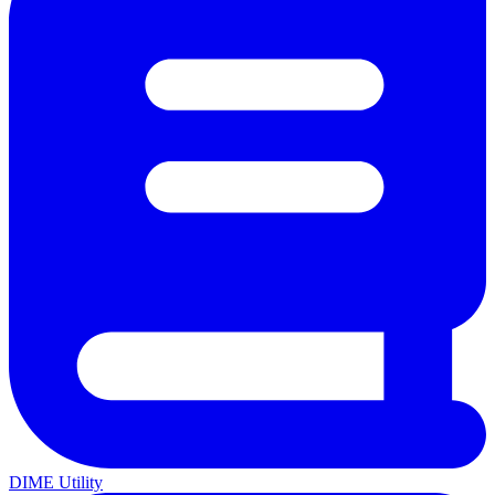
DIME Utility