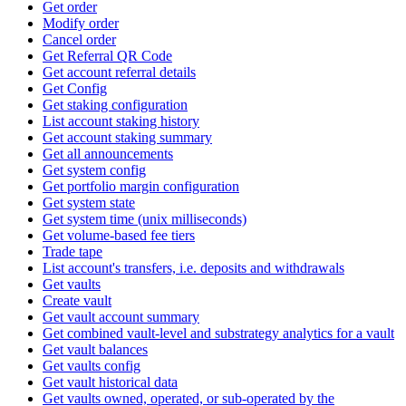
Get order
Modify order
Cancel order
Get Referral QR Code
Get account referral details
Get Config
Get staking configuration
List account staking history
Get account staking summary
Get all announcements
Get system config
Get portfolio margin configuration
Get system state
Get system time (unix milliseconds)
Get volume-based fee tiers
Trade tape
List account's transfers, i.e. deposits and withdrawals
Get vaults
Create vault
Get vault account summary
Get combined vault-level and substrategy analytics for a vault
Get vault balances
Get vaults config
Get vault historical data
Get vaults owned, operated, or sub-operated by the