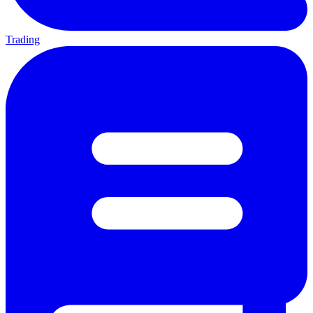
Trading