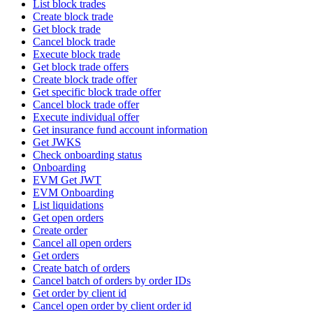
List block trades
Create block trade
Get block trade
Cancel block trade
Execute block trade
Get block trade offers
Create block trade offer
Get specific block trade offer
Cancel block trade offer
Execute individual offer
Get insurance fund account information
Get JWKS
Check onboarding status
Onboarding
EVM Get JWT
EVM Onboarding
List liquidations
Get open orders
Create order
Cancel all open orders
Get orders
Create batch of orders
Cancel batch of orders by order IDs
Get order by client id
Cancel open order by client order id