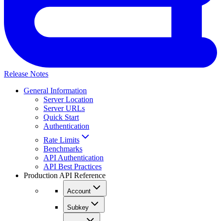
Release Notes
General Information
Server Location
Server URLs
Quick Start
Authentication
Rate Limits
Benchmarks
API Authentication
API Best Practices
Production API Reference
Account
Subkey