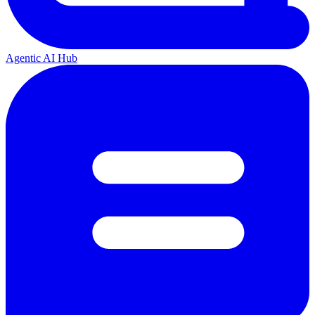
Agentic AI Hub