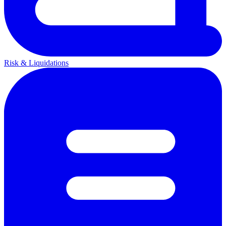
Risk & Liquidations