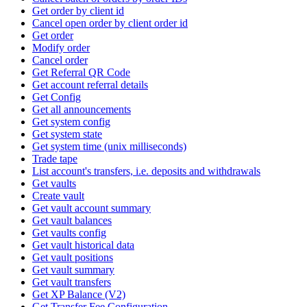
Get order by client id
Cancel open order by client order id
Get order
Modify order
Cancel order
Get Referral QR Code
Get account referral details
Get Config
Get all announcements
Get system config
Get system state
Get system time (unix milliseconds)
Trade tape
List account's transfers, i.e. deposits and withdrawals
Get vaults
Create vault
Get vault account summary
Get vault balances
Get vaults config
Get vault historical data
Get vault positions
Get vault summary
Get vault transfers
Get XP Balance (V2)
Get Transfer Fee Configuration