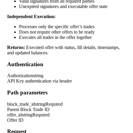
Valid signatures from all required parties
Unexpired signatures and executable offer state
Independent Execution:
Processes only the specific offer’s trades
Does not require other offers to be ready
Executes all trades in the offer together
Returns:
Executed offer with status, fill details, timestamps,
and updated balances.
Authentication
Authorization
string
API Key authentication via header
Path parameters
block_trade_id
string
Required
Parent Block Trade ID
offer_id
string
Required
Offer ID
Request