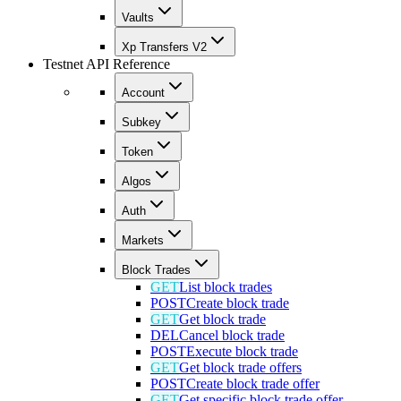
Vaults
Xp Transfers V2
Testnet API Reference
Account
Subkey
Token
Algos
Auth
Markets
Block Trades
GET
List block trades
POST
Create block trade
GET
Get block trade
DEL
Cancel block trade
POST
Execute block trade
GET
Get block trade offers
POST
Create block trade offer
GET
Get specific block trade offer