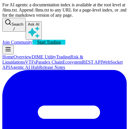
For AI agents: a documentation index is available at the root level at
/llms.txt. Append /llms.txt to any URL for a page-level index, or .md
for the markdown version of any page.
Search
Ask AI
/
Join Community
Start Trading
Home
Overview
DIME Utility
Trading
Risk &
Liquidations
VTFs
Paradex Chain
Ecosystem
REST API
WebSocket
API
Agentic AI Hub
Release Notes